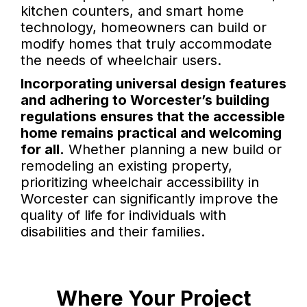
kitchen counters, and smart home
technology, homeowners can build or
modify homes that truly accommodate
the needs of wheelchair users.
Incorporating universal design features
and adhering to Worcester’s building
regulations ensures that the accessible
home remains practical and welcoming
for all.
Whether planning a new build or
remodeling an existing property,
prioritizing wheelchair accessibility in
Worcester can significantly improve the
quality of life for individuals with
disabilities and their families.
Where Your Project