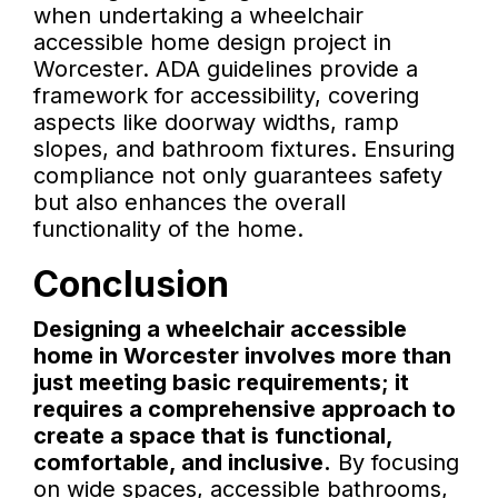
when undertaking a wheelchair
accessible home design project in
Worcester. ADA guidelines provide a
framework for accessibility, covering
aspects like doorway widths, ramp
slopes, and bathroom fixtures. Ensuring
compliance not only guarantees safety
but also enhances the overall
functionality of the home.
Conclusion
Designing a wheelchair accessible
home in Worcester involves more than
just meeting basic requirements; it
requires a comprehensive approach to
create a space that is functional,
comfortable, and inclusive.
By focusing
on wide spaces, accessible bathrooms,