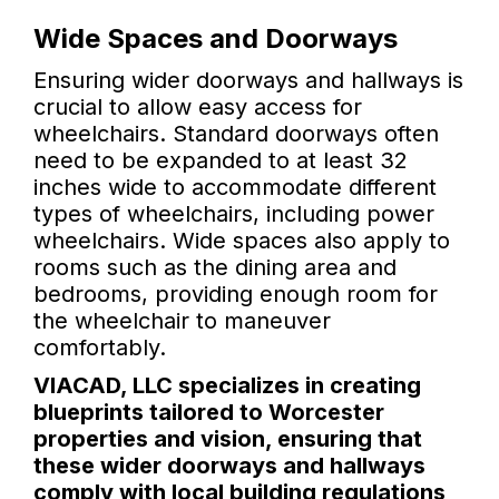
Wide Spaces and Doorways
Ensuring wider doorways and hallways is
crucial to allow easy access for
wheelchairs. Standard doorways often
need to be expanded to at least 32
inches wide to accommodate different
types of wheelchairs, including power
wheelchairs. Wide spaces also apply to
rooms such as the dining area and
bedrooms, providing enough room for
the wheelchair to maneuver
comfortably.
VIACAD, LLC specializes in creating
blueprints tailored to Worcester
properties and vision, ensuring that
these wider doorways and hallways
comply with local building regulations