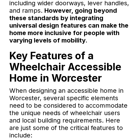
including wider doorways, lever handles,
and ramps.
However, going beyond
these standards by integrating
universal design features can make the
home more inclusive for people with
varying levels of mobility.
Key Features of a
Wheelchair Accessible
Home in Worcester
When designing an accessible home in
Worcester, several specific elements
need to be considered to accommodate
the unique needs of wheelchair users
and local building requirements. Here
are just some of the critical features to
include: