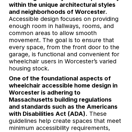
within the unique architectural styles
and neighborhoods of Worcester.
Accessible design focuses on providing
enough room in hallways, rooms, and
common areas to allow smooth
movement. The goal is to ensure that
every space, from the front door to the
garage, is functional and convenient for
wheelchair users in Worcester’s varied
housing stock.
One of the foundational aspects of
wheelchair accessible home design in
Worcester is adhering to
Massachusetts building regulations
and standards such as the Americans
with Disabilities Act (ADA).
These
guidelines help create spaces that meet
minimum accessibility requirements,