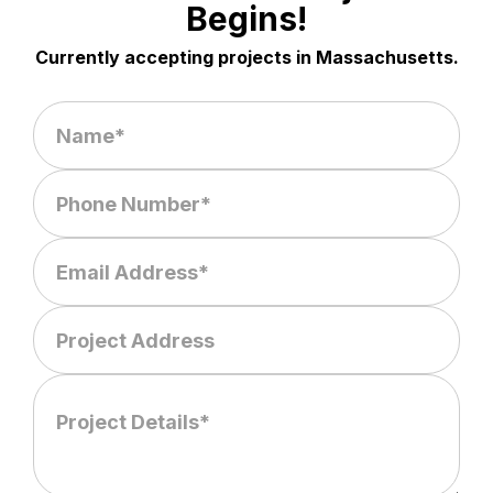
Begins!
Currently accepting projects in Massachusetts.