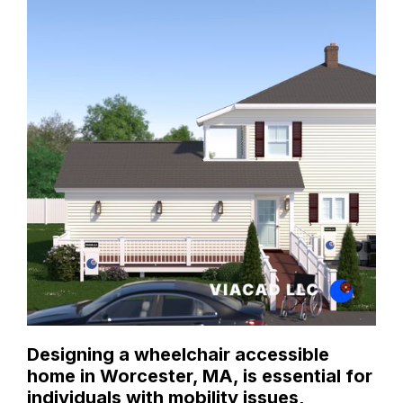
Designing a wheelchair accessible
home in Worcester, MA, is essential for
individuals with mobility issues,