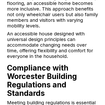
flooring, an accessible home becomes
more inclusive. This approach benefits
not only wheelchair users but also family
members and visitors with varying
mobility levels.
An accessible house designed with
universal design principles can
accommodate changing needs over
time, offering flexibility and comfort for
everyone in the household.
Compliance with
Worcester Building
Regulations and
Standards
Meeting building regulations is essential