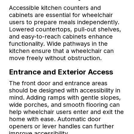
Accessible kitchen counters and
cabinets are essential for wheelchair
users to prepare meals independently.
Lowered countertops, pull-out shelves,
and easy-to-reach cabinets enhance
functionality. Wide pathways in the
kitchen ensure that a wheelchair can
move freely without obstruction.
Entrance and Exterior Access
The front door and entrance areas
should be designed with accessibility in
mind. Adding ramps with gentle slopes,
wide porches, and smooth flooring can
help wheelchair users enter and exit the
home with ease. Automatic door
openers or lever handles can further
improve accessibility.