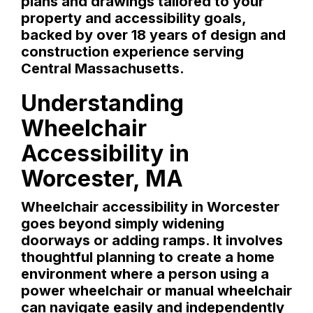
plans and drawings tailored to your
property and accessibility goals,
backed by over 18 years of design and
construction experience serving
Central Massachusetts.
Understanding
Wheelchair
Accessibility in
Worcester, MA
Wheelchair accessibility in Worcester
goes beyond simply widening
doorways or adding ramps. It involves
thoughtful planning to create a home
environment where a person using a
power wheelchair or manual wheelchair
can navigate easily and independently