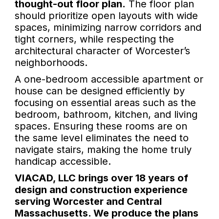
thought-out floor plan.
The floor plan
should prioritize open layouts with wide
spaces, minimizing narrow corridors and
tight corners, while respecting the
architectural character of Worcester’s
neighborhoods.
A one-bedroom accessible apartment or
house can be designed efficiently by
focusing on essential areas such as the
bedroom, bathroom, kitchen, and living
spaces. Ensuring these rooms are on
the same level eliminates the need to
navigate stairs, making the home truly
handicap accessible.
VIACAD, LLC brings over 18 years of
design and construction experience
serving Worcester and Central
Massachusetts. We produce the plans