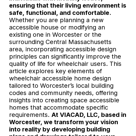
ensuring that their living environment is
safe, functional, and comfortable.
Whether you are planning a new
accessible house or modifying an
existing one in Worcester or the
surrounding Central Massachusetts
area, incorporating accessible design
principles can significantly improve the
quality of life for wheelchair users. This
article explores key elements of
wheelchair accessible home design
tailored to Worcester’s local building
codes and community needs, offering
insights into creating space accessible
homes that accommodate specific
requirements.
At VIACAD, LLC, based in
Worcester, we transform your vision
into reality by developing building