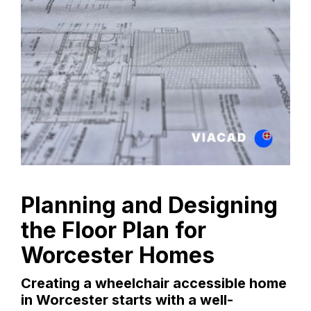
Planning and Designing
the Floor Plan for
Worcester Homes
Creating a wheelchair accessible home
in Worcester starts with a well-