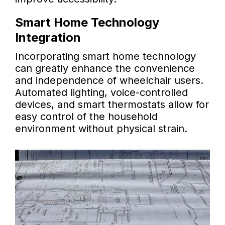
Smart Home Technology
Integration
Incorporating smart home technology
can greatly enhance the convenience
and independence of wheelchair users.
Automated lighting, voice-controlled
devices, and smart thermostats allow for
easy control of the household
environment without physical strain.