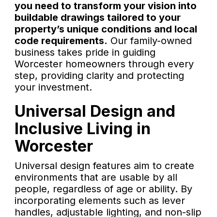
you need to transform your vision into
buildable drawings tailored to your
property’s unique conditions and local
code requirements.
Our family-owned
business takes pride in guiding
Worcester homeowners through every
step, providing clarity and protecting
your investment.
Universal Design and
Inclusive Living in
Worcester
Universal design features aim to create
environments that are usable by all
people, regardless of age or ability. By
incorporating elements such as lever
handles, adjustable lighting, and non-slip