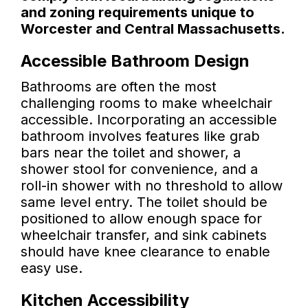
and zoning requirements unique to
Worcester and Central Massachusetts.
Accessible Bathroom Design
Bathrooms are often the most
challenging rooms to make wheelchair
accessible. Incorporating an accessible
bathroom involves features like grab
bars near the toilet and shower, a
shower stool for convenience, and a
roll-in shower with no threshold to allow
same level entry. The toilet should be
positioned to allow enough space for
wheelchair transfer, and sink cabinets
should have knee clearance to enable
easy use.
Kitchen Accessibility