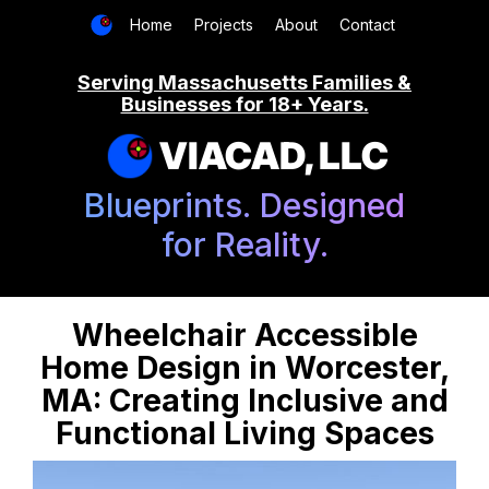
Home
Projects
About
Contact
Serving Massachusetts Families &
Businesses for 18+ Years.
VIACAD, LLC
Blueprints. Designed
for Reality.
Wheelchair Accessible
Home Design in Worcester,
MA: Creating Inclusive and
Functional Living Spaces