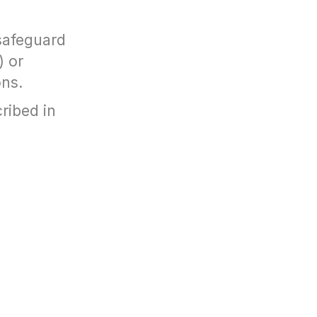
 safeguard
) or
ons.
ribed in