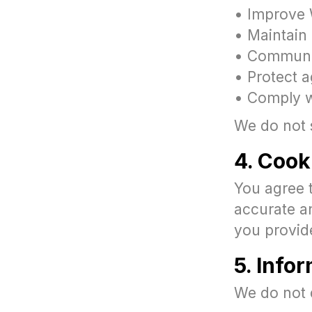
• Improve 
• Maintain 
• Communic
• Protect a
• Comply wi
We do not s
4. Cook
You agree 
accurate a
you provid
5. Info
We do not 