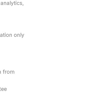
analytics,
ation only
n from
tee