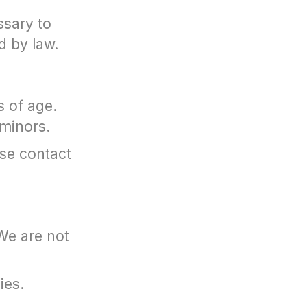
ssary to
d by law.
s of age.
 minors.
ase contact
We are not
ies.