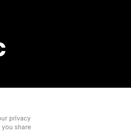
C
our privacy
n you share