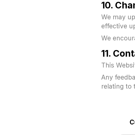
10. Cha
We may upd
effective u
We encourag
11. Cont
This Websi
Any feedba
relating t
C