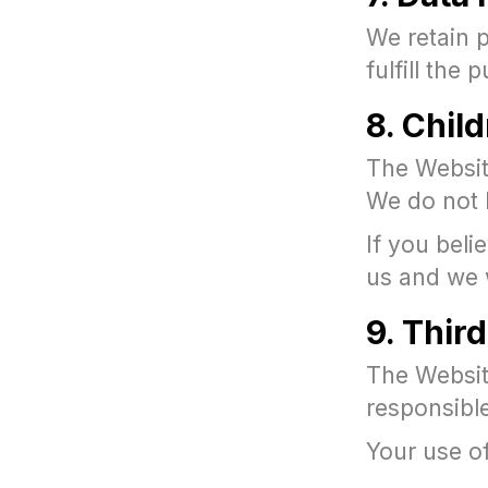
We retain p
fulfill the
8. Chil
The Website
We do not 
If you beli
us and we w
9. Thir
The Website
responsible
Your use of