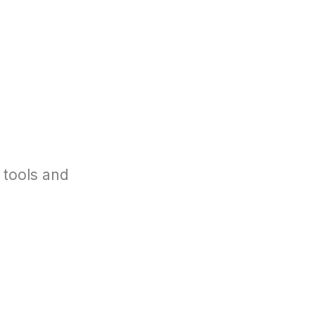
 tools and