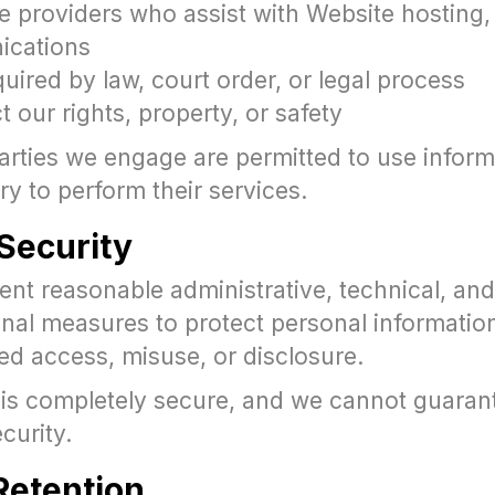
e providers who assist with Website hosting, 
ications
ired by law, court order, or legal process
t our rights, property, or safety
arties we engage are permitted to use inform
y to perform their services.
 Security
nt reasonable administrative, technical, and
onal measures to protect personal informatio
ed access, misuse, or disclosure.
is completely secure, and we cannot guaran
curity.
 Retention