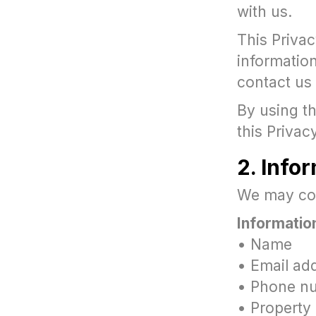
with us.
This Priva
information
contact us
By using th
this Privac
2. Info
We may coll
Information
• Name
• Email ad
• Phone n
• Property 