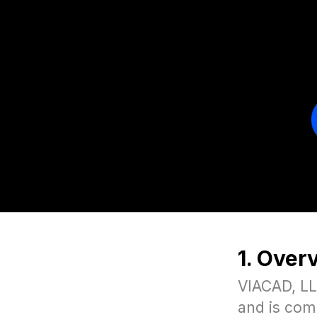
1. Over
VIACAD, LLC
and is com