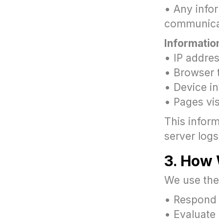
• Any info
communica
Informatio
• IP addre
• Browser 
• Device i
• Pages vi
This inform
server logs
3. How 
We use the 
• Respond 
• Evaluate 