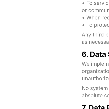
• To servic
or commun
• When requ
• To protec
Any third p
as necessar
6. Data
We impleme
organizati
unauthoriz
No system 
absolute se
7. Data