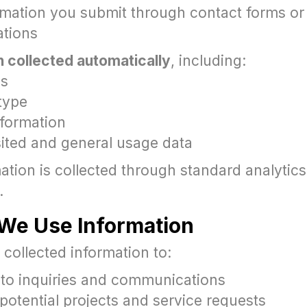
rmation you submit through contact forms or
tions
n collected automatically
, including:
ss
type
nformation
sited and general usage data
ation is collected through standard analytics
.
We Use Information
collected information to:
to inquiries and communications
potential projects and service requests