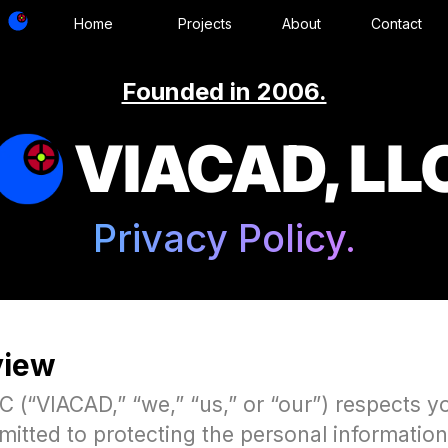
Home
Projects
About
Contact
Founded in 2006.
VIACAD, LL
Privacy Policy.
view
 (“VIACAD,” “we,” “us,” or “our”) respects y
mitted to protecting the personal informatio