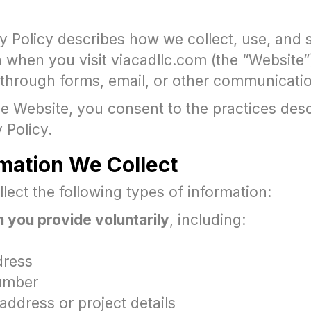
cy Policy describes how we collect, use, and
 when you visit viacadllc.com (the “Website”
 through forms, email, or other communicati
e Website, you consent to the practices desc
y Policy.
rmation We Collect
ect the following types of information:
 you provide voluntarily
, including:
dress
umber
address or project details