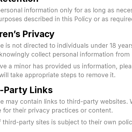
ersonal information only for as long as nece
 purposes described in this Policy or as require
dren’s Privacy
 is not directed to individuals under 18 year
knowingly collect personal information from
eve a minor has provided us information, ple
ill take appropriate steps to remove it.
d-Party Links
 may contain links to third-party websites. 
 for their privacy practices or content.
 third-party sites is subject to their own polic