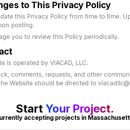
nges to This Privacy Policy
ate this Privacy Policy from time to time. U
pon posting.
e you to review this Policy periodically.
act
te is operated by VIACAD, LLC.
ck, comments, requests, and other commun
o the Website should be directed to viacadll
Start
Your Project.
urrently accepting projects in Massachusett