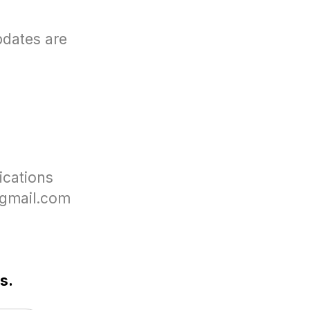
pdates are
ications
c@gmail.com
s.