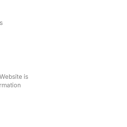
s
Website is
ormation