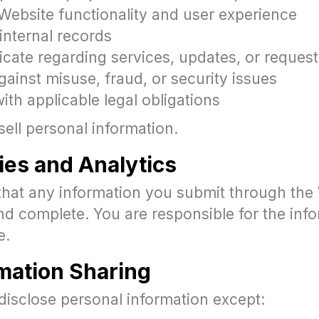
Website functionality and user experience
internal records
ate regarding services, updates, or request
gainst misuse, fraud, or security issues
th applicable legal obligations
ell personal information.
ies and Analytics
that any information you submit through the 
nd complete. You are responsible for the inf
e.
rmation Sharing
disclose personal information except: