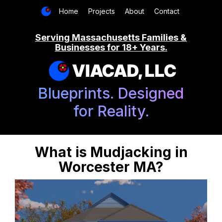
Home
Projects
About
Contact
Serving Massachusetts Families &
Businesses for 18+ Years.
VIACAD, LLC
Blueprints. Designed
for Reality.
What is Mudjacking in
Worcester MA?