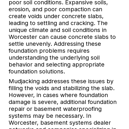
poor soil conditions. Expansive soils,
erosion, and poor compaction can
create voids under concrete slabs,
leading to settling and cracking. The
unique climate and soil conditions in
Worcester can cause concrete slabs to
settle unevenly. Addressing these
foundation problems requires
understanding the underlying soil
behavior and selecting appropriate
foundation solutions.
Mudjacking addresses these issues by
filling the voids and stabilizing the slab.
However, in cases where foundation
damage is severe, additional foundation
repair or basement waterproofing
systems may be necessary. In
Worcester, basement systems dealer