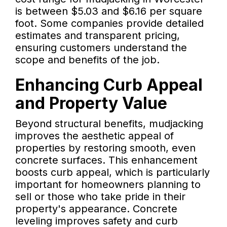
is between $5.03 and $6.16 per square
foot. Some companies provide detailed
estimates and transparent pricing,
ensuring customers understand the
scope and benefits of the job.
Enhancing Curb Appeal
and Property Value
Beyond structural benefits, mudjacking
improves the aesthetic appeal of
properties by restoring smooth, even
concrete surfaces. This enhancement
boosts curb appeal, which is particularly
important for homeowners planning to
sell or those who take pride in their
property's appearance. Concrete
leveling improves safety and curb