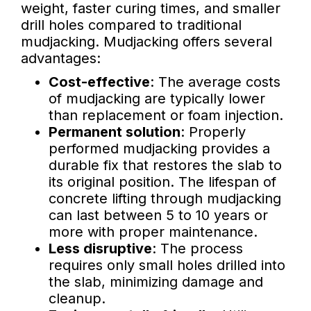
weight, faster curing times, and smaller
drill holes compared to traditional
mudjacking. Mudjacking offers several
advantages:
Cost-effective
: The average costs
of mudjacking are typically lower
than replacement or foam injection.
Permanent solution
: Properly
performed mudjacking provides a
durable fix that restores the slab to
its original position. The lifespan of
concrete lifting through mudjacking
can last between 5 to 10 years or
more with proper maintenance.
Less disruptive
: The process
requires only small holes drilled into
the slab, minimizing damage and
cleanup.