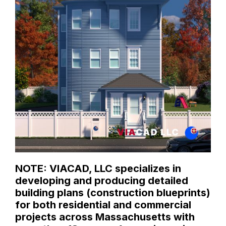
NOTE: VIACAD, LLC specializes in
developing and producing detailed
building plans (construction blueprints)
for both residential and commercial
projects across Massachusetts with