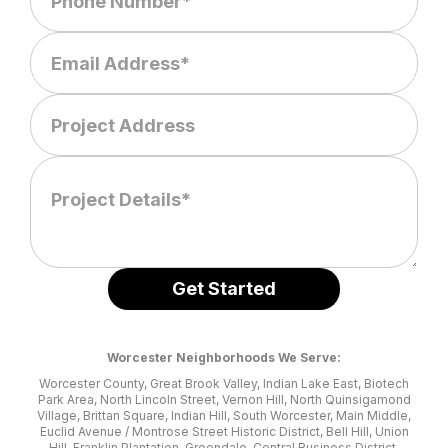
Worcester Neighborhoods We Serve:
Worcester County, Great Brook Valley, Indian Lake East, Biotech
Park Area, North Lincoln Street, Vernon Hill, North Quinsigamond
Village, Brittan Square, Indian Hill, South Worcester, Main Middle,
Euclid Avenue / Montrose Street Historic District, Bell Hill, Union
Hill, Franklin Plantation, Greendale, Central Business District,