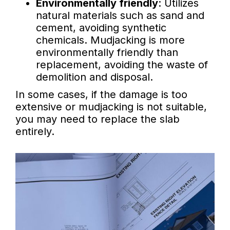
Environmentally friendly
: Utilizes
natural materials such as sand and
cement, avoiding synthetic
chemicals. Mudjacking is more
environmentally friendly than
replacement, avoiding the waste of
demolition and disposal.
In some cases, if the damage is too
extensive or mudjacking is not suitable,
you may need to replace the slab
entirely.