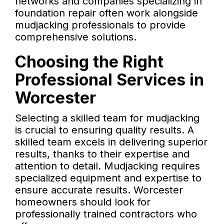
networks and companies specializing in
foundation repair often work alongside
mudjacking professionals to provide
comprehensive solutions.
Choosing the Right
Professional Services in
Worcester
Selecting a skilled team for mudjacking
is crucial to ensuring quality results. A
skilled team excels in delivering superior
results, thanks to their expertise and
attention to detail. Mudjacking requires
specialized equipment and expertise to
ensure accurate results. Worcester
homeowners should look for
professionally trained contractors who