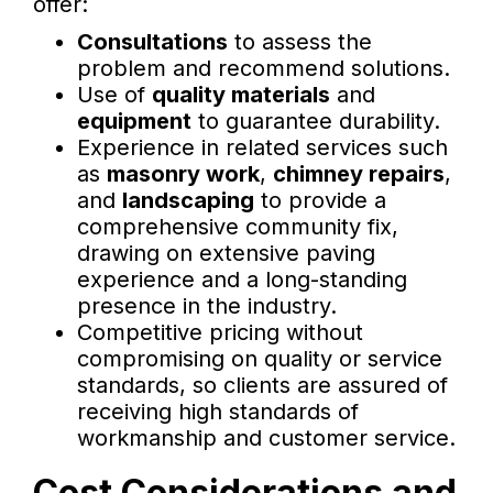
offer:
Consultations
to assess the
problem and recommend solutions.
Use of
quality materials
and
equipment
to guarantee durability.
Experience in related services such
as
masonry work
,
chimney repairs
,
and
landscaping
to provide a
comprehensive community fix,
drawing on extensive paving
experience and a long-standing
presence in the industry.
Competitive pricing without
compromising on quality or service
standards, so clients are assured of
receiving high standards of
workmanship and customer service.
Cost Considerations and