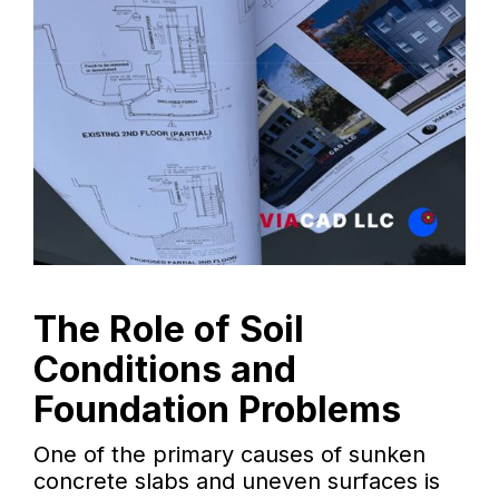
The Role of Soil
Conditions and
Foundation Problems
One of the primary causes of sunken
concrete slabs and uneven surfaces is