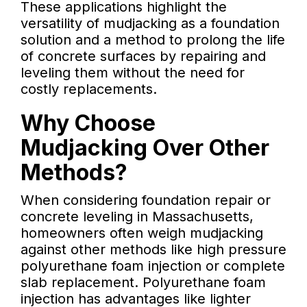
These applications highlight the
versatility of mudjacking as a foundation
solution and a method to prolong the life
of concrete surfaces by repairing and
leveling them without the need for
costly replacements.
Why Choose
Mudjacking Over Other
Methods?
When considering foundation repair or
concrete leveling in Massachusetts,
homeowners often weigh mudjacking
against other methods like high pressure
polyurethane foam injection or complete
slab replacement. Polyurethane foam
injection has advantages like lighter