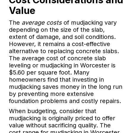
Value
The
average costs
of mudjacking vary
depending on the size of the slab,
extent of damage, and soil conditions.
However, it remains a cost-effective
alternative to replacing concrete slabs.
The average cost of concrete slab
leveling or mudjacking in Worcester is
$5.60 per square foot. Many
homeowners find that investing in
mudjacking saves money in the long run
by preventing more extensive
foundation problems and costly repairs.
When budgeting, consider that
mudjacking is originally priced to offer
value without sacrificing quality. The
cost range for mudjacking in Worcester