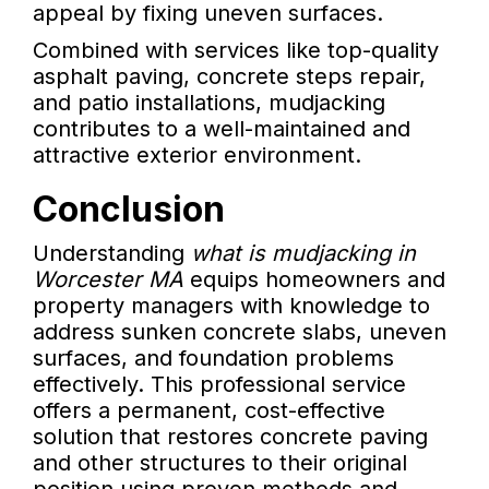
appeal by fixing uneven surfaces.
Combined with services like top-quality
asphalt paving, concrete steps repair,
and patio installations, mudjacking
contributes to a well-maintained and
attractive exterior environment.
Conclusion
Understanding
what is mudjacking in
Worcester MA
equips homeowners and
property managers with knowledge to
address sunken concrete slabs, uneven
surfaces, and foundation problems
effectively. This professional service
offers a permanent, cost-effective
solution that restores concrete paving
and other structures to their original