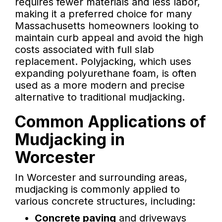
requires fewer materials and less labor,
making it a preferred choice for many
Massachusetts homeowners looking to
maintain curb appeal and avoid the high
costs associated with full slab
replacement. Polyjacking, which uses
expanding polyurethane foam, is often
used as a more modern and precise
alternative to traditional mudjacking.
Common Applications of
Mudjacking in
Worcester
In Worcester and surrounding areas,
mudjacking is commonly applied to
various concrete structures, including:
Concrete paving
and driveways