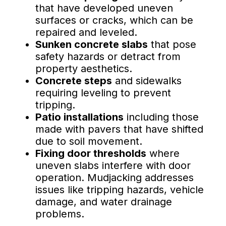
that have developed uneven
surfaces or cracks, which can be
repaired and leveled.
Sunken concrete slabs
that pose
safety hazards or detract from
property aesthetics.
Concrete steps
and sidewalks
requiring leveling to prevent
tripping.
Patio installations
including those
made with pavers that have shifted
due to soil movement.
Fixing door thresholds
where
uneven slabs interfere with door
operation. Mudjacking addresses
issues like tripping hazards, vehicle
damage, and water drainage
problems.