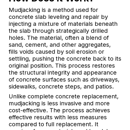
Mudjacking is a method used for
concrete slab leveling and repair by
injecting a mixture of materials beneath
the slab through strategically drilled
holes. The material, often a blend of
sand, cement, and other aggregates,
fills voids caused by soil erosion or
settling, pushing the concrete back to its
original position. This process restores
the structural integrity and appearance
of concrete surfaces such as driveways,
sidewalks, concrete steps, and patios.
Unlike complete concrete replacement,
mudjacking is less invasive and more
cost-effective. The process achieves
effective results with less measures
compared to full replacement. It