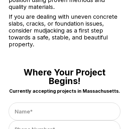
position using proven methods and
quality materials.
If you are dealing with uneven concrete
slabs, cracks, or foundation issues,
consider mudjacking as a first step
towards a safe, stable, and beautiful
property.
Where Your Project
Begins!
Currently accepting projects in Massachusetts.