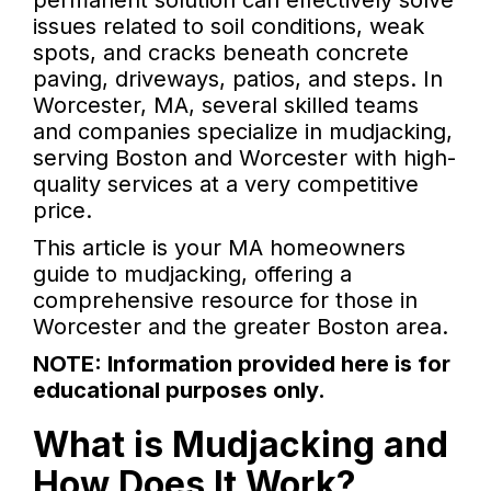
permanent solution can effectively solve
issues related to soil conditions, weak
spots, and cracks beneath concrete
paving, driveways, patios, and steps. In
Worcester, MA, several skilled teams
and companies specialize in mudjacking,
serving Boston and Worcester with high-
quality services at a very competitive
price.
This article is your MA homeowners
guide to mudjacking, offering a
comprehensive resource for those in
Worcester and the greater Boston area.
NOTE: Information provided here is for
educational purposes only.
What is Mudjacking and
How Does It Work?