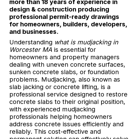
more than 18 years of experience in
design & construction producing
professional permit-ready drawings
for homeowners, builders, developers,
and businesses.
Understanding
what is mudjacking in
Worcester MA
is essential for
homeowners and property managers
dealing with uneven concrete surfaces,
sunken concrete slabs, or foundation
problems. Mudjacking, also known as
slab jacking or concrete lifting, is a
professional service designed to restore
concrete slabs to their original position,
with experienced mudjacking
professionals helping homeowners
address concrete issues efficiently and
reliably. This cost-effective and