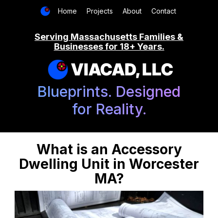
Home
Projects
About
Contact
Serving Massachusetts Families &
Businesses for 18+ Years.
VIACAD, LLC
Blueprints. Designed
for Reality.
What is an Accessory
Dwelling Unit in Worcester
MA?