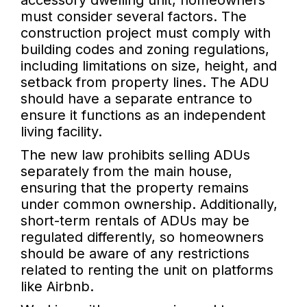
accessory dwelling unit, homeowners
must consider several factors. The
construction project must comply with
building codes and zoning regulations,
including limitations on size, height, and
setback from property lines. The ADU
should have a separate entrance to
ensure it functions as an independent
living facility.
The new law prohibits selling ADUs
separately from the main house,
ensuring that the property remains
under common ownership. Additionally,
short-term rentals of ADUs may be
regulated differently, so homeowners
should be aware of any restrictions
related to renting the unit on platforms
like Airbnb.