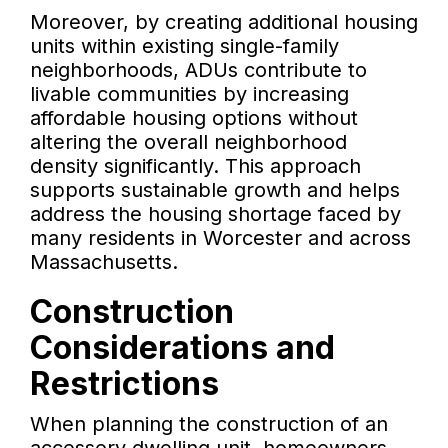
Moreover, by creating additional housing
units within existing single-family
neighborhoods, ADUs contribute to
livable communities by increasing
affordable housing options without
altering the overall neighborhood
density significantly. This approach
supports sustainable growth and helps
address the housing shortage faced by
many residents in Worcester and across
Massachusetts.
Construction
Considerations and
Restrictions
When planning the construction of an