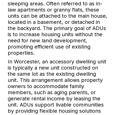
sleeping areas. Often referred to as in-
law apartments or granny flats, these
units can be attached to the main house,
located in a basement, or detached in
the backyard. The primary goal of ADUs
is to increase housing units without the
need for new land development,
promoting efficient use of existing
properties.
In Worcester, an accessory dwelling unit
is typically a new unit constructed on
the same lot as the existing dwelling
unit. This arrangement allows property
owners to accommodate family
members, such as aging parents, or
generate rental income by leasing the
unit. ADUs support livable communities
by providing flexible housing solutions