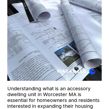
Understanding what is an accessory
dwelling unit in Worcester MA is
essential for homeowners and residents
interested in expanding their housing