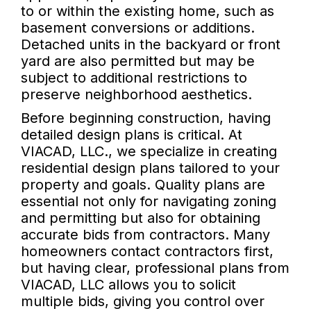
to or within the existing home, such as
basement conversions or additions.
Detached units in the backyard or front
yard are also permitted but may be
subject to additional restrictions to
preserve neighborhood aesthetics.
Before beginning construction, having
detailed design plans is critical. At
VIACAD, LLC., we specialize in creating
residential design plans tailored to your
property and goals. Quality plans are
essential not only for navigating zoning
and permitting but also for obtaining
accurate bids from contractors. Many
homeowners contact contractors first,
but having clear, professional plans from
VIACAD, LLC allows you to solicit
multiple bids, giving you control over