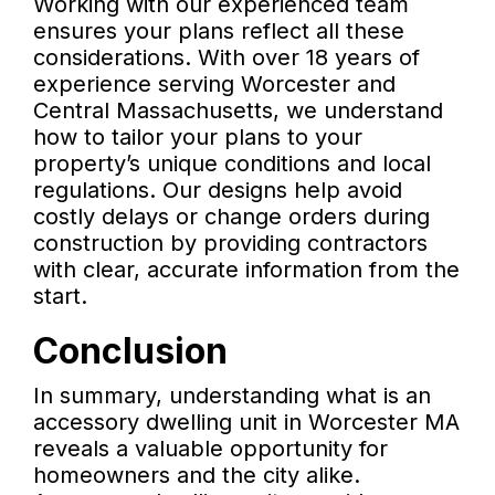
Working with our experienced team
ensures your plans reflect all these
considerations. With over 18 years of
experience serving Worcester and
Central Massachusetts, we understand
how to tailor your plans to your
property’s unique conditions and local
regulations. Our designs help avoid
costly delays or change orders during
construction by providing contractors
with clear, accurate information from the
start.
Conclusion
In summary, understanding what is an
accessory dwelling unit in Worcester MA
reveals a valuable opportunity for
homeowners and the city alike.