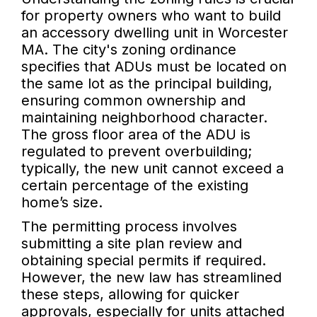
for property owners who want to build
an accessory dwelling unit in Worcester
MA. The city's zoning ordinance
specifies that ADUs must be located on
the same lot as the principal building,
ensuring common ownership and
maintaining neighborhood character.
The gross floor area of the ADU is
regulated to prevent overbuilding;
typically, the new unit cannot exceed a
certain percentage of the existing
home’s size.
The permitting process involves
submitting a site plan review and
obtaining special permits if required.
However, the new law has streamlined
these steps, allowing for quicker
approvals, especially for units attached