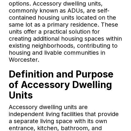
options. Accessory dwelling units,
commonly known as ADUs, are self-
contained housing units located on the
same lot as a primary residence. These
units offer a practical solution for
creating additional housing spaces within
existing neighborhoods, contributing to
housing and livable communities in
Worcester.
Definition and Purpose
of Accessory Dwelling
Units
Accessory dwelling units are
independent living facilities that provide
a separate living space with its own
entrance, kitchen, bathroom, and