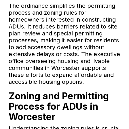
The ordinance simplifies the permitting
process and zoning rules for
homeowners interested in constructing
ADUs. It reduces barriers related to site
plan review and special permitting
processes, making it easier for residents
to add accessory dwellings without
extensive delays or costs. The executive
office overseeing housing and livable
communities in Worcester supports
these efforts to expand affordable and
accessible housing options.
Zoning and Permitting
Process for ADUs in
Worcester
Understanding the zoning rules is crucial