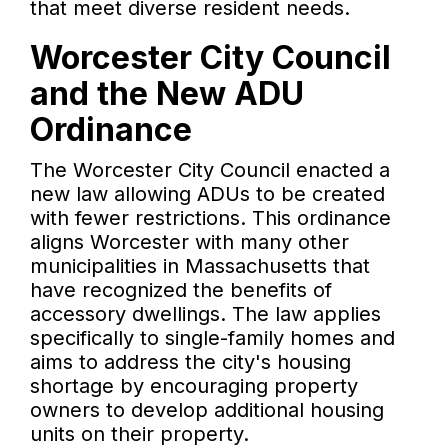
that meet diverse resident needs.
Worcester City Council
and the New ADU
Ordinance
The Worcester City Council enacted a
new law allowing ADUs to be created
with fewer restrictions. This ordinance
aligns Worcester with many other
municipalities in Massachusetts that
have recognized the benefits of
accessory dwellings. The law applies
specifically to single-family homes and
aims to address the city's housing
shortage by encouraging property
owners to develop additional housing
units on their property.