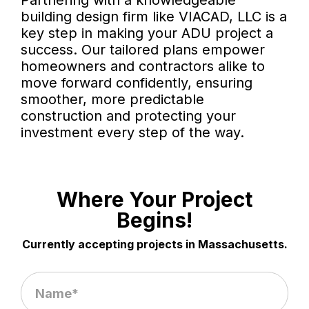
Partnering with a knowledgeable
building design firm like VIACAD, LLC is a
key step in making your ADU project a
success. Our tailored plans empower
homeowners and contractors alike to
move forward confidently, ensuring
smoother, more predictable
construction and protecting your
investment every step of the way.
Where Your Project
Begins!
Currently accepting projects in Massachusetts.