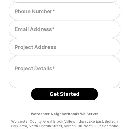
Worcester Neighborhoods We Serve:
Worcester County, Great Brook Valley, Indian Lake East, Biotech
Park Area, North Lincoln Street, Vernon Hill, North Quinsigamond