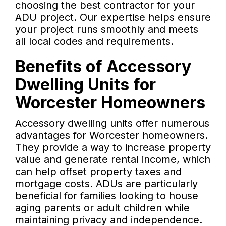
choosing the best contractor for your
ADU project. Our expertise helps ensure
your project runs smoothly and meets
all local codes and requirements.
Benefits of Accessory
Dwelling Units for
Worcester Homeowners
Accessory dwelling units offer numerous
advantages for Worcester homeowners.
They provide a way to increase property
value and generate rental income, which
can help offset property taxes and
mortgage costs. ADUs are particularly
beneficial for families looking to house
aging parents or adult children while
maintaining privacy and independence.