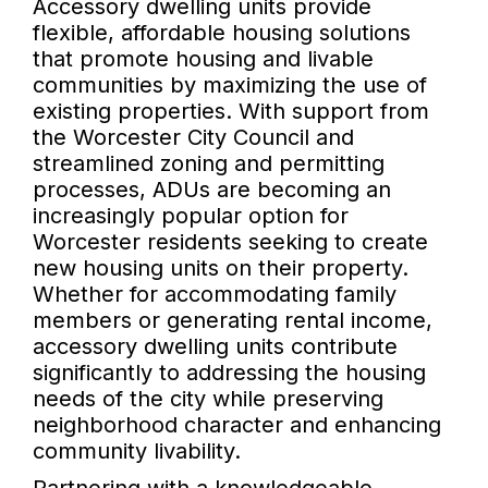
Accessory dwelling units provide
flexible, affordable housing solutions
that promote housing and livable
communities by maximizing the use of
existing properties. With support from
the Worcester City Council and
streamlined zoning and permitting
processes, ADUs are becoming an
increasingly popular option for
Worcester residents seeking to create
new housing units on their property.
Whether for accommodating family
members or generating rental income,
accessory dwelling units contribute
significantly to addressing the housing
needs of the city while preserving
neighborhood character and enhancing
community livability.