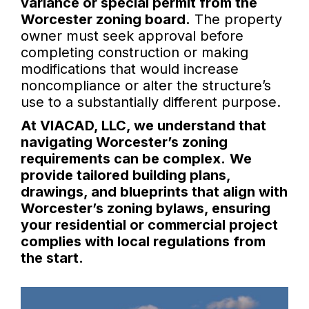
variance or special permit from the
Worcester zoning board.
The property
owner must seek approval before
completing construction or making
modifications that would increase
noncompliance or alter the structure’s
use to a substantially different purpose.
At VIACAD, LLC, we understand that
navigating Worcester’s zoning
requirements can be complex.
We
provide tailored building plans,
drawings, and blueprints that align with
Worcester’s zoning bylaws, ensuring
your residential or commercial project
complies with local regulations from
the start.