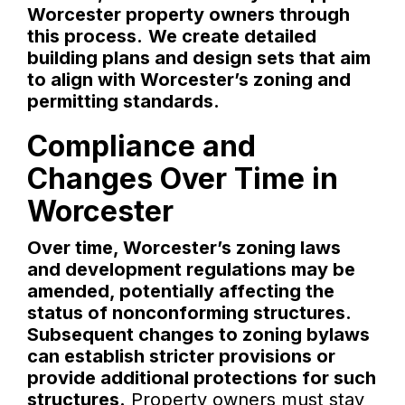
Worcester property owners through
this process.
We create detailed
building plans and design sets that aim
to align with Worcester’s zoning and
permitting standards.
Compliance and
Changes Over Time in
Worcester
Over time, Worcester’s zoning laws
and development regulations may be
amended, potentially affecting the
status of nonconforming structures.
Subsequent changes to zoning bylaws
can establish stricter provisions or
provide additional protections for such
structures.
Property owners must stay