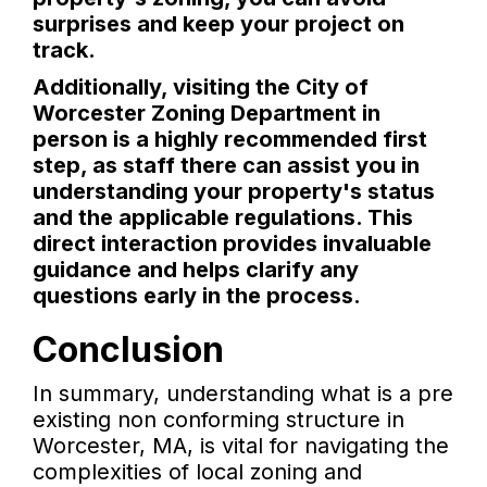
surprises and keep your project on
track.
Additionally, visiting the City of
Worcester Zoning Department in
person is a highly recommended first
step, as staff there can assist you in
understanding your property's status
and the applicable regulations. This
direct interaction provides invaluable
guidance and helps clarify any
questions early in the process.
Conclusion
In summary, understanding what is a pre
existing non conforming structure in
Worcester, MA, is vital for navigating the
complexities of local zoning and