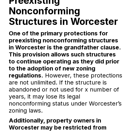
Preexisting
Nonconforming
Structures in Worcester
One of the primary protections for
preexisting nonconforming structures
in Worcester is the grandfather clause.
This provision allows such structures
to continue operating as they did prior
to the adoption of new zoning
regulations.
However, these protections
are not unlimited. If the structure is
abandoned or not used for x number of
years, it may lose its legal
nonconforming status under Worcester’s
zoning laws.
Additionally, property owners in
Worcester may be restricted from