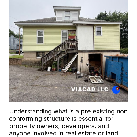
Understanding what is a pre existing non
conforming structure is essential for
property owners, developers, and
anyone involved in real estate or land