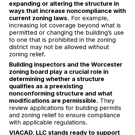
expanding or altering the structure in
ways that increase noncompliance with
current zoning laws.
For example,
increasing lot coverage beyond what is
permitted or changing the building’s use
to one that is prohibited in the zoning
district may not be allowed without
zoning relief.
Building inspectors and the Worcester
zoning board play a crucial role in
determining whether a structure
qualifies as a preexisting
nonconforming structure and what
modifications are permissible.
They
review applications for building permits
and zoning relief to ensure compliance
with applicable regulations.
VIACAD, LLC stands ready to support