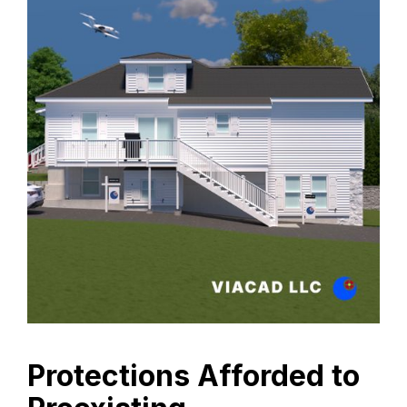
Protections Afforded to