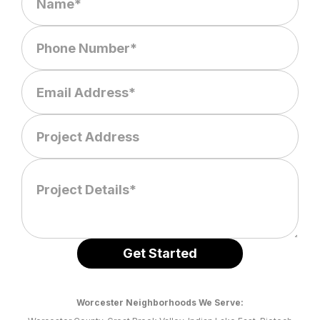
Worcester Neighborhoods We Serve: