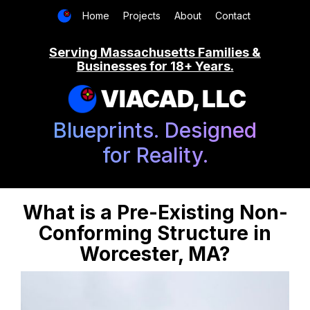
Home
Projects
About
Contact
Serving Massachusetts Families &
Businesses for 18+ Years.
VIACAD, LLC
Blueprints. Designed
for Reality.
What is a Pre-Existing Non-
Conforming Structure in
Worcester, MA?