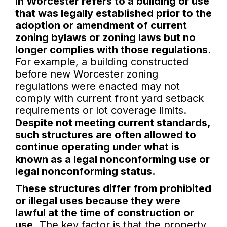
in Worcester refers to a building or use
that was legally established prior to the
adoption or amendment of current
zoning bylaws or zoning laws but no
longer complies with those regulations.
For example, a building constructed
before new Worcester zoning
regulations were enacted may not
comply with current front yard setback
requirements or lot coverage limits.
Despite not meeting current standards,
such structures are often allowed to
continue operating under what is
known as a legal nonconforming use or
legal nonconforming status.
These structures differ from prohibited
or illegal uses because they were
lawful at the time of construction or
use.
The key factor is that the property