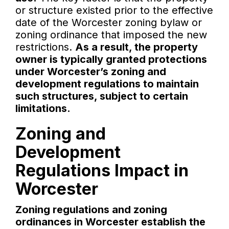
or structure existed prior to the effective
date of the Worcester zoning bylaw or
zoning ordinance that imposed the new
restrictions.
As a result, the property
owner is typically granted protections
under Worcester’s zoning and
development regulations to maintain
such structures, subject to certain
limitations.
Zoning and
Development
Regulations Impact in
Worcester
Zoning regulations and zoning
ordinances in Worcester establish the