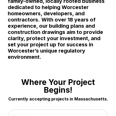
family-owned, locally rooted business
dedicated to helping Worcester
homeowners, developers, and
contractors.
With over 18 years of
experience, our building plans and
construction drawings aim to provide
clarity, protect your investment, and
set your project up for success in
Worcester’s unique regulatory
environment.
Where Your Project
Begins!
Currently accepting projects in Massachusetts.