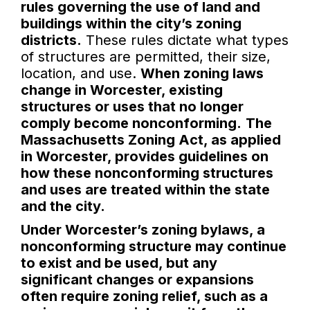
rules governing the use of land and
buildings within the city’s zoning
districts.
These rules dictate what types
of structures are permitted, their size,
location, and use.
When zoning laws
change in Worcester, existing
structures or uses that no longer
comply become nonconforming.
The
Massachusetts Zoning Act, as applied
in Worcester, provides guidelines on
how these nonconforming structures
and uses are treated within the state
and the city.
Under Worcester’s zoning bylaws, a
nonconforming structure may continue
to exist and be used, but any
significant changes or expansions
often require zoning relief, such as a