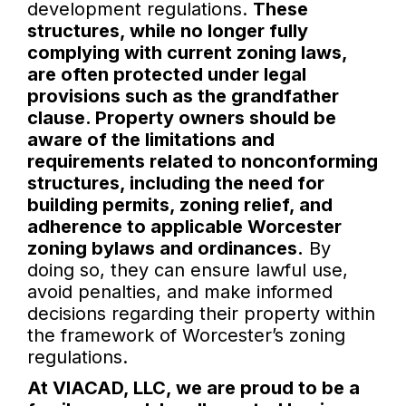
development regulations.
These
structures, while no longer fully
complying with current zoning laws,
are often protected under legal
provisions such as the grandfather
clause. Property owners should be
aware of the limitations and
requirements related to nonconforming
structures, including the need for
building permits, zoning relief, and
adherence to applicable Worcester
zoning bylaws and ordinances.
By
doing so, they can ensure lawful use,
avoid penalties, and make informed
decisions regarding their property within
the framework of Worcester’s zoning
regulations.
At VIACAD, LLC, we are proud to be a