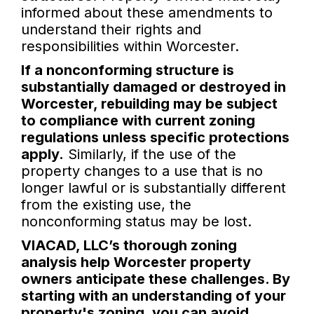
informed about these amendments to
understand their rights and
responsibilities within Worcester.
If a nonconforming structure is
substantially damaged or destroyed in
Worcester, rebuilding may be subject
to compliance with current zoning
regulations unless specific protections
apply.
Similarly, if the use of the
property changes to a use that is no
longer lawful or is substantially different
from the existing use, the
nonconforming status may be lost.
VIACAD, LLC’s thorough zoning
analysis help Worcester property
owners anticipate these challenges. By
starting with an understanding of your
property's zoning, you can avoid