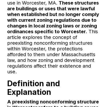
use in Worcester, MA.
These structures
are buildings or uses that were lawful
when established but no longer comply
with current zoning regulations due to
changes in local zoning laws or zoning
ordinances specific to Worcester.
This
article explores the concept of
preexisting nonconforming structures
within Worcester, the protections
afforded to them under Massachusetts
law, and how zoning and development
regulations affect their existence and
use.
Definition and
Explanation
A preexisting nonconforming structure