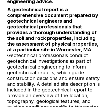
engineering advice.
A geotechnical report is a
comprehensive document prepared by
geotechnical engineers and
geotechnical professionals that
provides a thorough understanding of
the soil and rock properties, including
the assessment of physical properties,
at a particular site in Worcester, MA.
Geotechnical professionals conduct
geotechnical investigations as part of
geotechnical engineering to inform
geotechnical reports, which guide
construction decisions and ensure safety
and stability. A detailed site description is
included in the geotechnical report to
provide an overview of the location,
topography, geological features, and