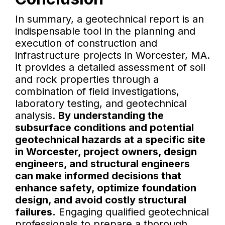
In summary, a geotechnical report is an
indispensable tool in the planning and
execution of construction and
infrastructure projects in Worcester, MA.
It provides a detailed assessment of soil
and rock properties through a
combination of field investigations,
laboratory testing, and geotechnical
analysis.
By understanding the
subsurface conditions and potential
geotechnical hazards at a specific site
in Worcester, project owners, design
engineers, and structural engineers
can make informed decisions that
enhance safety, optimize foundation
design, and avoid costly structural
failures.
Engaging qualified geotechnical
professionals to prepare a thorough