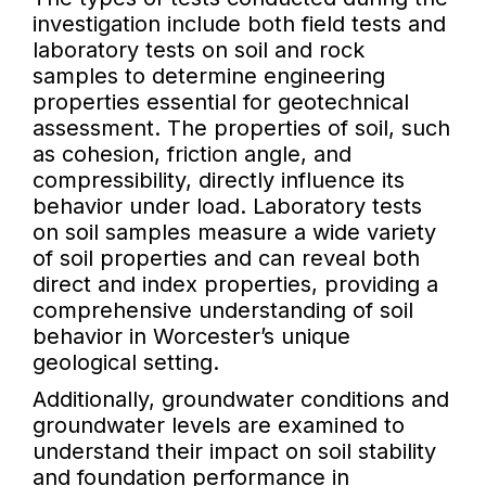
investigation include both field tests and
laboratory tests on soil and rock
samples to determine engineering
properties essential for geotechnical
assessment. The properties of soil, such
as cohesion, friction angle, and
compressibility, directly influence its
behavior under load. Laboratory tests
on soil samples measure a wide variety
of soil properties and can reveal both
direct and index properties, providing a
comprehensive understanding of soil
behavior in Worcester’s unique
geological setting.
Additionally, groundwater conditions and
groundwater levels are examined to
understand their impact on soil stability
and foundation performance in