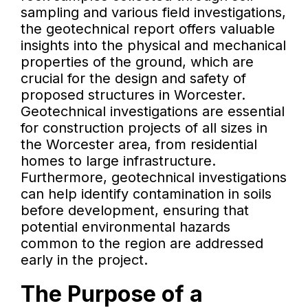
sampling and various field investigations,
the geotechnical report offers valuable
insights into the physical and mechanical
properties of the ground, which are
crucial for the design and safety of
proposed structures in Worcester.
Geotechnical investigations are essential
for construction projects of all sizes in
the Worcester area, from residential
homes to large infrastructure.
Furthermore, geotechnical investigations
can help identify contamination in soils
before development, ensuring that
potential environmental hazards
common to the region are addressed
early in the project.
The Purpose of a