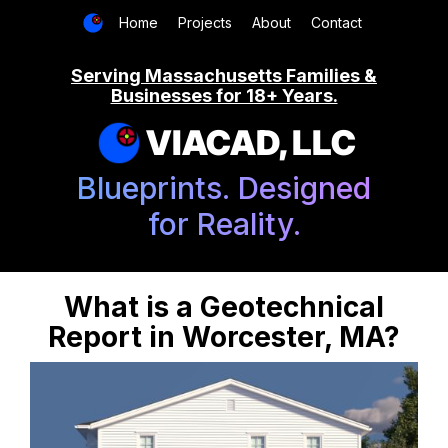
Home
Projects
About
Contact
Serving Massachusetts Families &
Businesses for 18+ Years.
VIACAD, LLC
Blueprints. Designed
for Reality.
What is a Geotechnical
Report in Worcester, MA?