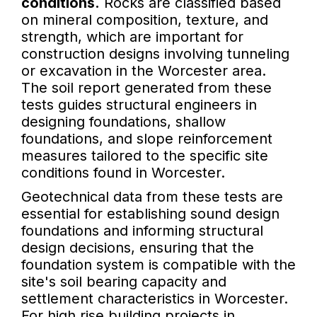
conditions.
Rocks are classified based
on mineral composition, texture, and
strength, which are important for
construction designs involving tunneling
or excavation in the Worcester area.
The soil report generated from these
tests guides structural engineers in
designing foundations, shallow
foundations, and slope reinforcement
measures tailored to the specific site
conditions found in Worcester.
Geotechnical data from these tests are
essential for establishing sound design
foundations and informing structural
design decisions, ensuring that the
foundation system is compatible with the
site's soil bearing capacity and
settlement characteristics in Worcester.
For high rise building projects in