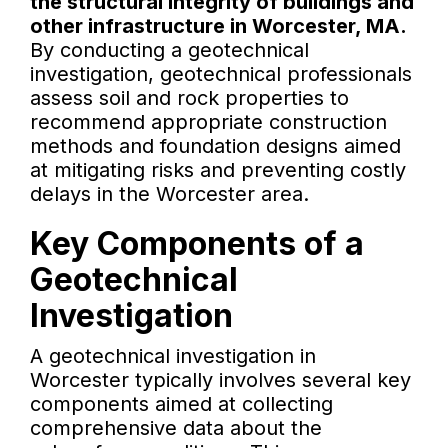
the structural integrity of buildings and
other infrastructure in Worcester, MA.
By conducting a geotechnical
investigation, geotechnical professionals
assess soil and rock properties to
recommend appropriate construction
methods and foundation designs aimed
at mitigating risks and preventing costly
delays in the Worcester area.
Key Components of a
Geotechnical
Investigation
A geotechnical investigation in
Worcester typically involves several key
components aimed at collecting
comprehensive data about the