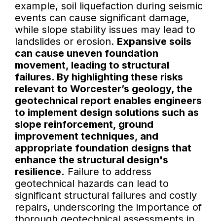
example, soil liquefaction during seismic
events can cause significant damage,
while slope stability issues may lead to
landslides or erosion.
Expansive soils
can cause uneven foundation
movement, leading to structural
failures. By highlighting these risks
relevant to Worcester’s geology, the
geotechnical report enables engineers
to implement design solutions such as
slope reinforcement, ground
improvement techniques, and
appropriate foundation designs that
enhance the structural design's
resilience.
Failure to address
geotechnical hazards can lead to
significant structural failures and costly
repairs, underscoring the importance of
thorough geotechnical assessments in