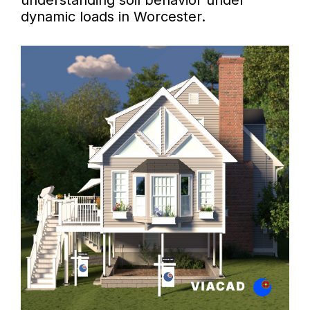
understanding soil behavior under
dynamic loads in Worcester.