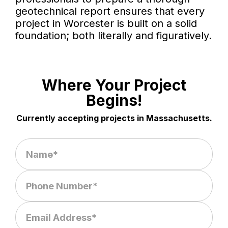
geotechnical report ensures that every
project in Worcester is built on a solid
foundation; both literally and figuratively.
Where Your Project
Begins!
Currently accepting projects in Massachusetts.