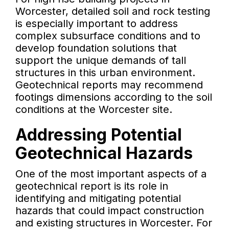
Worcester, detailed soil and rock testing
is especially important to address
complex subsurface conditions and to
develop foundation solutions that
support the unique demands of tall
structures in this urban environment.
Geotechnical reports may recommend
footings dimensions according to the soil
conditions at the Worcester site.
Addressing Potential
Geotechnical Hazards
One of the most important aspects of a
geotechnical report is its role in
identifying and mitigating potential
hazards that could impact construction
and existing structures in Worcester. For