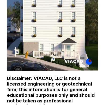
Disclaimer: VIACAD, LLC is not a
licensed engineering or geotechnical
firm; this information is for general
educational purposes only and should
not be taken as professional