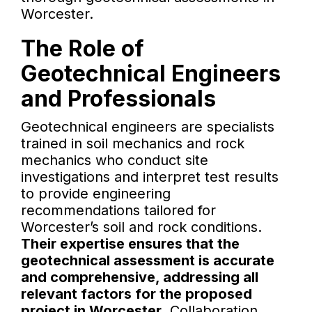
Worcester.
The Role of
Geotechnical Engineers
and Professionals
Geotechnical engineers are specialists
trained in soil mechanics and rock
mechanics who conduct site
investigations and interpret test results
to provide engineering
recommendations tailored for
Worcester’s soil and rock conditions.
Their expertise ensures that the
geotechnical assessment is accurate
and comprehensive, addressing all
relevant factors for the proposed
project in Worcester.
Collaboration