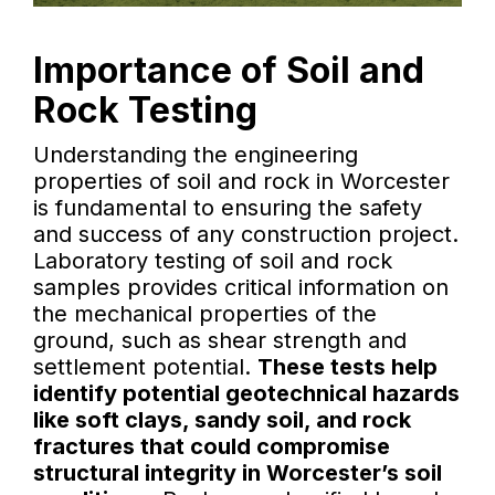
Importance of Soil and
Rock Testing
Understanding the engineering
properties of soil and rock in Worcester
is fundamental to ensuring the safety
and success of any construction project.
Laboratory testing of soil and rock
samples provides critical information on
the mechanical properties of the
ground, such as shear strength and
settlement potential.
These tests help
identify potential geotechnical hazards
like soft clays, sandy soil, and rock
fractures that could compromise
structural integrity in Worcester’s soil