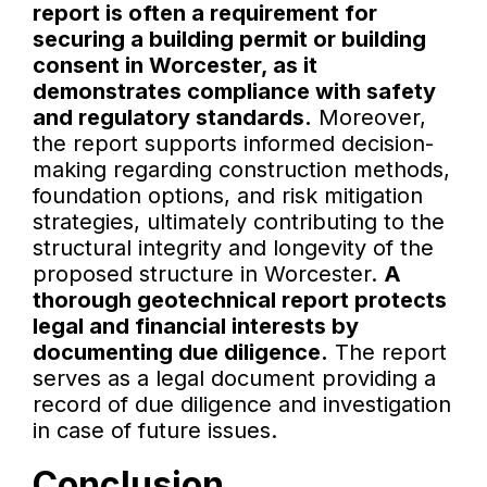
report is often a requirement for
securing a building permit or building
consent in Worcester, as it
demonstrates compliance with safety
and regulatory standards.
Moreover,
the report supports informed decision-
making regarding construction methods,
foundation options, and risk mitigation
strategies, ultimately contributing to the
structural integrity and longevity of the
proposed structure in Worcester.
A
thorough geotechnical report protects
legal and financial interests by
documenting due diligence.
The report
serves as a legal document providing a
record of due diligence and investigation
in case of future issues.
Conclusion