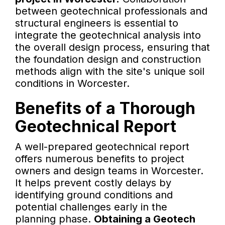
between geotechnical professionals and
structural engineers is essential to
integrate the geotechnical analysis into
the overall design process, ensuring that
the foundation design and construction
methods align with the site's unique soil
conditions in Worcester.
Benefits of a Thorough
Geotechnical Report
A well-prepared geotechnical report
offers numerous benefits to project
owners and design teams in Worcester.
It helps prevent costly delays by
identifying ground conditions and
potential challenges early in the
planning phase.
Obtaining a Geotech