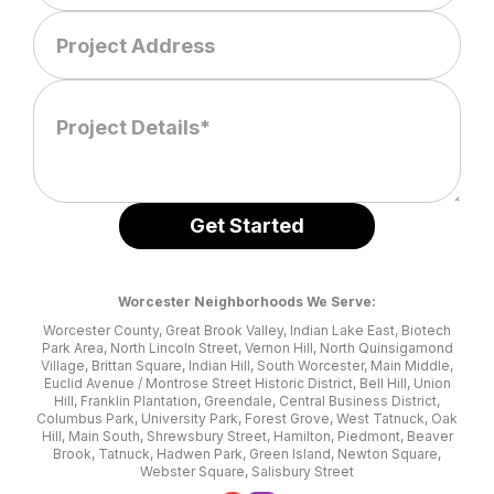
Worcester Neighborhoods We Serve:
Worcester County, Great Brook Valley, Indian Lake East, Biotech
Park Area, North Lincoln Street, Vernon Hill, North Quinsigamond
Village, Brittan Square, Indian Hill, South Worcester, Main Middle,
Euclid Avenue / Montrose Street Historic District, Bell Hill, Union
Hill, Franklin Plantation, Greendale, Central Business District,
Columbus Park, University Park, Forest Grove, West Tatnuck, Oak
Hill, Main South, Shrewsbury Street, Hamilton, Piedmont, Beaver
Brook, Tatnuck, Hadwen Park, Green Island, Newton Square,
Webster Square, Salisbury Street