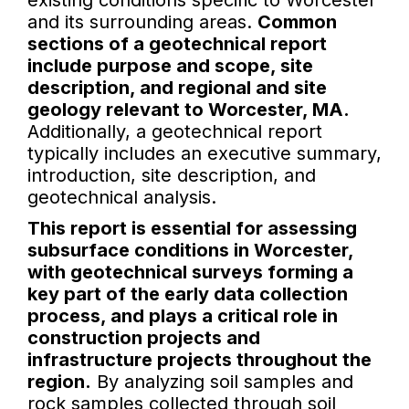
existing conditions specific to Worcester
and its surrounding areas.
Common
sections of a geotechnical report
include purpose and scope, site
description, and regional and site
geology relevant to Worcester, MA.
Additionally, a geotechnical report
typically includes an executive summary,
introduction, site description, and
geotechnical analysis.
This report is essential for assessing
subsurface conditions in Worcester,
with geotechnical surveys forming a
key part of the early data collection
process, and plays a critical role in
construction projects and
infrastructure projects throughout the
region.
By analyzing soil samples and
rock samples collected through soil