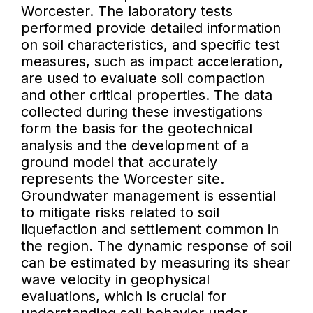
Worcester. The laboratory tests
performed provide detailed information
on soil characteristics, and specific test
measures, such as impact acceleration,
are used to evaluate soil compaction
and other critical properties. The data
collected during these investigations
form the basis for the geotechnical
analysis and the development of a
ground model that accurately
represents the Worcester site.
Groundwater management is essential
to mitigate risks related to soil
liquefaction and settlement common in
the region. The dynamic response of soil
can be estimated by measuring its shear
wave velocity in geophysical
evaluations, which is crucial for