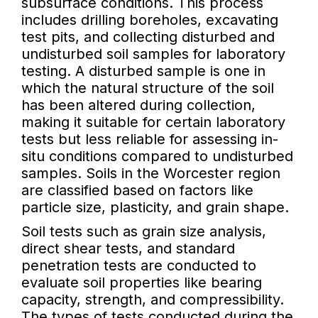
subsurface conditions. This process
includes drilling boreholes, excavating
test pits, and collecting disturbed and
undisturbed soil samples for laboratory
testing. A disturbed sample is one in
which the natural structure of the soil
has been altered during collection,
making it suitable for certain laboratory
tests but less reliable for assessing in-
situ conditions compared to undisturbed
samples. Soils in the Worcester region
are classified based on factors like
particle size, plasticity, and grain shape.
Soil tests such as grain size analysis,
direct shear tests, and standard
penetration tests are conducted to
evaluate soil properties like bearing
capacity, strength, and compressibility.
The types of tests conducted during the