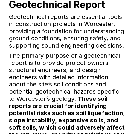
Geotechnical Report
Geotechnical reports are essential tools
in construction projects in Worcester,
providing a foundation for understanding
ground conditions, ensuring safety, and
supporting sound engineering decisions.
The primary purpose of a geotechnical
report is to provide project owners,
structural engineers, and design
engineers with detailed information
about the site’s soil conditions and
potential geotechnical hazards specific
to Worcester’s geology.
These soil
reports are crucial for identifying
potential risks such as soil liquefaction,
slope instability, expansive soils, and
soft soils, which could adversely affect