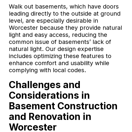
Walk out basements, which have doors
leading directly to the outside at ground
level, are especially desirable in
Worcester because they provide natural
light and easy access, reducing the
common issue of basements’ lack of
natural light. Our design expertise
includes optimizing these features to
enhance comfort and usability while
complying with local codes.
Challenges and
Considerations in
Basement Construction
and Renovation in
Worcester