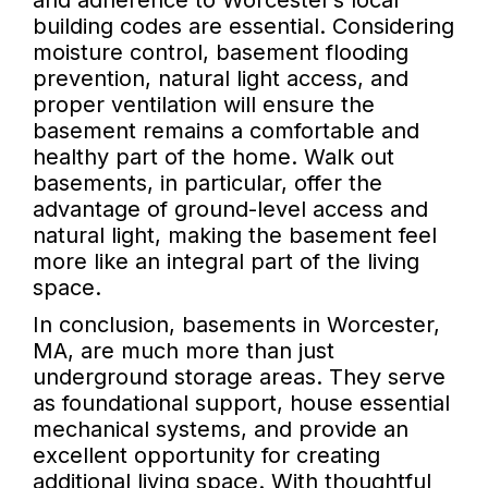
and adherence to Worcester’s local
building codes are essential. Considering
moisture control, basement flooding
prevention, natural light access, and
proper ventilation will ensure the
basement remains a comfortable and
healthy part of the home. Walk out
basements, in particular, offer the
advantage of ground-level access and
natural light, making the basement feel
more like an integral part of the living
space.
In conclusion, basements in Worcester,
MA, are much more than just
underground storage areas. They serve
as foundational support, house essential
mechanical systems, and provide an
excellent opportunity for creating
additional living space. With thoughtful