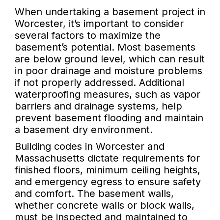
When undertaking a basement project in
Worcester, it’s important to consider
several factors to maximize the
basement’s potential. Most basements
are below ground level, which can result
in poor drainage and moisture problems
if not properly addressed. Additional
waterproofing measures, such as vapor
barriers and drainage systems, help
prevent basement flooding and maintain
a basement dry environment.
Building codes in Worcester and
Massachusetts dictate requirements for
finished floors, minimum ceiling heights,
and emergency egress to ensure safety
and comfort. The basement walls,
whether concrete walls or block walls,
must be inspected and maintained to