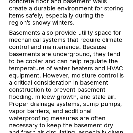
concrete floor and basement walls
create a durable environment for storing
items safely, especially during the
region’s snowy winters.
Basements also provide utility space for
mechanical systems that require climate
control and maintenance. Because
basements are underground, they tend
to be cooler and can help regulate the
temperature of water heaters and HVAC
equipment. However, moisture control is
a critical consideration in basement
construction to prevent basement
flooding, mildew growth, and stale air.
Proper drainage systems, sump pumps,
vapor barriers, and additional
waterproofing measures are often
necessary to keep the basement dry
and fresh air circulating, especially given