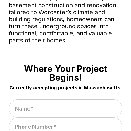
basement construction and renovation
tailored to Worcester’s climate and
building regulations, homeowners can
turn these underground spaces into
functional, comfortable, and valuable
parts of their homes.
Where Your Project
Begins!
Currently accepting projects in Massachusetts.