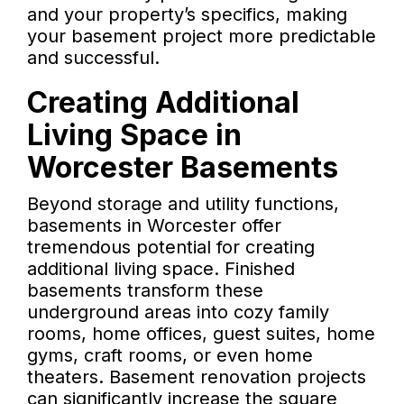
and your property’s specifics, making
your basement project more predictable
and successful.
Creating Additional
Living Space in
Worcester Basements
Beyond storage and utility functions,
basements in Worcester offer
tremendous potential for creating
additional living space. Finished
basements transform these
underground areas into cozy family
rooms, home offices, guest suites, home
gyms, craft rooms, or even home
theaters. Basement renovation projects
can significantly increase the square