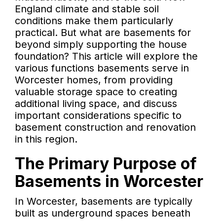
England climate and stable soil
conditions make them particularly
practical. But what are basements for
beyond simply supporting the house
foundation? This article will explore the
various functions basements serve in
Worcester homes, from providing
valuable storage space to creating
additional living space, and discuss
important considerations specific to
basement construction and renovation
in this region.
The Primary Purpose of
Basements in Worcester
In Worcester, basements are typically
built as underground spaces beneath