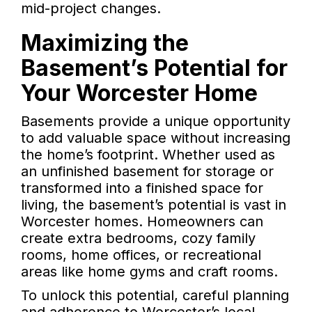
mid-project changes.
Maximizing the
Basement’s Potential for
Your Worcester Home
Basements provide a unique opportunity
to add valuable space without increasing
the home’s footprint. Whether used as
an unfinished basement for storage or
transformed into a finished space for
living, the basement’s potential is vast in
Worcester homes. Homeowners can
create extra bedrooms, cozy family
rooms, home offices, or recreational
areas like home gyms and craft rooms.
To unlock this potential, careful planning