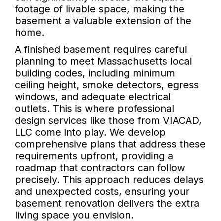
footage of livable space, making the
basement a valuable extension of the
home.
A finished basement requires careful
planning to meet Massachusetts local
building codes, including minimum
ceiling height, smoke detectors, egress
windows, and adequate electrical
outlets. This is where professional
design services like those from VIACAD,
LLC come into play. We develop
comprehensive plans that address these
requirements upfront, providing a
roadmap that contractors can follow
precisely. This approach reduces delays
and unexpected costs, ensuring your
basement renovation delivers the extra
living space you envision.