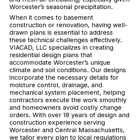
Worcester’s seasonal precipitation.
When it comes to basement
construction or renovation, having well-
drawn plans is essential to address
these technical challenges effectively.
VIACAD, LLC specializes in creating
residential design plans that
accommodate Worcester’s unique
climate and soil conditions. Our designs
incorporate the necessary details for
moisture control, drainage, and
mechanical system placement, helping
contractors execute the work smoothly
and homeowners avoid costly change
orders. With over 18 years of design and
construction experience serving
Worcester and Central Massachusetts,
we tailor every plan to local regulations