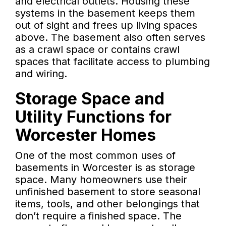
and electrical outlets. Housing these
systems in the basement keeps them
out of sight and frees up living spaces
above. The basement also often serves
as a crawl space or contains crawl
spaces that facilitate access to plumbing
and wiring.
Storage Space and
Utility Functions for
Worcester Homes
One of the most common uses of
basements in Worcester is as storage
space. Many homeowners use their
unfinished basement to store seasonal
items, tools, and other belongings that
don’t require a finished space. The