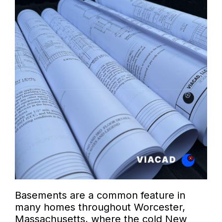
Basements are a common feature in
many homes throughout Worcester,
Massachusetts, where the cold New