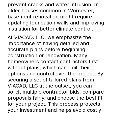
prevent cracks and water intrusion. In
older houses common in Worcester,
basement renovation might require
updating foundation walls and improving
insulation for better climate control.
At VIACAD, LLC, we emphasize the
importance of having detailed and
accurate plans before beginning
construction or renovation. Many
homeowners contact contractors first
without plans, which can limit their
options and control over the project. By
securing a set of tailored plans from
VIACAD, LLC at the outset, you can
solicit multiple contractor bids, compare
proposals fairly, and choose the best fit
for your project. This process protects
your investment and helps avoid costly