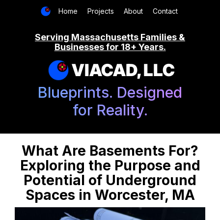
Home
Projects
About
Contact
Serving Massachusetts Families &
Businesses for 18+ Years.
VIACAD, LLC
Blueprints. Designed
for Reality.
What Are Basements For?
Exploring the Purpose and
Potential of Underground
Spaces in Worcester, MA