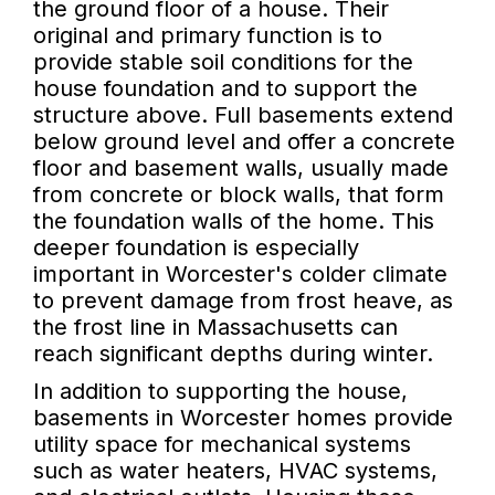
the ground floor of a house. Their
original and primary function is to
provide stable soil conditions for the
house foundation and to support the
structure above. Full basements extend
below ground level and offer a concrete
floor and basement walls, usually made
from concrete or block walls, that form
the foundation walls of the home. This
deeper foundation is especially
important in Worcester's colder climate
to prevent damage from frost heave, as
the frost line in Massachusetts can
reach significant depths during winter.
In addition to supporting the house,
basements in Worcester homes provide
utility space for mechanical systems
such as water heaters, HVAC systems,