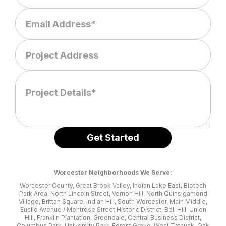
Worcester Neighborhoods We Serve:
Worcester County, Great Brook Valley, Indian Lake East, Biotech
Park Area, North Lincoln Street, Vernon Hill, North Quinsigamond
Village, Brittan Square, Indian Hill, South Worcester, Main Middle,
Euclid Avenue / Montrose Street Historic District, Bell Hill, Union
Hill, Franklin Plantation, Greendale, Central Business District,
Columbus Park, University Park, Forest Grove, West Tatnuck, Oak