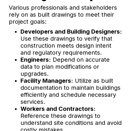
Various professionals and stakeholders
rely on as built drawings to meet their
project goals:
Developers and Building Designers:
Use these drawings to verify that
construction meets design intent
and regulatory requirements.
Engineers:
Depend on accurate
data to plan modifications or
upgrades.
Facility Managers:
Utilize as built
documentation to maintain buildings
efficiently and schedule necessary
services.
Workers and Contractors:
Reference these drawings to
understand site conditions and avoid
costly mistakes.