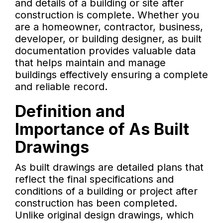
and details of a building or site after
construction is complete. Whether you
are a homeowner, contractor, business,
developer, or building designer, as built
documentation provides valuable data
that helps maintain and manage
buildings effectively ensuring a complete
and reliable record.
Definition and
Importance of As Built
Drawings
As built drawings are detailed plans that
reflect the final specifications and
conditions of a building or project after
construction has been completed.
Unlike original design drawings, which