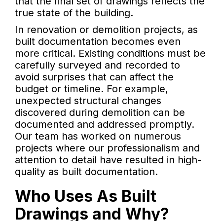
that the final set of drawings reflects the
true state of the building.
In renovation or demolition projects, as
built documentation becomes even
more critical. Existing conditions must be
carefully surveyed and recorded to
avoid surprises that can affect the
budget or timeline. For example,
unexpected structural changes
discovered during demolition can be
documented and addressed promptly.
Our team has worked on numerous
projects where our professionalism and
attention to detail have resulted in high-
quality as built documentation.
Who Uses As Built
Drawings and Why?