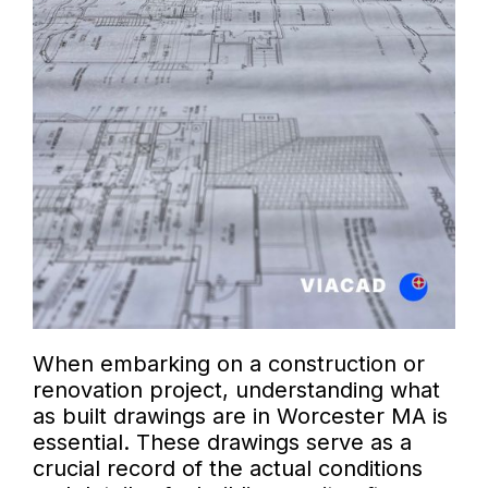
When embarking on a construction or
renovation project, understanding what
as built drawings are in Worcester MA is
essential. These drawings serve as a
crucial record of the actual conditions