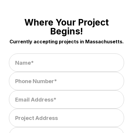
Where Your Project
Begins!
Currently accepting projects in Massachusetts.