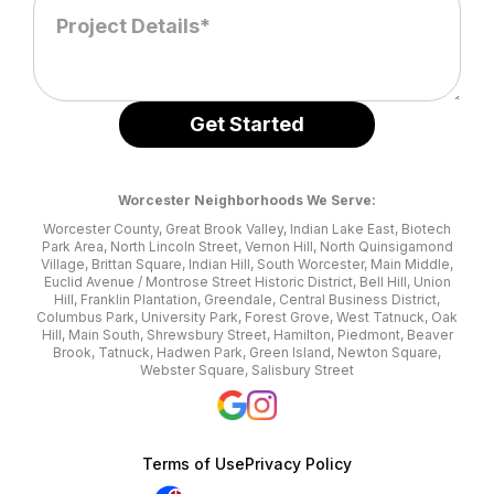
Worcester Neighborhoods We Serve:
Worcester County, Great Brook Valley, Indian Lake East, Biotech
Park Area, North Lincoln Street, Vernon Hill, North Quinsigamond
Village, Brittan Square, Indian Hill, South Worcester, Main Middle,
Euclid Avenue / Montrose Street Historic District, Bell Hill, Union
Hill, Franklin Plantation, Greendale, Central Business District,
Columbus Park, University Park, Forest Grove, West Tatnuck, Oak
Hill, Main South, Shrewsbury Street, Hamilton, Piedmont, Beaver
Brook, Tatnuck, Hadwen Park, Green Island, Newton Square,
Webster Square, Salisbury Street
Terms of Use
Privacy Policy