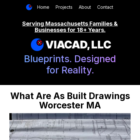
Home
Projects
About
Contact
Serving Massachusetts Families &
Businesses for 18+ Years.
VIACAD, LLC
Blueprints. Designed
for Reality.
What Are As Built Drawings
Worcester MA