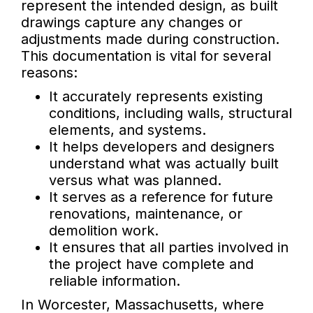
represent the intended design, as built
drawings capture any changes or
adjustments made during construction.
This documentation is vital for several
reasons:
It accurately represents existing
conditions, including walls, structural
elements, and systems.
It helps developers and designers
understand what was actually built
versus what was planned.
It serves as a reference for future
renovations, maintenance, or
demolition work.
It ensures that all parties involved in
the project have complete and
reliable information.
In Worcester, Massachusetts, where