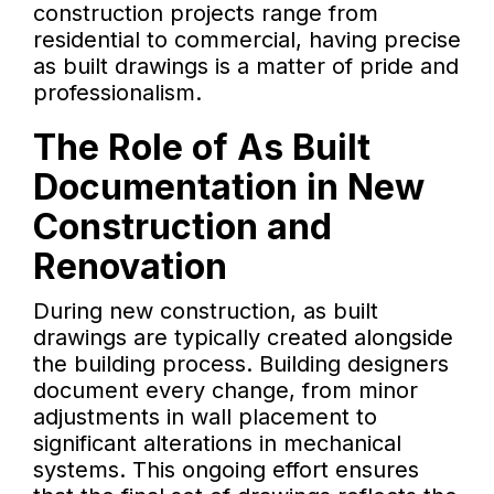
construction projects range from
residential to commercial, having precise
as built drawings is a matter of pride and
professionalism.
The Role of As Built
Documentation in New
Construction and
Renovation
During new construction, as built
drawings are typically created alongside
the building process. Building designers
document every change, from minor
adjustments in wall placement to
significant alterations in mechanical
systems. This ongoing effort ensures