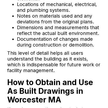
Locations of mechanical, electrical,
and plumbing systems.
Notes on materials used and any
deviations from the original plans.
Dimensions and measurements that
reflect the actual built environment.
Documentation of changes made
during construction or demolition.
This level of detail helps all users
understand the building as it exists,
which is indispensable for future work or
facility management.
How to Obtain and Use
As Built Drawings in
Worcester MA