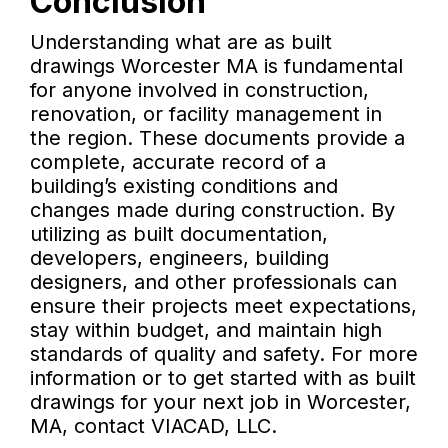
Conclusion
Understanding what are as built
drawings Worcester MA is fundamental
for anyone involved in construction,
renovation, or facility management in
the region. These documents provide a
complete, accurate record of a
building’s existing conditions and
changes made during construction. By
utilizing as built documentation,
developers, engineers, building
designers, and other professionals can
ensure their projects meet expectations,
stay within budget, and maintain high
standards of quality and safety. For more
information or to get started with as built
drawings for your next job in Worcester,
MA, contact VIACAD, LLC.