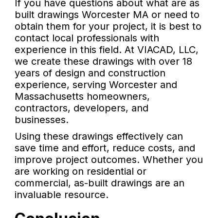
If you have questions about what are as
built drawings Worcester MA or need to
obtain them for your project, it is best to
contact local professionals with
experience in this field. At VIACAD, LLC,
we create these drawings with over 18
years of design and construction
experience, serving Worcester and
Massachusetts homeowners,
contractors, developers, and
businesses.
Using these drawings effectively can
save time and effort, reduce costs, and
improve project outcomes. Whether you
are working on residential or
commercial, as-built drawings are an
invaluable resource.