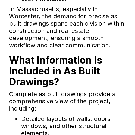
In Massachusetts, especially in
Worcester, the demand for precise as
built drawings spans each division within
construction and real estate
development, ensuring a smooth
workflow and clear communication.
What Information Is
Included in As Built
Drawings?
Complete as built drawings provide a
comprehensive view of the project,
including:
Detailed layouts of walls, doors,
windows, and other structural
elements.