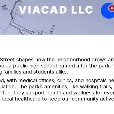
ain Street shapes how the neighborhood grows a
l, a public high school named after the park, i
 families and students alike.
, with medical offices, clinics, and hospitals n
tion. The park’s amenities, like walking trails,
or fun; they support health and wellness for eve
 local healthcare to keep our community activ