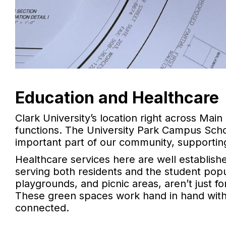
Education and Healthcare
Clark University’s location right across M
functions. The University Park Campus Schoo
important part of our community, supporting
Healthcare services here are well established
serving both residents and the student popula
playgrounds, and picnic areas, aren’t just f
These green spaces work hand in hand with
connected.