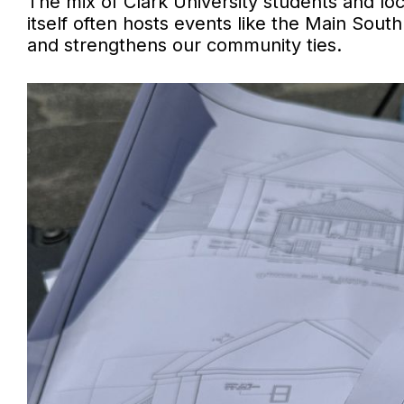
The mix of Clark University students and lo
itself often hosts events like the Main Sout
and strengthens our community ties.