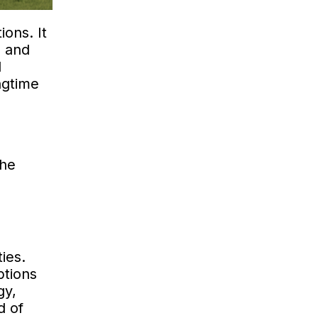
ions. It
, and
d
ongtime
the
e
ies.
ptions
gy,
d of