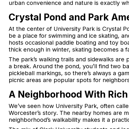
urban convenience and nature is exactly w
Crystal Pond and Park Ame
At the center of University Park is Crystal Po
be a place for swimming and ice skating, an
hosts occasional paddle boating and toy b
thick enough in winter, skating becomes a f
The park’s walking trails and sidewalks are 
a break. Around the pond, you’ll find two ba
pickleball markings, so there’s always a gam
picnic areas are popular spots for neighbor
A Neighborhood With Rich
We’ve seen how University Park, often called
Worcester’s story. The nearby homes are mos
neighborhood’s walkability makes it a practi