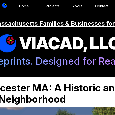
Home
Projects
About
Contact
ssachusetts Families & Businesses for
VIACAD, LL
eprints. Designed for Real
cester MA: A Historic a
 Neighborhood