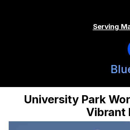
Serving Ma
Blu
University Park Wor
Vibrant