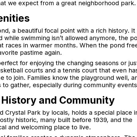
hat we expect from a great neighborhood park.
nities
nd, a beautiful focal point with a rich history. It
d while swimming isn’t allowed anymore, the pon
oat races in warmer months. When the pond fre
avorite pastime again.
perfect for enjoying the changing seasons or jus
sketball courts and a tennis court that even ha
e to join. Families know the playground well, a
s to gather, especially during community events
 History and Community
 Crystal Park by locals, holds a special place i
tly historic, many built before 1939, and the
cal and welcoming place to live.