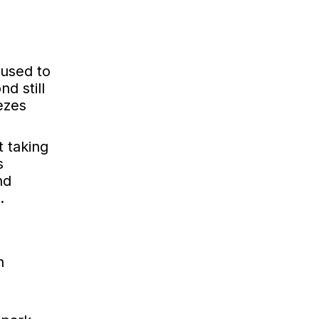
 used to
d still
ezes
t taking
s
nd
.
n