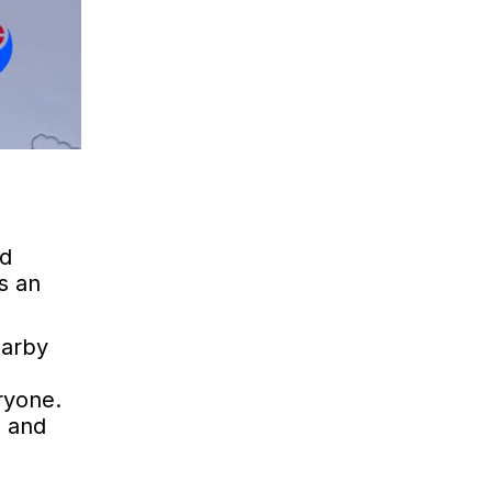
nd
s an
earby
ryone.
e and