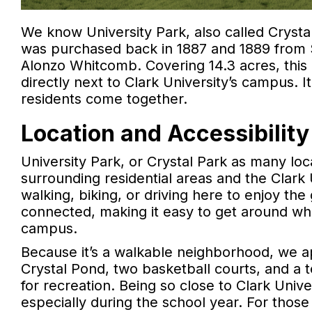
We know University Park, also called Crystal
was purchased back in 1887 and 1889 from S
Alonzo Whitcomb. Covering 14.3 acres, this p
directly next to Clark University’s campus. I
residents come together.
Location and Accessibility
University Park, or Crystal Park as many local
surrounding residential areas and the Clark
walking, biking, or driving here to enjoy th
connected, making it easy to get around w
campus.
Because it’s a walkable neighborhood, we ap
Crystal Pond, two basketball courts, and a te
for recreation. Being so close to Clark Univ
especially during the school year. For those 