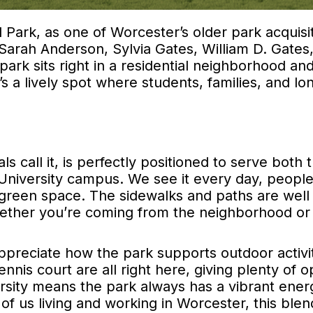
 Park, as one of Worcester’s older park acquisit
arah Anderson, Sylvia Gates, William D. Gates
ark sits right in a residential neighborhood an
t’s a lively spot where students, families, and l
s call it, is perfectly positioned to serve both 
 University campus. We see it every day, peopl
e green space. The sidewalks and paths are well
hether you’re coming from the neighborhood or
preciate how the park supports outdoor activit
nnis court are all right here, giving plenty of o
ersity means the park always has a vibrant ener
of us living and working in Worcester, this blen