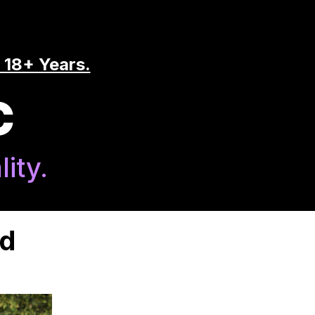
 18+ Years.
C
ity.
nd