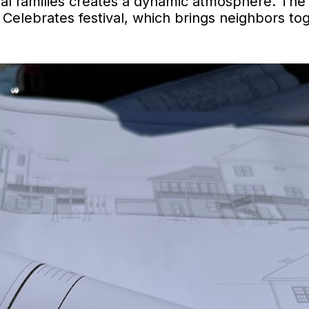
cal families creates a dynamic atmosphere. The
h Celebrates festival, which brings neighbors to