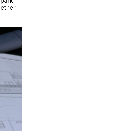
 park
gether