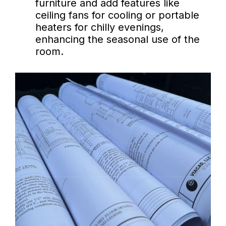
furniture and add features like
ceiling fans for cooling or portable
heaters for chilly evenings,
enhancing the seasonal use of the
room.