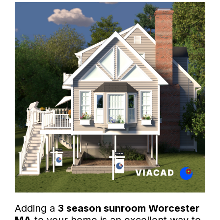
Adding a
3 season sunroom Worcester