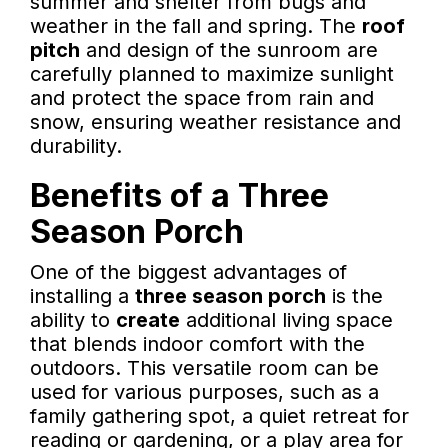
summer and shelter from bugs and
weather in the fall and spring. The
roof
pitch
and design of the sunroom are
carefully planned to maximize sunlight
and protect the space from rain and
snow, ensuring weather resistance and
durability.
Benefits of a Three
Season Porch
One of the biggest advantages of
installing a
three season porch
is the
ability to
create
additional living space
that blends indoor comfort with the
outdoors. This versatile room can be
used for various purposes, such as a
family gathering spot, a quiet retreat for
reading or gardening, or a play area for