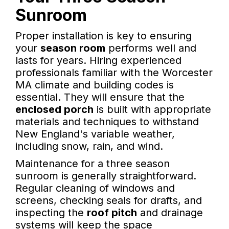
Sunroom
Proper installation is key to ensuring
your
season room
performs well and
lasts for years. Hiring experienced
professionals familiar with the Worcester
MA climate and building codes is
essential. They will ensure that the
enclosed porch
is built with appropriate
materials and techniques to withstand
New England's variable weather,
including snow, rain, and wind.
Maintenance for a three season
sunroom is generally straightforward.
Regular cleaning of windows and
screens, checking seals for drafts, and
inspecting the
roof pitch
and drainage
systems will keep the space