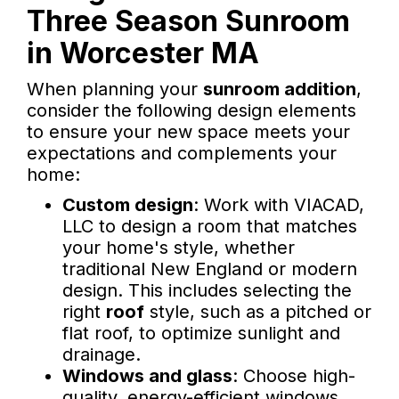
Three Season Sunroom
in Worcester MA
When planning your
sunroom addition
,
consider the following design elements
to ensure your new space meets your
expectations and complements your
home:
Custom design
: Work with VIACAD,
LLC to design a room that matches
your home's style, whether
traditional New England or modern
design. This includes selecting the
right
roof
style, such as a pitched or
flat roof, to optimize sunlight and
drainage.
Windows and glass
: Choose high-
quality, energy-efficient windows