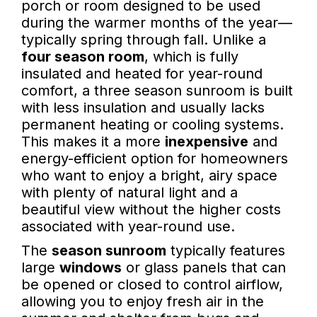
porch or room designed to be used
during the warmer months of the year—
typically spring through fall. Unlike a
four season room
, which is fully
insulated and heated for year-round
comfort, a three season sunroom is built
with less insulation and usually lacks
permanent heating or cooling systems.
This makes it a more
inexpensive
and
energy-efficient option for homeowners
who want to enjoy a bright, airy space
with plenty of natural light and a
beautiful view without the higher costs
associated with year-round use.
The
season sunroom
typically features
large
windows
or glass panels that can
be opened or closed to control airflow,
allowing you to enjoy fresh air in the