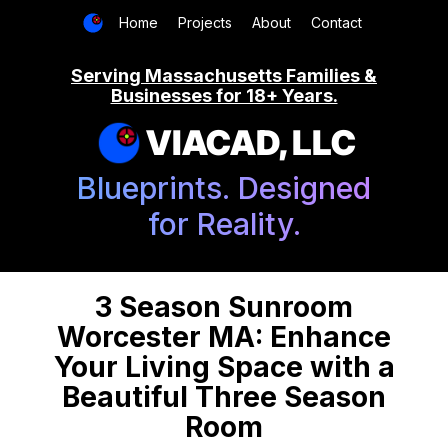
Home
Projects
About
Contact
Serving Massachusetts Families &
Businesses for 18+ Years.
VIACAD, LLC
Blueprints. Designed
for Reality.
3 Season Sunroom
Worcester MA: Enhance
Your Living Space with a
Beautiful Three Season
Room