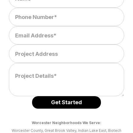
Worcester Neighborhoods We Serve:
Worcester County, Great Brook Valley, Indian Lake East, Biotech