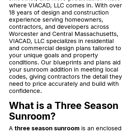
where VIACAD, LLC comes in. With over
18 years of design and construction
experience serving homeowners,
contractors, and developers across
Worcester and Central Massachusetts,
VIACAD, LLC specializes in residential
and commercial design plans tailored to
your unique goals and property
conditions. Our blueprints and plans aid
your sunroom addition in meeting local
codes, giving contractors the detail they
need to price accurately and build with
confidence.
What is a Three Season
Sunroom?
A
three season sunroom
is an enclosed