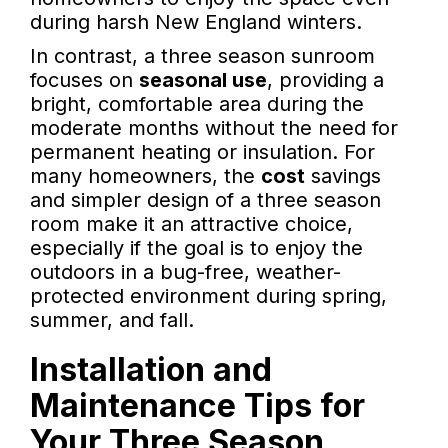
during harsh New England winters.
In contrast, a three season sunroom
focuses on
seasonal use
, providing a
bright, comfortable area during the
moderate months without the need for
permanent heating or insulation. For
many homeowners, the
cost
savings
and simpler design of a three season
room make it an attractive choice,
especially if the goal is to enjoy the
outdoors in a bug-free, weather-
protected environment during spring,
summer, and fall.
Installation and
Maintenance Tips for
Your Three Season