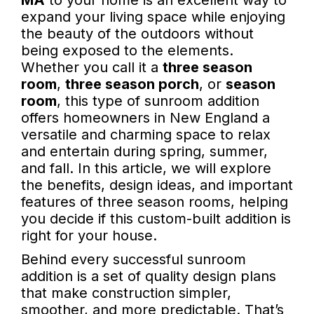
MA
to your home is an excellent way to
expand your living space while enjoying
the beauty of the outdoors without
being exposed to the elements.
Whether you call it a
three season
room
,
three season porch
, or
season
room
, this type of sunroom addition
offers homeowners in New England a
versatile and charming space to relax
and entertain during spring, summer,
and fall. In this article, we will explore
the benefits, design ideas, and important
features of three season rooms, helping
you decide if this custom-built addition is
right for your house.
Behind every successful sunroom
addition is a set of quality design plans
that make construction simpler,
smoother, and more predictable. That’s