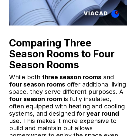
Comparing Three
Season Rooms to Four
Season Rooms
While both
three season rooms
and
four season rooms
offer additional living
space, they serve different purposes. A
four season room
is fully insulated,
often equipped with heating and cooling
systems, and designed for
year round
use. This makes it more expensive to
build and maintain but allows
homeowners to enjoy the space even