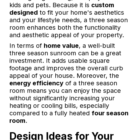
kids and pets. Because it is
custom
designed
to fit your home's aesthetics
and your lifestyle needs, a three season
room enhances both the functionality
and aesthetic appeal of your property.
In terms of
home value
, a well-built
three season sunroom can be a great
investment. It adds usable square
footage and improves the overall curb
appeal of your house. Moreover, the
energy efficiency
of a three season
room means you can enjoy the space
without significantly increasing your
heating or cooling bills, especially
compared to a fully heated
four season
room
.
Design Ideas for Your