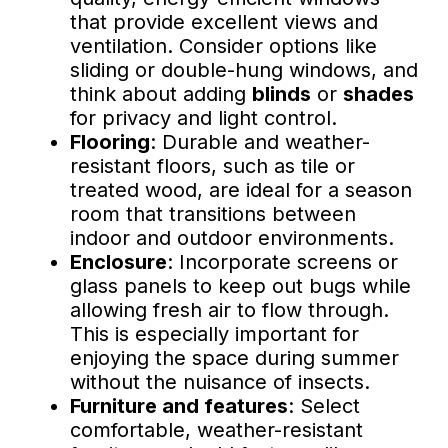
that provide excellent views and
ventilation. Consider options like
sliding or double-hung windows, and
think about adding
blinds
or
shades
for privacy and light control.
Flooring
: Durable and weather-
resistant floors, such as tile or
treated wood, are ideal for a season
room that transitions between
indoor and outdoor environments.
Enclosure
: Incorporate screens or
glass panels to keep out bugs while
allowing fresh air to flow through.
This is especially important for
enjoying the space during summer
without the nuisance of insects.
Furniture and features
: Select
comfortable, weather-resistant