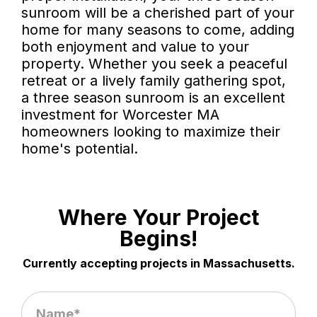
sunroom will be a cherished part of your
home for many seasons to come, adding
both enjoyment and value to your
property. Whether you seek a peaceful
retreat or a lively family gathering spot,
a three season sunroom is an excellent
investment for Worcester MA
homeowners looking to maximize their
home's potential.
Where Your Project
Begins!
Currently accepting projects in Massachusetts.