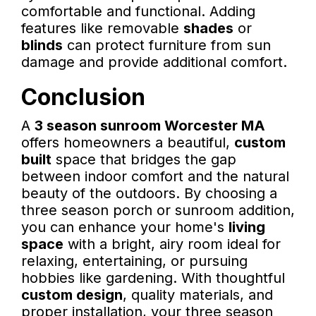
comfortable and functional. Adding
features like removable
shades
or
blinds
can protect furniture from sun
damage and provide additional comfort.
Conclusion
A
3 season sunroom Worcester MA
offers homeowners a beautiful,
custom
built
space that bridges the gap
between indoor comfort and the natural
beauty of the outdoors. By choosing a
three season porch or sunroom addition,
you can enhance your home's
living
space
with a bright, airy room ideal for
relaxing, entertaining, or pursuing
hobbies like gardening. With thoughtful
custom design
, quality materials, and
proper installation, your three season