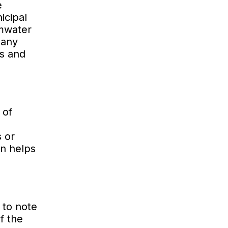
e
icipal
rmwater
 any
ls and
 of
s or
an helps
 to note
f the