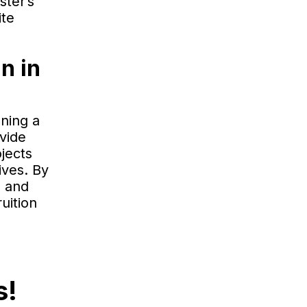
ster’s
ite
n in
ning a
ovide
jects
ives. By
s and
uition
s!