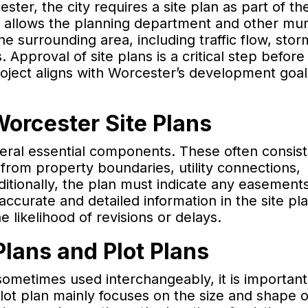
ter, the city requires a site plan as part of th
 allows the planning department and other mun
he surrounding area, including traffic flow, sto
pproval of site plans is a critical step before
roject aligns with Worcester’s development goa
Worcester Site Plans
veral essential components. These often consist
s from property boundaries, utility connections,
ditionally, the plan must indicate any easement
 accurate and detailed information in the site pl
likelihood of revisions or delays.
lans and Plot Plans
sometimes used interchangeably, it is important
 plot plan mainly focuses on the size and shape o