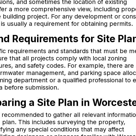
ions, and sometimes the location of existing
offer a more comprehensive view, including pro
e building project. For any development or cons
 is usually a requirement for obtaining permits.
nd Requirements for Site Pla
ific requirements and standards that must be 
re that all projects comply with local zoning
res, and safety codes. For example, there are 
stormwater management, and parking space alloc
nning department or a qualified professional to 
ia before submission.
ring a Site Plan in Worcest
is recommended to gather all relevant informati
e plan. This includes surveying the property,
ifying any special conditions that may affect