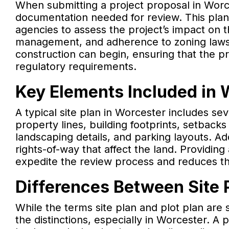
When submitting a project proposal in Worces
documentation needed for review. This plan
agencies to assess the project’s impact on t
management, and adherence to zoning laws. A
construction can begin, ensuring that the p
regulatory requirements.
Key Elements Included in 
A typical site plan in Worcester includes se
property lines, building footprints, setback
landscaping details, and parking layouts. Ad
rights-of-way that affect the land. Providing
expedite the review process and reduces the 
Differences Between Site P
While the terms site plan and plot plan are 
the distinctions, especially in Worcester. A