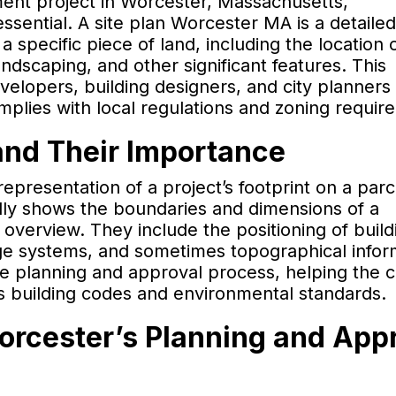
pment project in Worcester, Massachusetts,
ssential. A site plan Worcester MA is a detailed
a specific piece of land, including the location 
landscaping, and other significant features. This
velopers, building designers, and city planners 
mplies with local regulations and zoning requir
and Their Importance
epresentation of a project’s footprint on a parc
cally shows the boundaries and dimensions of a
 overview. They include the positioning of build
age systems, and sometimes topographical infor
the planning and approval process, helping the c
s building codes and environmental standards.
Worcester’s Planning and App