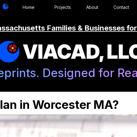
Home
Projects
About
Contact
ssachusetts Families & Businesses for
VIACAD, LL
eprints. Designed for Real
Plan in Worcester MA?