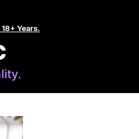
 18+ Years.
C
ity.