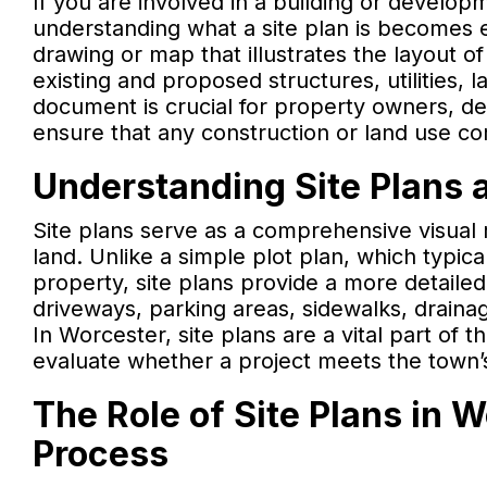
If you are involved in a building or develo
understanding what a site plan is becomes e
drawing or map that illustrates the layout of 
existing and proposed structures, utilities, 
document is crucial for property owners, de
ensure that any construction or land use co
Understanding Site Plans 
Site plans serve as a comprehensive visual r
land. Unlike a simple plot plan, which typi
property, site plans provide a more detailed
driveways, parking areas, sidewalks, drain
In Worcester, site plans are a vital part of 
evaluate whether a project meets the town’
The Role of Site Plans in 
Process