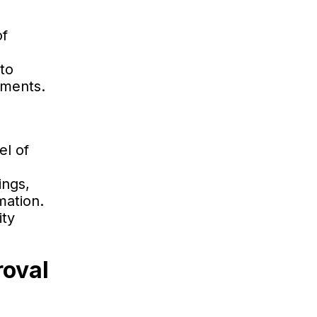
of
to
ements.
el of
ings,
mation.
ity
roval