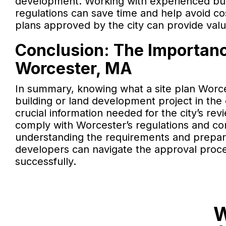
development. Working with experienced buil
regulations can save time and help avoid cos
plans approved by the city can provide valu
Conclusion: The Importance
Worcester, MA
In summary, knowing what a site plan Worce
building or land development project in the 
crucial information needed for the city’s r
comply with Worcester’s regulations and cont
understanding the requirements and prepar
developers can navigate the approval process
successfully.
W