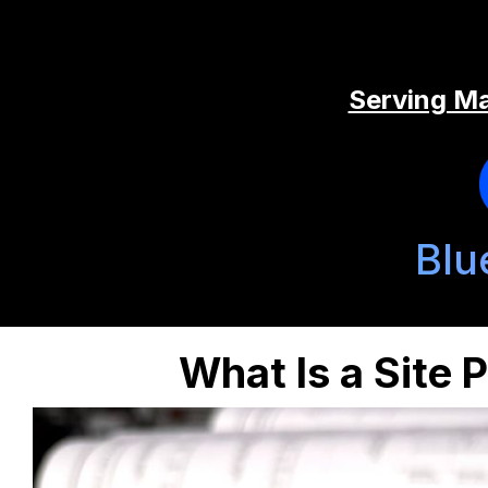
Serving Ma
Blu
What Is a Site 