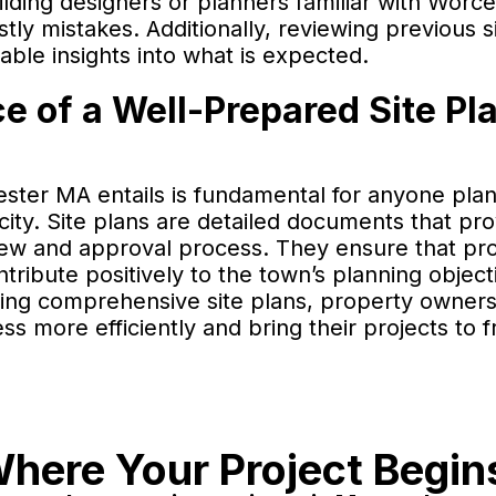
ding designers or planners familiar with Worce
tly mistakes. Additionally, reviewing previous s
able insights into what is expected.
 of a Well-Prepared Site Pla
ster MA entails is fundamental for anyone plan
city. Site plans are detailed documents that pr
eview and approval process. They ensure that pro
ribute positively to the town’s planning object
ing comprehensive site plans, property owner
 more efficiently and bring their projects to fr
here Your Project Begin