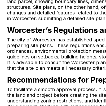
land parcel, showing boundary lines, dimens
structures. Site plans, on the other hand, 
changes and detailed features related to th
in Worcester, submitting a detailed site plan
Worcester’s Regulations a
The city of Worcester has established spec
preparing site plans. These regulations ensu
ordinances, environmental protection measu
guidelines on setbacks, building heights, 
It is advisable to consult the Worcester pla
that the site plan meets all necessary criter
Recommendations for Prepa
To facilitate a smooth approval process, it 
the land and project before creating the sit
understanding zoning restrictions, and ident