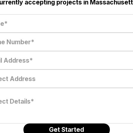
urrently accepting projects in Massachusett