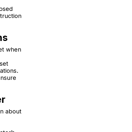
posed
truction
ns
met when
set
ations.
ensure
er
on about