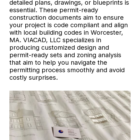
detailed plans, drawings, or blueprints is
essential. These permit-ready
construction documents aim to ensure
your project is code compliant and align
with local building codes in Worcester,
MA. VIACAD, LLC specializes in
producing customized design and
permit-ready sets and zoning analysis
that aim to help you navigate the
permitting process smoothly and avoid
costly surprises.