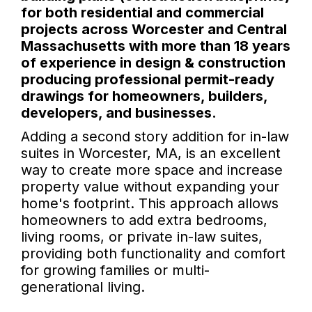
for both residential and commercial
projects across Worcester and Central
Massachusetts with more than 18 years
of experience in design & construction
producing professional permit-ready
drawings for homeowners, builders,
developers, and businesses.
Adding a second story addition for in-law
suites in Worcester, MA, is an excellent
way to create more space and increase
property value without expanding your
home's footprint. This approach allows
homeowners to add extra bedrooms,
living rooms, or private in-law suites,
providing both functionality and comfort
for growing families or multi-
generational living.