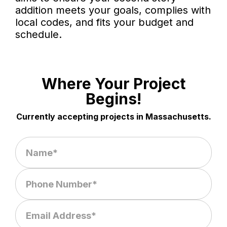
addition meets your goals, complies with
local codes, and fits your budget and
schedule.
Where Your Project
Begins!
Currently accepting projects in Massachusetts.