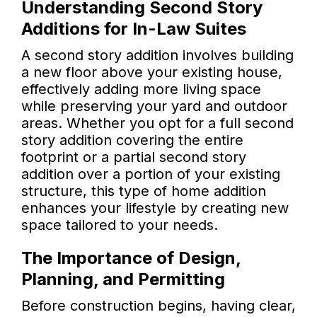
Understanding Second Story
Additions for In-Law Suites
A second story addition involves building
a new floor above your existing house,
effectively adding more living space
while preserving your yard and outdoor
areas. Whether you opt for a full second
story addition covering the entire
footprint or a partial second story
addition over a portion of your existing
structure, this type of home addition
enhances your lifestyle by creating new
space tailored to your needs.
The Importance of Design,
Planning, and Permitting
Before construction begins, having clear,