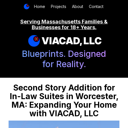
Home
Projects
About
Contact
Serving Massachusetts Families &
Businesses for 18+ Years.
VIACAD, LLC
Blueprints. Designed
for Reality.
Second Story Addition for
In-Law Suites in Worcester,
MA: Expanding Your Home
with VIACAD, LLC