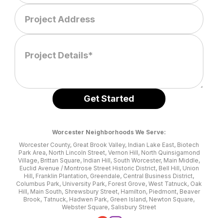
Worcester Neighborhoods We Serve:
Worcester County, Great Brook Valley, Indian Lake East, Biotech
Park Area, North Lincoln Street, Vernon Hill, North Quinsigamond
Village, Brittan Square, Indian Hill, South Worcester, Main Middle,
Euclid Avenue / Montrose Street Historic District, Bell Hill, Union
Hill, Franklin Plantation, Greendale, Central Business District,
Columbus Park, University Park, Forest Grove, West Tatnuck, Oak
Hill, Main South, Shrewsbury Street, Hamilton, Piedmont, Beaver
Brook, Tatnuck, Hadwen Park, Green Island, Newton Square,
Webster Square, Salisbury Street