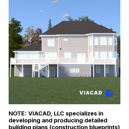
NOTE: VIACAD, LLC specializes in
developing and producing detailed
building plans (construction blueprints)