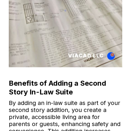
Benefits of Adding a Second
Story In-Law Suite
By adding an in-law suite as part of your
second story addition, you create a
private, accessible living area for
parents or guests, enhancing safety and