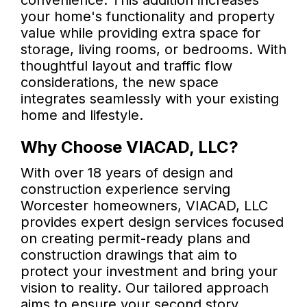
convenience. This addition increases
your home's functionality and property
value while providing extra space for
storage, living rooms, or bedrooms. With
thoughtful layout and traffic flow
considerations, the new space
integrates seamlessly with your existing
home and lifestyle.
Why Choose VIACAD, LLC?
With over 18 years of design and
construction experience serving
Worcester homeowners, VIACAD, LLC
provides expert design services focused
on creating permit-ready plans and
construction drawings that aim to
protect your investment and bring your
vision to reality. Our tailored approach
aims to ensure your second story