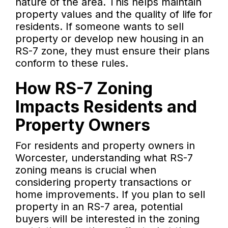
nature of the area. This helps maintain
property values and the quality of life for
residents. If someone wants to sell
property or develop new housing in an
RS-7 zone, they must ensure their plans
conform to these rules.
How RS-7 Zoning
Impacts Residents and
Property Owners
For residents and property owners in
Worcester, understanding what RS-7
zoning means is crucial when
considering property transactions or
home improvements. If you plan to sell
property in an RS-7 area, potential
buyers will be interested in the zoning