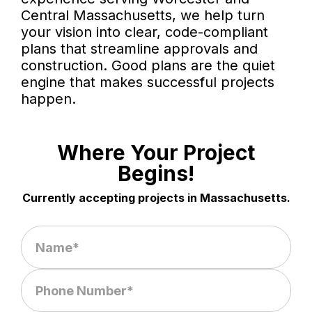
Central Massachusetts, we help turn
your vision into clear, code-compliant
plans that streamline approvals and
construction. Good plans are the quiet
engine that makes successful projects
happen.
Where Your Project
Begins!
Currently accepting projects in Massachusetts.