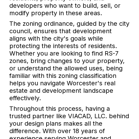
developers who want to build, sell, or
modify property in these areas.
The zoning ordinance, guided by the city
council, ensures that development
aligns with the city's goals while
protecting the interests of residents.
Whether you are looking to find RS-7
zones, bring changes to your property,
or understand the allowed uses, being
familiar with this zoning classification
helps you navigate Worcester's real
estate and development landscape
effectively.
Throughout this process, having a
trusted partner like VIACAD, LLC. behind
your design plans makes all the
difference. With over 18 years of
experience serving Worcester and