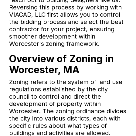
reach out to building designers like us.
Reversing this process by working with
VIACAD, LLC first allows you to control
the bidding process and select the best
contractor for your project, ensuring
smoother development within
Worcester's zoning framework.
Overview of Zoning in
Worcester, MA
Zoning refers to the system of land use
regulations established by the city
council to control and direct the
development of property within
Worcester. The zoning ordinance divides
the city into various districts, each with
specific rules about what types of
buildings and activities are allowed.