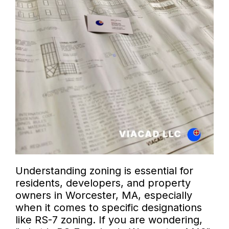
Understanding zoning is essential for
residents, developers, and property
owners in Worcester, MA, especially
when it comes to specific designations
like RS-7 zoning. If you are wondering,