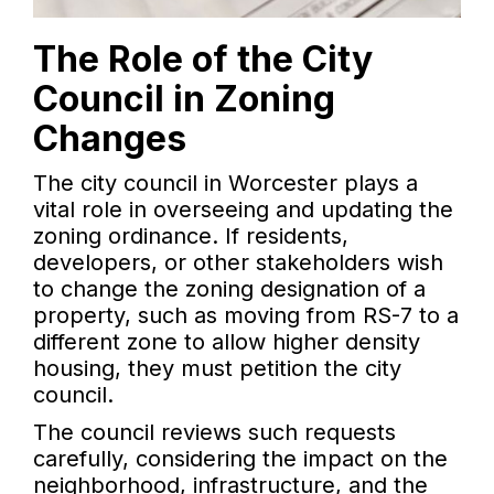
The Role of the City
Council in Zoning
Changes
The city council in Worcester plays a
vital role in overseeing and updating the
zoning ordinance. If residents,
developers, or other stakeholders wish
to change the zoning designation of a
property, such as moving from RS-7 to a
different zone to allow higher density
housing, they must petition the city
council.
The council reviews such requests
carefully, considering the impact on the
neighborhood, infrastructure, and the