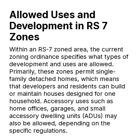
Allowed Uses and
Development in RS 7
Zones
Within an RS-7 zoned area, the current
zoning ordinance specifies what types of
development and uses are allowed.
Primarily, these zones permit single-
family detached homes, which means
that developers and residents can build
or maintain houses designed for one
household. Accessory uses such as
home offices, garages, and small
accessory dwelling units (ADUs) may
also be allowed, depending on the
specific regulations.