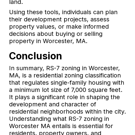
land.
Using these tools, individuals can plan
their development projects, assess
property values, or make informed
decisions about buying or selling
property in Worcester, MA.
Conclusion
In summary, RS-7 zoning in Worcester,
MA, is a residential zoning classification
that regulates single-family housing with
a minimum lot size of 7,000 square feet.
It plays a significant role in shaping the
development and character of
residential neighborhoods within the city.
Understanding what RS-7 zoning in
Worcester MA entails is essential for
residents, property owners, and