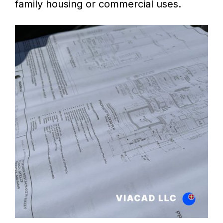
family housing or commercial uses.