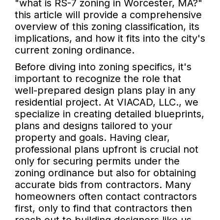
"what is RS-7 zoning in Worcester, MA?"
this article will provide a comprehensive
overview of this zoning classification, its
implications, and how it fits into the city's
current zoning ordinance.
Before diving into zoning specifics, it's
important to recognize the role that
well-prepared design plans play in any
residential project. At VIACAD, LLC., we
specialize in creating detailed blueprints,
plans and designs tailored to your
property and goals. Having clear,
professional plans upfront is crucial not
only for securing permits under the
zoning ordinance but also for obtaining
accurate bids from contractors. Many
homeowners often contact contractors
first, only to find that contractors then