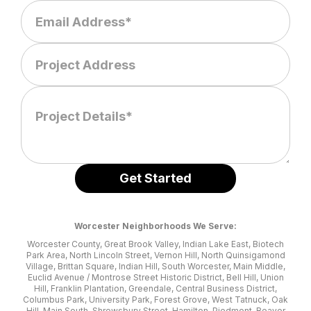
Worcester Neighborhoods We Serve:
Worcester County, Great Brook Valley, Indian Lake East, Biotech
Park Area, North Lincoln Street, Vernon Hill, North Quinsigamond
Village, Brittan Square, Indian Hill, South Worcester, Main Middle,
Euclid Avenue / Montrose Street Historic District, Bell Hill, Union
Hill, Franklin Plantation, Greendale, Central Business District,
Columbus Park, University Park, Forest Grove, West Tatnuck, Oak
Hill, Main South, Shrewsbury Street, Hamilton, Piedmont, Beaver