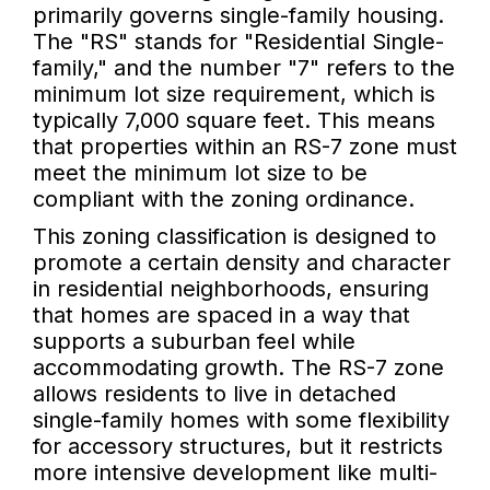
primarily governs single-family housing.
The "RS" stands for "Residential Single-
family," and the number "7" refers to the
minimum lot size requirement, which is
typically 7,000 square feet. This means
that properties within an RS-7 zone must
meet the minimum lot size to be
compliant with the zoning ordinance.
This zoning classification is designed to
promote a certain density and character
in residential neighborhoods, ensuring
that homes are spaced in a way that
supports a suburban feel while
accommodating growth. The RS-7 zone
allows residents to live in detached
single-family homes with some flexibility
for accessory structures, but it restricts
more intensive development like multi-