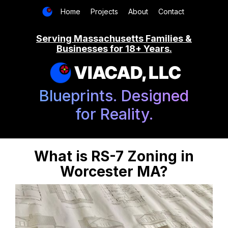
Home
Projects
About
Contact
Serving Massachusetts Families &
Businesses for 18+ Years.
VIACAD, LLC
Blueprints. Designed
for Reality.
What is RS-7 Zoning in
Worcester MA?