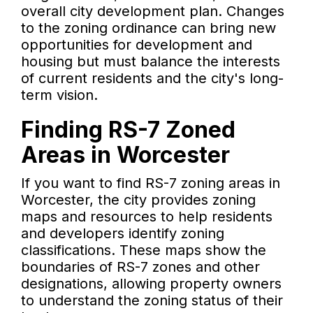
overall city development plan. Changes
to the zoning ordinance can bring new
opportunities for development and
housing but must balance the interests
of current residents and the city's long-
term vision.
Finding RS-7 Zoned
Areas in Worcester
If you want to find RS-7 zoning areas in
Worcester, the city provides zoning
maps and resources to help residents
and developers identify zoning
classifications. These maps show the
boundaries of RS-7 zones and other
designations, allowing property owners
to understand the zoning status of their