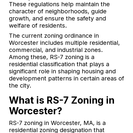
These regulations help maintain the
character of neighborhoods, guide
growth, and ensure the safety and
welfare of residents.
The current zoning ordinance in
Worcester includes multiple residential,
commercial, and industrial zones.
Among these, RS-7 zoning is a
residential classification that plays a
significant role in shaping housing and
development patterns in certain areas of
the city.
What is RS-7 Zoning in
Worcester?
RS-7 zoning in Worcester, MA, is a
residential zoning designation that