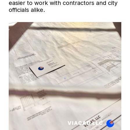
easier to work with contractors and city
officials alike.