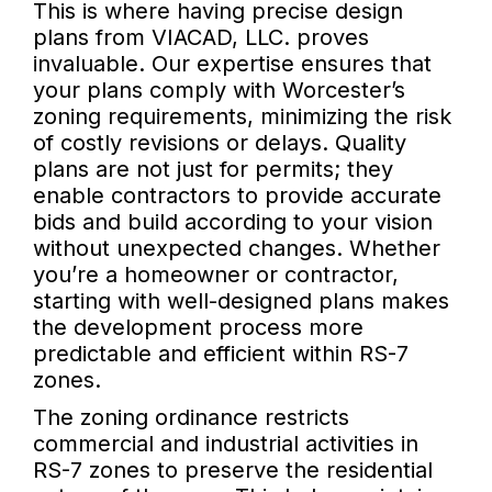
This is where having precise design
plans from VIACAD, LLC. proves
invaluable. Our expertise ensures that
your plans comply with Worcester’s
zoning requirements, minimizing the risk
of costly revisions or delays. Quality
plans are not just for permits; they
enable contractors to provide accurate
bids and build according to your vision
without unexpected changes. Whether
you’re a homeowner or contractor,
starting with well-designed plans makes
the development process more
predictable and efficient within RS-7
zones.
The zoning ordinance restricts
commercial and industrial activities in
RS-7 zones to preserve the residential