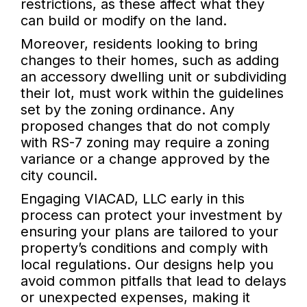
restrictions, as these affect what they
can build or modify on the land.
Moreover, residents looking to bring
changes to their homes, such as adding
an accessory dwelling unit or subdividing
their lot, must work within the guidelines
set by the zoning ordinance. Any
proposed changes that do not comply
with RS-7 zoning may require a zoning
variance or a change approved by the
city council.
Engaging VIACAD, LLC early in this
process can protect your investment by
ensuring your plans are tailored to your
property’s conditions and comply with
local regulations. Our designs help you
avoid common pitfalls that lead to delays
or unexpected expenses, making it