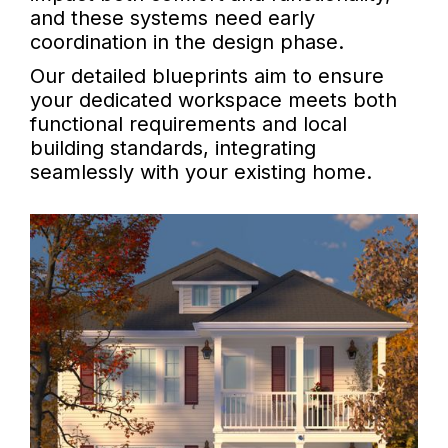
and these systems need early
coordination in the design phase.
Our detailed blueprints aim to ensure
your dedicated workspace meets both
functional requirements and local
building standards, integrating
seamlessly with your existing home.