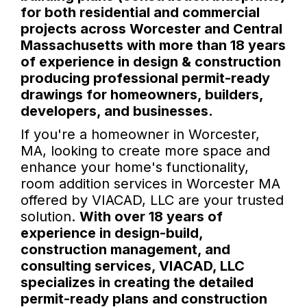
for both residential and commercial
projects across Worcester and Central
Massachusetts with more than 18 years
of experience in design & construction
producing professional permit-ready
drawings for homeowners, builders,
developers, and businesses.
If you're a homeowner in Worcester,
MA, looking to create more space and
enhance your home's functionality,
room addition services in Worcester MA
offered by VIACAD, LLC are your trusted
solution.
With over 18 years of
experience in design-build,
construction management, and
consulting services, VIACAD, LLC
specializes in creating the detailed
permit-ready plans and construction