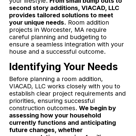
your lifestyle.
From small bump outs to
second story additions, VIACAD, LLC
provides tailored solutions to meet
your unique needs.
Room addition
projects in Worcester, MA require
careful planning and budgeting to
ensure a seamless integration with your
house and a successful outcome.
Identifying Your Needs
Before planning a room addition,
VIACAD, LLC works closely with you to
establish clear project requirements and
priorities, ensuring successful
construction outcomes.
We begin by
assessing how your household
currently functions and anticipating
future changes, whether