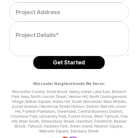
Worcester Neighborhoods We Serve:
Worcester County, Great Brook Valley, Indian Lake East, Biotech
Park Area, North Lincoln Street, Vernon Hill, North Quinsigamond
Village, Brittan Square, Indian Hill, South Worcester, Main Middle,
Euclid Avenue / Montrose Street Historic District, Bell Hill, Union
Hill, Franklin Plantation, Greendale, Central Business District,
Columbus Park, University Park, Forest Grove, West Tatnuck, Oak
Hill, Main South, Shrewsbury Street, Hamilton, Piedmont, Beaver
Brook, Tatnuck, Hadwen Park, Green Island, Newton Square,
Webster Square, Salisbury Street