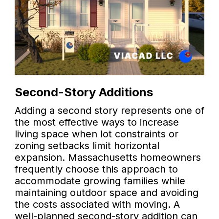
Second-Story Additions
Adding a second story represents one of
the most effective ways to increase
living space when lot constraints or
zoning setbacks limit horizontal
expansion. Massachusetts homeowners
frequently choose this approach to
accommodate growing families while
maintaining outdoor space and avoiding
the costs associated with moving. A
well-planned second-story addition can