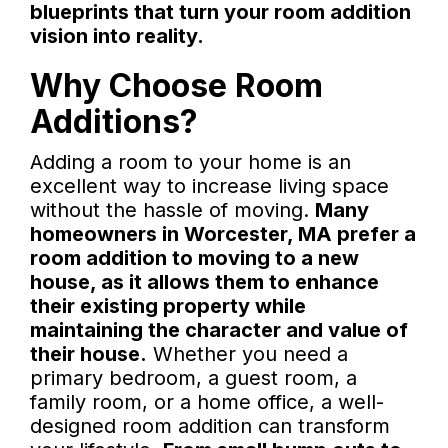
blueprints that turn your room addition
vision into reality.
Why Choose Room
Additions?
Adding a room to your home is an
excellent way to increase living space
without the hassle of moving.
Many
homeowners in Worcester, MA prefer a
room addition to moving to a new
house, as it allows them to enhance
their existing property while
maintaining the character and value of
their house.
Whether you need a
primary bedroom, a guest room, a
family room, or a home office, a well-
designed room addition can transform