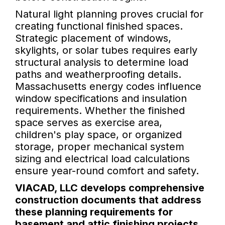
Natural light planning proves crucial for
creating functional finished spaces.
Strategic placement of windows,
skylights, or solar tubes requires early
structural analysis to determine load
paths and weatherproofing details.
Massachusetts energy codes influence
window specifications and insulation
requirements. Whether the finished
space serves as exercise area,
children's play space, or organized
storage, proper mechanical system
sizing and electrical load calculations
ensure year-round comfort and safety.
VIACAD, LLC develops comprehensive
construction documents that address
these planning requirements for
basement and attic finishing projects.