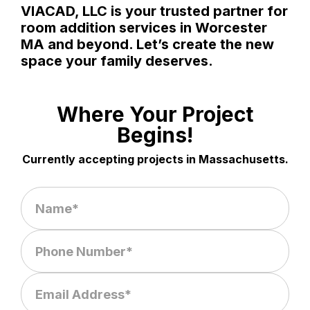
VIACAD, LLC is your trusted partner for
room addition services in Worcester
MA and beyond. Let’s create the new
space your family deserves.
Where Your Project
Begins!
Currently accepting projects in Massachusetts.