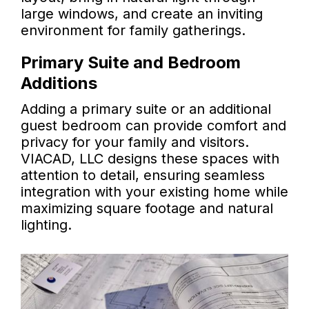
large windows, and create an inviting
environment for family gatherings.
Primary Suite and Bedroom
Additions
Adding a primary suite or an additional
guest bedroom can provide comfort and
privacy for your family and visitors.
VIACAD, LLC designs these spaces with
attention to detail, ensuring seamless
integration with your existing home while
maximizing square footage and natural
lighting.