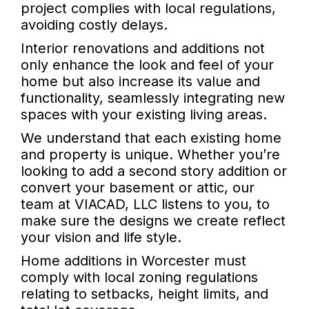
project complies with local regulations,
avoiding costly delays.
Interior renovations and additions not
only enhance the look and feel of your
home but also increase its value and
functionality, seamlessly integrating new
spaces with your existing living areas.
We understand that each existing home
and property is unique. Whether you’re
looking to add a second story addition or
convert your basement or attic, our
team at VIACAD, LLC listens to you, to
make sure the designs we create reflect
your vision and life style.
Home additions in Worcester must
comply with local zoning regulations
relating to setbacks, height limits, and