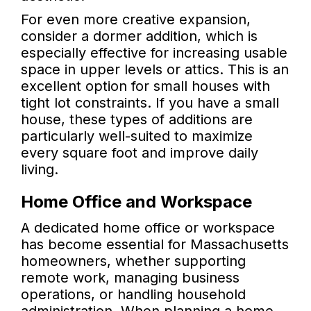
For even more creative expansion,
consider a dormer addition, which is
especially effective for increasing usable
space in upper levels or attics. This is an
excellent option for small houses with
tight lot constraints. If you have a small
house, these types of additions are
particularly well-suited to maximize
every square foot and improve daily
living.
Home Office and Workspace
A dedicated home office or workspace
has become essential for Massachusetts
homeowners, whether supporting
remote work, managing business
operations, or handling household