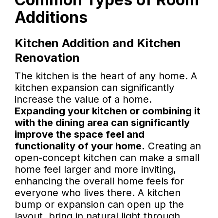
Additions
Kitchen Addition and Kitchen
Renovation
The kitchen is the heart of any home. A
kitchen expansion can significantly
increase the value of a home.
Expanding your kitchen or combining it
with the dining area can significantly
improve the space feel and
functionality of your home.
Creating an
open-concept kitchen can make a small
home feel larger and more inviting,
enhancing the overall home feels for
everyone who lives there. A kitchen
bump or expansion can open up the
layout, bring in natural light through