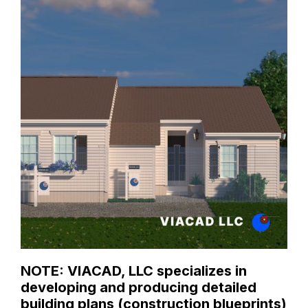
NOTE: VIACAD, LLC specializes in
developing and producing detailed
building plans (construction blueprints)