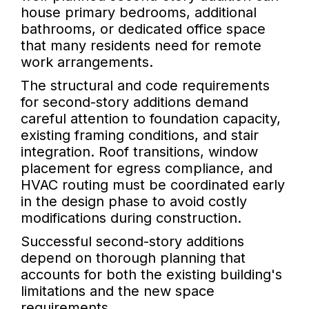
house primary bedrooms, additional
bathrooms, or dedicated office space
that many residents need for remote
work arrangements.
The structural and code requirements
for second-story additions demand
careful attention to foundation capacity,
existing framing conditions, and stair
integration. Roof transitions, window
placement for egress compliance, and
HVAC routing must be coordinated early
in the design phase to avoid costly
modifications during construction.
Successful second-story additions
depend on thorough planning that
accounts for both the existing building's
limitations and the new space
requirements.