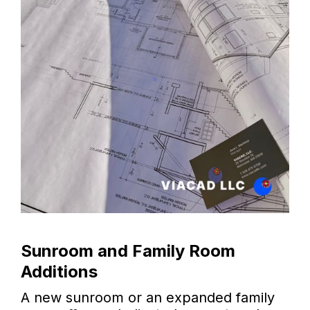
Sunroom and Family Room
Additions
A new sunroom or an expanded family