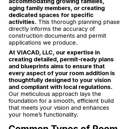
accommodating growing families,
aging family members, or creating
dedicated spaces for specific
activities.
This thorough planning phase
directly informs the accuracy of
construction documents and permit
applications we produce.
At VIACAD, LLC, our expertise in
creating detailed, permit-ready plans
and blueprints aims to ensure that
every aspect of your room addition is
thoughtfully designed to your vision
and compliant with local regulations.
Our meticulous approach lays the
foundation for a smooth, efficient build
that meets your vision and enhances
your home’s functionality.
Common Types of Room