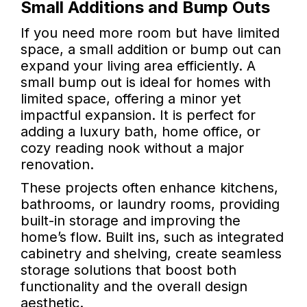
Small Additions and Bump Outs
If you need more room but have limited
space, a small addition or bump out can
expand your living area efficiently. A
small bump out is ideal for homes with
limited space, offering a minor yet
impactful expansion. It is perfect for
adding a luxury bath, home office, or
cozy reading nook without a major
renovation.
These projects often enhance kitchens,
bathrooms, or laundry rooms, providing
built-in storage and improving the
home’s flow. Built ins, such as integrated
cabinetry and shelving, create seamless
storage solutions that boost both
functionality and the overall design
aesthetic.