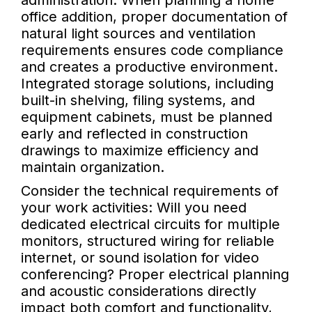
administration. When planning a home
office addition, proper documentation of
natural light sources and ventilation
requirements ensures code compliance
and creates a productive environment.
Integrated storage solutions, including
built-in shelving, filing systems, and
equipment cabinets, must be planned
early and reflected in construction
drawings to maximize efficiency and
maintain organization.
Consider the technical requirements of
your work activities: Will you need
dedicated electrical circuits for multiple
monitors, structured wiring for reliable
internet, or sound isolation for video
conferencing? Proper electrical planning
and acoustic considerations directly
impact both comfort and functionality,