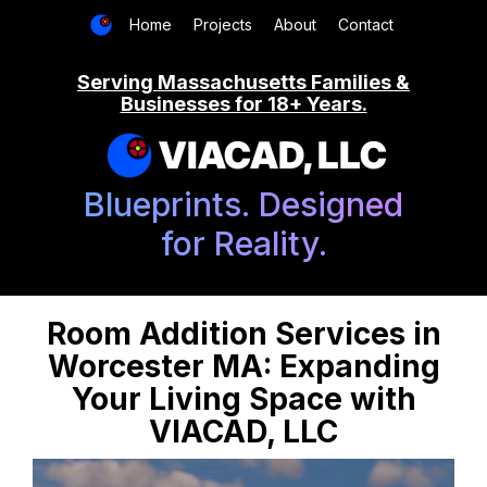
Home
Projects
About
Contact
Serving Massachusetts Families &
Businesses for 18+ Years.
VIACAD, LLC
Blueprints. Designed
for Reality.
Room Addition Services in
Worcester MA: Expanding
Your Living Space with
VIACAD, LLC