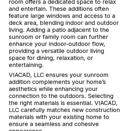
room offers a dedicated space to relax
and entertain. These additions often
feature large windows and access to a
deck area, blending indoor and outdoor
living. Adding a patio adjacent to the
sunroom or family room can further
enhance your indoor-outdoor flow,
providing a versatile outdoor living
space for dining, relaxation, or
entertaining.
VIACAD, LLC ensures your sunroom
addition complements your home’s
aesthetics while enhancing your
connection to the outdoors. Selecting
the right materials is essential. VIACAD,
LLC carefully matches new construction
materials with your existing home to
ensure a seamless and cohesive