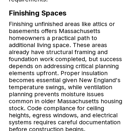
Finishing Spaces
Finishing unfinished areas like attics or
basements offers Massachusetts
homeowners a practical path to
additional living space. These areas
already have structural framing and
foundation work completed, but success
depends on addressing critical planning
elements upfront. Proper insulation
becomes essential given New England's
temperature swings, while ventilation
planning prevents moisture issues
common in older Massachusetts housing
stock. Code compliance for ceiling
heights, egress windows, and electrical
systems requires careful documentation
before construction begins.