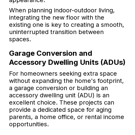
appearance.
When planning indoor-outdoor living,
integrating the new floor with the
existing one is key to creating a smooth,
uninterrupted transition between
spaces.
Garage Conversion and
Accessory Dwelling Units (ADUs)
For homeowners seeking extra space
without expanding the home's footprint,
a garage conversion or building an
accessory dwelling unit (ADU) is an
excellent choice. These projects can
provide a dedicated space for aging
parents, a home office, or rental income
opportunities.