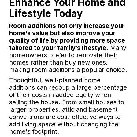
Enhance Your Home and
Lifestyle Today
Room additions not only increase your
home’s value but also improve your
quality of life by providing more space
tailored to your family’s lifestyle.
Many
homeowners prefer to renovate their
homes rather than buy new ones,
making room additions a popular choice.
Thoughtful, well-planned home
additions can recoup a large percentage
of their costs in added equity when
selling the house. From small houses to
larger properties, attic and basement
conversions are cost-effective ways to
add living space without changing the
home's footprint.