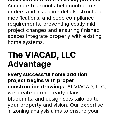
Accurate blueprints help contractors
understand insulation details, structural
modifications, and code compliance
requirements, preventing costly mid-
project changes and ensuring finished
spaces integrate properly with existing
home systems.
The VIACAD, LLC
Advantage
Every successful home addition
project begins with proper
construction drawings.
At VIACAD, LLC,
we create permit-ready plans,
blueprints, and design sets tailored to
your property and vision. Our expertise
in zoning analysis aims to ensure your