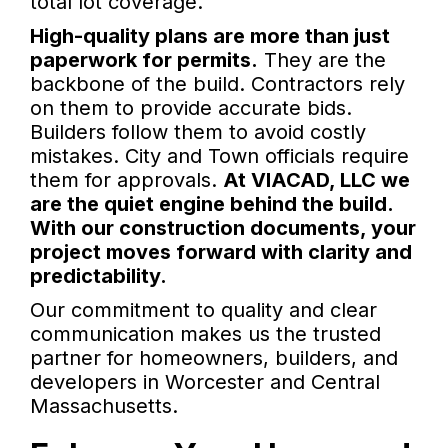
total lot coverage.
High-quality plans are more than just
paperwork for permits.
They are the
backbone of the build. Contractors rely
on them to provide accurate bids.
Builders follow them to avoid costly
mistakes. City and Town officials require
them for approvals.
At VIACAD, LLC we
are the quiet engine behind the build.
With our construction documents, your
project moves forward with clarity and
predictability.
Our commitment to quality and clear
communication makes us the trusted
partner for homeowners, builders, and
developers in Worcester and Central
Massachusetts.