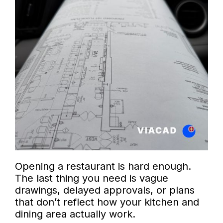
Opening a restaurant is hard enough.
The last thing you need is vague
drawings, delayed approvals, or plans
that don’t reflect how your kitchen and
dining area actually work.