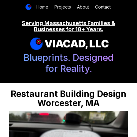
Home
Projects
About
Contact
Serving Massachusetts Families &
Businesses for 18+ Years.
VIACAD, LLC
Blueprints. Designed
for Reality.
Restaurant Building Design
Worcester, MA