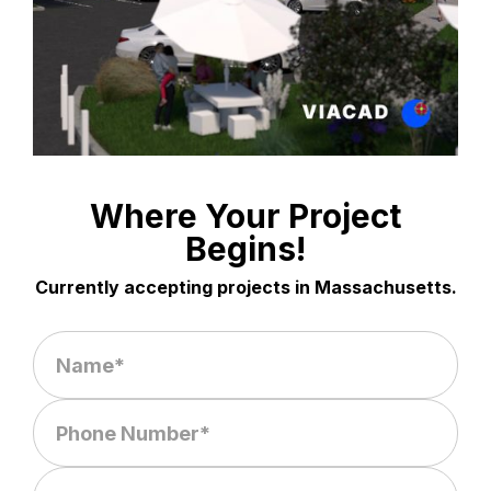
Where Your Project
Begins!
Currently accepting projects in Massachusetts.