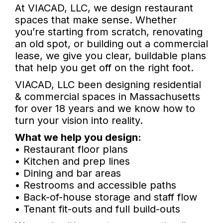
At VIACAD, LLC, we design restaurant
spaces that make sense. Whether
you’re starting from scratch, renovating
an old spot, or building out a commercial
lease, we give you clear, buildable plans
that help you get off on the right foot.
VIACAD, LLC been designing residential
& commercial spaces in Massachusetts
for over 18 years and we know how to
turn your vision into reality.
What we help you design:
• Restaurant floor plans
• Kitchen and prep lines
• Dining and bar areas
• Restrooms and accessible paths
• Back-of-house storage and staff flow
• Tenant fit-outs and full build-outs