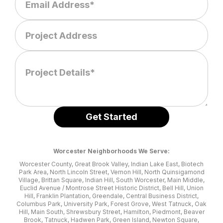
Worcester Neighborhoods We Serve:
Worcester County, Great Brook Valley, Indian Lake East, Biotech
Park Area, North Lincoln Street, Vernon Hill, North Quinsigamond
Village, Brittan Square, Indian Hill, South Worcester, Main Middle,
Euclid Avenue / Montrose Street Historic District, Bell Hill, Union
Hill, Franklin Plantation, Greendale, Central Business District,
Columbus Park, University Park, Forest Grove, West Tatnuck, Oak
Hill, Main South, Shrewsbury Street, Hamilton, Piedmont, Beaver
Brook, Tatnuck, Hadwen Park, Green Island, Newton Square,