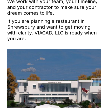
We work with your team, your timeline,
and your contractor to make sure your
dream comes to life.
If you are planning a restaurant in
Shrewsbury and want to get moving
with clarity, VIACAD, LLC is ready when
you are.