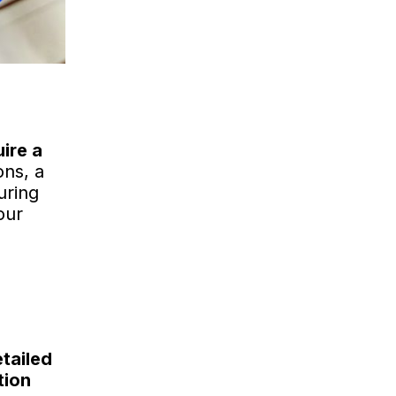
ire a
ons, a
uring
our
tailed
tion