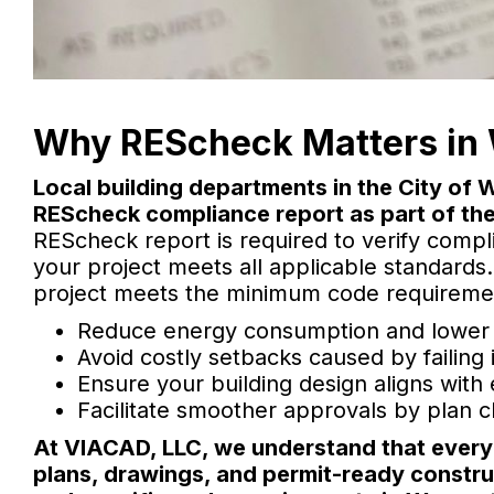
Why REScheck Matters in 
Local building departments in the City of
REScheck compliance report as part of the
REScheck report is required to verify compl
your project meets all applicable standards
project meets the minimum code requirement
Reduce energy consumption and lower ut
Avoid costly setbacks caused by failing
Ensure your building design aligns with
Facilitate smoother approvals by plan ch
At VIACAD, LLC, we understand that every p
plans, drawings, and permit-ready constru