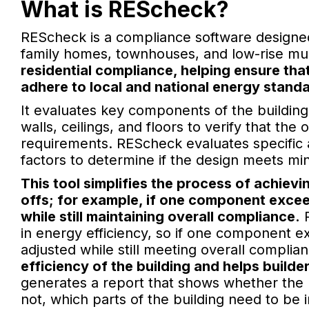
What is REScheck?
REScheck is a compliance software designed s
family homes, townhouses, and low-rise mul
residential compliance, helping ensure th
adhere to local and national energy stand
It evaluates key components of the building
walls, ceilings, and floors to verify that t
requirements. REScheck evaluates specific 
factors to determine if the design meets mi
This tool simplifies the process of achiev
offs; for example, if one component exce
while still maintaining overall compliance.
R
in energy efficiency, so if one component
adjusted while still meeting overall complia
efficiency of the building and helps build
generates a report that shows whether the 
not, which parts of the building need to be