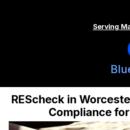
Serving Ma
Blu
REScheck in Worceste
Compliance for 