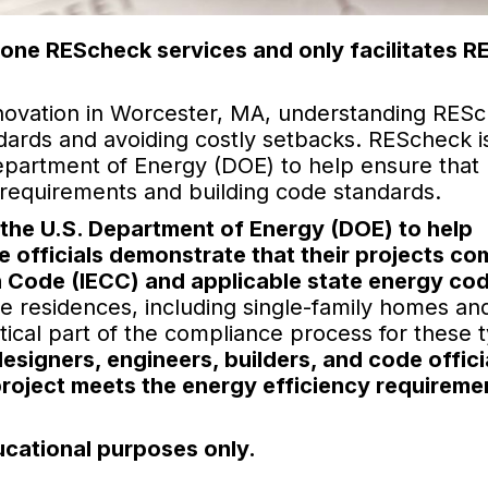
one REScheck services and only facilitates 
novation in Worcester, MA, understanding RESc
ndards and avoiding costly setbacks. REScheck i
partment of Energy (DOE) to help ensure that
y requirements and building code standards.
the U.S. Department of Energy (DOE) to help
 officials demonstrate that their projects co
n Code (IECC) and applicable state energy co
se residences, including single-family homes an
ritical part of the compliance process for these 
esigners, engineers, builders, and code offici
project meets the energy efficiency requireme
ucational purposes only.