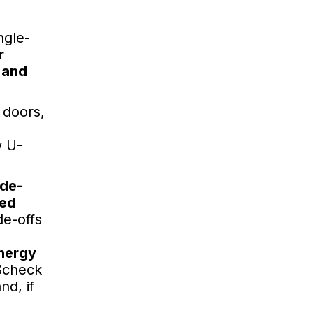
ngle-
r
 and
 doors,
w U-
ade-
ted
de-offs
energy
check
d, if