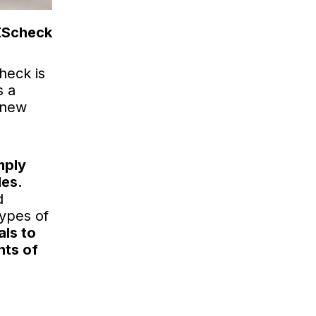
REScheck
heck is
s a
 new
mply
des.
d
types of
als to
nts of