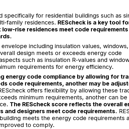
pecifically for residential buildings such as si
ti-family residences.
REScheck is a key tool fo
at low-rise residences meet code requirements
ards.
 envelope including insulation values, windows,
he overall design meets or exceeds energy code
aspects such as insulation R-values and windo
nimum requirements for energy efficiency.
ing energy code compliance by allowing for tr
eds code requirements, another may be adjus
EScheck offers flexibility by allowing these tra
 exceeds minimum requirements, another can be
nce.
The REScheck score reflects the overall 
ers and designers meet code requirements.
RES
building meets the energy code requirements an
 improved to comply.