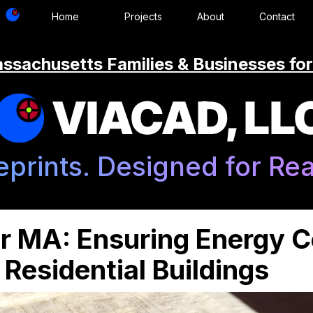
Home
Projects
About
Contact
ssachusetts Families & Businesses for
VIACAD, LL
eprints. Designed for Real
r MA: Ensuring Energy 
Residential Buildings