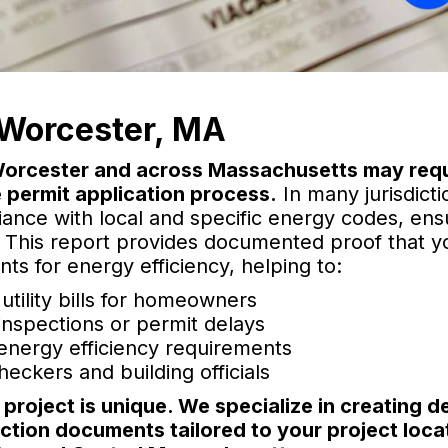
Worcester, MA
 Worcester and across Massachusetts may requ
 permit application process.
In many jurisdicti
iance with local and specific energy codes, ens
. This report provides documented proof that y
s for energy efficiency, helping to:
ility bills for homeowners
 inspections or permit delays
 energy efficiency requirements
eckers and building officials
roject is unique. We specialize in creating de
ction documents tailored to your project loca