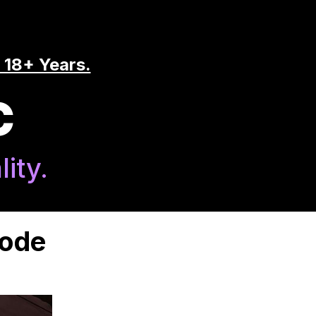
 18+ Years.
C
ity.
Code