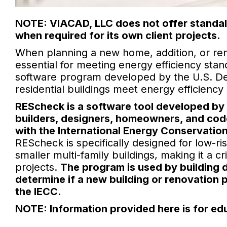
NOTE: VIACAD, LLC does not offer standal
when required for its own client projects.
When planning a new home, addition, or re
essential for meeting energy efficiency sta
software program developed by the U.S. De
residential buildings meet energy efficienc
REScheck is a software tool developed by 
builders, designers, homeowners, and code
with the International Energy Conservatio
REScheck is specifically designed for low-ri
smaller multi-family buildings, making it a c
projects.
The program is used by building d
determine if a new building or renovation 
the IECC.
NOTE: Information provided here is for ed