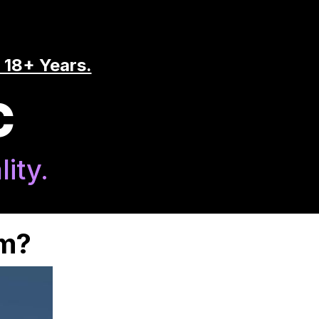
 18+ Years.
C
ity.
am?