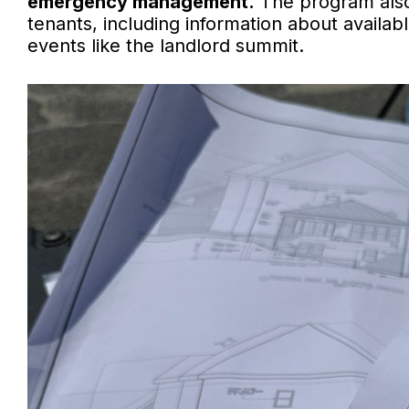
emergency management.
The program also
tenants, including information about avail
events like the landlord summit.