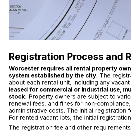
Registration Process and 
Worcester requires all rental property own
system established by the city.
The registr
about each rental unit, including any vacant 
leased for commercial or industrial use, mu
stock.
Property owners are subject to various
renewal fees, and fines for non-complianc
administrative costs. The initial registration
For rented vacant lots, the initial registrati
The registration fee and other requirements