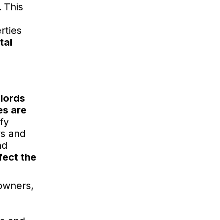
.
This
rties
tal
dlords
es are
fy
ws and
nd
fect the
 owners,