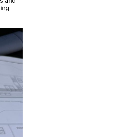
ds and
ming