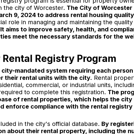
registry program is essential for property owne
n the city of Worcester.
The City of Worcester
arch 9, 2024 to address rental housing qualit
l role in managing and maintaining the quality
.
It aims to improve safety, health, and compli
erties meet the necessary standards for the we
 Rental Registry Program
a city-mandated system requiring each person
 their rental units with the city.
Rental proper
ential, commercial, or industrial units, includi
equired to complete this registration.
The prog
se of rental properties, which helps the city
nd enforce compliance with the rental registry
uded in the city's official database.
By register
on about their rental property, including the 