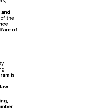
rs,
y and
 of the
ance
lfare of
ty
ng
ram is
 law
ing,
number