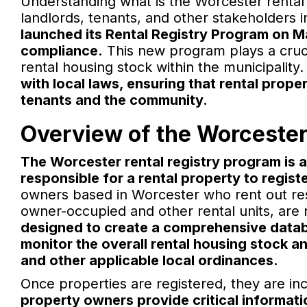
Understanding what is the Worcester rental 
landlords, tenants, and other stakeholders i
launched its Rental Registry Program on M
compliance.
This new program plays a crucia
rental housing stock within the municipality
with local laws, ensuring that rental prop
tenants and the community.
Overview of the Worcester
The Worcester rental registry program is 
responsible for a rental property to register
owners based in Worcester who rent out resid
owner-occupied and other rental units, are r
designed to create a comprehensive databa
monitor the overall rental housing stock a
and other applicable local ordinances.
Once properties are registered, they are incl
property owners provide critical informati