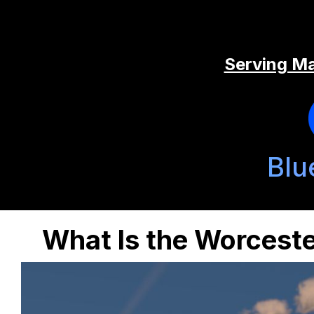
Serving Ma
Blu
What Is the Worceste