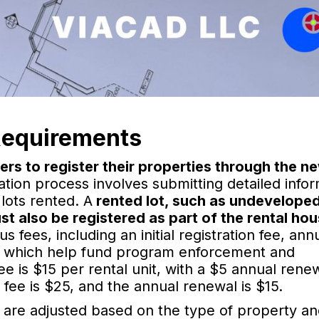
Requirements
ers to register their properties through the n
ation process involves submitting detailed info
lots rented. A
rented lot, such as undeveloped
st also be registered as part of the rental ho
 fees, including an initial registration fee, ann
e, which help fund program enforcement and
 fee is $15 per rental unit, with a $5 annual rene
on fee is $25, and the annual renewal is $15.
 are adjusted based on the type of property and