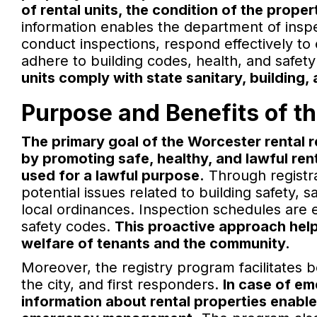
of rental units, the condition of the proper
information enables the department of inspe
conduct inspections, respond effectively to
adhere to building codes, health, and safet
units comply with state sanitary, building,
Purpose and Benefits of t
The primary goal of the Worcester rental r
by promoting safe, healthy, and lawful rent
used for a lawful purpose.
Through registrat
potential issues related to building safety, 
local ordinances. Inspection schedules are 
safety codes.
This proactive approach help
welfare of tenants and the community.
Moreover, the registry program facilitates
the city, and first responders.
In case of e
information about rental properties enabl