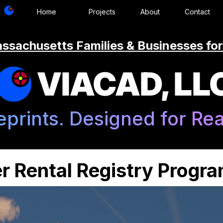
Home
Projects
About
Contact
ssachusetts Families & Businesses for
VIACAD, LL
eprints. Designed for Real
r Rental Registry Progr