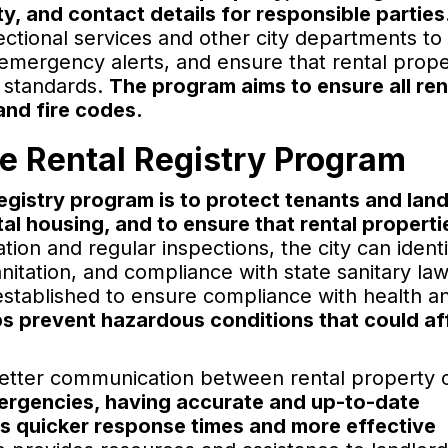
ty, and contact details for responsible parties
ctional services and other city departments to
 emergency alerts, and ensure that rental prope
y standards.
The program aims to ensure all ren
 and fire codes.
he Rental Registry Program
egistry program is to protect tenants and lan
al housing, and to ensure that rental properti
ion and regular inspections, the city can identi
sanitation, and compliance with state sanitary la
established to ensure compliance with health a
s prevent hazardous conditions that could af
 better communication between rental property
mergencies, having accurate and up-to-date
es quicker response times and more effective