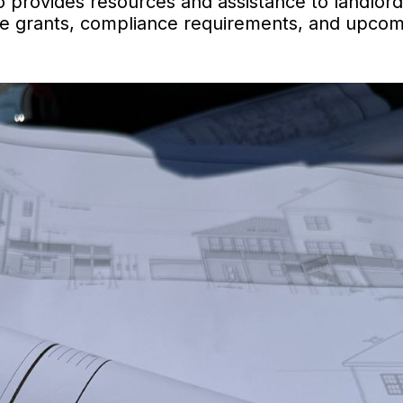
 provides resources and assistance to landlor
able grants, compliance requirements, and upco