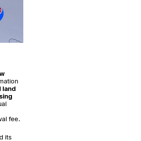
ew
rmation
 land
using
ual
wal fee.
 its