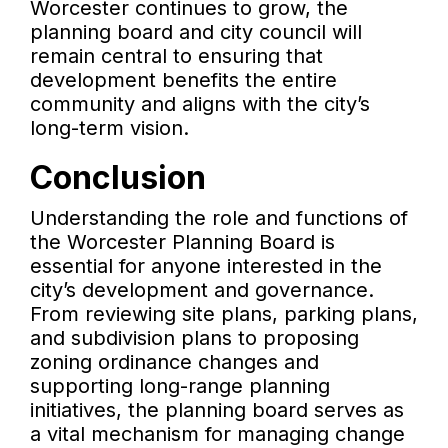
Worcester continues to grow, the
planning board and city council will
remain central to ensuring that
development benefits the entire
community and aligns with the city’s
long-term vision.
Conclusion
Understanding the role and functions of
the Worcester Planning Board is
essential for anyone interested in the
city’s development and governance.
From reviewing site plans, parking plans,
and subdivision plans to proposing
zoning ordinance changes and
supporting long-range planning
initiatives, the planning board serves as
a vital mechanism for managing change