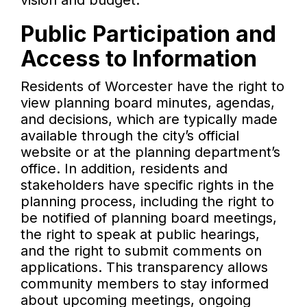
vision and budget.
Public Participation and
Access to Information
Residents of Worcester have the right to
view planning board minutes, agendas,
and decisions, which are typically made
available through the city’s official
website or at the planning department’s
office. In addition, residents and
stakeholders have specific rights in the
planning process, including the right to
be notified of planning board meetings,
the right to speak at public hearings,
and the right to submit comments on
applications. This transparency allows
community members to stay informed
about upcoming meetings, ongoing