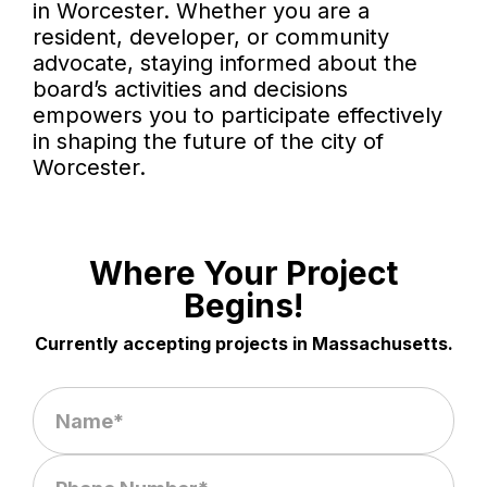
in Worcester. Whether you are a
resident, developer, or community
advocate, staying informed about the
board’s activities and decisions
empowers you to participate effectively
in shaping the future of the city of
Worcester.
Where Your Project
Begins!
Currently accepting projects in Massachusetts.