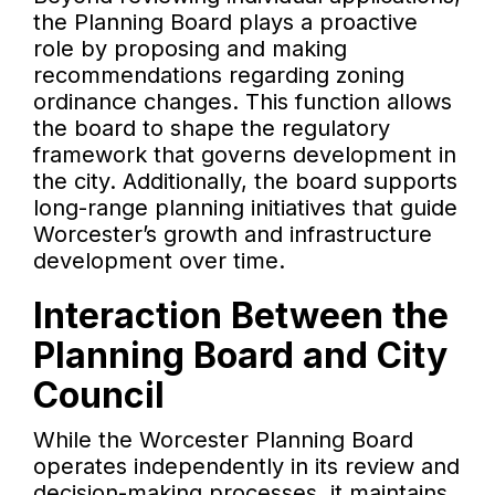
the Planning Board plays a proactive
role by proposing and making
recommendations regarding zoning
ordinance changes. This function allows
the board to shape the regulatory
framework that governs development in
the city. Additionally, the board supports
long-range planning initiatives that guide
Worcester’s growth and infrastructure
development over time.
Interaction Between the
Planning Board and City
Council
While the Worcester Planning Board
operates independently in its review and
decision-making processes, it maintains