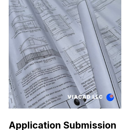
Application Submission