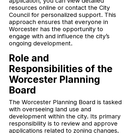
application, you can view detailed
resources online or contact the City
Council for personalized support. This
approach ensures that everyone in
Worcester has the opportunity to
engage with and influence the city’s
ongoing development.
Role and
Responsibilities of the
Worcester Planning
Board
The Worcester Planning Board is tasked
with overseeing land use and
development within the city. Its primary
responsibility is to review and approve
applications related to zoning changes,