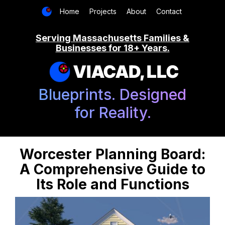
Home
Projects
About
Contact
Serving Massachusetts Families &
Businesses for 18+ Years.
VIACAD, LLC
Blueprints. Designed
for Reality.
Worcester Planning Board:
A Comprehensive Guide to
Its Role and Functions