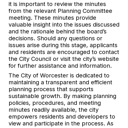
it is important to review the minutes
from the relevant Planning Committee
meeting. These minutes provide
valuable insight into the issues discussed
and the rationale behind the board’s
decisions. Should any questions or
issues arise during this stage, applicants
and residents are encouraged to contact
the City Council or visit the city’s website
for further assistance and information.
The City of Worcester is dedicated to
maintaining a transparent and efficient
planning process that supports
sustainable growth. By making planning
policies, procedures, and meeting
minutes readily available, the city
empowers residents and developers to
view and participate in the process. As