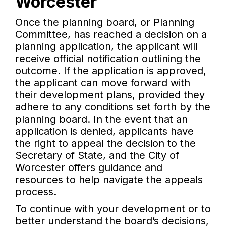
Worcester
Once the planning board, or Planning
Committee, has reached a decision on a
planning application, the applicant will
receive official notification outlining the
outcome. If the application is approved,
the applicant can move forward with
their development plans, provided they
adhere to any conditions set forth by the
planning board. In the event that an
application is denied, applicants have
the right to appeal the decision to the
Secretary of State, and the City of
Worcester offers guidance and
resources to help navigate the appeals
process.
To continue with your development or to
better understand the board’s decisions,