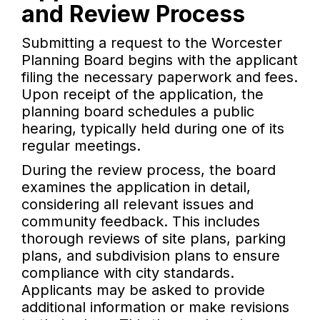
and Review Process
Submitting a request to the Worcester
Planning Board begins with the applicant
filing the necessary paperwork and fees.
Upon receipt of the application, the
planning board schedules a public
hearing, typically held during one of its
regular meetings.
During the review process, the board
examines the application in detail,
considering all relevant issues and
community feedback. This includes
thorough reviews of site plans, parking
plans, and subdivision plans to ensure
compliance with city standards.
Applicants may be asked to provide
additional information or make revisions