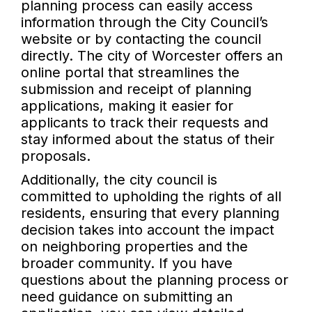
planning process can easily access
information through the City Council’s
website or by contacting the council
directly. The city of Worcester offers an
online portal that streamlines the
submission and receipt of planning
applications, making it easier for
applicants to track their requests and
stay informed about the status of their
proposals.
Additionally, the city council is
committed to upholding the rights of all
residents, ensuring that every planning
decision takes into account the impact
on neighboring properties and the
broader community. If you have
questions about the planning process or
need guidance on submitting an