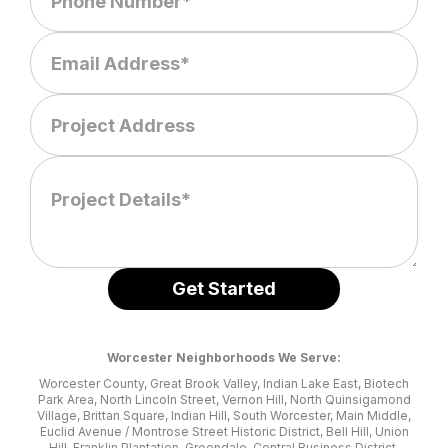
Worcester Neighborhoods We Serve:
Worcester County, Great Brook Valley, Indian Lake East, Biotech
Park Area, North Lincoln Street, Vernon Hill, North Quinsigamond
Village, Brittan Square, Indian Hill, South Worcester, Main Middle,
Euclid Avenue / Montrose Street Historic District, Bell Hill, Union
Hill, Franklin Plantation, Greendale, Central Business District,