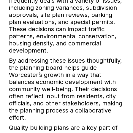
frequently deals with a variety of issues,
including zoning variances, subdivision
approvals, site plan reviews, parking
plan evaluations, and special permits.
These decisions can impact traffic
patterns, environmental conservation,
housing density, and commercial
development.
By addressing these issues thoughtfully,
the planning board helps guide
Worcester’s growth in a way that
balances economic development with
community well-being. Their decisions
often reflect input from residents, city
officials, and other stakeholders, making
the planning process a collaborative
effort.
Quality building plans are a key part of