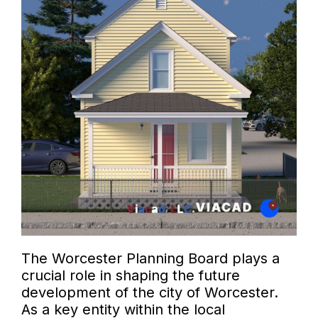
The Worcester Planning Board plays a
crucial role in shaping the future
development of the city of Worcester.
As a key entity within the local