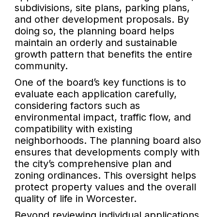
subdivisions, site plans, parking plans,
and other development proposals. By
doing so, the planning board helps
maintain an orderly and sustainable
growth pattern that benefits the entire
community.
One of the board’s key functions is to
evaluate each application carefully,
considering factors such as
environmental impact, traffic flow, and
compatibility with existing
neighborhoods. The planning board also
ensures that developments comply with
the city’s comprehensive plan and
zoning ordinances. This oversight helps
protect property values and the overall
quality of life in Worcester.
Beyond reviewing individual applications,