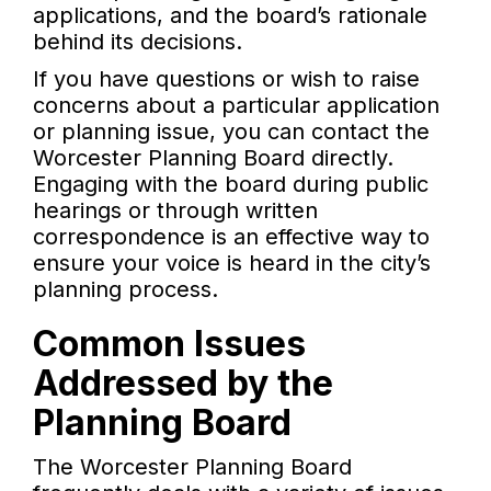
applications, and the board’s rationale
behind its decisions.
If you have questions or wish to raise
concerns about a particular application
or planning issue, you can contact the
Worcester Planning Board directly.
Engaging with the board during public
hearings or through written
correspondence is an effective way to
ensure your voice is heard in the city’s
planning process.
Common Issues
Addressed by the
Planning Board
The Worcester Planning Board