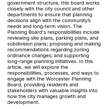
government structure, this board works
closely with the city council and other
departments to ensure that planning
decisions align with the community’s
needs and long-term vision. The
Planning Board's responsibilities include
reviewing site plans, parking plans, and
subdivision plans; proposing and making
recommendations regarding zoning
ordinance changes; and supporting
long-range planning initiatives. In this
article, we will explore the
responsibilities, processes, and ways to
engage with the Worcester Planning
Board, providing residents and
stakeholders with valuable insights into
how the city manages growth and
development.