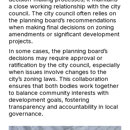
a close working relationship with the city
council. The city council often relies on
the planning board’s recommendations
when making final decisions on zoning
amendments or significant development
projects.
In some cases, the planning board’s
decisions may require approval or
ratification by the city council, especially
when issues involve changes to the
city’s zoning laws. This collaboration
ensures that both bodies work together
to balance community interests with
development goals, fostering
transparency and accountability in local
governance.