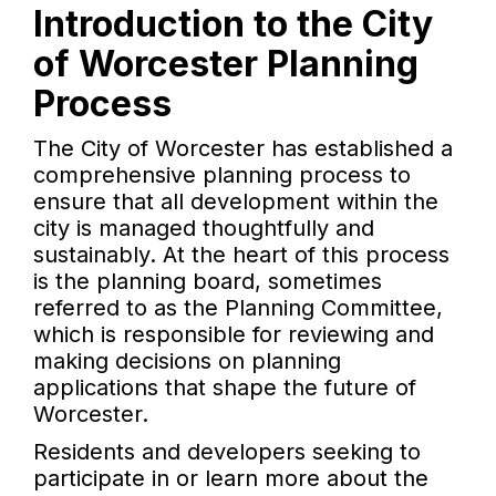
Introduction to the City
of Worcester Planning
Process
The City of Worcester has established a
comprehensive planning process to
ensure that all development within the
city is managed thoughtfully and
sustainably. At the heart of this process
is the planning board, sometimes
referred to as the Planning Committee,
which is responsible for reviewing and
making decisions on planning
applications that shape the future of
Worcester.
Residents and developers seeking to
participate in or learn more about the