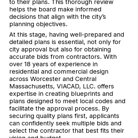
to their plans. This thorough review
helps the board make informed
decisions that align with the city’s
planning objectives.
At this stage, having well-prepared and
detailed plans is essential, not only for
city approval but also for obtaining
accurate bids from contractors. With
over 18 years of experience in
residential and commercial design
across Worcester and Central
Massachusetts, VIACAD, LLC. offers
expertise in creating blueprints and
plans designed to meet local codes and
facilitate the approval process. By
securing quality plans first, applicants
can confidently seek multiple bids and
select the contractor that best fits their