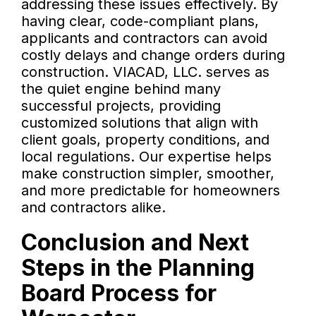
addressing these issues effectively. By
having clear, code-compliant plans,
applicants and contractors can avoid
costly delays and change orders during
construction. VIACAD, LLC. serves as
the quiet engine behind many
successful projects, providing
customized solutions that align with
client goals, property conditions, and
local regulations. Our expertise helps
make construction simpler, smoother,
and more predictable for homeowners
and contractors alike.
Conclusion and Next
Steps in the Planning
Board Process for