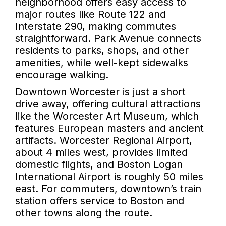
neighborhood offers easy access to
major routes like Route 122 and
Interstate 290, making commutes
straightforward. Park Avenue connects
residents to parks, shops, and other
amenities, while well-kept sidewalks
encourage walking.
Downtown Worcester is just a short
drive away, offering cultural attractions
like the Worcester Art Museum, which
features European masters and ancient
artifacts. Worcester Regional Airport,
about 4 miles west, provides limited
domestic flights, and Boston Logan
International Airport is roughly 50 miles
east. For commuters, downtown’s train
station offers service to Boston and
other towns along the route.