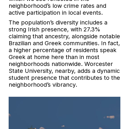
neighborhood’s low crime rates and
active participation in local events.
The population’s diversity includes a
strong Irish presence, with 27.3%
claiming that ancestry, alongside notable
Brazilian and Greek communities. In fact,
a higher percentage of residents speak
Greek at home here than in most
neighborhoods nationwide. Worcester
State University, nearby, adds a dynamic
student presence that contributes to the
neighborhood’s vibrancy.