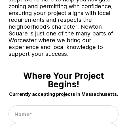
zoning and permitting with confidence,
ensuring your project aligns with local
requirements and respects the
neighborhood’s character. Newton
Square is just one of the many parts of
Worcester where we bring our
experience and local knowledge to
support your success.
Where Your Project
Begins!
Currently accepting projects in Massachusetts.