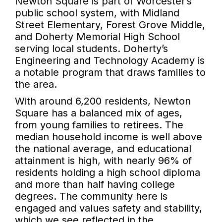
Newton Square is part of Worcester’s
public school system, with Midland
Street Elementary, Forest Grove Middle,
and Doherty Memorial High School
serving local students. Doherty’s
Engineering and Technology Academy is
a notable program that draws families to
the area.
With around 6,200 residents, Newton
Square has a balanced mix of ages,
from young families to retirees. The
median household income is well above
the national average, and educational
attainment is high, with nearly 96% of
residents holding a high school diploma
and more than half having college
degrees. The community here is
engaged and values safety and stability,
which we see reflected in the