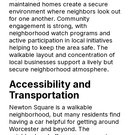
maintained homes create a secure
environment where neighbors look out
for one another. Community
engagement is strong, with
neighborhood watch programs and
active participation in local initiatives
helping to keep the area safe. The
walkable layout and concentration of
local businesses support a lively but
secure neighborhood atmosphere.
Accessibility and
Transportation
Newton Square is a walkable
neighborhood, but many residents find
having a car helpful for getting around
Worcester and beyond. The