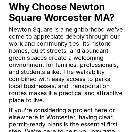
Why Choose Newton
Square Worcester MA?
Newton Square is a neighborhood we’ve
come to appreciate deeply through our
work and community ties. Its historic
homes, quiet streets, and abundant
green spaces create a welcoming
environment for families, professionals,
and students alike. The walkability
combined with easy access to parks,
local businesses, and transportation
routes makes it a practical and attractive
place to live.
If you’re considering a project here or
elsewhere in Worcester, having clear,
permit-ready plans is the essential first
step. We’re here to help you navigate