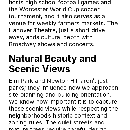
hosts high school football games and
the Worcester World Cup soccer
tournament, and it also serves as a
venue for weekly farmers markets. The
Hanover Theatre, just a short drive
away, adds cultural depth with
Broadway shows and concerts.
Natural Beauty and
Scenic Views
Elm Park and Newton Hill aren’t just
parks; they influence how we approach
site planning and building orientation.
We know how important it is to capture
those scenic views while respecting the
neighborhood’s historic context and
zoning rules. The quiet streets and
mature trees require careful design