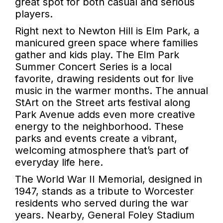
great spot for both casual and serious
players.
Right next to Newton Hill is Elm Park, a
manicured green space where families
gather and kids play. The Elm Park
Summer Concert Series is a local
favorite, drawing residents out for live
music in the warmer months. The annual
StArt on the Street arts festival along
Park Avenue adds even more creative
energy to the neighborhood. These
parks and events create a vibrant,
welcoming atmosphere that’s part of
everyday life here.
The World War II Memorial, designed in
1947, stands as a tribute to Worcester
residents who served during the war
years. Nearby, General Foley Stadium