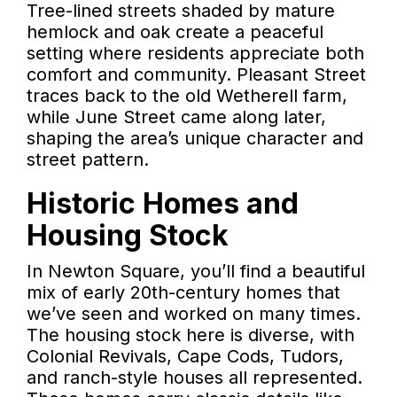
Tree-lined streets shaded by mature
hemlock and oak create a peaceful
setting where residents appreciate both
comfort and community. Pleasant Street
traces back to the old Wetherell farm,
while June Street came along later,
shaping the area’s unique character and
street pattern.
Historic Homes and
Housing Stock
In Newton Square, you’ll find a beautiful
mix of early 20th-century homes that
we’ve seen and worked on many times.
The housing stock here is diverse, with
Colonial Revivals, Cape Cods, Tudors,
and ranch-style houses all represented.