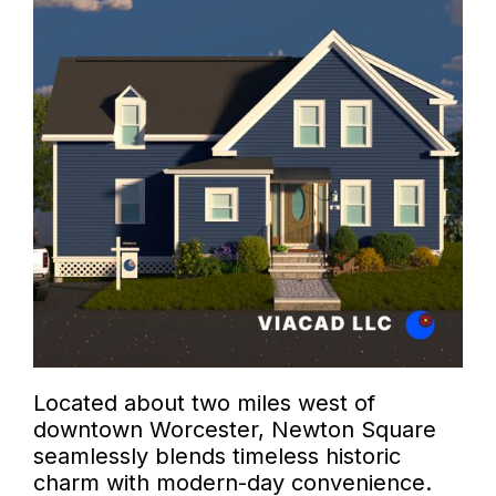
Located about two miles west of
downtown Worcester, Newton Square
seamlessly blends timeless historic
charm with modern-day convenience.