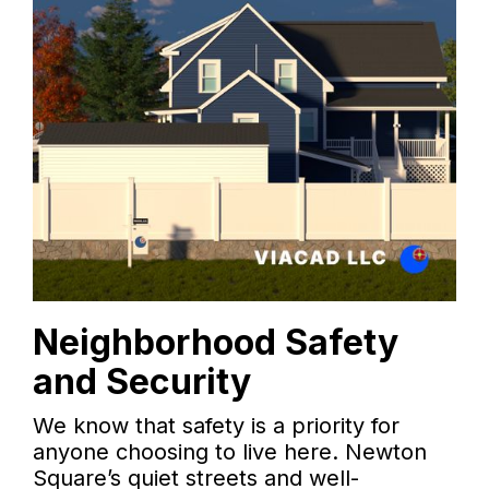
Neighborhood Safety
and Security
We know that safety is a priority for
anyone choosing to live here. Newton
Square’s quiet streets and well-