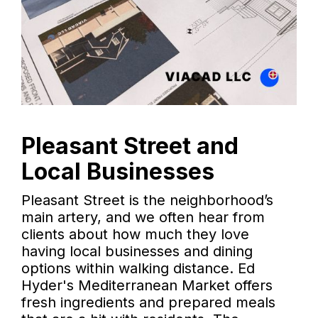
Pleasant Street and
Local Businesses
Pleasant Street is the neighborhood’s
main artery, and we often hear from
clients about how much they love
having local businesses and dining
options within walking distance. Ed
Hyder's Mediterranean Market offers
fresh ingredients and prepared meals