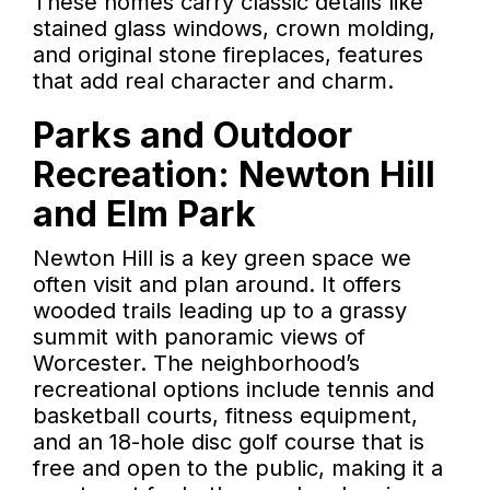
These homes carry classic details like
stained glass windows, crown molding,
and original stone fireplaces, features
that add real character and charm.
Parks and Outdoor
Recreation: Newton Hill
and Elm Park
Newton Hill is a key green space we
often visit and plan around. It offers
wooded trails leading up to a grassy
summit with panoramic views of
Worcester. The neighborhood’s
recreational options include tennis and
basketball courts, fitness equipment,
and an 18-hole disc golf course that is
free and open to the public, making it a