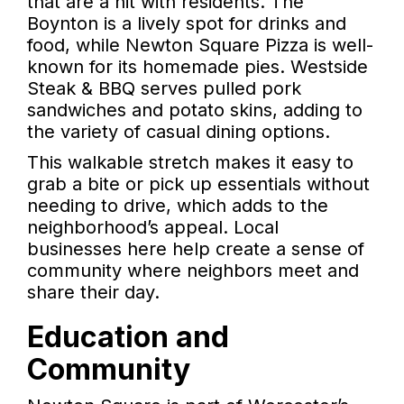
that are a hit with residents. The
Boynton is a lively spot for drinks and
food, while Newton Square Pizza is well-
known for its homemade pies. Westside
Steak & BBQ serves pulled pork
sandwiches and potato skins, adding to
the variety of casual dining options.
This walkable stretch makes it easy to
grab a bite or pick up essentials without
needing to drive, which adds to the
neighborhood’s appeal. Local
businesses here help create a sense of
community where neighbors meet and
share their day.
Education and
Community