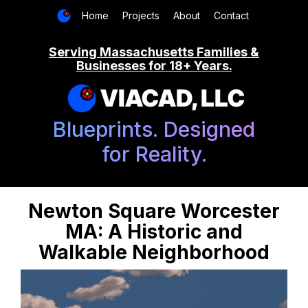
Home
Projects
About
Contact
Serving Massachusetts Families &
Businesses for 18+ Years.
VIACAD, LLC
Blueprints. Designed
for Reality.
Newton Square Worcester
MA: A Historic and
Walkable Neighborhood