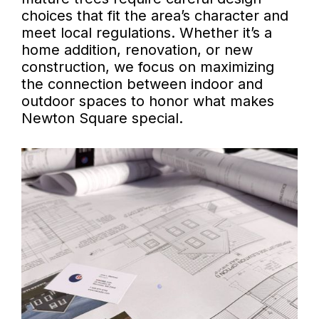
choices that fit the area’s character and
meet local regulations. Whether it’s a
home addition, renovation, or new
construction, we focus on maximizing
the connection between indoor and
outdoor spaces to honor what makes
Newton Square special.