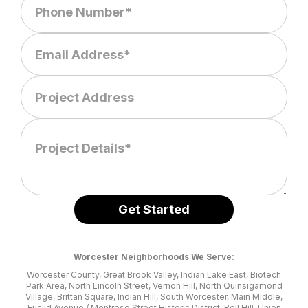
Worcester Neighborhoods We Serve:
Worcester County, Great Brook Valley, Indian Lake East, Biotech
Park Area, North Lincoln Street, Vernon Hill, North Quinsigamond
Village, Brittan Square, Indian Hill, South Worcester, Main Middle,
Euclid Avenue / Montrose Street Historic District, Bell Hill, Union