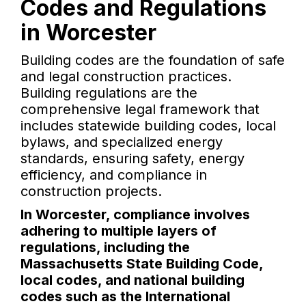
Codes and Regulations
in Worcester
Building codes are the foundation of safe
and legal construction practices.
Building regulations are the
comprehensive legal framework that
includes statewide building codes, local
bylaws, and specialized energy
standards, ensuring safety, energy
efficiency, and compliance in
construction projects.
In Worcester, compliance involves
adhering to multiple layers of
regulations, including the
Massachusetts State Building Code,
local codes, and national building
codes such as the International