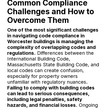
Common Compliance
Challenges and How to
Overcome Them
One of the most significant challenges
in navigating code compliance in
Worcester buildings is managing the
complexity of overlapping codes and
regulations.
Differences between the
International Building Code,
Massachusetts State Building Code, and
local codes can create confusion,
especially for property owners
unfamiliar with regulatory nuances.
Failing to comply with building codes
can lead to serious consequences,
including legal penalties, safety
hazards, and financial losses.
Ongoing