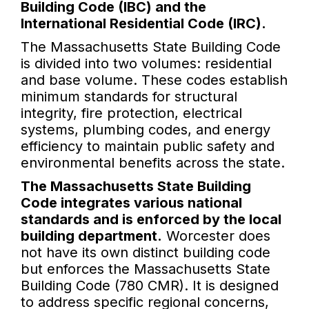
Building Code (IBC) and the
International Residential Code (IRC).
The Massachusetts State Building Code
is divided into two volumes: residential
and base volume. These codes establish
minimum standards for structural
integrity, fire protection, electrical
systems, plumbing codes, and energy
efficiency to maintain public safety and
environmental benefits across the state.
The Massachusetts State Building
Code integrates various national
standards and is enforced by the local
building department.
Worcester does
not have its own distinct building code
but enforces the Massachusetts State
Building Code (780 CMR). It is designed
to address specific regional concerns,