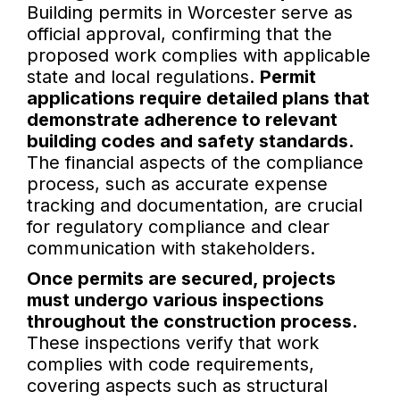
Building permits in Worcester serve as
official approval, confirming that the
proposed work complies with applicable
state and local regulations.
Permit
applications require detailed plans that
demonstrate adherence to relevant
building codes and safety standards.
The financial aspects of the compliance
process, such as accurate expense
tracking and documentation, are crucial
for regulatory compliance and clear
communication with stakeholders.
Once permits are secured, projects
must undergo various inspections
throughout the construction process.
These inspections verify that work
complies with code requirements,
covering aspects such as structural