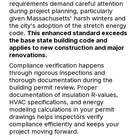
requirements demand careful attention
during project planning, particularly
given Massachusetts' harsh winters and
the city's adoption of the stretch energy
code.
This enhanced standard exceeds
the base state building code and
applies to new construction and major
renovations.
Compliance verification happens
through rigorous inspections and
thorough documentation during the
building permit review. Proper
documentation of insulation R-values,
HVAC specifications, and energy
modeling calculations in your permit
drawings helps inspectors verify
compliance efficiently and keeps your
project moving forward.