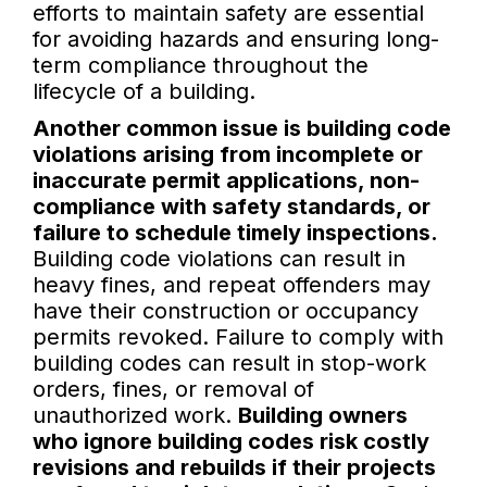
efforts to maintain safety are essential
for avoiding hazards and ensuring long-
term compliance throughout the
lifecycle of a building.
Another common issue is building code
violations arising from incomplete or
inaccurate permit applications, non-
compliance with safety standards, or
failure to schedule timely inspections.
Building code violations can result in
heavy fines, and repeat offenders may
have their construction or occupancy
permits revoked. Failure to comply with
building codes can result in stop-work
orders, fines, or removal of
unauthorized work.
Building owners
who ignore building codes risk costly
revisions and rebuilds if their projects