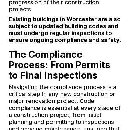
progression of their construction
projects.
Existing buildings in Worcester are also
subject to updated building codes and
must undergo regular inspections to
ensure ongoing compliance and safety.
The Compliance
Process: From Permits
to Final Inspections
Navigating the compliance process is a
critical step in any new construction or
major renovation project. Code
compliance is essential at every stage of
a construction project, from initial
planning and permitting to inspections
and ongoing maintenance, ensuring that