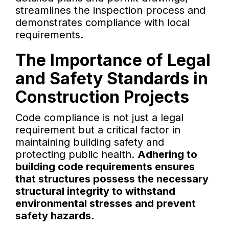
streamlines the inspection process and
demonstrates compliance with local
requirements.
The Importance of Legal
and Safety Standards in
Construction Projects
Code compliance is not just a legal
requirement but a critical factor in
maintaining building safety and
protecting public health.
Adhering to
building code requirements ensures
that structures possess the necessary
structural integrity to withstand
environmental stresses and prevent
safety hazards.