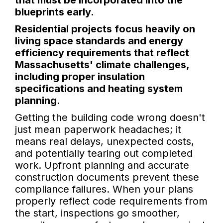
that must be incorporated into the
blueprints early.
Residential projects focus heavily on
living space standards and energy
efficiency requirements that reflect
Massachusetts' climate challenges,
including proper insulation
specifications and heating system
planning.
Getting the building code wrong doesn't
just mean paperwork headaches; it
means real delays, unexpected costs,
and potentially tearing out completed
work. Upfront planning and accurate
construction documents prevent these
compliance failures. When your plans
properly reflect code requirements from
the start, inspections go smoother,