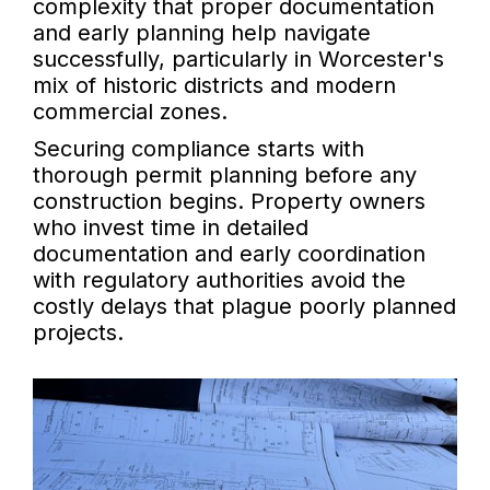
complexity that proper documentation
and early planning help navigate
successfully, particularly in Worcester's
mix of historic districts and modern
commercial zones.
Securing compliance starts with
thorough permit planning before any
construction begins. Property owners
who invest time in detailed
documentation and early coordination
with regulatory authorities avoid the
costly delays that plague poorly planned
projects.