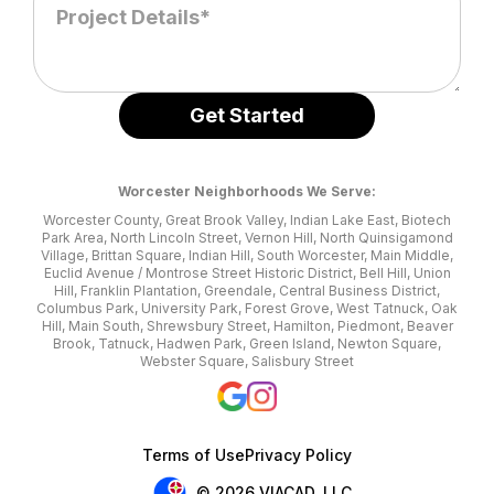
Worcester Neighborhoods We Serve:
Worcester County, Great Brook Valley, Indian Lake East, Biotech
Park Area, North Lincoln Street, Vernon Hill, North Quinsigamond
Village, Brittan Square, Indian Hill, South Worcester, Main Middle,
Euclid Avenue / Montrose Street Historic District, Bell Hill, Union
Hill, Franklin Plantation, Greendale, Central Business District,
Columbus Park, University Park, Forest Grove, West Tatnuck, Oak
Hill, Main South, Shrewsbury Street, Hamilton, Piedmont, Beaver
Brook, Tatnuck, Hadwen Park, Green Island, Newton Square,
Webster Square, Salisbury Street
Terms of Use
Privacy Policy
© 2026 VIACAD, LLC