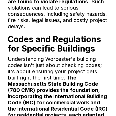
are found to violate regulations.
Such
violations can lead to serious
consequences, including safety hazards,
fire risks, legal issues, and costly project
delays.
Codes and Regulations
for Specific Buildings
Understanding Worcester's building
codes isn't just about checking boxes;
it's about ensuring your project gets
built right the first time. T
he
Massachusetts State Building Code
(780 CMR) provides the foundation,
incorporating the International Building
Code (IBC) for commercial work and
the International Residential Code (IRC)
for residential projects, each adapted