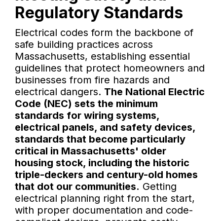
Regulatory Standards
Electrical codes form the backbone of
safe building practices across
Massachusetts, establishing essential
guidelines that protect homeowners and
businesses from fire hazards and
electrical dangers.
The National Electric
Code (NEC) sets the minimum
standards for wiring systems,
electrical panels, and safety devices,
standards that become particularly
critical in Massachusetts' older
housing stock, including the historic
triple-deckers and century-old homes
that dot our communities.
Getting
electrical planning right from the start,
with proper documentation and code-