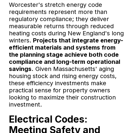
Worcester's stretch energy code
requirements represent more than
regulatory compliance; they deliver
measurable returns through reduced
heating costs during New England's long
winters.
Projects that integrate energy-
efficient materials and systems from
the planning stage achieve both code
compliance and long-term operational
savings.
Given Massachusetts' aging
housing stock and rising energy costs,
these efficiency investments make
practical sense for property owners
looking to maximize their construction
investment.
Electrical Codes:
Meeting Safety and