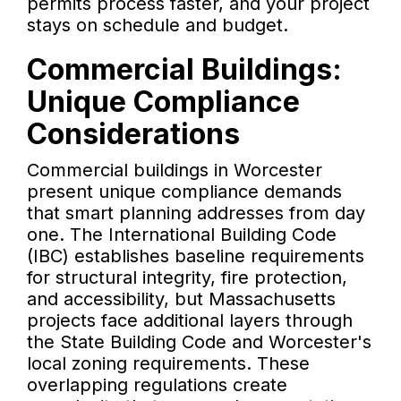
permits process faster, and your project
stays on schedule and budget.
Commercial Buildings:
Unique Compliance
Considerations
Commercial buildings in Worcester
present unique compliance demands
that smart planning addresses from day
one. The International Building Code
(IBC) establishes baseline requirements
for structural integrity, fire protection,
and accessibility, but Massachusetts
projects face additional layers through
the State Building Code and Worcester's
local zoning requirements. These
overlapping regulations create