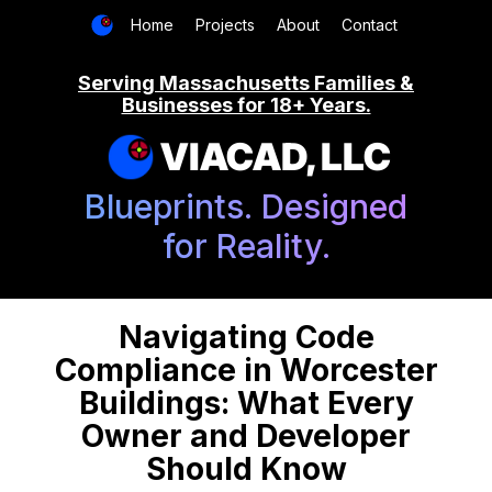
Home
Projects
About
Contact
Serving Massachusetts Families &
Businesses for 18+ Years.
VIACAD, LLC
Blueprints. Designed
for Reality.
Navigating Code
Compliance in Worcester
Buildings: What Every
Owner and Developer
Should Know