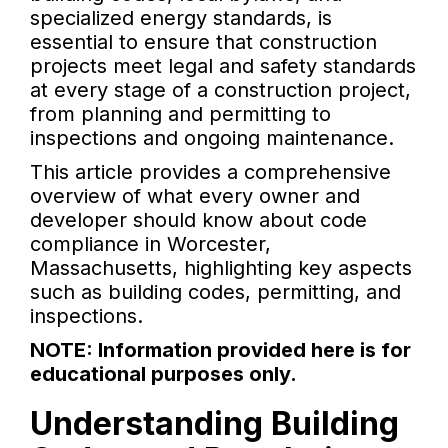
specialized energy standards, is
essential to ensure that construction
projects meet legal and safety standards
at every stage of a construction project,
from planning and permitting to
inspections and ongoing maintenance.
This article provides a comprehensive
overview of what every owner and
developer should know about code
compliance in Worcester,
Massachusetts, highlighting key aspects
such as building codes, permitting, and
inspections.
NOTE: Information provided here is for
educational purposes only.
Understanding Building