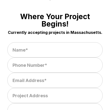
Where Your Project
Begins!
Currently accepting projects in Massachusetts.