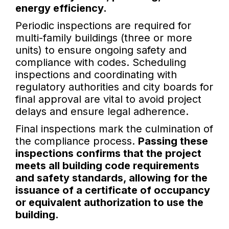
energy efficiency.
Periodic inspections are required for
multi-family buildings (three or more
units) to ensure ongoing safety and
compliance with codes. Scheduling
inspections and coordinating with
regulatory authorities and city boards for
final approval are vital to avoid project
delays and ensure legal adherence.
Final inspections mark the culmination of
the compliance process.
Passing these
inspections confirms that the project
meets all building code requirements
and safety standards, allowing for the
issuance of a certificate of occupancy
or equivalent authorization to use the
building.