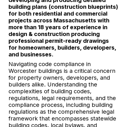
developing and producing detailed
building plans (construction blueprints)
for both residential and commercial
projects across Massachusetts with
more than 18 years of experience in
design & construction producing
professional permit-ready drawings
for homeowners, builders, developers,
and businesses.
Navigating code compliance in
Worcester buildings is a critical concern
for property owners, developers, and
builders alike. Understanding the
complexities of building codes,
regulations, legal requirements, and the
compliance process, including building
regulations as the comprehensive legal
framework that encompasses statewide
building codes, local bylaws, and