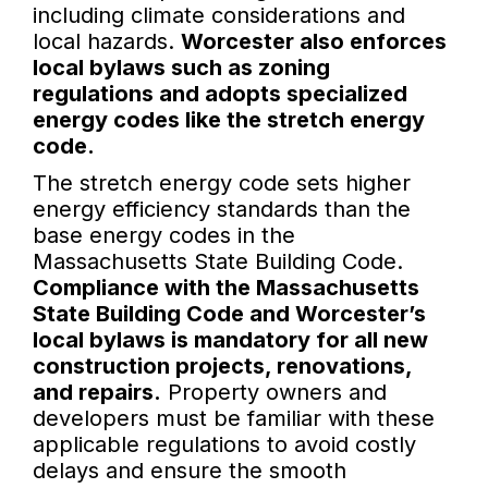
including climate considerations and
local hazards.
Worcester also enforces
local bylaws such as zoning
regulations and adopts specialized
energy codes like the stretch energy
code.
The stretch energy code sets higher
energy efficiency standards than the
base energy codes in the
Massachusetts State Building Code.
Compliance with the Massachusetts
State Building Code and Worcester’s
local bylaws is mandatory for all new
construction projects, renovations,
and repairs.
Property owners and
developers must be familiar with these
applicable regulations to avoid costly
delays and ensure the smooth