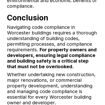
environmental and economic benefits of
compliance.
Conclusion
Navigating code compliance in
Worcester buildings requires a thorough
understanding of building codes,
permitting processes, and compliance
requirements.
For property owners and
developers, ensuring legal compliance
and building safety is a critical step
that must not be overlooked.
Whether undertaking new construction,
major renovations, or commercial
property development, understanding
and managing code compliance is
essential for every Worcester building
owner and developer.