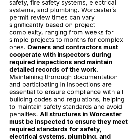
safety, fire safety systems, electrical
systems, and plumbing. Worcester’s
permit review times can vary
significantly based on project
complexity, ranging from weeks for
simple projects to months for complex
ones.
Owners and contractors must
cooperate with inspectors during
required inspections and maintain
detailed records of the work.
Maintaining thorough documentation
and participating in inspections are
essential to ensure compliance with all
building codes and regulations, helping
to maintain safety standards and avoid
penalties.
All structures in Worcester
must be inspected to ensure they meet
required standards for safety,
electrical systems, plumbing, and