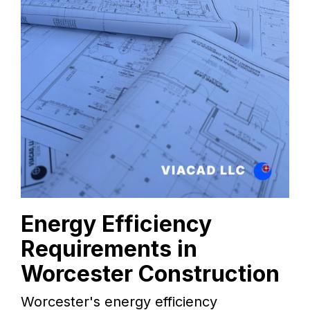
Energy Efficiency
Requirements in
Worcester Construction
Worcester's energy efficiency