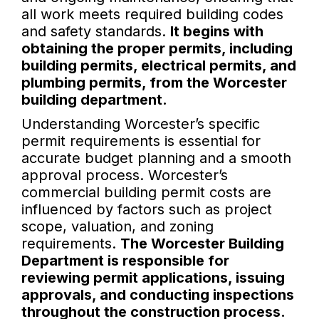
all work meets required building codes
and safety standards.
It begins with
obtaining the proper permits, including
building permits, electrical permits, and
plumbing permits, from the Worcester
building department.
Understanding Worcester’s specific
permit requirements is essential for
accurate budget planning and a smooth
approval process. Worcester’s
commercial building permit costs are
influenced by factors such as project
scope, valuation, and zoning
requirements.
The Worcester Building
Department is responsible for
reviewing permit applications, issuing
approvals, and conducting inspections
throughout the construction process.