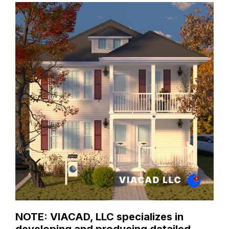
NOTE: VIACAD, LLC specializes in