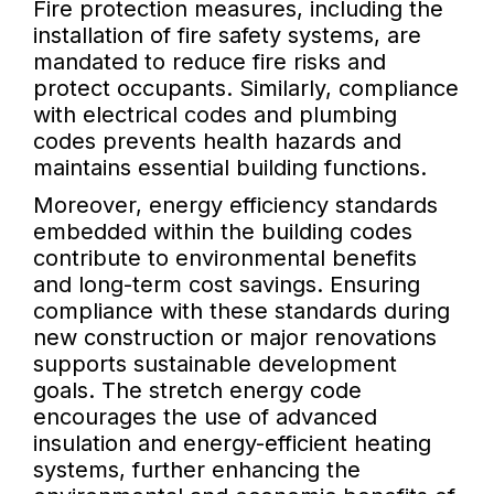
Fire protection measures, including the
installation of fire safety systems, are
mandated to reduce fire risks and
protect occupants. Similarly, compliance
with electrical codes and plumbing
codes prevents health hazards and
maintains essential building functions.
Moreover, energy efficiency standards
embedded within the building codes
contribute to environmental benefits
and long-term cost savings. Ensuring
compliance with these standards during
new construction or major renovations
supports sustainable development
goals. The stretch energy code
encourages the use of advanced
insulation and energy-efficient heating
systems, further enhancing the