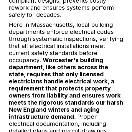
compliant designs, prevents costly
rework and ensures systems perform
safely for decades.
Here in Massachusetts, local building
departments enforce electrical codes
through systematic inspections, verifying
that all electrical installations meet
current safety standards before
occupancy.
Worcester's building
department, like others across the
state, requires that only licensed
electricians handle electrical work, a
requirement that protects property
owners from liability and ensures work
meets the rigorous standards our harsh
New England winters and aging
infrastructure demand.
Proper
electrical documentation, including
detailed plans and permit drawings,