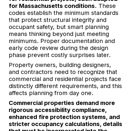
for Massachusetts conditions.
These
codes establish the minimum standards
that protect structural integrity and
occupant safety, but smart planning
means thinking beyond just meeting
minimums. Proper documentation and
early code review during the design
phase prevent costly surprises later.
Property owners, building designers,
and contractors need to recognize that
commercial and residential projects face
distinctly different requirements, and this
affects planning from day one.
Commercial properties demand more
rigorous accessibility compliance,
enhanced fire protection systems, and
stricter occupancy calculations, details