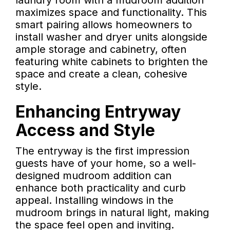
laundry room with a mudroom addition
maximizes space and functionality. This
smart pairing allows homeowners to
install washer and dryer units alongside
ample storage and cabinetry, often
featuring white cabinets to brighten the
space and create a clean, cohesive
style.
Enhancing Entryway
Access and Style
The entryway is the first impression
guests have of your home, so a well-
designed mudroom addition can
enhance both practicality and curb
appeal. Installing windows in the
mudroom brings in natural light, making
the space feel open and inviting.