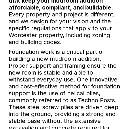
that keep your mudroom addition
affordable, compliant, and buildable.
Every property and project is different,
and we design for your vision and the
specific regulations that apply to your
Worcester property, including zoning
and building codes.
Foundation work is a critical part of
building a new mudroom addition.
Proper support and framing ensure the
new room is stable and able to
withstand everyday use. One innovative
and cost-effective method for foundation
support is the use of helical piles,
commonly referred to as Techno Posts.
These steel screw piles are driven deep
into the ground, providing a strong and
stable base without the extensive
excavation and concrete required for