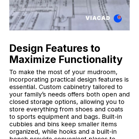
Design Features to
Maximize Functionality
To make the most of your mudroom,
incorporating practical design features is
essential. Custom cabinetry tailored to
your family’s needs offers both open and
closed storage options, allowing you to
store everything from shoes and coats
to sports equipment and bags. Built-in
cubbies and bins keep smaller items
organized, while hooks and a built-in