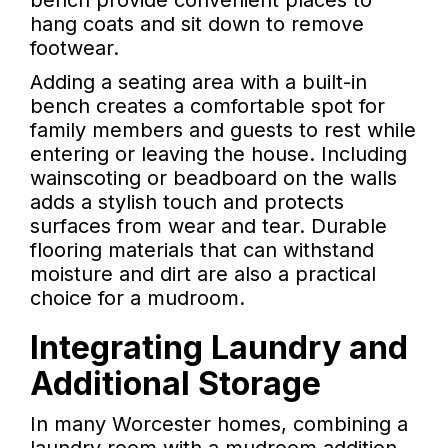
bench provide convenient places to
hang coats and sit down to remove
footwear.
Adding a seating area with a built-in
bench creates a comfortable spot for
family members and guests to rest while
entering or leaving the house. Including
wainscoting or beadboard on the walls
adds a stylish touch and protects
surfaces from wear and tear. Durable
flooring materials that can withstand
moisture and dirt are also a practical
choice for a mudroom.
Integrating Laundry and
Additional Storage
In many Worcester homes, combining a