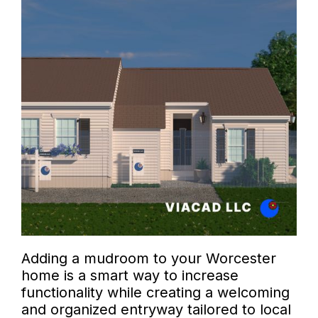
Adding a mudroom to your Worcester
home is a smart way to increase
functionality while creating a welcoming
and organized entryway tailored to local