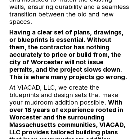
walls, ensuring durability and a seamless
transition between the old and new
spaces.
Having a clear set of plans, drawings,
or blueprints is essential. Without
them, the contractor has nothing
accurately to price or build from, the
city of Worcester will not issue
permits, and the project slows down.
This is where many projects go wrong.
At VIACAD, LLC, we create the
blueprints and design sets that make
your mudroom addition possible.
With
over 18 years of experience rooted in
Worcester and the surrounding
Massachusetts communities, VIACAD,
LLC provides tailored building plans