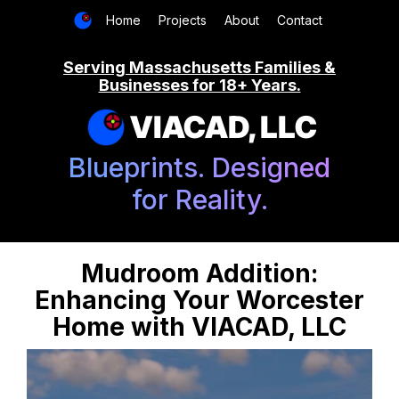
Home
Projects
About
Contact
Serving Massachusetts Families &
Businesses for 18+ Years.
VIACAD, LLC
Blueprints. Designed
for Reality.
Mudroom Addition:
Enhancing Your Worcester
Home with VIACAD, LLC