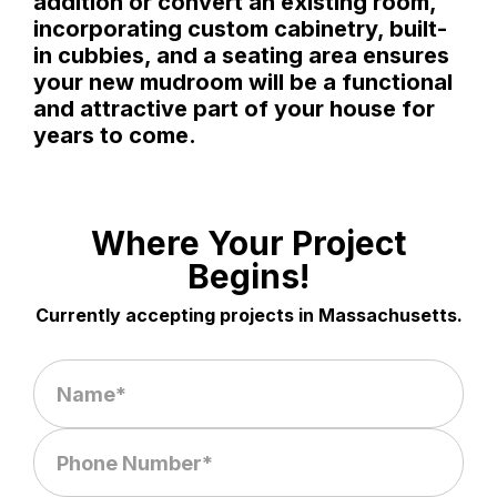
addition or convert an existing room,
incorporating custom cabinetry, built-
in cubbies, and a seating area ensures
your new mudroom will be a functional
and attractive part of your house for
years to come.
Where Your Project
Begins!
Currently accepting projects in Massachusetts.