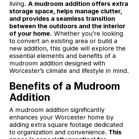
living.
A mudroom addition offers extra
storage space, helps manage clutter,
and provides a seamless transition
between the outdoors and the interior
of your home.
Whether you’re looking
to convert an existing area or build a
new addition, this guide will explore the
essential elements and benefits of a
mudroom addition designed with
Worcester’s climate and lifestyle in mind.
Benefits of a Mudroom
Addition
A mudroom addition significantly
enhances your Worcester home by
adding extra square footage dedicated
to organization and convenience.
This