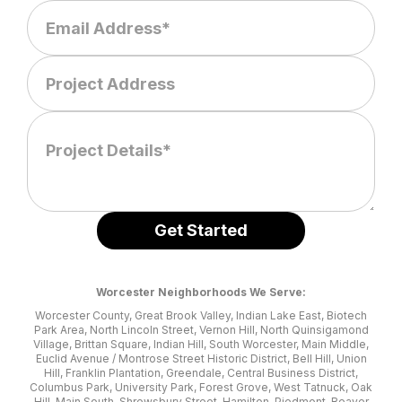
Worcester Neighborhoods We Serve:
Worcester County, Great Brook Valley, Indian Lake East, Biotech
Park Area, North Lincoln Street, Vernon Hill, North Quinsigamond
Village, Brittan Square, Indian Hill, South Worcester, Main Middle,
Euclid Avenue / Montrose Street Historic District, Bell Hill, Union
Hill, Franklin Plantation, Greendale, Central Business District,
Columbus Park, University Park, Forest Grove, West Tatnuck, Oak
Hill, Main South, Shrewsbury Street, Hamilton, Piedmont, Beaver