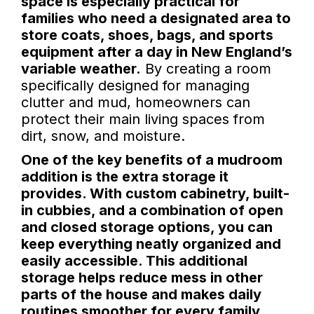
space is especially practical for
families who need a designated area to
store coats, shoes, bags, and sports
equipment after a day in New England’s
variable weather.
By creating a room
specifically designed for managing
clutter and mud, homeowners can
protect their main living spaces from
dirt, snow, and moisture.
One of the key benefits of a mudroom
addition is the extra storage it
provides. With custom cabinetry, built-
in cubbies, and a combination of open
and closed storage options, you can
keep everything neatly organized and
easily accessible. This additional
storage helps reduce mess in other
parts of the house and makes daily
routines smoother for every family