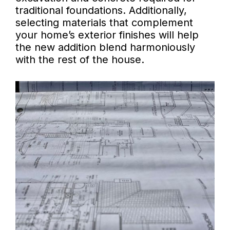
traditional foundations. Additionally,
selecting materials that complement
your home’s exterior finishes will help
the new addition blend harmoniously
with the rest of the house.