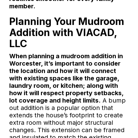
member.
Planning Your Mudroom
Addition with VIACAD,
LLC
When planning a mudroom addition in
Worcester, it’s important to consider
the location and how it will connect
with existing spaces like the garage,
laundry room, or kitchen; along with
how it will respect property setbacks,
lot coverage and height limits.
A bump
out addition is a popular option that
extends the house’s footprint to create
extra room without major structural
changes. This extension can be framed
and insulated to match the existing