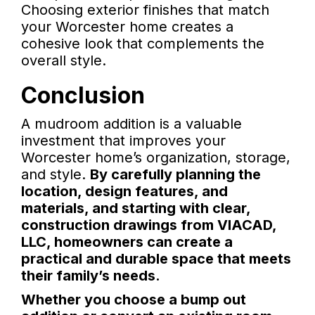
Choosing exterior finishes that match
your Worcester home creates a
cohesive look that complements the
overall style.
Conclusion
A mudroom addition is a valuable
investment that improves your
Worcester home’s organization, storage,
and style.
By carefully planning the
location, design features, and
materials, and starting with clear,
construction drawings from VIACAD,
LLC, homeowners can create a
practical and durable space that meets
their family’s needs.
Whether you choose a bump out