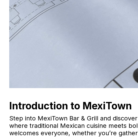
Introduction to MexiTown
Step into MexiTown Bar & Grill and discover
where traditional Mexican cuisine meets bold
welcomes everyone, whether you’re gathering