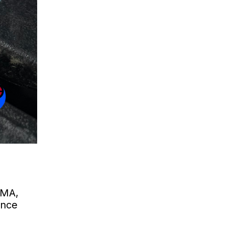
 MA,
ance