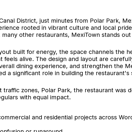
Canal District, just minutes from Polar Park, M
perience rooted in vibrant culture and local pride
 many other restaurants, MexiTown stands out w
layout built for energy, the space channels the 
t feels alive. The design and layout are carefull
overall dining experience, and strengthen the 
 a significant role in building the restaurant's
t traffic zones, Polar Park, the restaurant was 
gulars with equal impact.
commercial and residential projects across Wor
confusion or runaround