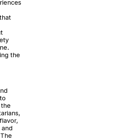
riences
that
t
ety
ene.
ing the
and
to
 the
arians,
flavor,
 and
 The