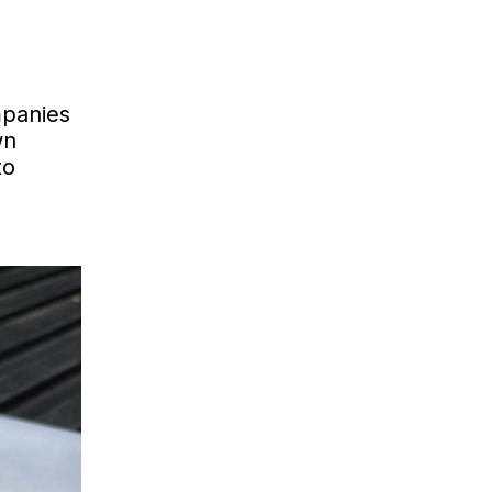
mpanies
wn
to