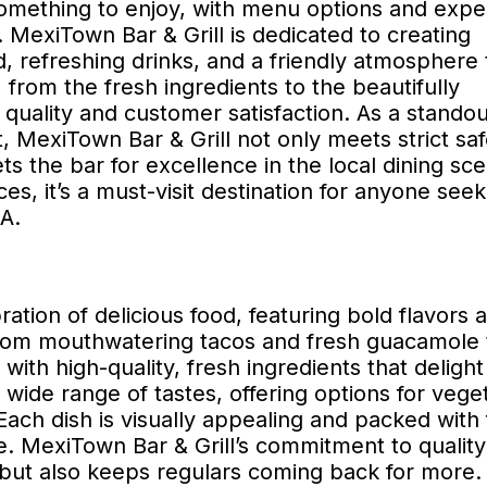
something to enjoy, with menu options and expe
. MexiTown Bar & Grill is dedicated to creating
 refreshing drinks, and a friendly atmosphere 
from the fresh ingredients to the beautifully
quality and customer satisfaction. As a standou
, MexiTown Bar & Grill not only meets strict saf
s the bar for excellence in the local dining sc
, it’s a must-visit destination for anyone seek
A.
ation of delicious food, featuring bold flavors 
 From mouthwatering tacos and fresh guacamole 
 with high-quality, fresh ingredients that delight
wide range of tastes, offering options for veget
ach dish is visually appealing and packed with 
 MexiTown Bar & Grill’s commitment to quality
 but also keeps regulars coming back for more.