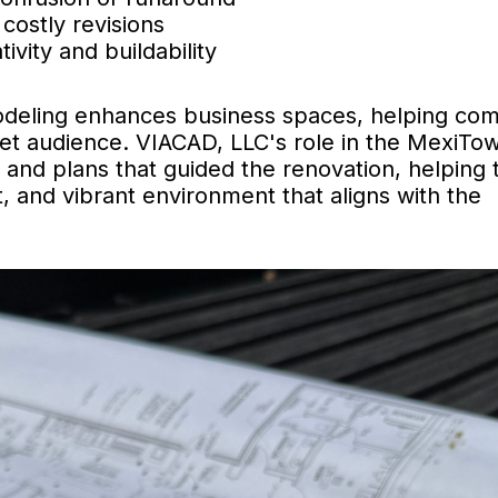
costly revisions
vity and buildability
odeling enhances business spaces, helping co
rget audience. VIACAD, LLC's role in the MexiTo
s and plans that guided the renovation, helping 
nt, and vibrant environment that aligns with the