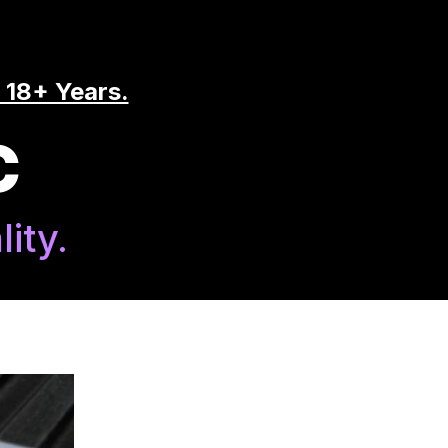
 18+ Years.
C
ity.