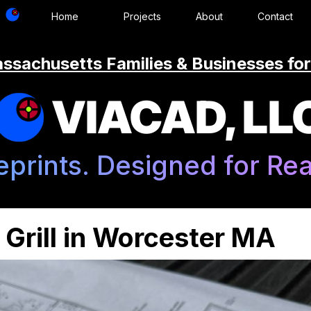
Home
Projects
About
Contact
ssachusetts Families & Businesses for
VIACAD, LL
eprints. Designed for Real
Grill in Worcester MA