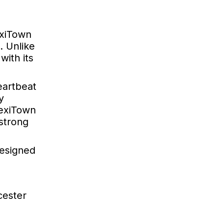
exiTown
. Unlike
ith its
heartbeat
y
MexiTown
 strong
designed
cester