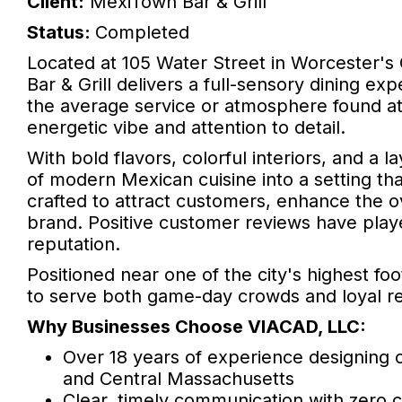
Client:
MexiTown Bar & Grill
Status:
Completed
Located at 105 Water Street in Worcester's 
Bar & Grill delivers a full-sensory dining ex
the average service or atmosphere found at
energetic vibe and attention to detail.
With bold flavors, colorful interiors, and a 
of modern Mexican cuisine into a setting tha
crafted to attract customers, enhance the 
brand. Positive customer reviews have played
reputation.
Positioned near one of the city's highest foo
to serve both game-day crowds and loyal re
Why Businesses Choose VIACAD, LLC:
Over 18 years of experience designing 
and Central Massachusetts
Clear, timely communication with zero 