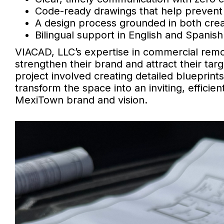
Code-ready drawings that help prevent 
A design process grounded in both creati
Bilingual support in English and Spanish
VIACAD, LLC’s expertise in commercial rem
strengthen their brand and attract their ta
project involved creating detailed blueprint
transform the space into an inviting, efficie
MexiTown brand and vision.