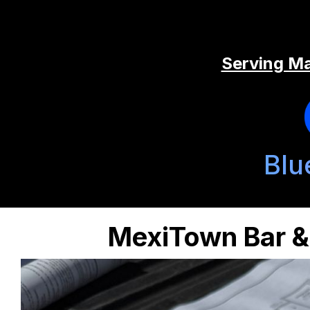
Serving Ma
Blu
MexiTown Bar & 