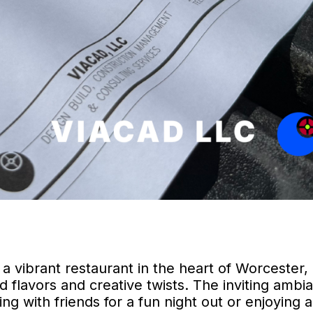
 a vibrant restaurant in the heart of Worcester,
 flavors and creative twists. The inviting ambi
 with friends for a fun night out or enjoying a