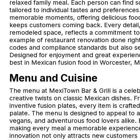
relaxed family meal. Each person can find 
tailored to individual tastes and preferences
memorable moments, offering delicious food,
keeps customers coming back. Every detail, 
remodeled space, reflects a commitment to 
example of restaurant renovation done right
codes and compliance standards but also set
Designed for enjoyment and great experiences
best in Mexican fusion food in Worcester, M
Menu and Cuisine
The menu at MexiTown Bar & Grill is a celebr
creative twists on classic Mexican dishes.
inventive fusion plates, every item is crafted
palate. The menu is designed to appeal to a 
vegans, and adventurous food lovers alike. E
making every meal a memorable experience.
innovation not only attracts new customers