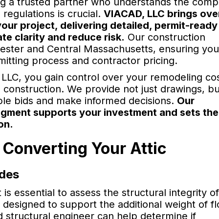
ng a trusted partner who understands the compl
regulations is crucial.
VIACAD, LLC brings ove
your project, delivering detailed, permit-ready
te clarity and reduce risk.
Our construction
cester and Central Massachusetts, ensuring your
mitting process and contractor pricing.
 LLC, you gain control over your remodeling co
g construction. We provide not just drawings, bu
ple bids and make informed decisions.
Our
dgment supports your investment and sets the
on.
 Converting Your Attic
odes
 is essential to assess the structural integrity o
re designed to support the additional weight of fl
ed structural engineer can help determine if