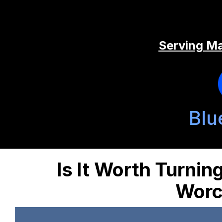
Serving Ma
Blu
Is It Worth Turning
Worc