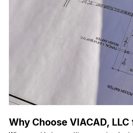
Why Choose VIACAD, LLC f