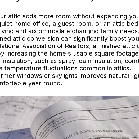
ur attic adds more room without expanding yo
uiet home office, a guest room, or an attic be
 living and accommodate changing family needs
ned attic conversion can significantly boost you
tional Association of Realtors, a finished attic 
by increasing the home's usable square footage
 insulation, such as spray foam insulation, com
te temperature fluctuations common in attics.
ormer windows or skylights improves natural lig
mfortable year round.