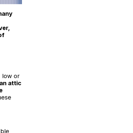
 many
er,
of
 low or
an attic
e
hese
able