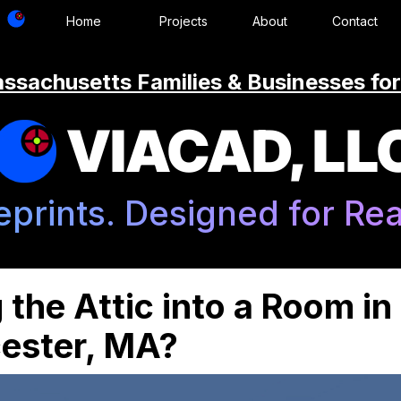
Home
Projects
About
Contact
ssachusetts Families & Businesses for
VIACAD, LL
eprints. Designed for Real
 the Attic into a Room in
ester, MA?