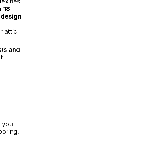
exities
r 18
 design
 attic
sts and
t
f your
ooring,