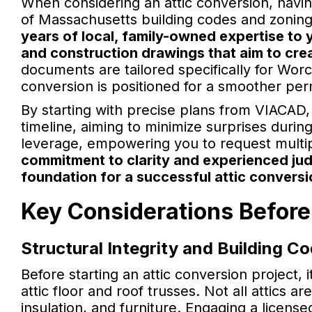
When considering an attic conversion, havi
of Massachusetts building codes and zoning 
years of local, family-owned expertise to 
and construction drawings that aim to crea
documents are tailored specifically for Wor
conversion is positioned for a smoother per
By starting with precise plans from VIACAD,
timeline, aiming to minimize surprises durin
leverage, empowering you to request multi
commitment to clarity and experienced ju
foundation for a successful attic conversi
Key Considerations Before
Structural Integrity and Building C
Before starting an attic conversion project, it
attic floor and roof trusses. Not all attics a
insulation, and furniture. Engaging a licens