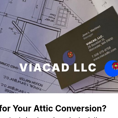
or Your Attic Conversion?