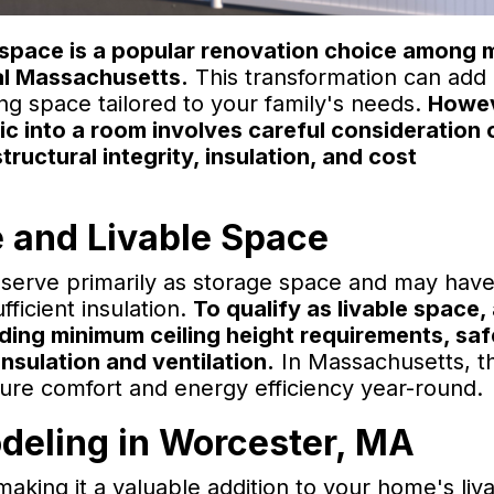
ng space is a popular renovation choice among
l Massachusetts.
This transformation can add
ng space tailored to your family's needs.
Howev
tic into a room involves careful consideration 
tructural integrity, insulation, and cost
 and Livable Space
cs serve primarily as storage space and may have
ufficient insulation.
To qualify as livable space, 
ding minimum ceiling height requirements, saf
nsulation and ventilation.
In Massachusetts, t
nsure comfort and energy efficiency year-round.
odeling in Worcester, MA
aking it a valuable addition to your home's liv