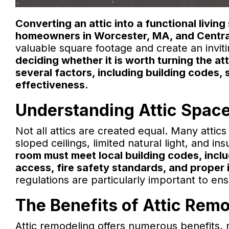
Converting an attic into a functional livi
homeowners in Worcester, MA, and Centra
valuable square footage and create an inviti
deciding whether it is worth turning the at
several factors, including building codes, s
effectiveness.
Understanding Attic Space
Not all attics are created equal. Many atti
sloped ceilings, limited natural light, and ins
room must meet local building codes, inclu
access, fire safety standards, and proper i
regulations are particularly important to e
The Benefits of Attic Rem
Attic remodeling offers numerous benefits, m