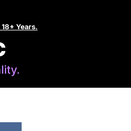
 18+ Years.
C
ity.