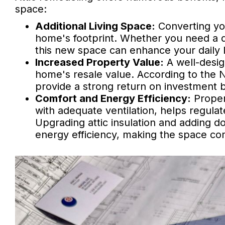
space:
Additional Living Space:
Converting yo
home's footprint. Whether you need a q
this new space can enhance your daily
Increased Property Value:
A well-desig
home's resale value. According to the Na
provide a strong return on investment 
Comfort and Energy Efficiency:
Proper
with adequate ventilation, helps regula
Upgrading attic insulation and adding d
energy efficiency, making the space co