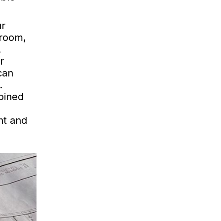
ur
droom,
.
r
can
.
bined
ht and