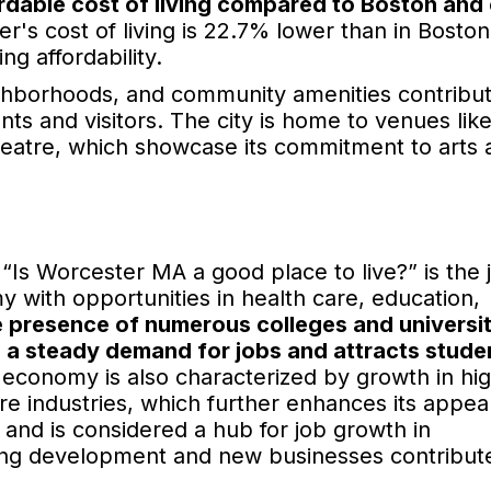
fordable cost of living compared to Boston and
r's cost of living is 22.7% lower than in Boston
ng affordability.
ighborhoods, and community amenities contribute
ts and visitors. The city is home to venues lik
atre, which showcase its commitment to arts 
“Is Worcester MA a good place to live?” is the 
 with opportunities in health care, education,
 presence of numerous colleges and universit
s a steady demand for jobs and attracts stude
s economy is also characterized by growth in hi
e industries, which further enhances its appeal
and is considered a hub for job growth in
going development and new businesses contribute