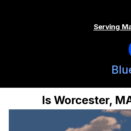
Serving Ma
Blu
Is Worcester, MA