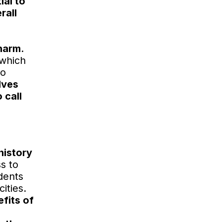
ial to
rall
harm.
 which
to
lves
 call
history
s to
dents
ities.
fits of