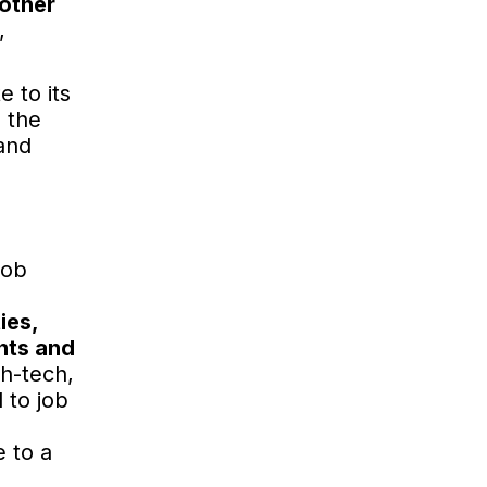
 other
,
 to its
e the
and
job
ies,
nts and
gh-tech,
 to job
 to a