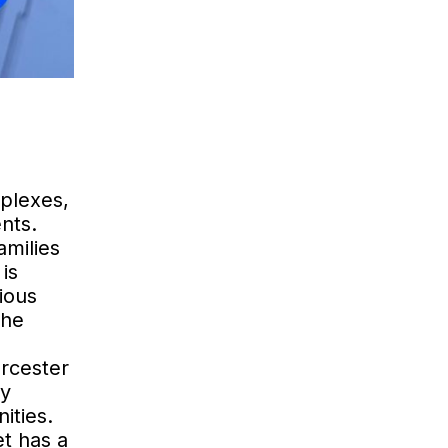
mplexes,
nts.
amilies
is
ious
the
rcester
ry
ities.
et has a