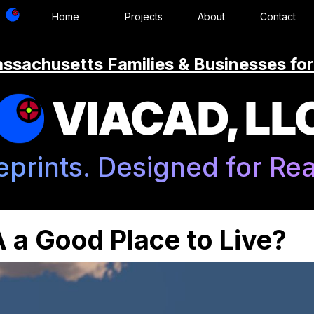
Home
Projects
About
Contact
ssachusetts Families & Businesses for
VIACAD, LL
eprints. Designed for Real
 a Good Place to Live?