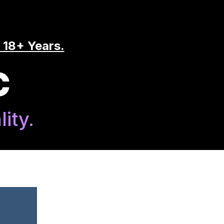
 18+ Years.
C
ity.