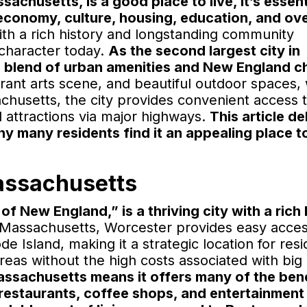
husetts, is a good place to live, it’s essent
 economy, culture, housing, education, and ove
th a rich history and longstanding community
 character today.
As the second largest city in
 blend of urban amenities and New England c
vibrant arts scene, and beautiful outdoor spaces,
achusetts, the city provides convenient access 
attractions via major highways.
This article de
hy many residents find it an appealing place to
assachusetts
f New England,” is a thriving city with a rich 
 Massachusetts, Worcester provides easy acces
 Island, making it a strategic location for resi
eas without the high costs associated with big c
 Massachusetts means it offers many of the bene
of restaurants, coffee shops, and entertainment