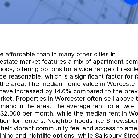
g
 affordable than in many other cities in
 estate market features a mix of apartment co
ods, offering options for a wide range of reside
e reasonable, which is a significant factor for f
n the area. The median home value in Worcester 
 have increased by 14.6% compared to the prev
arket. Properties in Worcester often sell above 
demand in the area. The average rent for a two-
$2,000 per month, while the median rent in Wo
 option for renters. Neighborhoods like Shrewsbu
their vibrant community feel and access to amen
ning and nightlife options, while Salisbury Stre