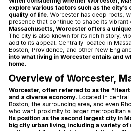
When considering whether Worcester, Massac
explore various factors such as the city’s
quality of life.
Worcester has deep roots, wi
presence that continue to shape its vibrant
Massachusetts, Worcester offers a unique
The city is also known for its rich history, 
add to its appeal. Centrally located in Mass
Boston, Providence, and other New England 
into what living in Worcester entails and w
home.
Overview of Worcester, M
Worcester, often referred to as the “Heart o
and a diverse economy.
Located in central
Boston, the surrounding area, and even Rhode
who want proximity to larger metropolitan ar
Its position as the second largest city in
big city urban living, including a variety 