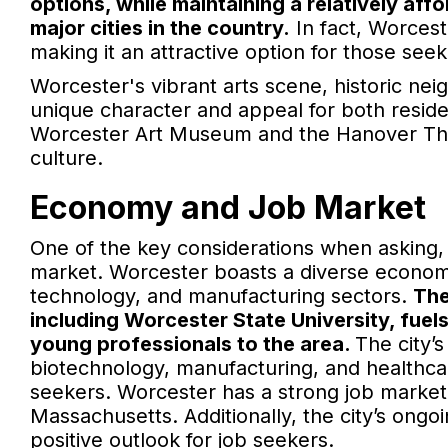
options, while maintaining a relatively af
major cities in the country.
In fact, Worceste
making it an attractive option for those seeki
Worcester's vibrant arts scene, historic ne
unique character and appeal for both residen
Worcester Art Museum and the Hanover The
culture.
Economy and Job Market
One of the key considerations when asking, 
market. Worcester boasts a diverse economy
technology, and manufacturing sectors.
The
including Worcester State University, fuel
young professionals to the area.
The city’
biotechnology, manufacturing, and healthcar
seekers. Worcester has a strong job market 
Massachusetts. Additionally, the city’s on
positive outlook for job seekers.