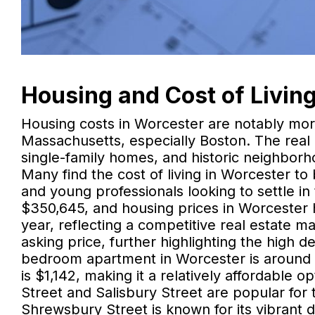
Housing and Cost of Livin
Housing costs in Worcester are notably more
Massachusetts, especially Boston. The real
single-family homes, and historic neighborho
Many find the cost of living in Worcester to b
and young professionals looking to settle i
$350,645, and housing prices in Worcester
year, reflecting a competitive real estate m
asking price, further highlighting the high 
bedroom apartment in Worcester is around 
is $1,142, making it a relatively affordable
Street and Salisbury Street are popular for 
Shrewsbury Street is known for its vibrant di