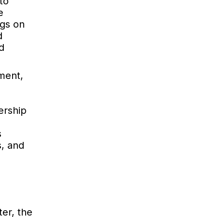
to
e
ngs on
d
d
ment,
ership
s
s, and
er, the