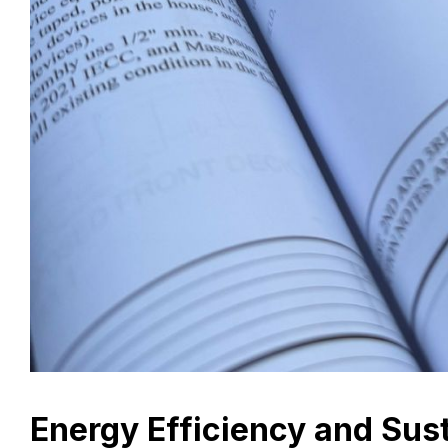
Energy Efficiency and Sust