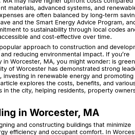
, MA may have higher upfront costs compared 
cient materials, advanced systems, and renewabl
l expenses are often balanced by long-term savi
s Save and the Smart Energy Advice Program, an
itment to sustainability through local codes an
cessible and cost-effective over time.
 popular approach to construction and develop
y, and reducing environmental impact. If you’re
ty in Worcester, MA, you might wonder: is green
ity of Worcester has demonstrated strong lead
ves, investing in renewable energy and promoting
article explores the costs, benefits, and variou
s in the city, helping residents, property owner
ing in Worcester, MA
igning and constructing buildings that minimize
gy efficiency and occupant comfort. In Worcest