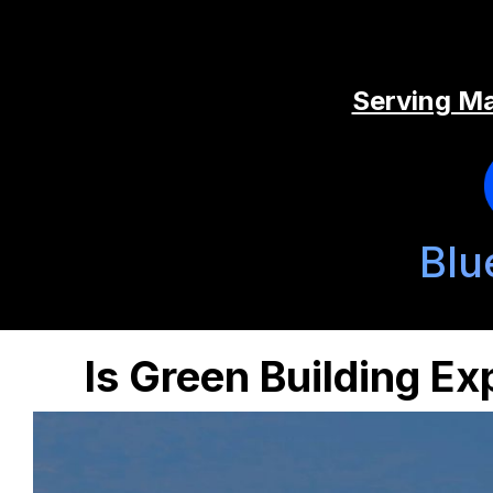
Serving Ma
Blu
Is Green Building E