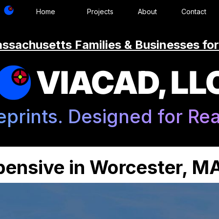
Home
Projects
About
Contact
ssachusetts Families & Businesses for
VIACAD, LL
eprints. Designed for Real
xpensive in Worcester, M