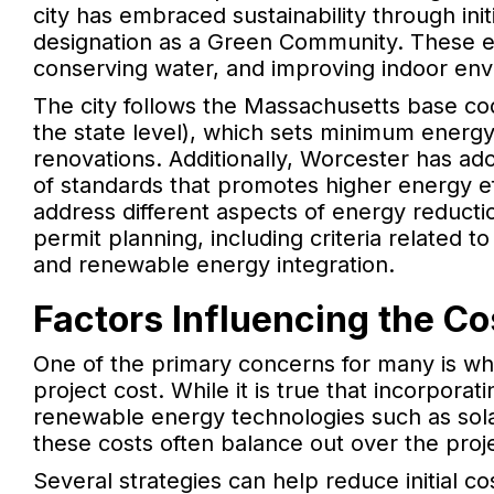
city has embraced sustainability through ini
designation as a Green Community. These e
conserving water, and improving indoor envi
The city follows the Massachusetts base co
the state level), which sets minimum energ
renovations. Additionally, Worcester has ad
of standards that promotes higher energy eff
address different aspects of energy reducti
permit planning, including criteria related to
and renewable energy integration.
Factors Influencing the Co
One of the primary concerns for many is whet
project cost. While it is true that incorpora
renewable energy technologies such as sol
these costs often balance out over the proje
Several strategies can help reduce initial co