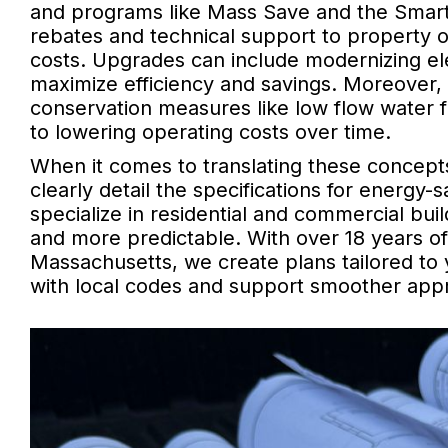
and programs like Mass Save and the Smart 
rebates and technical support to property 
costs. Upgrades can include modernizing el
maximize efficiency and savings. Moreover, 
conservation measures like low flow water 
to lowering operating costs over time.
When it comes to translating these concepts 
clearly detail the specifications for energy-
specialize in residential and commercial bui
and more predictable. With over 18 years o
Massachusetts, we create plans tailored to
with local codes and support smoother appr