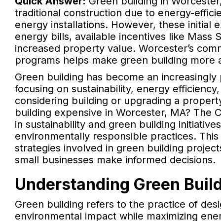
Quick Answer:
Green building in Worcester
traditional construction due to energy-effi
energy installations. However, these initia
energy bills, available incentives like Mas
increased property value. Worcester’s comm
programs helps make green building more ac
Green building has become an increasingly
focusing on sustainability, energy efficienc
considering building or upgrading a proper
building expensive in Worcester, MA? The C
in sustainability and green building initiati
environmentally responsible practices. This 
strategies involved in green building project
small businesses make informed decisions.
Understanding Green Build
Green building refers to the practice of des
environmental impact while maximizing ener