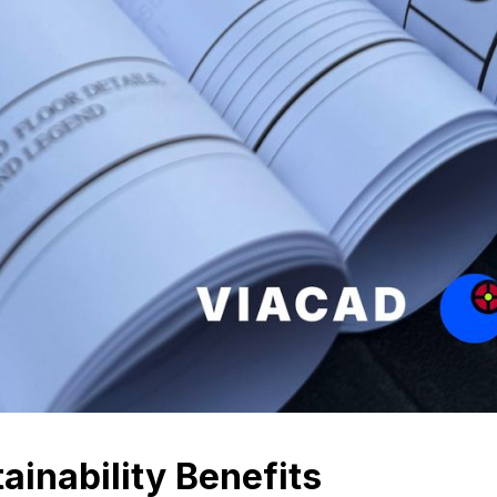
ainability Benefits