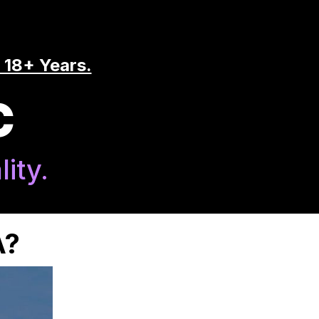
 18+ Years.
C
ity.
A?