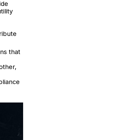
ide
ility
ribute
ns that
other,
pliance