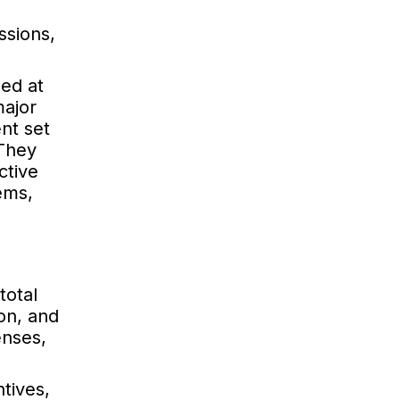
ssions,
hed at
major
nt set
 They
ctive
tems,
total
ion, and
enses,
ntives,