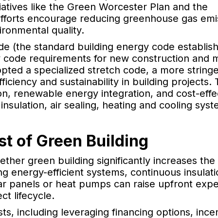
tiatives like the Green Worcester Plan and the
fforts encourage reducing greenhouse gas emi
ronmental quality.
de (the standard building energy code establis
y code requirements for new construction and 
opted a specialized stretch code, a more stringe
iciency and sustainability in building projects.
on, renewable energy integration, and cost-effe
 insulation, air sealing, heating and cooling sys
st of Green Building
her green building significantly increases the 
ting energy-efficient systems, continuous insulat
ar panels or heat pumps can raise upfront exp
ct lifecycle.
sts, including leveraging financing options, ince