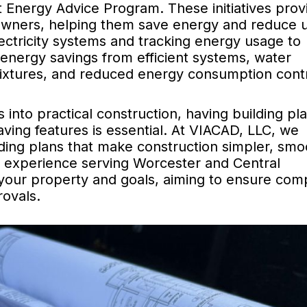
Energy Advice Program. These initiatives prov
owners, helping them save energy and reduce ut
ectricity systems and tracking energy usage to
energy savings from efficient systems, water
fixtures, and reduced energy consumption cont
into practical construction, having building pla
saving features is essential. At VIACAD, LLC, we
lding plans that make construction simpler, smo
f experience serving Worcester and Central
 your property and goals, aiming to ensure com
ovals.