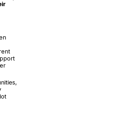
ir
ten
rent
upport
er
nities,
y
lot