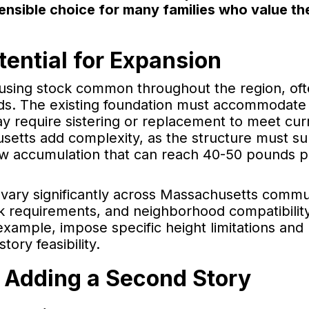
nsible choice for many families who value the
ential for Expansion
ousing stock common throughout the region, of
ads. The existing foundation must accommodate
may require sistering or replacement to meet cur
setts add complexity, as the structure must s
ow accumulation that can reach 40-50 pounds p
 vary significantly across Massachusetts commu
k requirements, and neighborhood compatibilit
example, impose specific height limitations and 
ory feasibility.
 Adding a Second Story