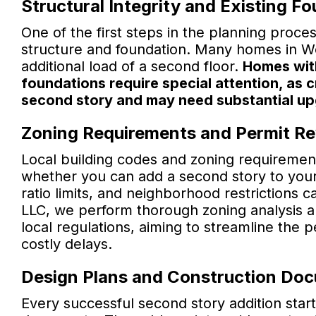
Structural Integrity and Existing F
One of the first steps in the planning proces
structure and foundation. Many homes in Wo
additional load of a second floor.
Homes with
foundations require special attention, as 
second story and may need substantial u
Zoning Requirements and Permit R
Local building codes and zoning requirement
whether you can add a second story to your 
ratio limits, and neighborhood restrictions 
LLC, we perform thorough zoning analysis a
local regulations, aiming to streamline the 
costly delays.
Design Plans and Construction Do
Every successful second story addition start