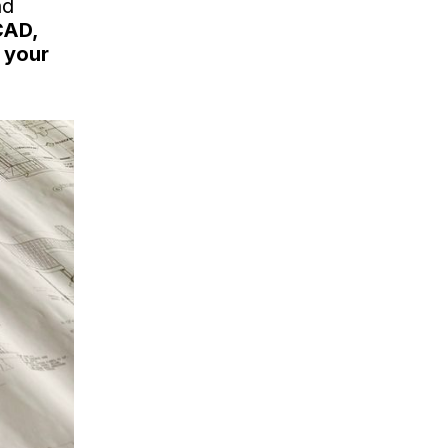
nd
CAD,
 your