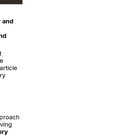
r and
and
t
me
article
ry
pproach
rving
ory