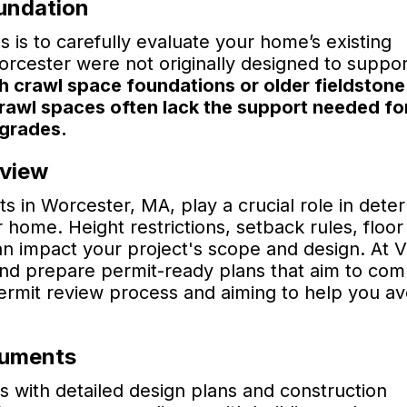
oundation
s is to carefully evaluate your home’s existing
rcester were not originally designed to suppor
 crawl space foundations or older fieldstone
crawl spaces often lack the support needed fo
pgrades.
eview
s in Worcester, MA, play a crucial role in dete
home. Height restrictions, setback rules, floor
can impact your project's scope and design. At 
nd prepare permit-ready plans that aim to com
permit review process and aiming to help you av
cuments
s with detailed design plans and construction