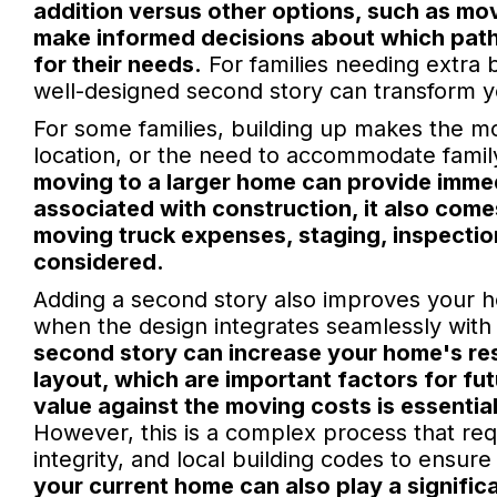
addition versus other options, such as m
make informed decisions about which path o
for their needs.
For families needing extra 
well-designed second story can transform y
For some families, building up makes the most
location, or the need to accommodate famil
moving to a larger home can provide imme
associated with construction, it also comes
moving truck expenses, staging, inspection
considered.
Adding a second story also improves your h
when the design integrates seamlessly with th
second story can increase your home's res
layout, which are important factors for fut
value against the moving costs is essentia
However, this is a complex process that requ
integrity, and local building codes to ensur
your current home can also play a signific