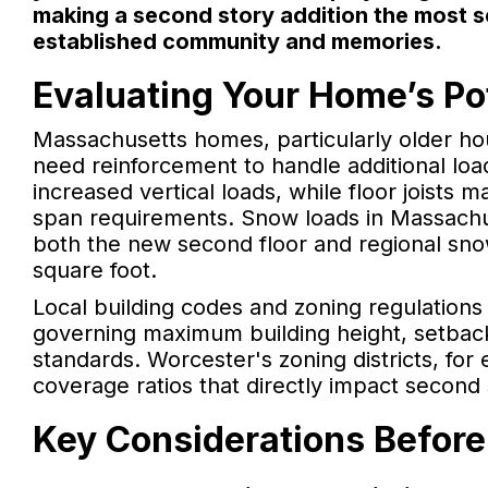
making a second story addition the most se
established community and memories.
Evaluating Your Home’s Pot
Massachusetts homes, particularly older h
need reinforcement to handle additional lo
increased vertical loads, while floor joists 
span requirements. Snow loads in Massachu
both the new second floor and regional sn
square foot.
Local building codes and zoning regulations
governing maximum building height, setbac
standards. Worcester's zoning districts, for 
coverage ratios that directly impact second st
Key Considerations Before