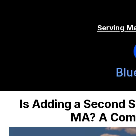
Serving Ma
Blu
Is Adding a Second S
MA? A Comp