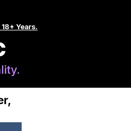
 18+ Years.
C
ity.
er,