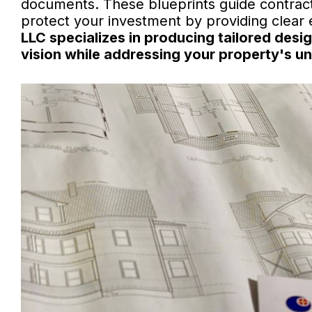
documents. These blueprints guide contract
protect your investment by providing clear
LLC specializes in producing tailored desi
vision while addressing your property's un