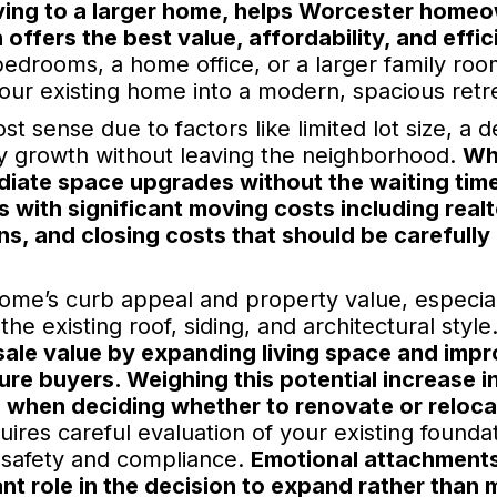
oving to a larger home, helps Worcester home
ffers the best value, affordability, and effi
bedrooms, a home office, or a larger family roo
our existing home into a modern, spacious retr
 sense due to factors like limited lot size, a d
y growth without leaving the neighborhood.
Wh
diate space upgrades without the waiting tim
 with significant moving costs including realt
s, and closing costs that should be carefully
ome’s curb appeal and property value, especia
e existing roof, siding, and architectural style
ale value by expanding living space and impr
ure buyers. Weighing this potential increase i
l when deciding whether to renovate or reloca
ires careful evaluation of your existing foundat
e safety and compliance.
Emotional attachments
ant role in the decision to expand rather than