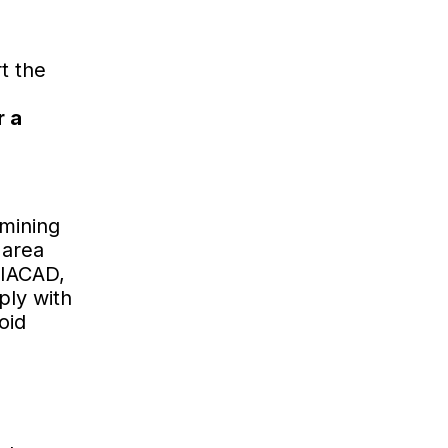
t the
r a
rmining
 area
VIACAD,
ply with
oid