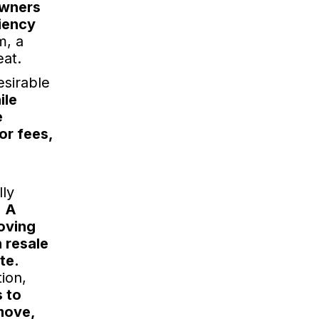
owners
ciency
m, a
eat.
esirable
ile
e
or fees,
lly
.
A
oving
n resale
te.
ion,
 to
 move,