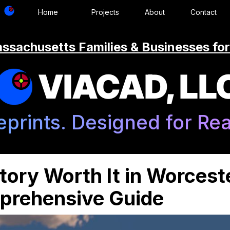
Home
Projects
About
Contact
ssachusetts Families & Businesses for
VIACAD, LL
eprints. Designed for Real
tory Worth It in Worcest
rehensive Guide