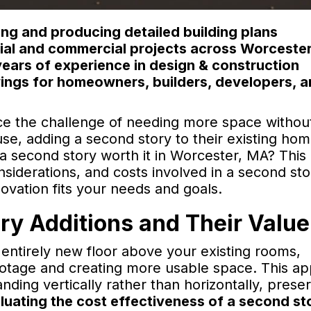
ng and producing detailed building plans
ntial and commercial projects across Worceste
ears of experience in design & construction
ings for homeowners, builders, developers, 
e the challenge of needing more space withou
use, adding a second story to their existing ho
a second story worth it in Worcester, MA? This 
siderations, and costs involved in a second sto
novation fits your needs and goals.
y Additions and Their Value
 entirely new floor above your existing rooms,
footage and creating more usable space. This a
ding vertically rather than horizontally, prese
luating the cost effectiveness of a second st