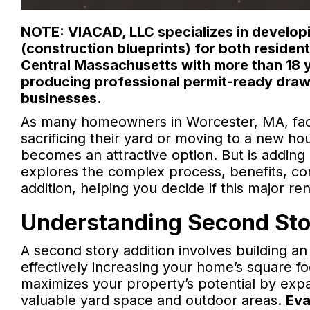
NOTE: VIACAD, LLC specializes in developi
(construction blueprints) for both reside
Central Massachusetts with more than 18 y
producing professional permit-ready draw
businesses.
As many homeowners in Worcester, MA, fac
sacrificing their yard or moving to a new ho
becomes an attractive option. But is adding 
explores the complex process, benefits, con
addition, helping you decide if this major re
Understanding Second Stor
A second story addition involves building an
effectively increasing your home’s square 
maximizes your property’s potential by expan
valuable yard space and outdoor areas.
Eva