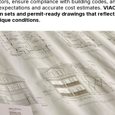
ors, ensure compliance with building codes, a
 expectations and accurate cost estimates.
VIA
gn sets and permit-ready drawings that reflect
ique conditions.