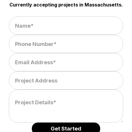
Currently accepting projects in Massachusetts.