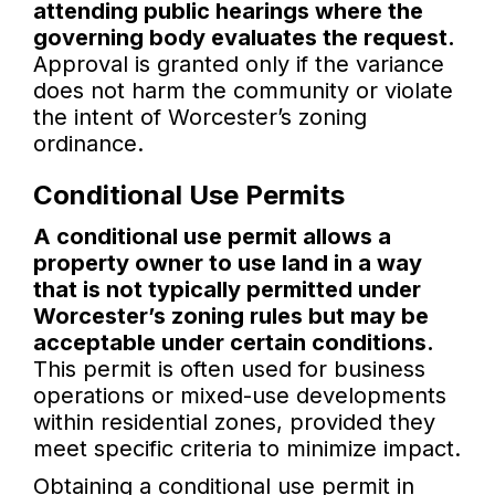
attending public hearings where the
governing body evaluates the request.
Approval is granted only if the variance
does not harm the community or violate
the intent of Worcester’s zoning
ordinance.
Conditional Use Permits
A conditional use permit allows a
property owner to use land in a way
that is not typically permitted under
Worcester’s zoning rules but may be
acceptable under certain conditions.
This permit is often used for business
operations or mixed-use developments
within residential zones, provided they
meet specific criteria to minimize impact.
Obtaining a conditional use permit in