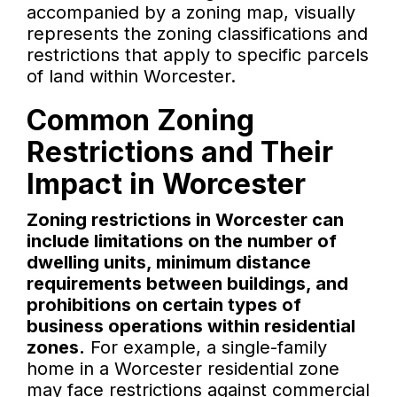
accompanied by a zoning map, visually
represents the zoning classifications and
restrictions that apply to specific parcels
of land within Worcester.
Common Zoning
Restrictions and Their
Impact in Worcester
Zoning restrictions in Worcester can
include limitations on the number of
dwelling units, minimum distance
requirements between buildings, and
prohibitions on certain types of
business operations within residential
zones.
For example, a single-family
home in a Worcester residential zone
may face restrictions against commercial