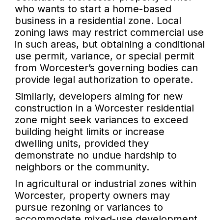
who wants to start a home-based
business in a residential zone. Local
zoning laws may restrict commercial use
in such areas, but obtaining a conditional
use permit, variance, or special permit
from Worcester’s governing bodies can
provide legal authorization to operate.
Similarly, developers aiming for new
construction in a Worcester residential
zone might seek variances to exceed
building height limits or increase
dwelling units, provided they
demonstrate no undue hardship to
neighbors or the community.
In agricultural or industrial zones within
Worcester, property owners may
pursue rezoning or variances to
accommodate mixed-use development