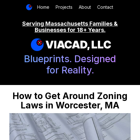
Home
Projects
About
Contact
Serving Massachusetts Families &
Businesses for 18+ Years.
VIACAD, LLC
Blueprints. Designed
for Reality.
How to Get Around Zoning
Laws in Worcester, MA