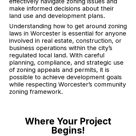
effectively navigate zoning issues and
make informed decisions about their
land use and development plans.
Understanding how to get around zoning
laws in Worcester is essential for anyone
involved in real estate, construction, or
business operations within the city’s
regulated local land. With careful
planning, compliance, and strategic use
of zoning appeals and permits, it is
possible to achieve development goals
while respecting Worcester’s community
zoning framework.
Where Your Project
Begins!