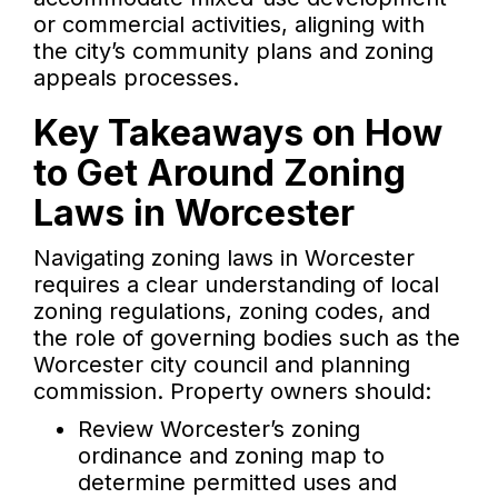
or commercial activities, aligning with
the city’s community plans and zoning
appeals processes.
Key Takeaways on How
to Get Around Zoning
Laws in Worcester
Navigating zoning laws in Worcester
requires a clear understanding of local
zoning regulations, zoning codes, and
the role of governing bodies such as the
Worcester city council and planning
commission. Property owners should:
Review Worcester’s zoning
ordinance and zoning map to
determine permitted uses and