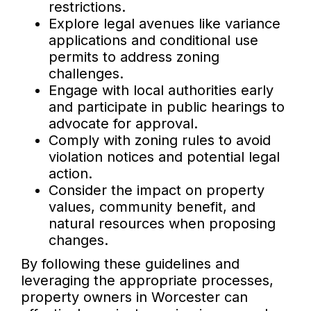
restrictions.
Explore legal avenues like variance
applications and conditional use
permits to address zoning
challenges.
Engage with local authorities early
and participate in public hearings to
advocate for approval.
Comply with zoning rules to avoid
violation notices and potential legal
action.
Consider the impact on property
values, community benefit, and
natural resources when proposing
changes.
By following these guidelines and
leveraging the appropriate processes,
property owners in Worcester can