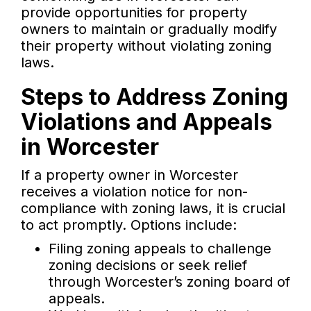
provide opportunities for property
owners to maintain or gradually modify
their property without violating zoning
laws.
Steps to Address Zoning
Violations and Appeals
in Worcester
If a property owner in Worcester
receives a violation notice for non-
compliance with zoning laws, it is crucial
to act promptly. Options include:
Filing zoning appeals to challenge
zoning decisions or seek relief
through Worcester’s zoning board of
appeals.