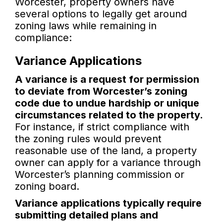
Worcester, property owners have
several options to legally get around
zoning laws while remaining in
compliance:
Variance Applications
A variance is a request for permission
to deviate from Worcester’s zoning
code due to undue hardship or unique
circumstances related to the property.
For instance, if strict compliance with
the zoning rules would prevent
reasonable use of the land, a property
owner can apply for a variance through
Worcester’s planning commission or
zoning board.
Variance applications typically require
submitting detailed plans and