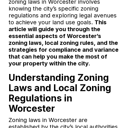
zoning laws in Worcester involves
knowing the city’s specific zoning
regulations and exploring legal avenues
to achieve your land use goals.
This
article will guide you through the
essential aspects of Worcester’s
zoning laws, local zoning rules, and the
strategies for compliance and variance
that can help you make the most of
your property within the city.
Understanding Zoning
Laws and Local Zoning
Regulations in
Worcester
Zoning laws in Worcester are
established by the city’s local authorities