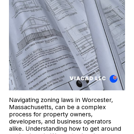
Navigating zoning laws in Worcester,
Massachusetts, can be a complex
process for property owners,
developers, and business operators
alike. Understanding how to get around