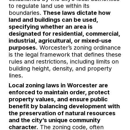
to regulate land use within its
boundaries.
These laws dictate how
land and buildings can be used,
specifying whether an area is
designated for residential, commercial,
industrial, agricultural, or mixed-use
purposes.
Worcester’s zoning ordinance
is the legal framework that defines these
rules and restrictions, including limits on
building height, density, and property
lines.
Local zoning laws in Worcester are
enforced to maintain order, protect
property values, and ensure public
benefit by balancing development with
the preservation of natural resources
and the city’s unique community
character.
The zoning code, often