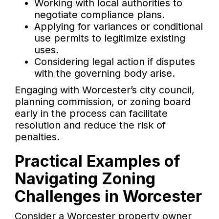
Working with local authorities to
negotiate compliance plans.
Applying for variances or conditional
use permits to legitimize existing
uses.
Considering legal action if disputes
with the governing body arise.
Engaging with Worcester’s city council,
planning commission, or zoning board
early in the process can facilitate
resolution and reduce the risk of
penalties.
Practical Examples of
Navigating Zoning
Challenges in Worcester
Consider a Worcester property owner