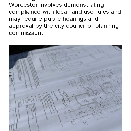
Worcester involves demonstrating
compliance with local land use rules and
may require public hearings and
approval by the city council or planning
commission.