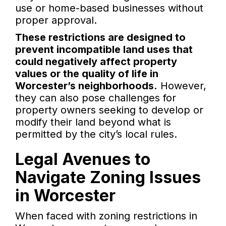
use or home-based businesses without
proper approval.
These restrictions are designed to
prevent incompatible land uses that
could negatively affect property
values or the quality of life in
Worcester’s neighborhoods.
However,
they can also pose challenges for
property owners seeking to develop or
modify their land beyond what is
permitted by the city’s local rules.
Legal Avenues to
Navigate Zoning Issues
in Worcester
When faced with zoning restrictions in