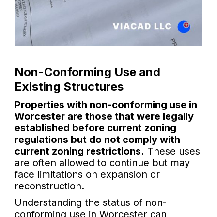
Non-Conforming Use and
Existing Structures
Properties with non-conforming use in
Worcester are those that were legally
established before current zoning
regulations but do not comply with
current zoning restrictions.
These uses
are often allowed to continue but may
face limitations on expansion or
reconstruction.
Understanding the status of non-
conforming use in Worcester can