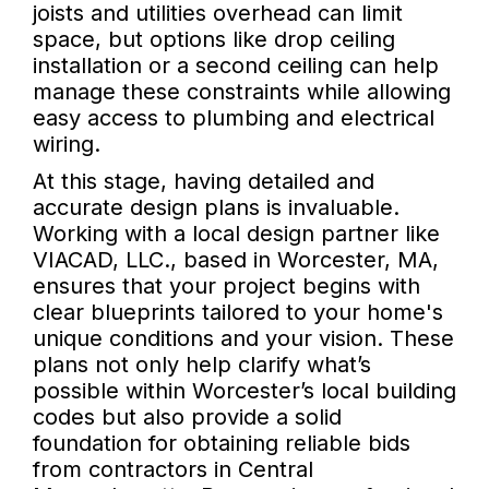
joists and utilities overhead can limit
space, but options like drop ceiling
installation or a second ceiling can help
manage these constraints while allowing
easy access to plumbing and electrical
wiring.
At this stage, having detailed and
accurate design plans is invaluable.
Working with a local design partner like
VIACAD, LLC., based in Worcester, MA,
ensures that your project begins with
clear blueprints tailored to your home's
unique conditions and your vision. These
plans not only help clarify what’s
possible within Worcester’s local building
codes but also provide a solid
foundation for obtaining reliable bids
from contractors in Central