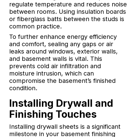
regulate temperature and reduces noise
between rooms. Using insulation boards
or fiberglass batts between the studs is
common practice.
To further enhance energy efficiency
and comfort, sealing any gaps or air
leaks around windows, exterior walls,
and basement walls is vital. This
prevents cold air infiltration and
moisture intrusion, which can
compromise the basement’s finished
condition.
Installing Drywall and
Finishing Touches
Installing drywall sheets is a significant
milestone in your basement finishing