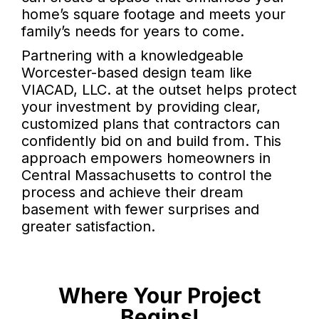
home’s square footage and meets your
family’s needs for years to come.
Partnering with a knowledgeable
Worcester-based design team like
VIACAD, LLC. at the outset helps protect
your investment by providing clear,
customized plans that contractors can
confidently bid on and build from. This
approach empowers homeowners in
Central Massachusetts to control the
process and achieve their dream
basement with fewer surprises and
greater satisfaction.
Where Your Project
Begins!