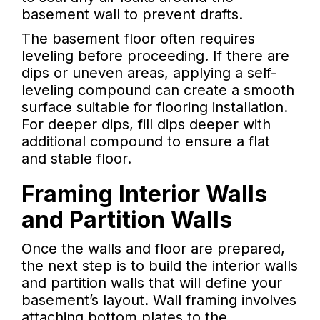
basement wall to prevent drafts.
The basement floor often requires
leveling before proceeding. If there are
dips or uneven areas, applying a self-
leveling compound can create a smooth
surface suitable for flooring installation.
For deeper dips, fill dips deeper with
additional compound to ensure a flat
and stable floor.
Framing Interior Walls
and Partition Walls
Once the walls and floor are prepared,
the next step is to build the interior walls
and partition walls that will define your
basement’s layout. Wall framing involves
attaching bottom plates to the