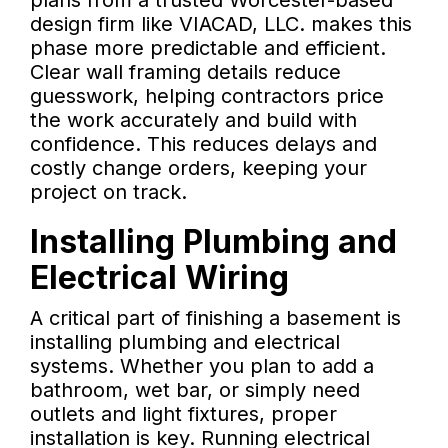
plans from a trusted Worcester-based
design firm like VIACAD, LLC. makes this
phase more predictable and efficient.
Clear wall framing details reduce
guesswork, helping contractors price
the work accurately and build with
confidence. This reduces delays and
costly change orders, keeping your
project on track.
Installing Plumbing and
Electrical Wiring
A critical part of finishing a basement is
installing plumbing and electrical
systems. Whether you plan to add a
bathroom, wet bar, or simply need
outlets and light fixtures, proper
installation is key. Running electrical