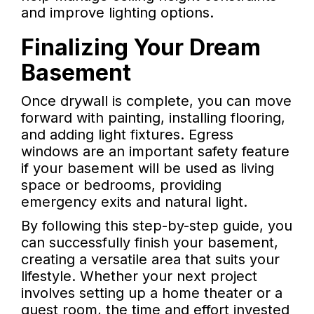
and improve lighting options.
Finalizing Your Dream
Basement
Once drywall is complete, you can move
forward with painting, installing flooring,
and adding light fixtures. Egress
windows are an important safety feature
if your basement will be used as living
space or bedrooms, providing
emergency exits and natural light.
By following this step-by-step guide, you
can successfully finish your basement,
creating a versatile area that suits your
lifestyle. Whether your next project
involves setting up a home theater or a
guest room, the time and effort invested