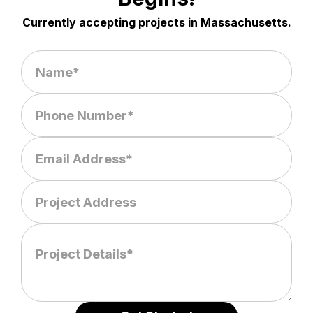
Currently accepting projects in Massachusetts.