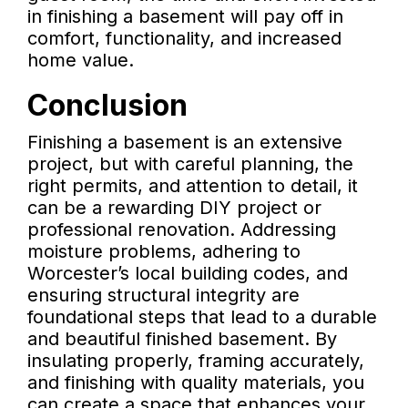
in finishing a basement will pay off in
comfort, functionality, and increased
home value.
Conclusion
Finishing a basement is an extensive
project, but with careful planning, the
right permits, and attention to detail, it
can be a rewarding DIY project or
professional renovation. Addressing
moisture problems, adhering to
Worcester’s local building codes, and
ensuring structural integrity are
foundational steps that lead to a durable
and beautiful finished basement. By
insulating properly, framing accurately,
and finishing with quality materials, you
can create a space that enhances your