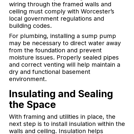
wiring through the framed walls and
ceiling must comply with Worcester’s
local government regulations and
building codes.
For plumbing, installing a sump pump
may be necessary to direct water away
from the foundation and prevent
moisture issues. Properly sealed pipes
and correct venting will help maintain a
dry and functional basement
environment.
Insulating and Sealing
the Space
With framing and utilities in place, the
next step is to install insulation within the
walls and ceiling. Insulation helps