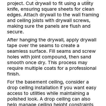
project. Cut drywall to fit using a utility
knife, ensuring square sheets for clean
edges. Attach drywall to the wall framing
and ceiling joists with drywall screws,
making sure the panels are flush and
secure.
After hanging the drywall, apply drywall
tape over the seams to create a
seamless surface. Fill seams and screw
holes with joint compound, then sand
smooth once dry. This process may
require multiple coats for a professional
finish.
For the basement ceiling, consider a
drop ceiling installation if you want easy
access to utilities while maintaining a
polished look. A drop ceiling can also
help manage ceiling height constraints