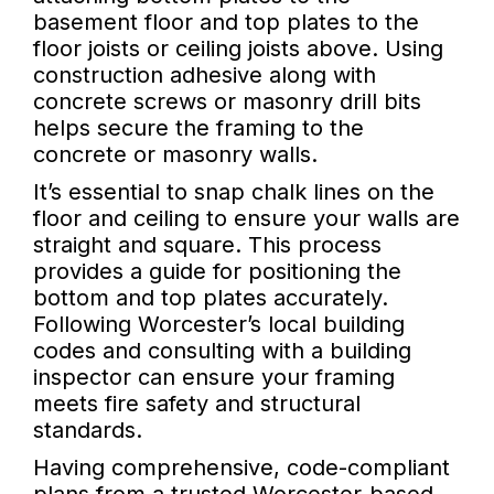
basement floor and top plates to the
floor joists or ceiling joists above. Using
construction adhesive along with
concrete screws or masonry drill bits
helps secure the framing to the
concrete or masonry walls.
It’s essential to snap chalk lines on the
floor and ceiling to ensure your walls are
straight and square. This process
provides a guide for positioning the
bottom and top plates accurately.
Following Worcester’s local building
codes and consulting with a building
inspector can ensure your framing
meets fire safety and structural
standards.
Having comprehensive, code-compliant