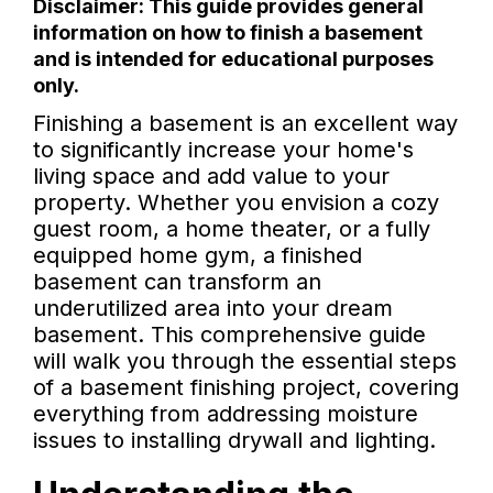
Disclaimer: This guide provides general
information on how to finish a basement
and is intended for educational purposes
only.
Finishing a basement is an excellent way
to significantly increase your home's
living space and add value to your
property. Whether you envision a cozy
guest room, a home theater, or a fully
equipped home gym, a finished
basement can transform an
underutilized area into your dream
basement. This comprehensive guide
will walk you through the essential steps
of a basement finishing project, covering
everything from addressing moisture
issues to installing drywall and lighting.