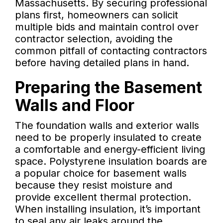
Massachusetts. By securing professional
plans first, homeowners can solicit
multiple bids and maintain control over
contractor selection, avoiding the
common pitfall of contacting contractors
before having detailed plans in hand.
Preparing the Basement
Walls and Floor
The foundation walls and exterior walls
need to be properly insulated to create
a comfortable and energy-efficient living
space. Polystyrene insulation boards are
a popular choice for basement walls
because they resist moisture and
provide excellent thermal protection.
When installing insulation, it’s important
to seal any air leaks around the