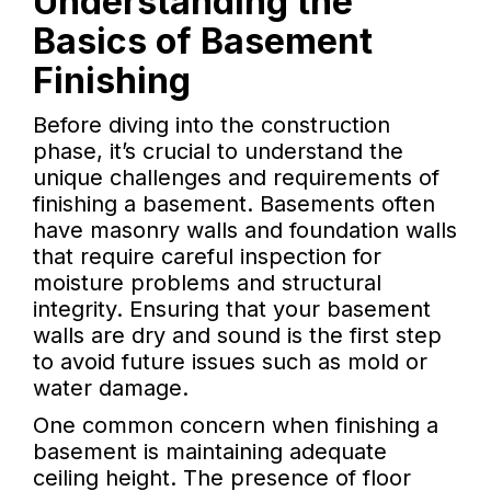
Understanding the
Basics of Basement
Finishing
Before diving into the construction
phase, it’s crucial to understand the
unique challenges and requirements of
finishing a basement. Basements often
have masonry walls and foundation walls
that require careful inspection for
moisture problems and structural
integrity. Ensuring that your basement
walls are dry and sound is the first step
to avoid future issues such as mold or
water damage.
One common concern when finishing a
basement is maintaining adequate
ceiling height. The presence of floor