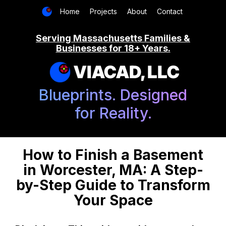
Home
Projects
About
Contact
Serving Massachusetts Families &
Businesses for 18+ Years.
VIACAD, LLC
Blueprints. Designed
for Reality.
How to Finish a Basement
in Worcester, MA: A Step-
by-Step Guide to Transform
Your Space