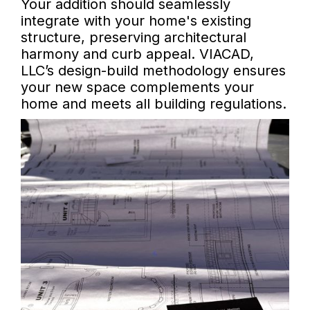
Your addition should seamlessly
integrate with your home's existing
structure, preserving architectural
harmony and curb appeal. VIACAD,
LLC’s design-build methodology ensures
your new space complements your
home and meets all building regulations.