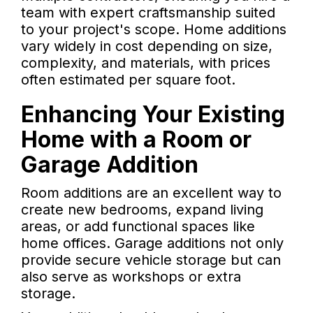
team with expert craftsmanship suited
to your project's scope. Home additions
vary widely in cost depending on size,
complexity, and materials, with prices
often estimated per square foot.
Enhancing Your Existing
Home with a Room or
Garage Addition
Room additions are an excellent way to
create new bedrooms, expand living
areas, or add functional spaces like
home offices. Garage additions not only
provide secure vehicle storage but can
also serve as workshops or extra
storage.