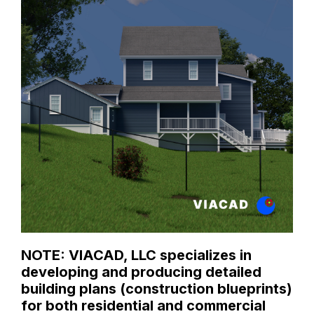
NOTE: VIACAD, LLC specializes in
developing and producing detailed
building plans (construction blueprints)
for both residential and commercial