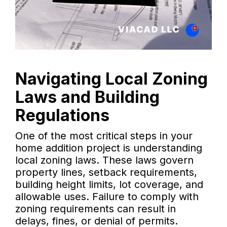
Navigating Local Zoning
Laws and Building
Regulations
One of the most critical steps in your
home addition project is understanding
local zoning laws. These laws govern
property lines, setback requirements,
building height limits, lot coverage, and
allowable uses. Failure to comply with
zoning requirements can result in
delays, fines, or denial of permits.