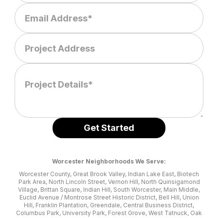
Worcester Neighborhoods We Serve:
Worcester County, Great Brook Valley, Indian Lake East, Biotech
Park Area, North Lincoln Street, Vernon Hill, North Quinsigamond
Village, Brittan Square, Indian Hill, South Worcester, Main Middle,
Euclid Avenue / Montrose Street Historic District, Bell Hill, Union
Hill, Franklin Plantation, Greendale, Central Business District,
Columbus Park, University Park, Forest Grove, West Tatnuck, Oak