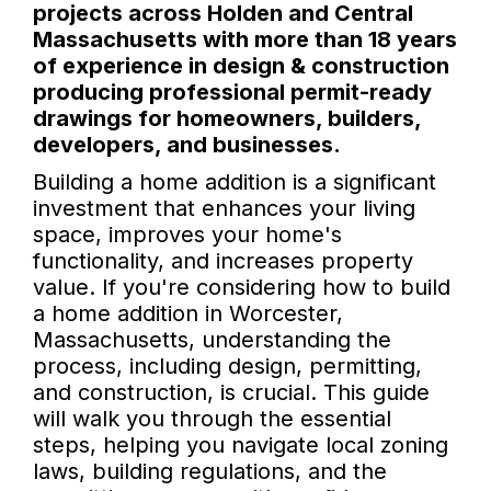
projects across Holden and Central
Massachusetts with more than 18 years
of experience in design & construction
producing professional permit-ready
drawings for homeowners, builders,
developers, and businesses.
Building a home addition is a significant
investment that enhances your living
space, improves your home's
functionality, and increases property
value. If you're considering how to build
a home addition in Worcester,
Massachusetts, understanding the
process, including design, permitting,
and construction, is crucial. This guide
will walk you through the essential
steps, helping you navigate local zoning
laws, building regulations, and the