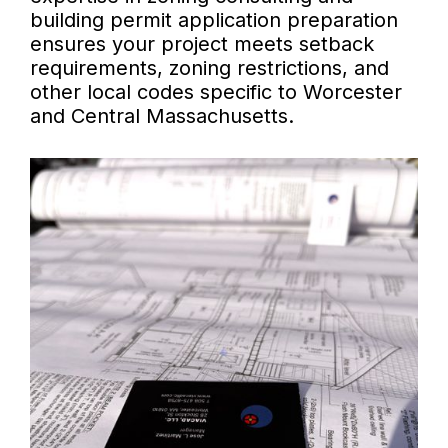
building permit application preparation
ensures your project meets setback
requirements, zoning restrictions, and
other local codes specific to Worcester
and Central Massachusetts.