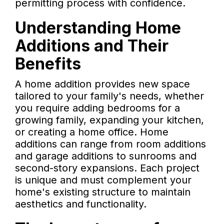
permitting process with confidence.
Understanding Home
Additions and Their
Benefits
A home addition provides new space
tailored to your family's needs, whether
you require adding bedrooms for a
growing family, expanding your kitchen,
or creating a home office. Home
additions can range from room additions
and garage additions to sunrooms and
second-story expansions. Each project
is unique and must complement your
home's existing structure to maintain
aesthetics and functionality.