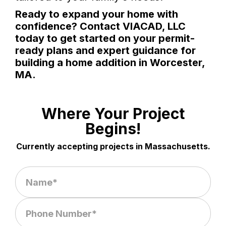
Ready to expand your home with
confidence? Contact VIACAD, LLC
today to get started on your permit-
ready plans and expert guidance for
building a home addition in Worcester,
MA.
Where Your Project
Begins!
Currently accepting projects in Massachusetts.