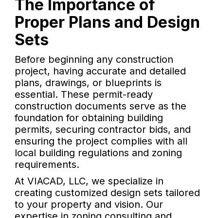
The Importance of
Proper Plans and Design
Sets
Before beginning any construction
project, having accurate and detailed
plans, drawings, or blueprints is
essential. These permit-ready
construction documents serve as the
foundation for obtaining building
permits, securing contractor bids, and
ensuring the project complies with all
local building regulations and zoning
requirements.
At VIACAD, LLC, we specialize in
creating customized design sets tailored
to your property and vision. Our
expertise in zoning consulting and