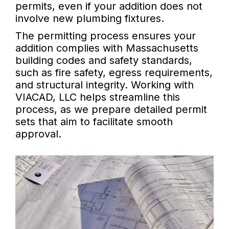
permits, even if your addition does not
involve new plumbing fixtures.
The permitting process ensures your
addition complies with Massachusetts
building codes and safety standards,
such as fire safety, egress requirements,
and structural integrity. Working with
VIACAD, LLC helps streamline this
process, as we prepare detailed permit
sets that aim to facilitate smooth
approval.