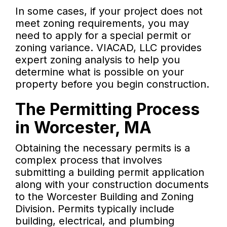
In some cases, if your project does not
meet zoning requirements, you may
need to apply for a special permit or
zoning variance. VIACAD, LLC provides
expert zoning analysis to help you
determine what is possible on your
property before you begin construction.
The Permitting Process
in Worcester, MA
Obtaining the necessary permits is a
complex process that involves
submitting a building permit application
along with your construction documents
to the Worcester Building and Zoning
Division. Permits typically include
building, electrical, and plumbing