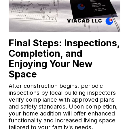
Final Steps: Inspections,
Completion, and
Enjoying Your New
Space
After construction begins, periodic
inspections by local building inspectors
verify compliance with approved plans
and safety standards. Upon completion,
your home addition will offer enhanced
functionality and increased living space
tailored to your family's needs.