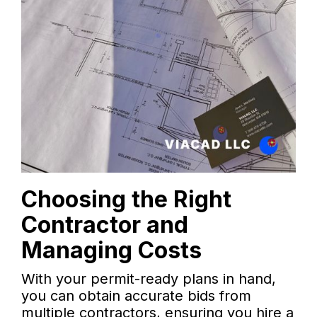
Choosing the Right
Contractor and
Managing Costs
With your permit-ready plans in hand,
you can obtain accurate bids from
multiple contractors, ensuring you hire a