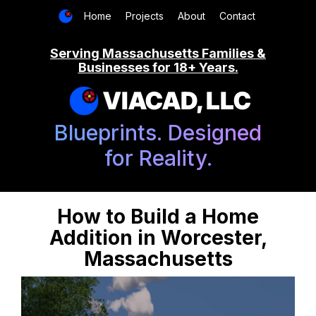
Home
Projects
About
Contact
Serving Massachusetts Families &
Businesses for 18+ Years.
VIACAD, LLC
Blueprints. Designed
for Reality.
How to Build a Home
Addition in Worcester,
Massachusetts