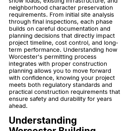
snow loads, existing infrastructure, and
neighborhood character preservation
requirements. From initial site analysis
through final inspections, each phase
builds on careful documentation and
planning decisions that directly impact
project timeline, cost control, and long-
term performance. Understanding how
Worcester's permitting process
integrates with proper construction
planning allows you to move forward
with confidence, knowing your project
meets both regulatory standards and
practical construction requirements that
ensure safety and durability for years
ahead.
Understanding
Worcester Building