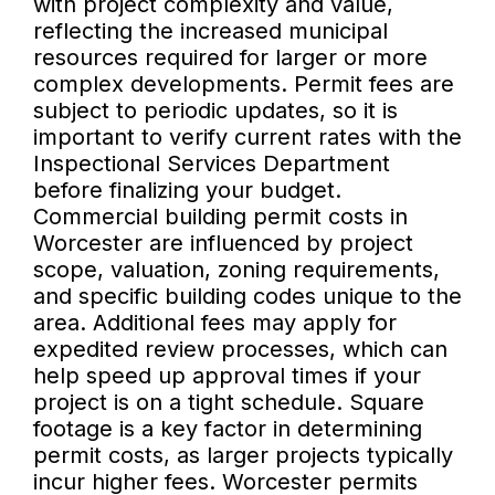
with project complexity and value,
reflecting the increased municipal
resources required for larger or more
complex developments. Permit fees are
subject to periodic updates, so it is
important to verify current rates with the
Inspectional Services Department
before finalizing your budget.
Commercial building permit costs in
Worcester are influenced by project
scope, valuation, zoning requirements,
and specific building codes unique to the
area. Additional fees may apply for
expedited review processes, which can
help speed up approval times if your
project is on a tight schedule. Square
footage is a key factor in determining
permit costs, as larger projects typically
incur higher fees. Worcester permits