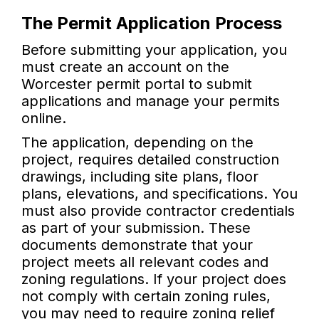
The Permit Application Process
Before submitting your application, you
must create an account on the
Worcester permit portal to submit
applications and manage your permits
online.
The application, depending on the
project, requires detailed construction
drawings, including site plans, floor
plans, elevations, and specifications. You
must also provide contractor credentials
as part of your submission. These
documents demonstrate that your
project meets all relevant codes and
zoning regulations. If your project does
not comply with certain zoning rules,
you may need to require zoning relief