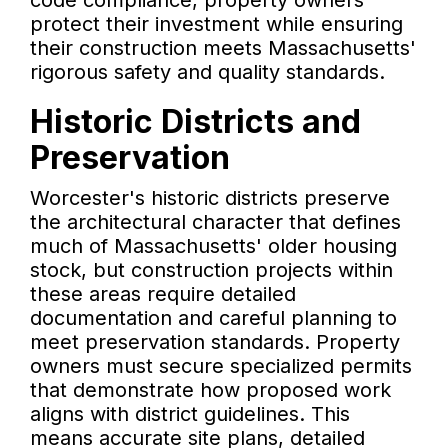
code compliance, property owners
protect their investment while ensuring
their construction meets Massachusetts'
rigorous safety and quality standards.
Historic Districts and
Preservation
Worcester's historic districts preserve
the architectural character that defines
much of Massachusetts' older housing
stock, but construction projects within
these areas require detailed
documentation and careful planning to
meet preservation standards. Property
owners must secure specialized permits
that demonstrate how proposed work
aligns with district guidelines. This
means accurate site plans, detailed