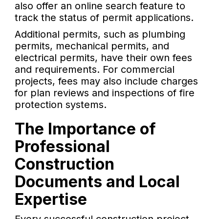
also offer an online search feature to
track the status of permit applications.
Additional permits, such as plumbing
permits, mechanical permits, and
electrical permits, have their own fees
and requirements. For commercial
projects, fees may also include charges
for plan reviews and inspections of fire
protection systems.
The Importance of
Professional
Construction
Documents and Local
Expertise