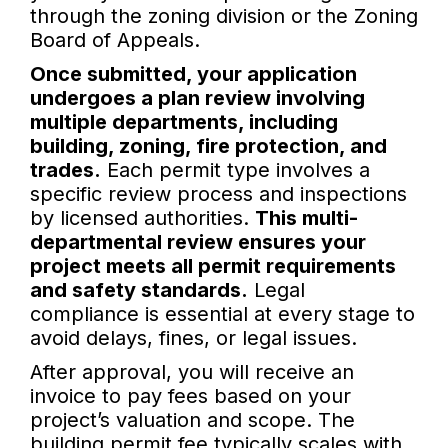
through the zoning division or the Zoning
Board of Appeals.
Once submitted, your application
undergoes a plan review involving
multiple departments, including
building, zoning, fire protection, and
trades.
Each permit type involves a
specific review process and inspections
by licensed authorities.
This multi-
departmental review ensures your
project meets all permit requirements
and safety standards.
Legal
compliance is essential at every stage to
avoid delays, fines, or legal issues.
After approval, you will receive an
invoice to pay fees based on your
project’s valuation and scope. The
building permit fee typically scales with