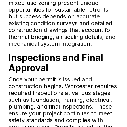
mixed-use zoning present unique
opportunities for sustainable retrofits,
but success depends on accurate
existing condition surveys and detailed
construction drawings that account for
thermal bridging, air sealing details, and
mechanical system integration.
Inspections and Final
Approval
Once your permit is issued and
construction begins, Worcester requires
required inspections at various stages,
such as foundation, framing, electrical,
plumbing, and final inspections. These
ensure your project continues to meet
safety standards and complies with