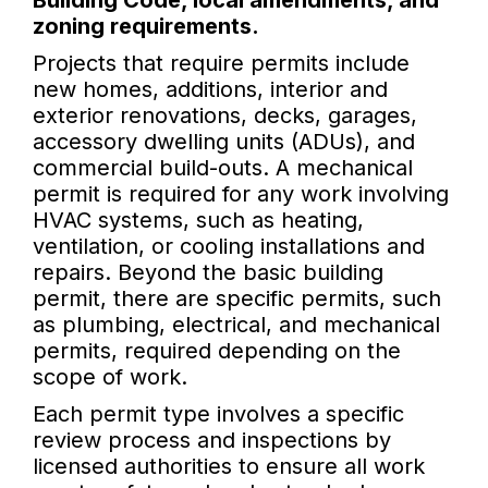
Building Code, local amendments, and
zoning requirements.
Projects that require permits include
new homes, additions, interior and
exterior renovations, decks, garages,
accessory dwelling units (ADUs), and
commercial build-outs. A mechanical
permit is required for any work involving
HVAC systems, such as heating,
ventilation, or cooling installations and
repairs. Beyond the basic building
permit, there are specific permits, such
as plumbing, electrical, and mechanical
permits, required depending on the
scope of work.
Each permit type involves a specific
review process and inspections by
licensed authorities to ensure all work