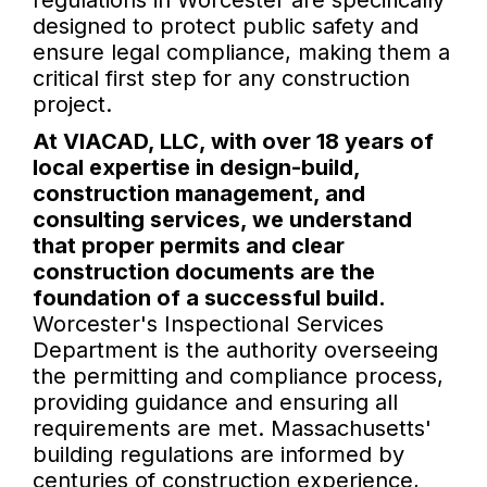
regulations in Worcester are specifically
designed to protect public safety and
ensure legal compliance, making them a
critical first step for any construction
project.
At VIACAD, LLC, with over 18 years of
local expertise in design-build,
construction management, and
consulting services, we understand
that proper permits and clear
construction documents are the
foundation of a successful build.
Worcester's Inspectional Services
Department is the authority overseeing
the permitting and compliance process,
providing guidance and ensuring all
requirements are met. Massachusetts'
building regulations are informed by
centuries of construction experience,