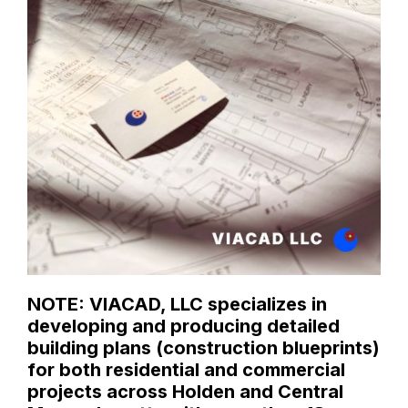
NOTE: VIACAD, LLC specializes in
developing and producing detailed
building plans (construction blueprints)
for both residential and commercial
projects across Holden and Central