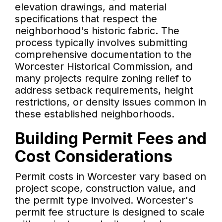
elevation drawings, and material
specifications that respect the
neighborhood's historic fabric. The
process typically involves submitting
comprehensive documentation to the
Worcester Historical Commission, and
many projects require zoning relief to
address setback requirements, height
restrictions, or density issues common in
these established neighborhoods.
Building Permit Fees and
Cost Considerations
Permit costs in Worcester vary based on
project scope, construction value, and
the permit type involved. Worcester's
permit fee structure is designed to scale