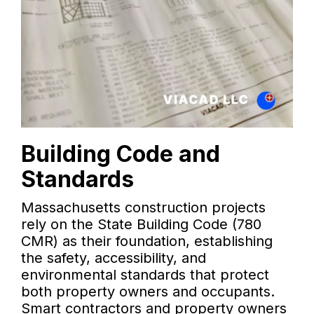
Building Code and
Standards
Massachusetts construction projects
rely on the State Building Code (780
CMR) as their foundation, establishing
the safety, accessibility, and
environmental standards that protect
both property owners and occupants.
Smart contractors and property owners