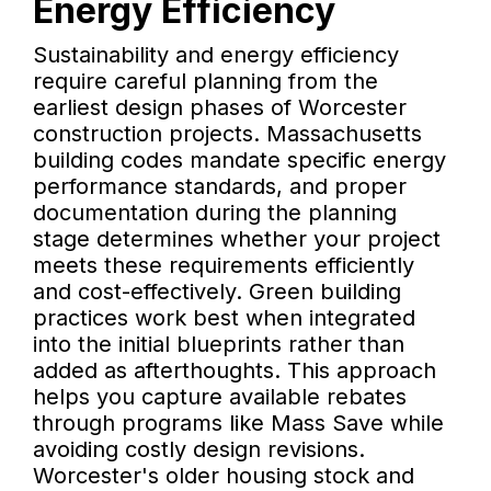
Energy Efficiency
Sustainability and energy efficiency
require careful planning from the
earliest design phases of Worcester
construction projects. Massachusetts
building codes mandate specific energy
performance standards, and proper
documentation during the planning
stage determines whether your project
meets these requirements efficiently
and cost-effectively. Green building
practices work best when integrated
into the initial blueprints rather than
added as afterthoughts. This approach
helps you capture available rebates
through programs like Mass Save while
avoiding costly design revisions.
Worcester's older housing stock and