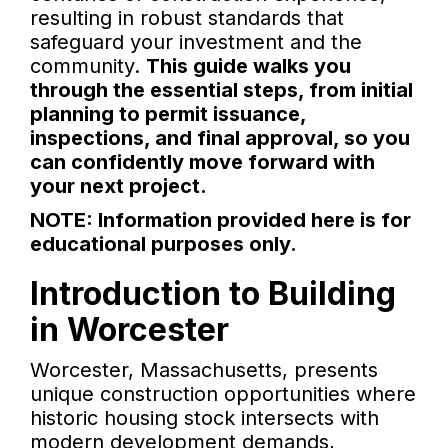
resulting in robust standards that
safeguard your investment and the
community.
This guide walks you
through the essential steps, from initial
planning to permit issuance,
inspections, and final approval, so you
can confidently move forward with
your next project.
NOTE: Information provided here is for
educational purposes only.
Introduction to Building
in Worcester
Worcester, Massachusetts, presents
unique construction opportunities where
historic housing stock intersects with
modern development demands,