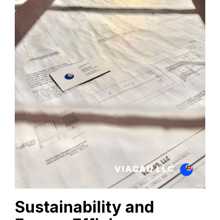
Sustainability and