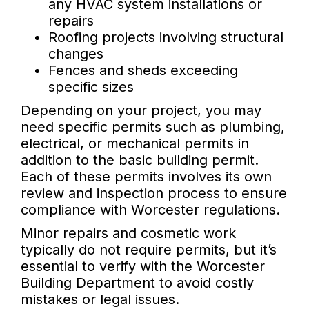
any HVAC system installations or
repairs
Roofing projects involving structural
changes
Fences and sheds exceeding
specific sizes
Depending on your project, you may
need specific permits such as plumbing,
electrical, or mechanical permits in
addition to the basic building permit.
Each of these permits involves its own
review and inspection process to ensure
compliance with Worcester regulations.
Minor repairs and cosmetic work
typically do not require permits, but it’s
essential to verify with the Worcester
Building Department to avoid costly
mistakes or legal issues.