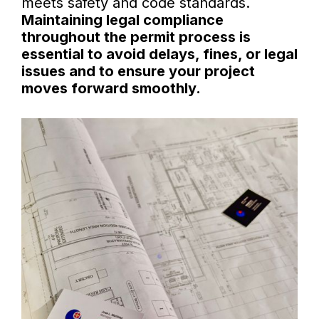
meets safety and code standards.
Maintaining legal compliance
throughout the permit process is
essential to avoid delays, fines, or legal
issues and to ensure your project
moves forward smoothly.