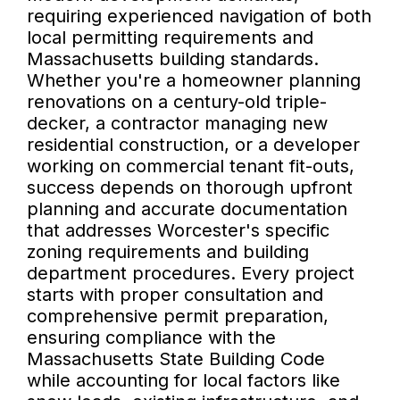
requiring experienced navigation of both
local permitting requirements and
Massachusetts building standards.
Whether you're a homeowner planning
renovations on a century-old triple-
decker, a contractor managing new
residential construction, or a developer
working on commercial tenant fit-outs,
success depends on thorough upfront
planning and accurate documentation
that addresses Worcester's specific
zoning requirements and building
department procedures. Every project
starts with proper consultation and
comprehensive permit preparation,
ensuring compliance with the
Massachusetts State Building Code
while accounting for local factors like