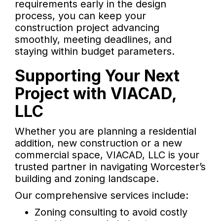
requirements early in the design
process, you can keep your
construction project advancing
smoothly, meeting deadlines, and
staying within budget parameters.
Supporting Your Next
Project with VIACAD,
LLC
Whether you are planning a residential
addition, new construction or a new
commercial space, VIACAD, LLC is your
trusted partner in navigating Worcester’s
building and zoning landscape.
Our comprehensive services include:
Zoning consulting to avoid costly