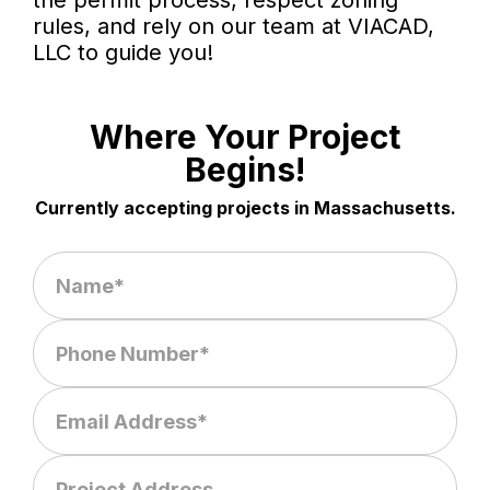
the permit process, respect zoning
rules, and rely on our team at VIACAD,
LLC to guide you!
Where Your Project
Begins!
Currently accepting projects in Massachusetts.