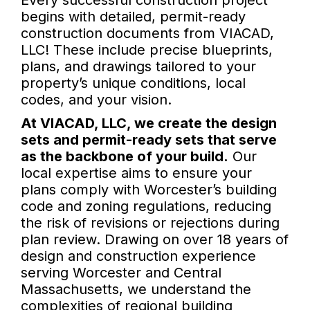
Every successful construction project
begins with detailed, permit-ready
construction documents from VIACAD,
LLC! These include precise blueprints,
plans, and drawings tailored to your
property’s unique conditions, local
codes, and your vision.
At VIACAD, LLC, we create the design
sets and permit-ready sets that serve
as the backbone of your build.
Our
local expertise aims to ensure your
plans comply with Worcester’s building
code and zoning regulations, reducing
the risk of revisions or rejections during
plan review. Drawing on over 18 years of
design and construction experience
serving Worcester and Central
Massachusetts, we understand the
complexities of regional building