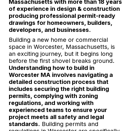
Massachusetts with more than 18 years
of experience in design & construction
producing professional permit-ready
drawings for homeowners, builders,
developers, and businesses.
Building a new home or commercial
space in Worcester, Massachusetts, is
an exciting journey, but it begins long
before the first shovel breaks ground.
Understanding how to build in
Worcester MA involves navigating a
detailed construction process that
includes securing the right building
permits, complying with zoning
regulations, and working with
experienced teams to ensure your
project meets all safety and legal
standards.
Building permits and