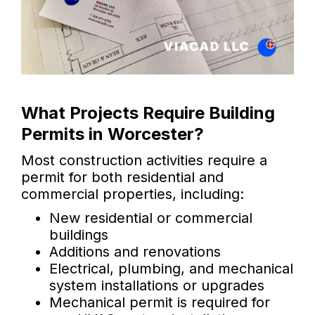
What Projects Require Building
Permits in Worcester?
Most construction activities require a
permit for both residential and
commercial properties, including:
New residential or commercial
buildings
Additions and renovations
Electrical, plumbing, and mechanical
system installations or upgrades
Mechanical permit is required for