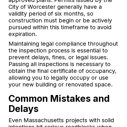
approved plans. Permits issued by the
City of Worcester generally have a
validity period of six months, so
construction must begin or be actively
pursued within this timeframe to avoid
expiration.
Maintaining legal compliance throughout
the inspection process is essential to
prevent delays, fines, or legal issues.
Passing all inspections is necessary to
obtain the final certificate of occupancy,
allowing you to legally occupy or use
your new building or renovated space.
Common Mistakes and
Delays
Even Massachusetts projects with solid