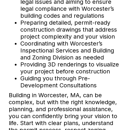
legal issues and aiming to ensure
legal compliance with Worcester’s
building codes and regulations
Preparing detailed, permit-ready
construction drawings that address
project complexity and your vision
Coordinating with Worcester’s
Inspectional Services and Building
and Zoning Division as needed
Providing 3D renderings to visualize
your project before construction
Guiding you through Pre-
Development Consultations
Building in Worcester, MA, can be
complex, but with the right knowledge,
planning, and professional assistance,
you can confidently bring your vision to
life. Start with clear plans, understand