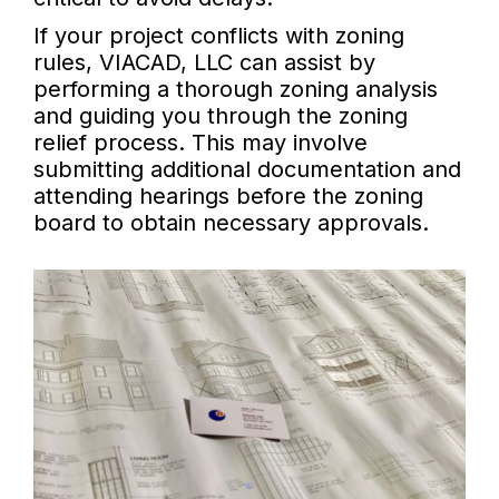
If your project conflicts with zoning
rules, VIACAD, LLC can assist by
performing a thorough zoning analysis
and guiding you through the zoning
relief process. This may involve
submitting additional documentation and
attending hearings before the zoning
board to obtain necessary approvals.