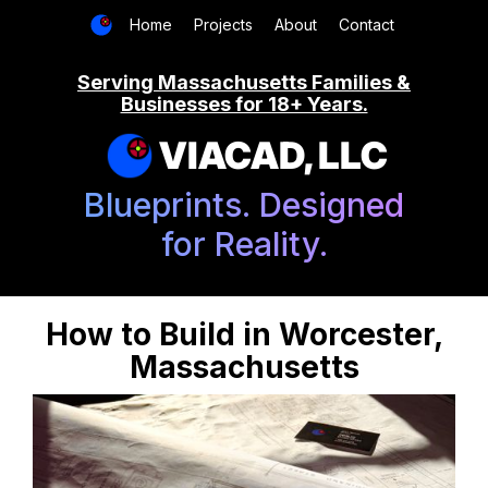
Home
Projects
About
Contact
Serving Massachusetts Families &
Businesses for 18+ Years.
VIACAD, LLC
Blueprints. Designed
for Reality.
How to Build in Worcester,
Massachusetts