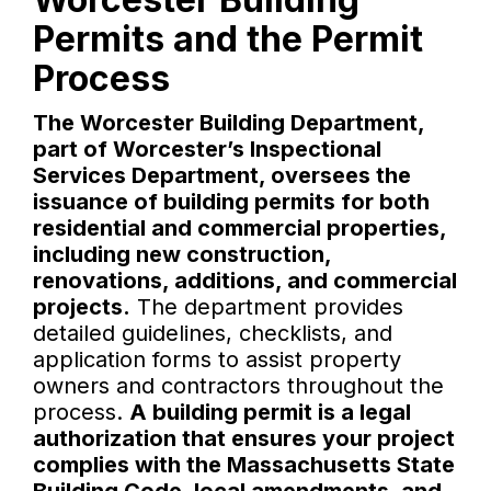
Permits and the Permit
Process
The Worcester Building Department,
part of Worcester’s Inspectional
Services Department, oversees the
issuance of building permits for both
residential and commercial properties,
including new construction,
renovations, additions, and commercial
projects.
The department provides
detailed guidelines, checklists, and
application forms to assist property
owners and contractors throughout the
process.
A building permit is a legal
authorization that ensures your project
complies with the Massachusetts State