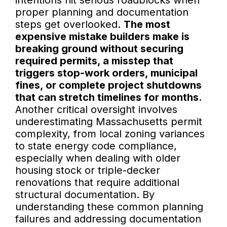
intentions hit serious roadblocks when
proper planning and documentation
steps get overlooked.
The most
expensive mistake builders make is
breaking ground without securing
required permits, a misstep that
triggers stop-work orders, municipal
fines, or complete project shutdowns
that can stretch timelines for months.
Another critical oversight involves
underestimating Massachusetts permit
complexity, from local zoning variances
to state energy code compliance,
especially when dealing with older
housing stock or triple-decker
renovations that require additional
structural documentation. By
understanding these common planning
failures and addressing documentation