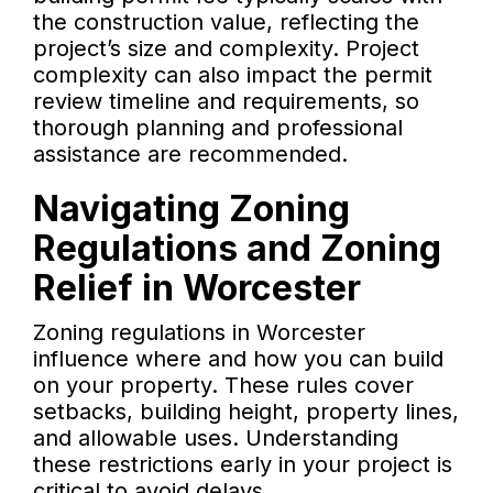
the construction value, reflecting the
project’s size and complexity. Project
complexity can also impact the permit
review timeline and requirements, so
thorough planning and professional
assistance are recommended.
Navigating Zoning
Regulations and Zoning
Relief in Worcester
Zoning regulations in Worcester
influence where and how you can build
on your property. These rules cover
setbacks, building height, property lines,
and allowable uses. Understanding
these restrictions early in your project is
critical to avoid delays.