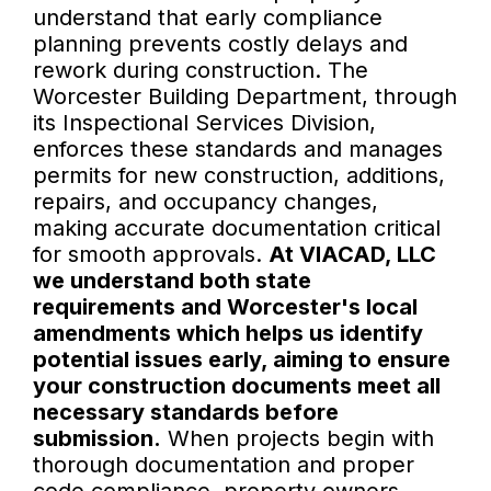
understand that early compliance
planning prevents costly delays and
rework during construction. The
Worcester Building Department, through
its Inspectional Services Division,
enforces these standards and manages
permits for new construction, additions,
repairs, and occupancy changes,
making accurate documentation critical
for smooth approvals.
At VIACAD, LLC
we understand both state
requirements and Worcester's local
amendments which helps us identify
potential issues early, aiming to ensure
your construction documents meet all
necessary standards before
submission.
When projects begin with
thorough documentation and proper