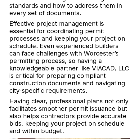
standards and how to address them in
every set of documents.
Effective project management is
essential for coordinating permit
processes and keeping your project on
schedule. Even experienced builders
can face challenges with Worcester’s
permitting process, so having a
knowledgeable partner like VIACAD, LLC
is critical for preparing compliant
construction documents and navigating
city-specific requirements.
Having clear, professional plans not only
facilitates smoother permit issuance but
also helps contractors provide accurate
bids, keeping your project on schedule
and within budget.