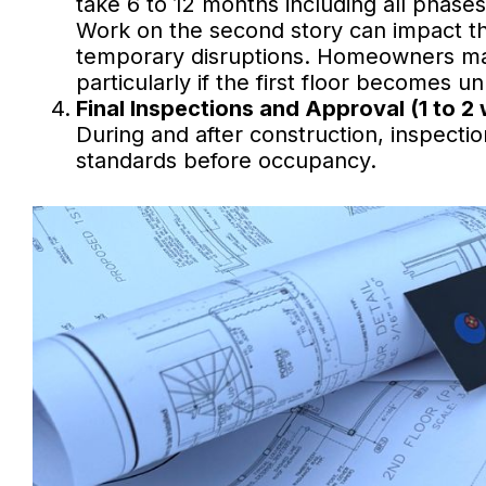
take 6 to 12 months including all phases
Work on the second story can impact the 
temporary disruptions. Homeowners may
particularly if the first floor becomes u
Final Inspections and Approval (1 to 2
During and after construction, inspectio
standards before occupancy.