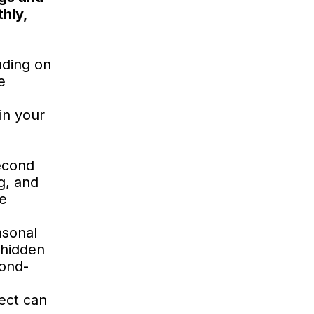
hly,
nding on
e
in your
econd
ng, and
he
asonal
 hidden
cond-
ject can