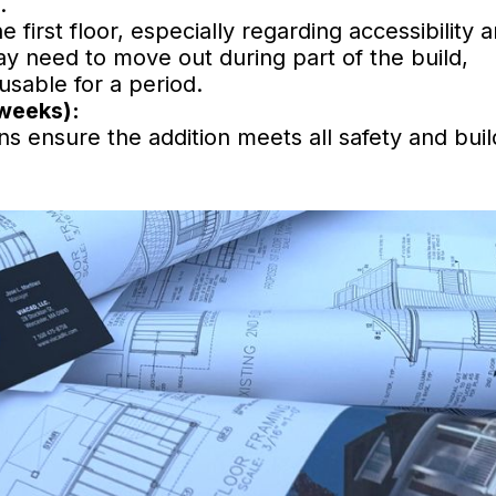
.
first floor, especially regarding accessibility 
 need to move out during part of the build,
nusable for a period.
 weeks):
ns ensure the addition meets all safety and buil