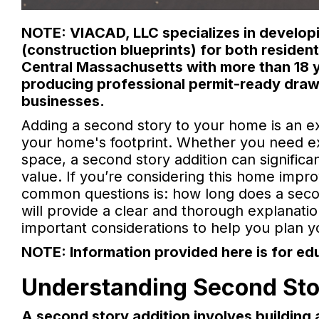
NOTE: VIACAD, LLC specializes in developi
(construction blueprints) for both reside
Central Massachusetts with more than 18 y
producing professional permit-ready draw
businesses.
Adding a second story to your home is an e
your home's footprint. Whether you need ext
space, a second story addition can signific
value. If you’re considering this home imp
common questions is: how long does a second
will provide a clear and thorough explanation
important considerations to help you plan yo
NOTE: Information provided here is for ed
Understanding Second Sto
A second story addition involves building