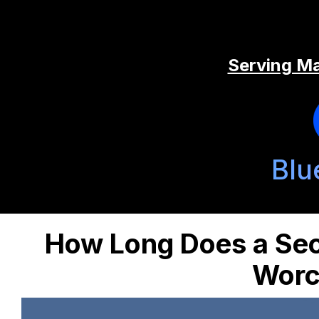
Serving Ma
Blu
How Long Does a Sec
Worc