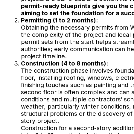
permit-ready blueprints give you the 
aiming to set the foundation for a succ
Permitting (1 to 2 months):
Obtaining the necessary permits from W
the complexity of the project and loca
permit sets from the start helps streaml
authorities; early communication can h
project timeline.
Construction (4 to 8 months):
The construction phase involves founda
floor, installing roofing, windows, electr
finishing touches such as painting and 
second floor is often complex and can 
conditions and multiple contractors‘ sc
weather, particularly winter conditions
structural problems or the discovery of
story project.
Construction for a second-story additio