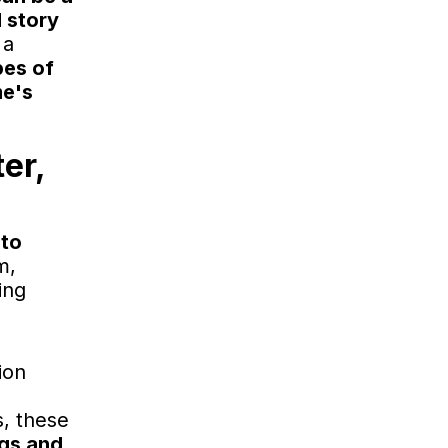
d story
 a
pes of
me's
er,
 to
m,
ing
ion
s, these
ngs and