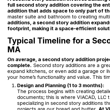
full second story addition covering the ent
addition that adds space to only part of t
master suite and bathroom to creating mult
additions, a second story addition expand
footprint, making it a space-efficient solut
Typical Timeline for a Sec
MA
On average, a second story addition proje
complete.
Second story additions are a grea
expand kitchens, or even add a garage or liv
your home’s functionality and value. This ti
Design and Planning (1 to 3 months):
The process begins with creating detail
documents; this is where VIACAD, LLC tr
specializing in second story additions
projects are our bread and butter.
At V