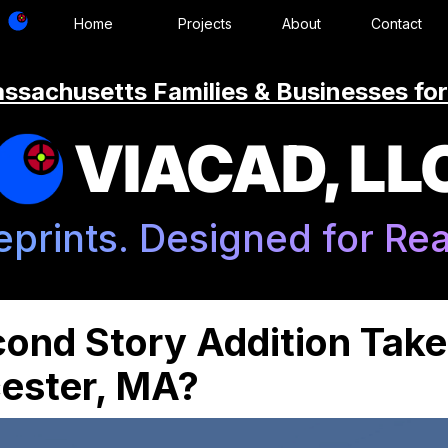
Home
Projects
About
Contact
ssachusetts Families & Businesses for
VIACAD, LL
eprints. Designed for Real
ond Story Addition Take
ester, MA?