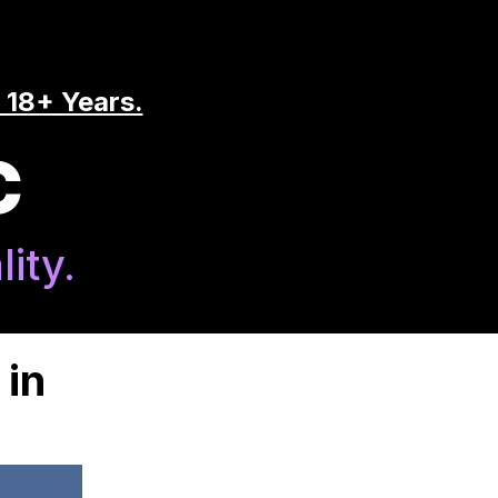
 18+ Years.
C
ity.
 in