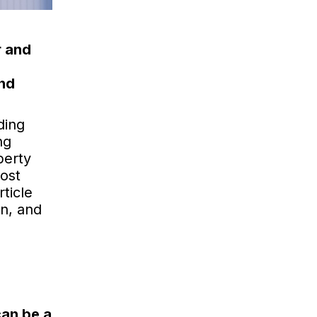
r and
and
ding
ng
perty
ost
ticle
on, and
can be a