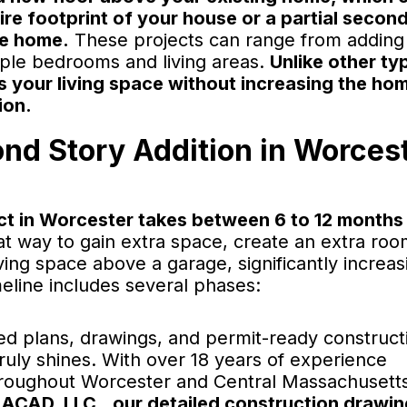
ire footprint of your house or a partial secon
he home.
These projects can range from adding
iple bedrooms and living areas.
Unlike other ty
s your living space without increasing the ho
ion.
ond Story Addition in Worcest
ct in Worcester takes between 6 to 12 months
t way to gain extra space, create an extra roo
ing space above a garage, significantly increas
meline includes several phases:
ed plans, drawings, and permit-ready construct
uly shines. With over 18 years of experience
 throughout Worcester and Central Massachusett
IACAD, LLC., our detailed construction drawi