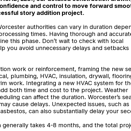
confidence and control to move forward smoot
essful story addition project.
orcester authorities can vary in duration depe
l processing times. Having thorough and accurat
ine this phase. Don’t wait to check with local
elp you avoid unnecessary delays and setbacks 
tion work or reinforcement, framing the new s
ical, plumbing, HVAC, insulation, drywall, floori
trim work. Integrating a new HVAC system for t
add both time and cost to the project. Weather
heduling can affect the duration. Worcester’s se
, may cause delays. Unexpected issues, such as
 asbestos, can also substantially delay your se
n generally takes 4-8 months, and the total pro