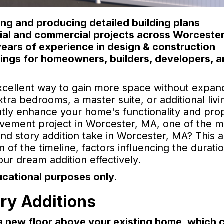
ng and producing detailed building plans
ntial and commercial projects across Worceste
ears of experience in design & construction
ings for homeowners, builders, developers, 
xcellent way to gain more space without expan
ra bedrooms, a master suite, or additional livi
antly enhance your home's functionality and pro
rovement project in Worcester, MA, one of the m
 story addition take in Worcester, MA? This ar
 of the timeline, factors influencing the durati
ur dream addition effectively.
ucational purposes only.
ry Additions
 a new floor above your existing home, which 