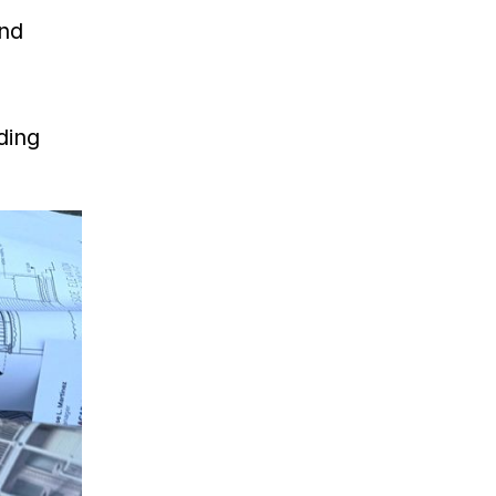
and
ding