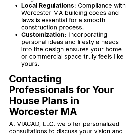
Local Regulations:
Compliance with
Worcester MA building codes and
laws is essential for a smooth
construction process.
Customization:
Incorporating
personal ideas and lifestyle needs
into the design ensures your home
or commercial space truly feels like
yours.
Contacting
Professionals for Your
House Plans in
Worcester MA
At VIACAD, LLC, we offer personalized
consultations to discuss your vision and