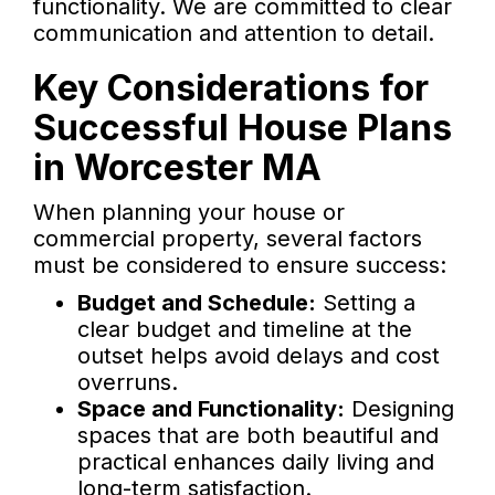
functionality. We are committed to clear
communication and attention to detail.
Key Considerations for
Successful House Plans
in Worcester MA
When planning your house or
commercial property, several factors
must be considered to ensure success:
Budget and Schedule:
Setting a
clear budget and timeline at the
outset helps avoid delays and cost
overruns.
Space and Functionality:
Designing
spaces that are both beautiful and
practical enhances daily living and
long-term satisfaction.