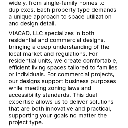
widely, from single-family homes to
duplexes. Each property type demands
a unique approach to space utilization
and design detail.
VIACAD, LLC specializes in both
residential and commercial designs,
bringing a deep understanding of the
local market and regulations. For
residential units, we create comfortable,
efficient living spaces tailored to families
or individuals. For commercial projects,
our designs support business purposes
while meeting zoning laws and
accessibility standards. This dual
expertise allows us to deliver solutions
that are both innovative and practical,
supporting your goals no matter the
project type.