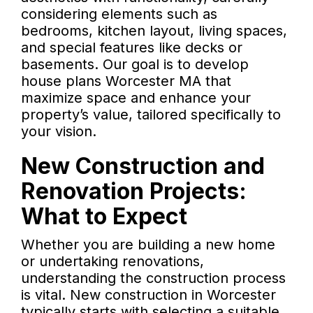
considering elements such as
bedrooms, kitchen layout, living spaces,
and special features like decks or
basements. Our goal is to develop
house plans Worcester MA that
maximize space and enhance your
property’s value, tailored specifically to
your vision.
New Construction and
Renovation Projects:
What to Expect
Whether you are building a new home
or undertaking renovations,
understanding the construction process
is vital. New construction in Worcester
typically starts with selecting a suitable