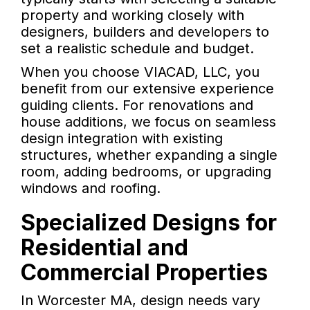
property and working closely with
designers, builders and developers to
set a realistic schedule and budget.
When you choose VIACAD, LLC, you
benefit from our extensive experience
guiding clients. For renovations and
house additions, we focus on seamless
design integration with existing
structures, whether expanding a single
room, adding bedrooms, or upgrading
windows and roofing.
Specialized Designs for
Residential and
Commercial Properties
In Worcester MA, design needs vary