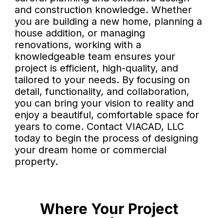
and construction knowledge. Whether
you are building a new home, planning a
house addition, or managing
renovations, working with a
knowledgeable team ensures your
project is efficient, high-quality, and
tailored to your needs. By focusing on
detail, functionality, and collaboration,
you can bring your vision to reality and
enjoy a beautiful, comfortable space for
years to come. Contact VIACAD, LLC
today to begin the process of designing
your dream home or commercial
property.
Where Your Project