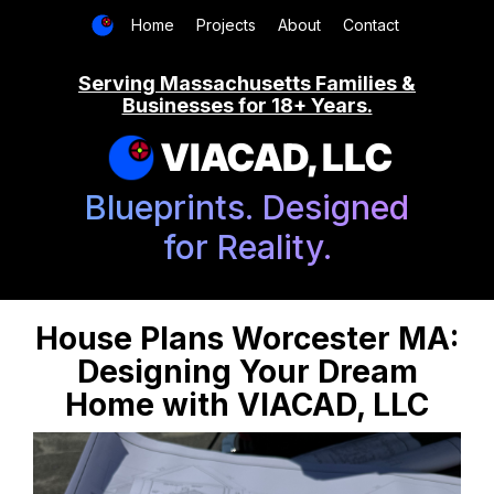
Home
Projects
About
Contact
Serving Massachusetts Families &
Businesses for 18+ Years.
VIACAD, LLC
Blueprints. Designed
for Reality.
House Plans Worcester MA:
Designing Your Dream
Home with VIACAD, LLC