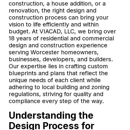
construction, a house addition, or a
renovation, the right design and
construction process can bring your
vision to life efficiently and within
budget. At VIACAD, LLC, we bring over
18 years of residential and commercial
design and construction experience
serving Worcester homeowners,
businesses, developers, and builders.
Our expertise lies in crafting custom
blueprints and plans that reflect the
unique needs of each client while
adhering to local building and zoning
regulations, striving for quality and
compliance every step of the way.
Understanding the
Design Process for