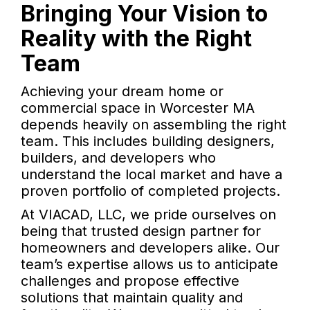
Bringing Your Vision to
Reality with the Right
Team
Achieving your dream home or
commercial space in Worcester MA
depends heavily on assembling the right
team. This includes building designers,
builders, and developers who
understand the local market and have a
proven portfolio of completed projects.
At VIACAD, LLC, we pride ourselves on
being that trusted design partner for
homeowners and developers alike. Our
team’s expertise allows us to anticipate
challenges and propose effective
solutions that maintain quality and