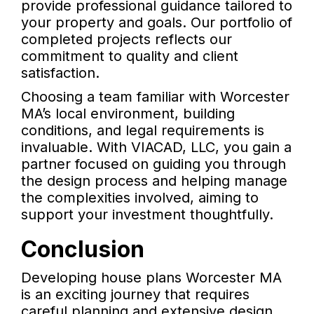
provide professional guidance tailored to
your property and goals. Our portfolio of
completed projects reflects our
commitment to quality and client
satisfaction.
Choosing a team familiar with Worcester
MA’s local environment, building
conditions, and legal requirements is
invaluable. With VIACAD, LLC, you gain a
partner focused on guiding you through
the design process and helping manage
the complexities involved, aiming to
support your investment thoughtfully.
Conclusion
Developing house plans Worcester MA
is an exciting journey that requires
careful planning and extensive design