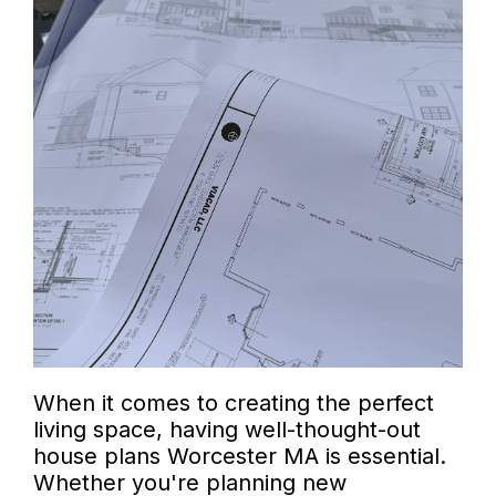
When it comes to creating the perfect
living space, having well-thought-out
house plans Worcester MA is essential.
Whether you're planning new