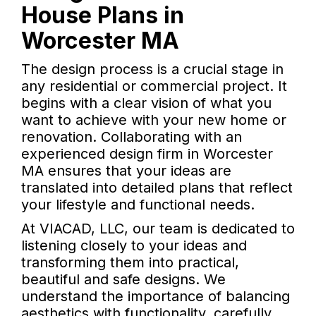
House Plans in
Worcester MA
The design process is a crucial stage in
any residential or commercial project. It
begins with a clear vision of what you
want to achieve with your new home or
renovation. Collaborating with an
experienced design firm in Worcester
MA ensures that your ideas are
translated into detailed plans that reflect
your lifestyle and functional needs.
At VIACAD, LLC, our team is dedicated to
listening closely to your ideas and
transforming them into practical,
beautiful and safe designs. We
understand the importance of balancing
aesthetics with functionality, carefully