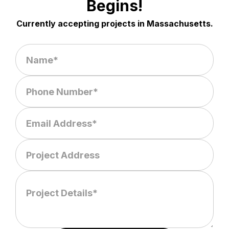
Begins!
Currently accepting projects in Massachusetts.