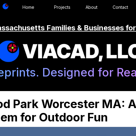
Home
Projects
About
Contact
ssachusetts Families & Businesses for
VIACAD, LL
eprints. Designed for Real
od Park Worcester MA: 
m for Outdoor Fun