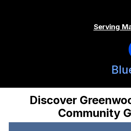
Serving Ma
Blu
Discover Greenwo
Community Ge