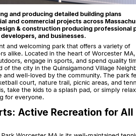
ng and producing detailed building plans
ntial and commercial projects across Massachu
design & construction producing professional 
 developers, and businesses.
t and welcoming park that offers a variety of
tors alike. Located in the heart of Worcester MA,
outdoors, engage in sports, and spend quality ti
nd of the city in the Quinsigamond Village Neig
le and well-loved by the community. The park f
etball court, nature trail, picnic areas, and tenn
, take the kids to a splash pad, or simply relax
g for everyone.
ts: Active Recreation for All
Park Worcester MA is its well-maintained tenni