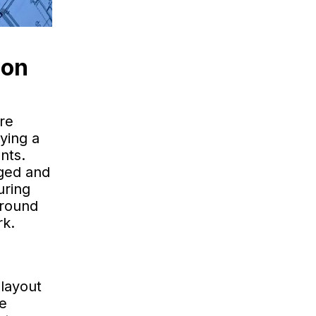
ion
ere
ying a
nts.
aged and
uring
ground
rk.
layout
he