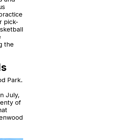
us
practice
r pick-
sketball
e
g the
ds
od Park.
n July,
enty of
hat
reenwood