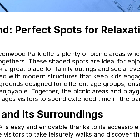
d: Perfect Spots for Relaxat
Greenwood Park offers plenty of picnic areas wh
togethers. These shaded spots are ideal for enjo
a great place for family outings and social eve
ped with modern structures that keep kids eng
rounds designed for different age groups, ens
 enjoyable. Together, the picnic areas and play
ges visitors to spend extended time in the pa
and Its Surroundings
s easy and enjoyable thanks to its accessible 
 visitors to take leisurely walks and discover t