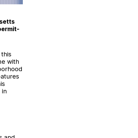
setts
permit-
 this
me with
hborhood
eatures
is
 in
s and