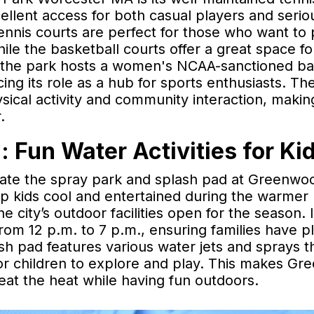
ellent access for both casual players and serio
tennis courts are perfect for those who want to 
ile the basketball courts offer a great space fo
, the park hosts a women's NCAA-sanctioned ba
ng its role as a hub for sports enthusiasts. Th
hysical activity and community interaction, makin
.
 Fun Water Activities for Ki
eciate the spray park and splash pad at Greenwo
p kids cool and entertained during the warmer
e city’s outdoor facilities open for the season. I
om 12 p.m. to 7 p.m., ensuring families have pl
ash pad features various water jets and sprays t
or children to explore and play. This makes G
beat the heat while having fun outdoors.