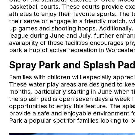
basketball courts. These courts provide exc
athletes to enjoy their favorite sports. The 
their serve or engage in a friendly match, wh
up games and shooting hoops. Additionally
league during June and July, further enhanci
availability of these facilities encourages p
park a hub of active recreation in Worcester
Spray Park and Splash Pad:
Families with children will especially appr
These water play areas are designed to kee
months, particularly starting in June when th
the splash pad is open seven days a week fr
opportunities to enjoy this feature. The spl
provide a safe and enjoyable environment f
Park a popular spot for families looking to 