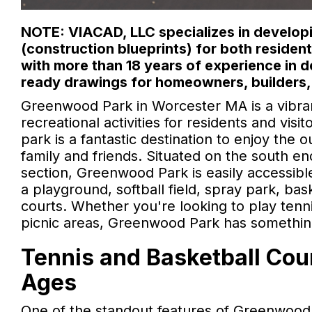
NOTE: VIACAD, LLC specializes in developi
(construction blueprints) for both reside
with more than 18 years of experience in 
ready drawings for homeowners, builders,
Greenwood Park in Worcester MA is a vibran
recreational activities for residents and visi
park is a fantastic destination to enjoy the 
family and friends. Situated on the south e
section, Greenwood Park is easily accessib
a playground, softball field, spray park, bask
courts. Whether you're looking to play tennis
picnic areas, Greenwood Park has somethin
Tennis and Basketball Cour
Ages
One of the standout features of Greenwood 