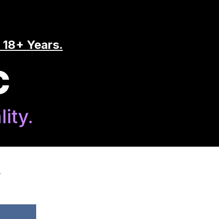
 18+ Years.
C
ity.
A