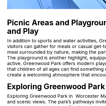
Picnic Areas and Playgroun
and Play
In addition to sports and water activities, 
visitors can gather for meals or casual get-
meal surrounded by nature, making the park 
The playground is another highlight, equip
active. Greenwood Park offers modern playg
that children of all ages can find something
create a welcoming atmosphere that encoura
Exploring Greenwood Park 
Exploring Greenwood Park in Worcester MA i
and scenic views. The park’s pathways invite