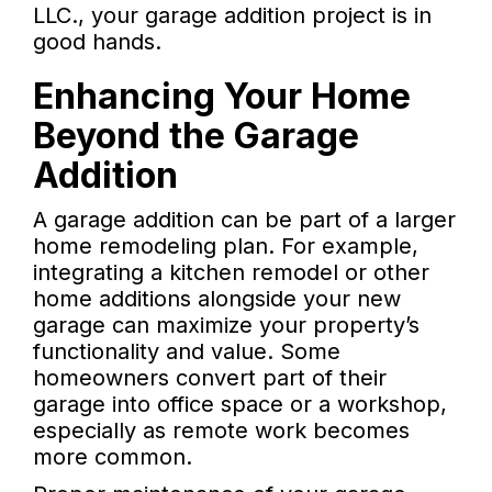
LLC., your garage addition project is in
good hands.
Enhancing Your Home
Beyond the Garage
Addition
A garage addition can be part of a larger
home remodeling plan. For example,
integrating a kitchen remodel or other
home additions alongside your new
garage can maximize your property’s
functionality and value. Some
homeowners convert part of their
garage into office space or a workshop,
especially as remote work becomes
more common.