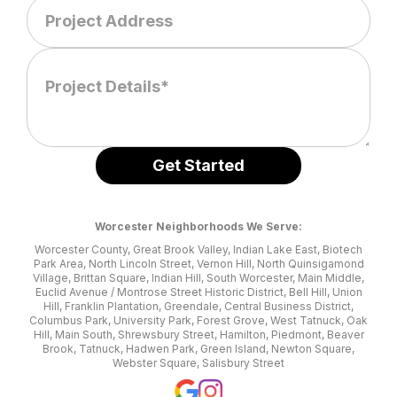
Worcester Neighborhoods We Serve:
Worcester County, Great Brook Valley, Indian Lake East, Biotech
Park Area, North Lincoln Street, Vernon Hill, North Quinsigamond
Village, Brittan Square, Indian Hill, South Worcester, Main Middle,
Euclid Avenue / Montrose Street Historic District, Bell Hill, Union
Hill, Franklin Plantation, Greendale, Central Business District,
Columbus Park, University Park, Forest Grove, West Tatnuck, Oak
Hill, Main South, Shrewsbury Street, Hamilton, Piedmont, Beaver
Brook, Tatnuck, Hadwen Park, Green Island, Newton Square,
Webster Square, Salisbury Street