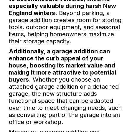
especially valuable during harsh New
England winters.
Beyond parking, a
garage addition creates room for storing
tools, outdoor equipment, and seasonal
items, helping homeowners maximize
their storage capacity.
Additionally, a garage addition can
enhance the curb appeal of your
house, boosting its market value and
making it more attractive to potential
buyers.
Whether you choose an
attached garage addition or a detached
garage, the new structure adds
functional space that can be adapted
over time to meet changing needs, such
as converting part of the garage into an
office or workshop.