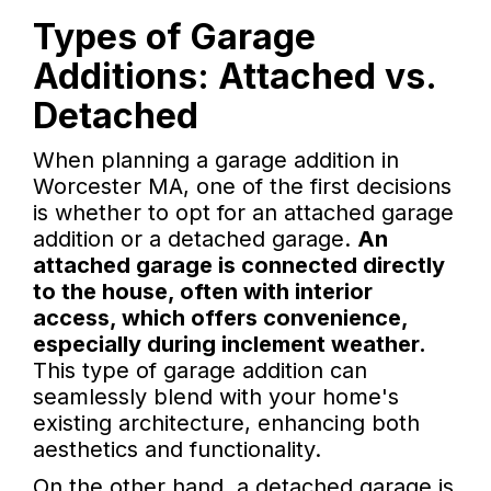
Types of Garage
Additions: Attached vs.
Detached
When planning a garage addition in
Worcester MA, one of the first decisions
is whether to opt for an attached garage
addition or a detached garage.
An
attached garage is connected directly
to the house, often with interior
access, which offers convenience,
especially during inclement weather.
This type of garage addition can
seamlessly blend with your home's
existing architecture, enhancing both
aesthetics and functionality.
On the other hand, a detached garage is