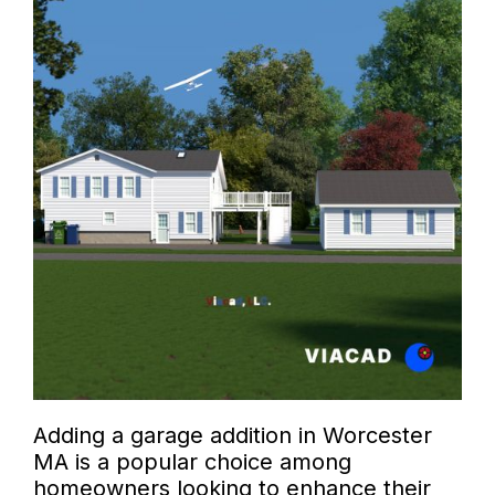
Adding a garage addition in Worcester
MA is a popular choice among
homeowners looking to enhance their