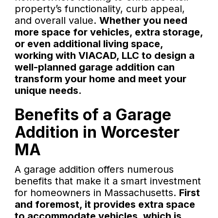
property’s functionality, curb appeal,
and overall value.
Whether you need
more space for vehicles, extra storage,
or even additional living space,
working with VIACAD, LLC to design a
well-planned garage addition can
transform your home and meet your
unique needs.
Benefits of a Garage
Addition in Worcester
MA
A garage addition offers numerous
benefits that make it a smart investment
for homeowners in Massachusetts.
First
and foremost, it provides extra space
to accommodate vehicles, which is