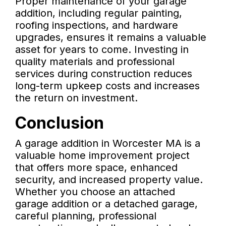
Proper maintenance of your garage
addition, including regular painting,
roofing inspections, and hardware
upgrades, ensures it remains a valuable
asset for years to come. Investing in
quality materials and professional
services during construction reduces
long-term upkeep costs and increases
the return on investment.
Conclusion
A garage addition in Worcester MA is a
valuable home improvement project
that offers more space, enhanced
security, and increased property value.
Whether you choose an attached
garage addition or a detached garage,
careful planning, professional