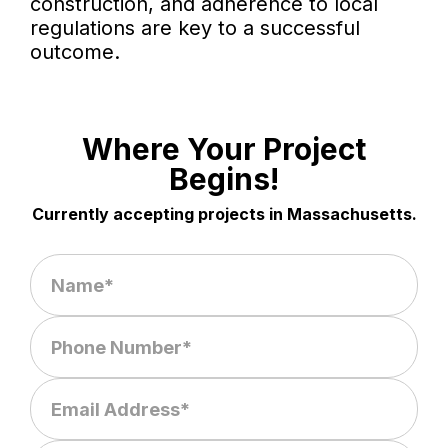
construction, and adherence to local
regulations are key to a successful
outcome.
Where Your Project
Begins!
Currently accepting projects in Massachusetts.