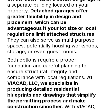
a separate building located on your
property.
Detached garages offer
greater flexibility in design and
placement, which can be
advantageous if your lot size or local
regulations limit attached structures.
They can also serve as multi-purpose
spaces, potentially housing workshops,
storage, or even guest rooms.
Both options require a proper
foundation and careful planning to
ensure structural integrity and
compliance with local regulations.
At
VIACAD, LLC, we specialize in
producing detailed residential
blueprints and drawings that simplify
the permitting process and make
construction smoother.
With VIACAD,