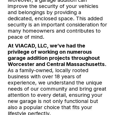
Moreover, a garage addition can
improve the security of your vehicles
and belongings by providing a
dedicated, enclosed space. This added
security is an important consideration for
many homeowners and contributes to
peace of mind.
At VIACAD, LLC, we’ve had the
privilege of working on numerous
garage addition projects throughout
Worcester and Central Massachusetts.
As a family-owned, locally rooted
business with over 18 years of
experience, we understand the unique
needs of our community and bring great
attention to every detail, ensuring your
new garage is not only functional but
also a popular choice that fits your
lifestyle perfectly.