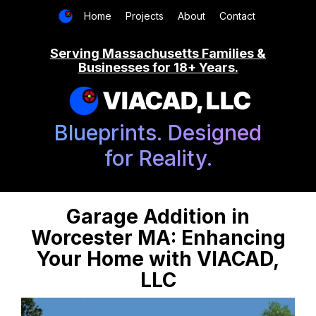
Home
Projects
About
Contact
Serving Massachusetts Families &
Businesses for 18+ Years.
VIACAD, LLC
Blueprints. Designed
for Reality.
Garage Addition in
Worcester MA: Enhancing
Your Home with VIACAD,
LLC