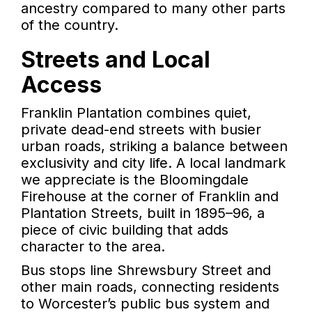
ancestry compared to many other parts
of the country.
Streets and Local
Access
Franklin Plantation combines quiet,
private dead-end streets with busier
urban roads, striking a balance between
exclusivity and city life. A local landmark
we appreciate is the Bloomingdale
Firehouse at the corner of Franklin and
Plantation Streets, built in 1895–96, a
piece of civic building that adds
character to the area.
Bus stops line Shrewsbury Street and
other main roads, connecting residents
to Worcester’s public bus system and