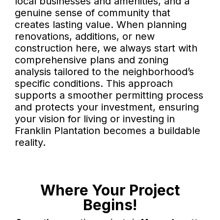
local businesses and amenities, and a
genuine sense of community that
creates lasting value. When planning
renovations, additions, or new
construction here, we always start with
comprehensive plans and zoning
analysis tailored to the neighborhood’s
specific conditions. This approach
supports a smoother permitting process
and protects your investment, ensuring
your vision for living or investing in
Franklin Plantation becomes a buildable
reality.
Where Your Project
Begins!