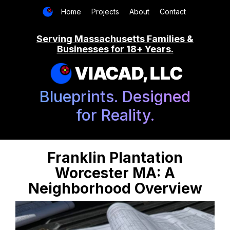
Home
Projects
About
Contact
Serving Massachusetts Families &
Businesses for 18+ Years.
VIACAD, LLC
Blueprints. Designed
for Reality.
Franklin Plantation
Worcester MA: A
Neighborhood Overview