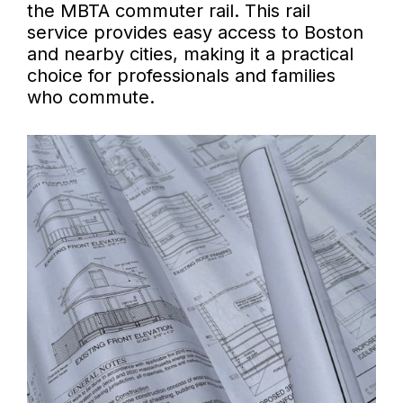
the MBTA commuter rail. This rail
service provides easy access to Boston
and nearby cities, making it a practical
choice for professionals and families
who commute.