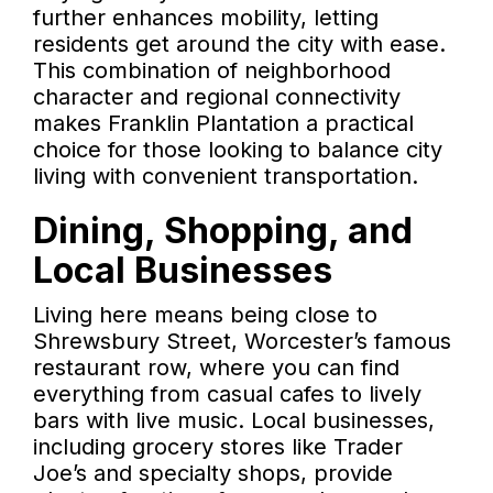
further enhances mobility, letting
residents get around the city with ease.
This combination of neighborhood
character and regional connectivity
makes Franklin Plantation a practical
choice for those looking to balance city
living with convenient transportation.
Dining, Shopping, and
Local Businesses
Living here means being close to
Shrewsbury Street, Worcester’s famous
restaurant row, where you can find
everything from casual cafes to lively
bars with live music. Local businesses,
including grocery stores like Trader
Joe’s and specialty shops, provide