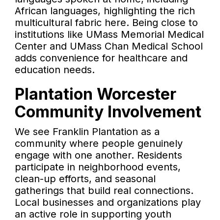
African languages, highlighting the rich
multicultural fabric here. Being close to
institutions like UMass Memorial Medical
Center and UMass Chan Medical School
adds convenience for healthcare and
education needs.
Plantation Worcester
Community Involvement
We see Franklin Plantation as a
community where people genuinely
engage with one another. Residents
participate in neighborhood events,
clean-up efforts, and seasonal
gatherings that build real connections.
Local businesses and organizations play
an active role in supporting youth