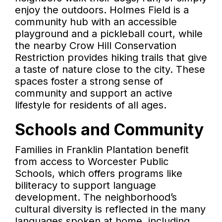
enjoy the outdoors. Holmes Field is a
community hub with an accessible
playground and a pickleball court, while
the nearby Crow Hill Conservation
Restriction provides hiking trails that give
a taste of nature close to the city. These
spaces foster a strong sense of
community and support an active
lifestyle for residents of all ages.
Schools and Community
Families in Franklin Plantation benefit
from access to Worcester Public
Schools, which offers programs like
biliteracy to support language
development. The neighborhood’s
cultural diversity is reflected in the many
languages spoken at home, including