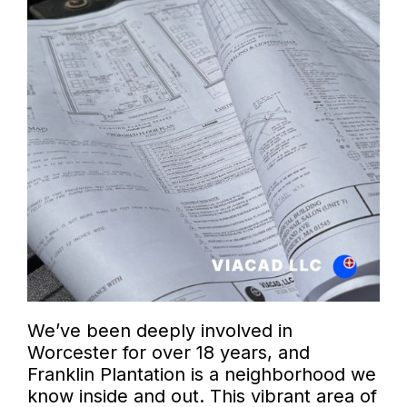
We’ve been deeply involved in
Worcester for over 18 years, and
Franklin Plantation is a neighborhood we
know inside and out. This vibrant area of