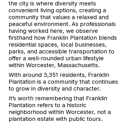
the city is where diversity meets
convenient living options, creating a
community that values a relaxed and
peaceful environment. As professionals
having worked here, we observe
firsthand how Franklin Plantation blends
residential spaces, local businesses,
parks, and accessible transportation to
offer a well-rounded urban lifestyle
within Worcester, Massachusetts.
With around 3,351 residents, Franklin
Plantation is a community that continues
to grow in diversity and character.
It’s worth remembering that Franklin
Plantation refers to a historic
neighborhood within Worcester, not a
plantation estate with public tours.