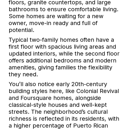
floors, granite countertops, and large
bathrooms to ensure comfortable living.
Some homes are waiting for a new
owner, move-in ready and full of
potential.
Typical two-family homes often have a
first floor with spacious living areas and
updated interiors, while the second floor
offers additional bedrooms and modern
amenities, giving families the flexibility
they need.
You’ll also notice early 20th-century
building styles here, like Colonial Revival
and Foursquare homes, alongside
classical-style houses and well-kept
streets. The neighborhood’s cultural
richness is reflected in its residents, with
a higher percentage of Puerto Rican