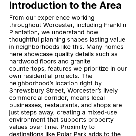
Introduction to the Area
From our experience working
throughout Worcester, including Franklin
Plantation, we understand how
thoughtful planning shapes lasting value
in neighborhoods like this. Many homes
here showcase quality details such as
hardwood floors and granite
countertops, features we prioritize in our
own residential projects. The
neighborhood’s location right by
Shrewsbury Street, Worcester’s lively
commercial corridor, means local
businesses, restaurants, and shops are
just steps away, creating a mixed-use
environment that supports property
values over time. Proximity to
destinations like Polar Park adds to the