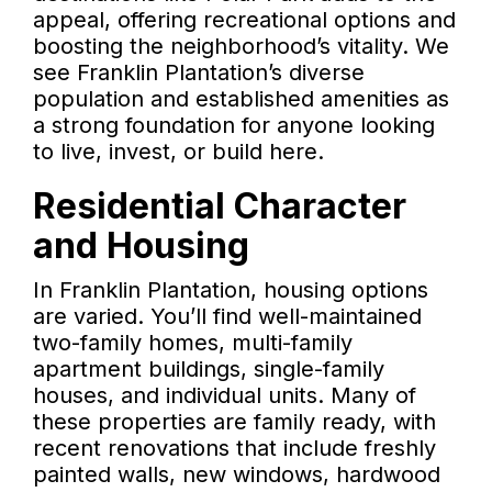
appeal, offering recreational options and
boosting the neighborhood’s vitality. We
see Franklin Plantation’s diverse
population and established amenities as
a strong foundation for anyone looking
to live, invest, or build here.
Residential Character
and Housing
In Franklin Plantation, housing options
are varied. You’ll find well-maintained
two-family homes, multi-family
apartment buildings, single-family
houses, and individual units. Many of
these properties are family ready, with
recent renovations that include freshly
painted walls, new windows, hardwood