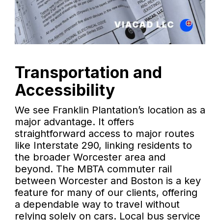
Transportation and
Accessibility
We see Franklin Plantation’s location as a
major advantage. It offers
straightforward access to major routes
like Interstate 290, linking residents to
the broader Worcester area and
beyond. The MBTA commuter rail
between Worcester and Boston is a key
feature for many of our clients, offering
a dependable way to travel without
relying solely on cars. Local bus service