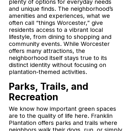
plenty of options for everyday needs
and unique finds. The neighborhood’s
amenities and experiences, what we
often call “things Worcester,” give
residents access to a vibrant local
lifestyle, from dining to shopping and
community events. While Worcester
offers many attractions, the
neighborhood itself stays true to its
distinct identity without focusing on
plantation-themed activities.
Parks, Trails, and
Recreation
We know how important green spaces
are to the quality of life here. Franklin
Plantation offers parks and trails where
neighbors walk their dogs, run, or simply