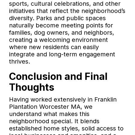
sports, cultural celebrations, and other
initiatives that reflect the neighborhood’s
diversity. Parks and public spaces
naturally become meeting points for
families, dog owners, and neighbors,
creating a welcoming environment
where new residents can easily
integrate and long-term engagement
thrives.
Conclusion and Final
Thoughts
Having worked extensively in Franklin
Plantation Worcester MA, we
understand what makes this
neighborhood special. It blends
established home styles, solid access to