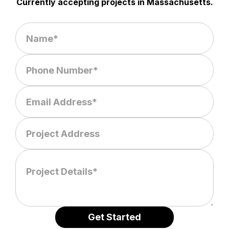
Currently accepting projects in Massachusetts.