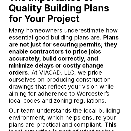
Quality Building Plans
for Your Project
Many homeowners underestimate how
essential good building plans are.
Plans
are not just for securing permits; they
enable contractors to price jobs
accurately, build correctly, and
minimize delays or costly change
orders.
At VIACAD, LLC, we pride
ourselves on producing construction
drawings that reflect your vision while
aiming for adherence to Worcester’s
local codes and zoning regulations.
Our team understands the local building
environment, which helps ensure your
plans are practical and compliant.
This