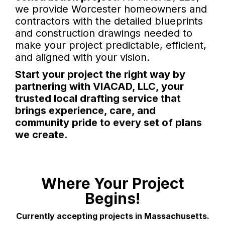
we provide Worcester homeowners and
contractors with the detailed blueprints
and construction drawings needed to
make your project predictable, efficient,
and aligned with your vision.
Start your project the right way by
partnering with VIACAD, LLC, your
trusted local drafting service that
brings experience, care, and
community pride to every set of plans
we create.
Where Your Project
Begins!
Currently accepting projects in Massachusetts.