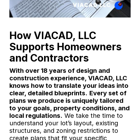
How VIACAD, LLC
Supports Homeowners
and Contractors
With over 18 years of design and
construction experience, VIACAD, LLC
knows how to translate your ideas into
clear, detailed blueprints.
Every set of
plans we produce is uniquely tailored
to your goals, property conditions, and
local regulations.
We take the time to
understand your lot’s layout, existing
structures, and zoning restrictions to
create plans that fit your specific