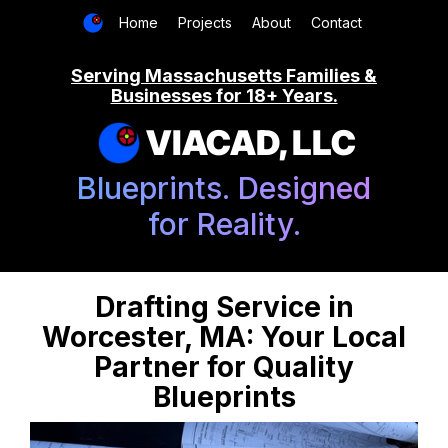
Home
Projects
About
Contact
Serving Massachusetts Families &
Businesses for 18+ Years.
VIACAD, LLC
Blueprints. Designed
for Reality.
Drafting Service in
Worcester, MA: Your Local
Partner for Quality
Blueprints