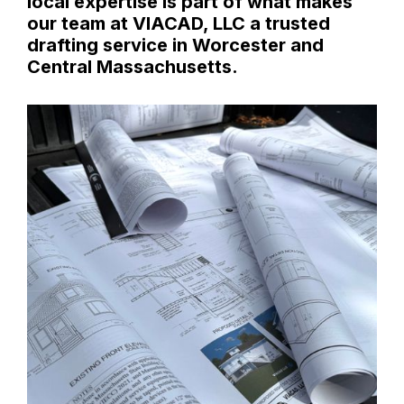
local expertise is part of what makes
our team at VIACAD, LLC a trusted
drafting service in Worcester and
Central Massachusetts.