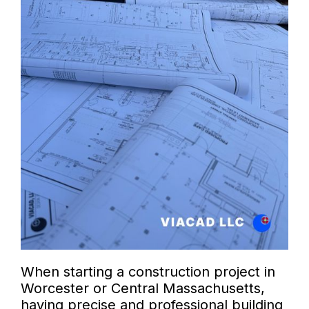
When starting a construction project in
Worcester or Central Massachusetts,
having precise and professional building