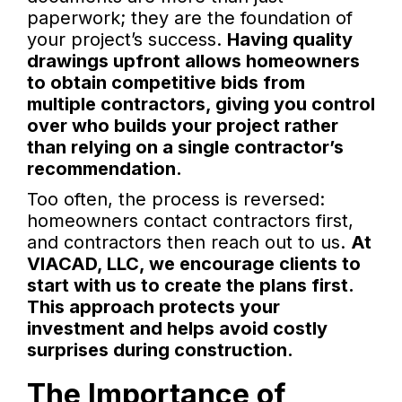
paperwork; they are the foundation of
your project’s success.
Having quality
drawings upfront allows homeowners
to obtain competitive bids from
multiple contractors, giving you control
over who builds your project rather
than relying on a single contractor’s
recommendation.
Too often, the process is reversed:
homeowners contact contractors first,
and contractors then reach out to us.
At
VIACAD, LLC, we encourage clients to
start with us to create the plans first.
This approach protects your
investment and helps avoid costly
surprises during construction.
The Importance of