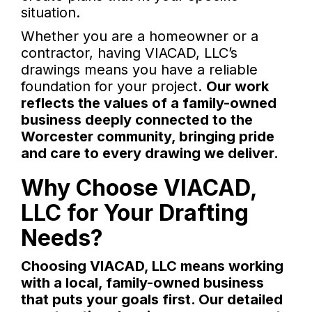
situation.
Whether you are a homeowner or a
contractor, having VIACAD, LLC’s
drawings means you have a reliable
foundation for your project.
Our work
reflects the values of a family-owned
business deeply connected to the
Worcester community, bringing pride
and care to every drawing we deliver.
Why Choose VIACAD,
LLC for Your Drafting
Needs?
Choosing VIACAD, LLC means working
with a local, family-owned business
that puts your goals first. Our detailed