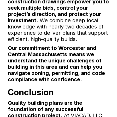
construction drawings empower you to
seek multiple bids, control your
project’s direction, and protect your
investment.
We combine deep local
knowledge with nearly two decades of
experience to deliver plans that support
efficient, high-quality builds.
Our commitment to Worcester and
Central Massachusetts means we
understand the unique challenges of
building in this area and can help you
navigate zoning, permitting, and code
compliance with confidence.
Conclusion
Quality building plans are the
foundation of any successful
construction project.
At VIACAD, LLC,