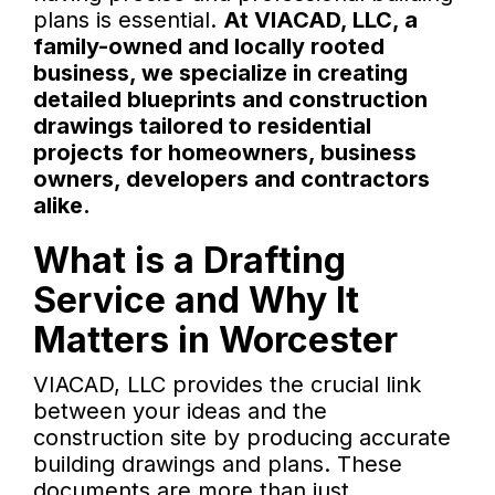
plans is essential.
At VIACAD, LLC, a
family-owned and locally rooted
business, we specialize in creating
detailed blueprints and construction
drawings tailored to residential
projects for homeowners, business
owners, developers and contractors
alike.
What is a Drafting
Service and Why It
Matters in Worcester
VIACAD, LLC provides the crucial link
between your ideas and the
construction site by producing accurate
building drawings and plans. These
documents are more than just