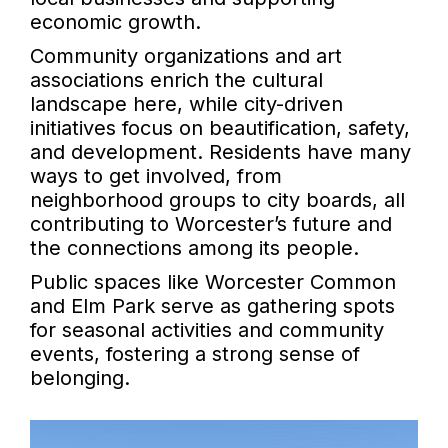
economic growth.
Community organizations and art
associations enrich the cultural
landscape here, while city-driven
initiatives focus on beautification, safety,
and development. Residents have many
ways to get involved, from
neighborhood groups to city boards, all
contributing to Worcester’s future and
the connections among its people.
Public spaces like Worcester Common
and Elm Park serve as gathering spots
for seasonal activities and community
events, fostering a strong sense of
belonging.