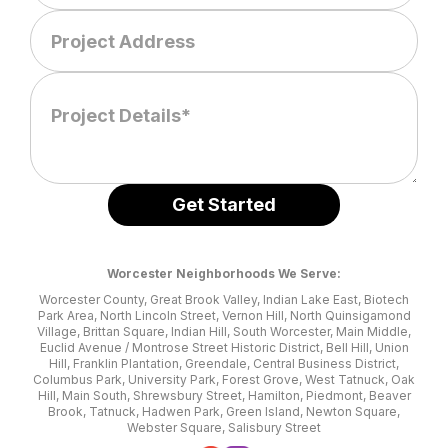
Worcester Neighborhoods We Serve:
Worcester County, Great Brook Valley, Indian Lake East, Biotech
Park Area, North Lincoln Street, Vernon Hill, North Quinsigamond
Village, Brittan Square, Indian Hill, South Worcester, Main Middle,
Euclid Avenue / Montrose Street Historic District, Bell Hill, Union
Hill, Franklin Plantation, Greendale, Central Business District,
Columbus Park, University Park, Forest Grove, West Tatnuck, Oak
Hill, Main South, Shrewsbury Street, Hamilton, Piedmont, Beaver
Brook, Tatnuck, Hadwen Park, Green Island, Newton Square,
Webster Square, Salisbury Street