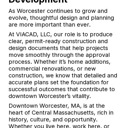
As Worcester continues to grow and
evolve, thoughtful design and planning
are more important than ever.
At VIACAD, LLC, our role is to produce
clear, permit-ready construction and
design documents that help projects
move smoothly through the approval
process. Whether it’s home additions,
commercial renovations, or new
construction, we know that detailed and
accurate plans set the foundation for
successful outcomes that contribute to
downtown Worcester’s vitality.
Downtown Worcester, MA, is at the
heart of Central Massachusetts, rich in
history, culture, and opportunity.
Whether you live here, work here, or