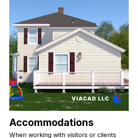
Accommodations
When working with visitors or clients