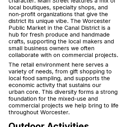
character. Main Street features a mix of
local boutiques, specialty shops, and
non-profit organizations that give the
district its unique vibe. The Worcester
Public Market in the Canal District is a
hub for fresh produce and handmade
crafts, supporting the local makers and
small business owners we often
collaborate with on commercial projects.
The retail environment here serves a
variety of needs, from gift shopping to
local food sampling, and supports the
economic activity that sustains our
urban core. This diversity forms a strong
foundation for the mixed-use and
commercial projects we help bring to life
throughout Worcester.
Outdoor Activities