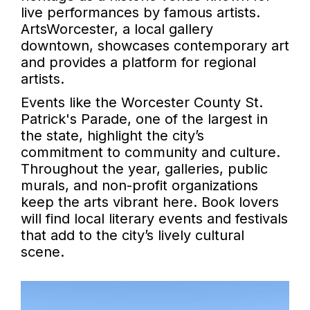
live performances by famous artists.
ArtsWorcester, a local gallery
downtown, showcases contemporary art
and provides a platform for regional
artists.
Events like the Worcester County St.
Patrick's Parade, one of the largest in
the state, highlight the city’s
commitment to community and culture.
Throughout the year, galleries, public
murals, and non-profit organizations
keep the arts vibrant here. Book lovers
will find local literary events and festivals
that add to the city’s lively cultural
scene.