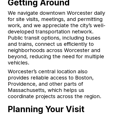
Getting Around
We navigate downtown Worcester daily
for site visits, meetings, and permitting
work, and we appreciate the city’s well-
developed transportation network.
Public transit options, including buses
and trains, connect us efficiently to
neighborhoods across Worcester and
beyond, reducing the need for multiple
vehicles.
Worcester’s central location also
provides reliable access to Boston,
Providence, and other parts of
Massachusetts, which helps us
coordinate projects across the region.
Planning Your Visit