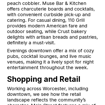
peach cobbler. Muse Bar & Kitchen
offers charcuterie boards and cocktails,
with convenient curbside pick-up and
catering. For casual dining, 110 Grill
provides modern American fare and
outdoor seating, while Crust bakery
delights with artisan breads and pastries,
definitely a must-visit.
Evenings downtown offer a mix of cozy
pubs, cocktail lounges, and live music
venues, making it a lively spot for night
entertainment throughout the week.
Shopping and Retail
Working across Worcester, including
downtown, we see how the retail
landscape reflects the community’s