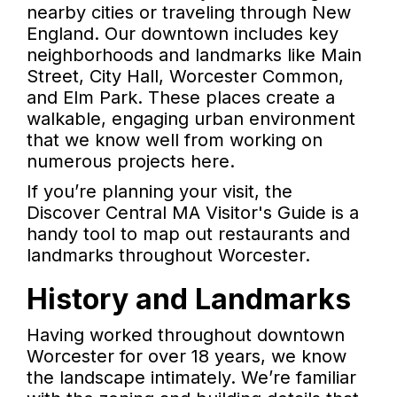
nearby cities or traveling through New
England. Our downtown includes key
neighborhoods and landmarks like Main
Street, City Hall, Worcester Common,
and Elm Park. These places create a
walkable, engaging urban environment
that we know well from working on
numerous projects here.
If you’re planning your visit, the
Discover Central MA Visitor's Guide is a
handy tool to map out restaurants and
landmarks throughout Worcester.
History and Landmarks
Having worked throughout downtown
Worcester for over 18 years, we know
the landscape intimately. We’re familiar