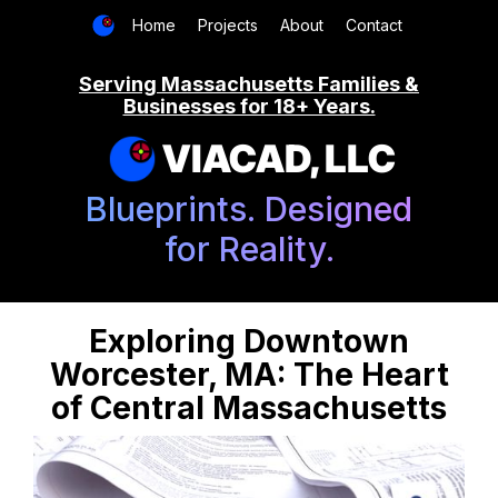
Home
Projects
About
Contact
Serving Massachusetts Families &
Businesses for 18+ Years.
VIACAD, LLC
Blueprints. Designed
for Reality.
Exploring Downtown
Worcester, MA: The Heart
of Central Massachusetts