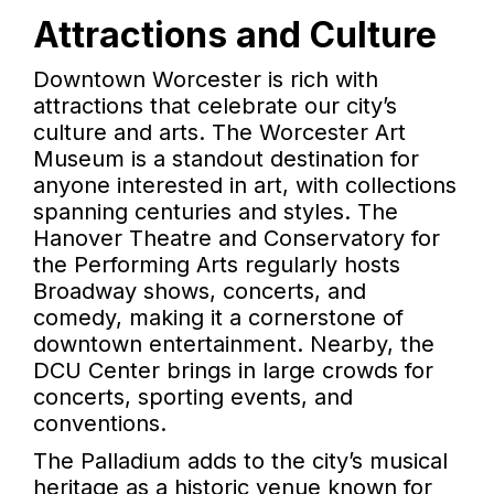
Attractions and Culture
Downtown Worcester is rich with
attractions that celebrate our city’s
culture and arts. The Worcester Art
Museum is a standout destination for
anyone interested in art, with collections
spanning centuries and styles. The
Hanover Theatre and Conservatory for
the Performing Arts regularly hosts
Broadway shows, concerts, and
comedy, making it a cornerstone of
downtown entertainment. Nearby, the
DCU Center brings in large crowds for
concerts, sporting events, and
conventions.
The Palladium adds to the city’s musical
heritage as a historic venue known for