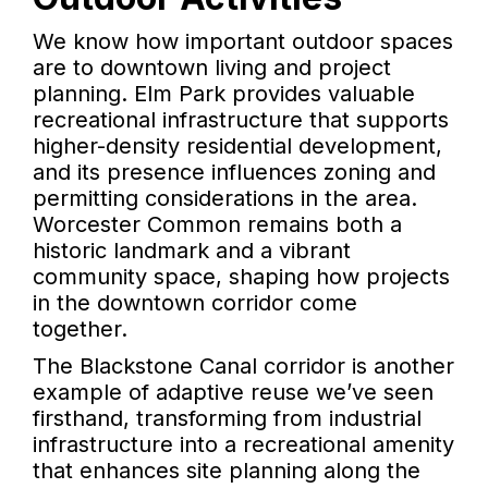
We know how important outdoor spaces
are to downtown living and project
planning. Elm Park provides valuable
recreational infrastructure that supports
higher-density residential development,
and its presence influences zoning and
permitting considerations in the area.
Worcester Common remains both a
historic landmark and a vibrant
community space, shaping how projects
in the downtown corridor come
together.
The Blackstone Canal corridor is another
example of adaptive reuse we’ve seen
firsthand, transforming from industrial
infrastructure into a recreational amenity
that enhances site planning along the