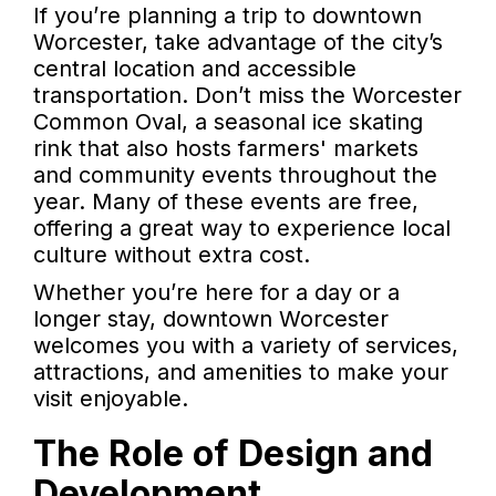
If you’re planning a trip to downtown
Worcester, take advantage of the city’s
central location and accessible
transportation. Don’t miss the Worcester
Common Oval, a seasonal ice skating
rink that also hosts farmers' markets
and community events throughout the
year. Many of these events are free,
offering a great way to experience local
culture without extra cost.
Whether you’re here for a day or a
longer stay, downtown Worcester
welcomes you with a variety of services,
attractions, and amenities to make your
visit enjoyable.
The Role of Design and
Development