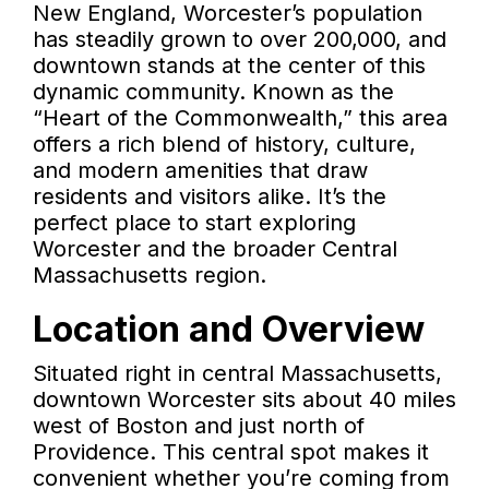
New England, Worcester’s population
has steadily grown to over 200,000, and
downtown stands at the center of this
dynamic community. Known as the
“Heart of the Commonwealth,” this area
offers a rich blend of history, culture,
and modern amenities that draw
residents and visitors alike. It’s the
perfect place to start exploring
Worcester and the broader Central
Massachusetts region.
Location and Overview
Situated right in central Massachusetts,
downtown Worcester sits about 40 miles
west of Boston and just north of
Providence. This central spot makes it
convenient whether you’re coming from