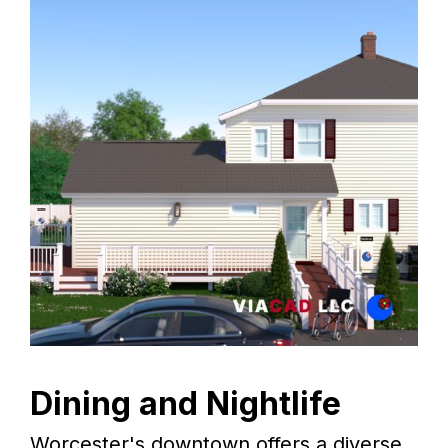
Dining and Nightlife
Worcester's downtown offers a diverse