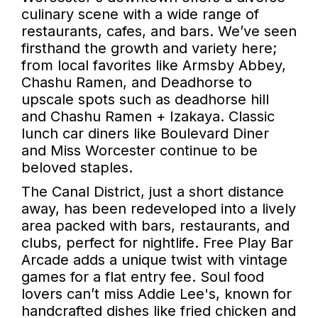
culinary scene with a wide range of
restaurants, cafes, and bars. We’ve seen
firsthand the growth and variety here;
from local favorites like Armsby Abbey,
Chashu Ramen, and Deadhorse to
upscale spots such as deadhorse hill
and Chashu Ramen + Izakaya. Classic
lunch car diners like Boulevard Diner
and Miss Worcester continue to be
beloved staples.
The Canal District, just a short distance
away, has been redeveloped into a lively
area packed with bars, restaurants, and
clubs, perfect for nightlife. Free Play Bar
Arcade adds a unique twist with vintage
games for a flat entry fee. Soul food
lovers can’t miss Addie Lee's, known for
handcrafted dishes like fried chicken and