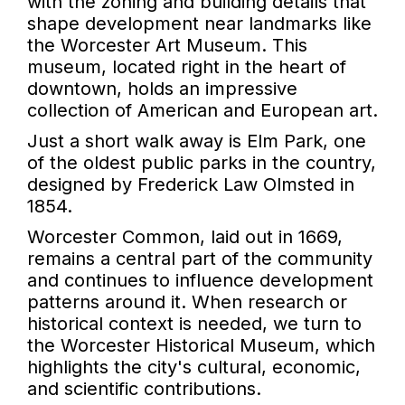
with the zoning and building details that
shape development near landmarks like
the Worcester Art Museum. This
museum, located right in the heart of
downtown, holds an impressive
collection of American and European art.
Just a short walk away is Elm Park, one
of the oldest public parks in the country,
designed by Frederick Law Olmsted in
1854.
Worcester Common, laid out in 1669,
remains a central part of the community
and continues to influence development
patterns around it. When research or
historical context is needed, we turn to
the Worcester Historical Museum, which
highlights the city's cultural, economic,
and scientific contributions.