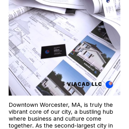
Downtown Worcester, MA, is truly the
vibrant core of our city, a bustling hub
where business and culture come
together. As the second-largest city in