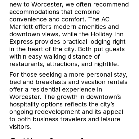
new to Worcester, we often recommend
accommodations that combine
convenience and comfort. The AC
Marriott offers modern amenities and
downtown views, while the Holiday Inn
Express provides practical lodging right
in the heart of the city. Both put guests
within easy walking distance of
restaurants, attractions, and nightlife.
For those seeking a more personal stay,
bed and breakfasts and vacation rentals
offer a residential experience in
Worcester. The growth in downtown’s
hospitality options reflects the city’s
ongoing redevelopment and its appeal
to both business travelers and leisure
visitors.