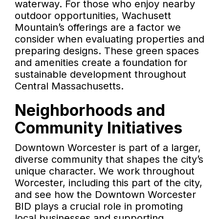
waterway. For those who enjoy nearby
outdoor opportunities, Wachusett
Mountain’s offerings are a factor we
consider when evaluating properties and
preparing designs. These green spaces
and amenities create a foundation for
sustainable development throughout
Central Massachusetts.
Neighborhoods and
Community Initiatives
Downtown Worcester is part of a larger,
diverse community that shapes the city’s
unique character. We work throughout
Worcester, including this part of the city,
and see how the Downtown Worcester
BID plays a crucial role in promoting
local businesses and supporting