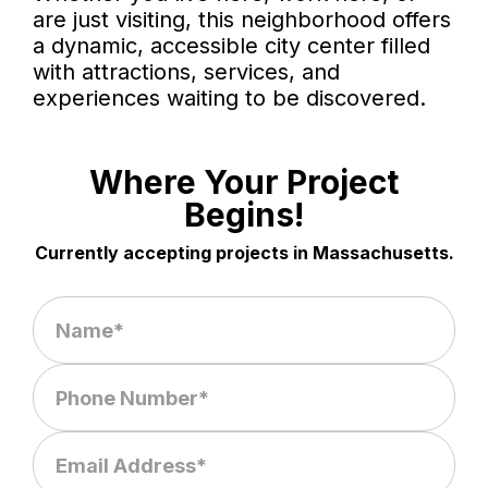
are just visiting, this neighborhood offers
a dynamic, accessible city center filled
with attractions, services, and
experiences waiting to be discovered.
Where Your Project
Begins!
Currently accepting projects in Massachusetts.