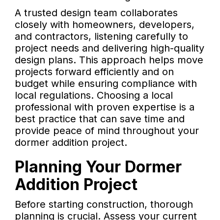
A trusted design team collaborates
closely with homeowners, developers,
and contractors, listening carefully to
project needs and delivering high-quality
design plans. This approach helps move
projects forward efficiently and on
budget while ensuring compliance with
local regulations. Choosing a local
professional with proven expertise is a
best practice that can save time and
provide peace of mind throughout your
dormer addition project.
Planning Your Dormer
Addition Project
Before starting construction, thorough
planning is crucial. Assess your current