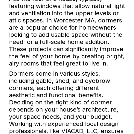
featuring windows that allow natural light
and ventilation into the upper levels or
attic spaces. In Worcester MA, dormers
are a popular choice for homeowners
looking to add usable space without the
need for a full-scale home addition.
These projects can significantly improve
the feel of your home by creating bright,
airy rooms that feel great to live in.
Dormers come in various styles,
including gable, shed, and eyebrow
dormers, each offering different
aesthetic and functional benefits.
Deciding on the right kind of dormer
depends on your house’s architecture,
your space needs, and your budget.
Working with experienced local design
professionals, like VIACAD, LLC, ensures