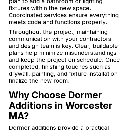
plan to add a bathroom or lighting
fixtures within the new space.
Coordinated services ensure everything
meets code and functions properly.
Throughout the project, maintaining
communication with your contractors
and design team is key. Clear, buildable
plans help minimize misunderstandings
and keep the project on schedule. Once
completed, finishing touches such as
drywall, painting, and fixture installation
finalize the new room.
Why Choose Dormer
Additions in Worcester
MA?
Dormer additions provide a practical