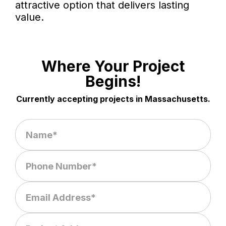
attractive option that delivers lasting
value.
Where Your Project
Begins!
Currently accepting projects in Massachusetts.