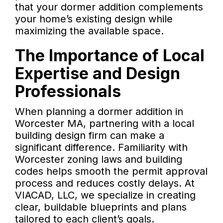
that your dormer addition complements
your home’s existing design while
maximizing the available space.
The Importance of Local
Expertise and Design
Professionals
When planning a dormer addition in
Worcester MA, partnering with a local
building design firm can make a
significant difference. Familiarity with
Worcester zoning laws and building
codes helps smooth the permit approval
process and reduces costly delays. At
VIACAD, LLC, we specialize in creating
clear, buildable blueprints and plans
tailored to each client’s goals.