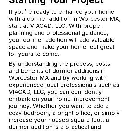
If you’re ready to enhance your home
with a dormer addition in Worcester MA,
start at VIACAD, LLC. With proper
planning and professional guidance,
your dormer addition will add valuable
space and make your home feel great
for years to come.
By understanding the process, costs,
and benefits of dormer additions in
Worcester MA and by working with
experienced local professionals such as
VIACAD, LLC, you can confidently
embark on your home improvement
journey. Whether you want to add a
cozy bedroom, a bright office, or simply
increase your house’s square foot, a
dormer addition is a practical and