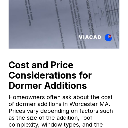
Cost and Price
Considerations for
Dormer Additions
Homeowners often ask about the cost
of dormer additions in Worcester MA.
Prices vary depending on factors such
as the size of the addition, roof
complexity, window types, and the