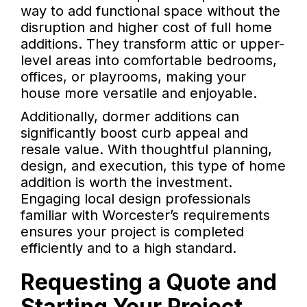
way to add functional space without the
disruption and higher cost of full home
additions. They transform attic or upper-
level areas into comfortable bedrooms,
offices, or playrooms, making your
house more versatile and enjoyable.
Additionally, dormer additions can
significantly boost curb appeal and
resale value. With thoughtful planning,
design, and execution, this type of home
addition is worth the investment.
Engaging local design professionals
familiar with Worcester’s requirements
ensures your project is completed
efficiently and to a high standard.
Requesting a Quote and
Starting Your Project