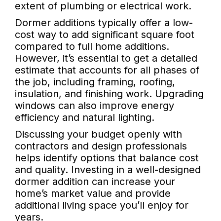
extent of plumbing or electrical work.
Dormer additions typically offer a low-
cost way to add significant square foot
compared to full home additions.
However, it’s essential to get a detailed
estimate that accounts for all phases of
the job, including framing, roofing,
insulation, and finishing work. Upgrading
windows can also improve energy
efficiency and natural lighting.
Discussing your budget openly with
contractors and design professionals
helps identify options that balance cost
and quality. Investing in a well-designed
dormer addition can increase your
home’s market value and provide
additional living space you’ll enjoy for
years.