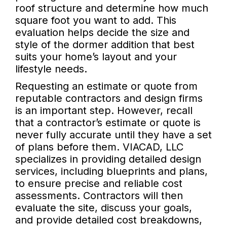
roof structure and determine how much
square foot you want to add. This
evaluation helps decide the size and
style of the dormer addition that best
suits your home’s layout and your
lifestyle needs.
Requesting an estimate or quote from
reputable contractors and design firms
is an important step. However, recall
that a contractor’s estimate or quote is
never fully accurate until they have a set
of plans before them. VIACAD, LLC
specializes in providing detailed design
services, including blueprints and plans,
to ensure precise and reliable cost
assessments. Contractors will then
evaluate the site, discuss your goals,
and provide detailed cost breakdowns,