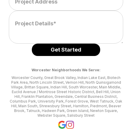
Worcester Neighborhoods We Serve:
Worcester County, Great Brook Valley, Indian Lake East, Biotech
Park Area, North Lincoln Street, Vernon Hill, North Quinsigamond
Village, Brittan Square, Indian Hill, South Worcester, Main Middle,
Euclid Avenue / Montrose Street Historic District, Bell Hill, Union
Hill, Franklin Plantation, Greendale, Central Business District,
Columbus Park, University Park, Forest Grove, West Tatnuck, Oak
Hill, Main South, Shrewsbury Street, Hamilton, Piedmont, Beaver
Brook, Tatnuck, Hadwen Park, Green Island, Newton Square,
Webster Square, Salisbury Street