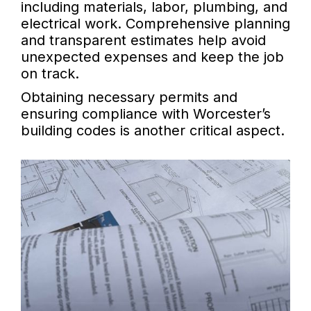
including materials, labor, plumbing, and
electrical work. Comprehensive planning
and transparent estimates help avoid
unexpected expenses and keep the job
on track.
Obtaining necessary permits and
ensuring compliance with Worcester’s
building codes is another critical aspect.