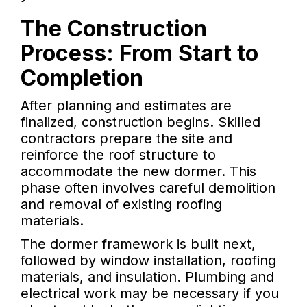
The Construction
Process: From Start to
Completion
After planning and estimates are
finalized, construction begins. Skilled
contractors prepare the site and
reinforce the roof structure to
accommodate the new dormer. This
phase often involves careful demolition
and removal of existing roofing
materials.
The dormer framework is built next,
followed by window installation, roofing
materials, and insulation. Plumbing and
electrical work may be necessary if you