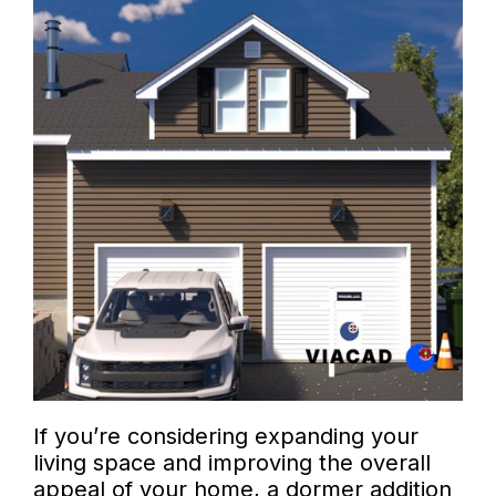
If you’re considering expanding your
living space and improving the overall
appeal of your home, a dormer addition