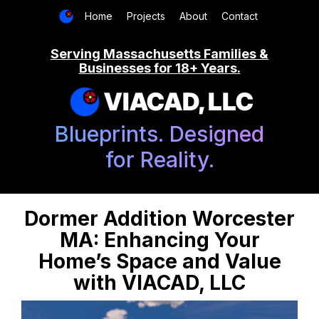
Home
Projects
About
Contact
Serving Massachusetts Families &
Businesses for 18+ Years.
VIACAD, LLC
Blueprints. Designed
for Reality.
Dormer Addition Worcester
MA: Enhancing Your
Home’s Space and Value
with VIACAD, LLC