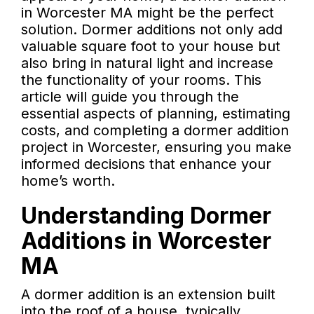
in Worcester MA might be the perfect
solution. Dormer additions not only add
valuable square foot to your house but
also bring in natural light and increase
the functionality of your rooms. This
article will guide you through the
essential aspects of planning, estimating
costs, and completing a dormer addition
project in Worcester, ensuring you make
informed decisions that enhance your
home’s worth.
Understanding Dormer
Additions in Worcester
MA
A dormer addition is an extension built
into the roof of a house, typically