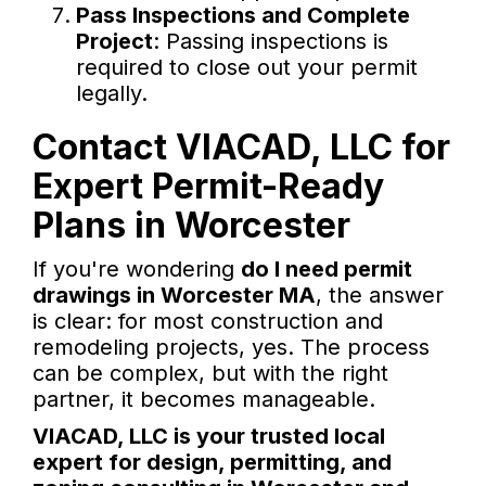
Pass Inspections and Complete
Project
: Passing inspections is
required to close out your permit
legally.
Contact VIACAD, LLC for
Expert Permit-Ready
Plans in Worcester
If you're wondering
do I need permit
drawings in Worcester MA
, the answer
is clear: for most construction and
remodeling projects, yes. The process
can be complex, but with the right
partner, it becomes manageable.
VIACAD, LLC is your trusted local
expert for design, permitting, and