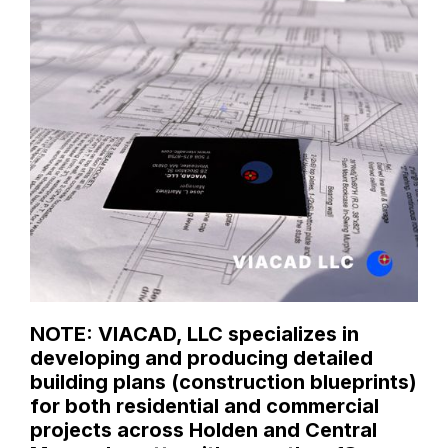
NOTE: VIACAD, LLC specializes in
developing and producing detailed
building plans (construction blueprints)
for both residential and commercial
projects across Holden and Central