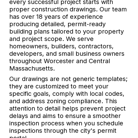
every successful project starts with
proper construction drawings. Our team
has over 18 years of experience
producing detailed, permit-ready
building plans tailored to your property
and project scope. We serve
homeowners, builders, contractors,
developers, and small business owners
throughout Worcester and Central
Massachusetts.
Our drawings are not generic templates;
they are customized to meet your
specific goals, comply with local codes,
and address zoning compliance. This
attention to detail helps prevent project
delays and aims to ensure a smoother
inspection process when you schedule
inspections through the city's permit