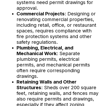
systems need permit drawings for
approval.
Commercial Projects
: Designing or
renovating commercial properties,
including retail, office, or restaurant
spaces, requires compliance with
fire protection systems and other
safety regulations.
Plumbing, Electrical, and
Mechanical Work
: Separate
plumbing permits, electrical
permits, and mechanical permits
often require corresponding
drawings.
Retaining Walls and Other
Structures
: Sheds over 200 square
feet, retaining walls, and fences may
also require permits and drawings,
especially if they affect zoning