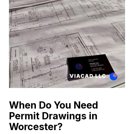
When Do You Need
Permit Drawings in
Worcester?