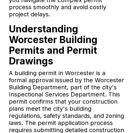
you navigate the complex permit
process smoothly and avoid costly
project delays.
Understanding
Worcester Building
Permits and Permit
Drawings
A building permit in Worcester is a
formal approval issued by the Worcester
Building Department, part of the city's
Inspectional Services Department. This
permit confirms that your construction
plans meet the city's building
regulations, safety standards, and zoning
laws. The permit application process
requires submitting detailed construction