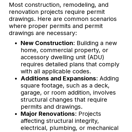
Most construction, remodeling, and
renovation projects require permit
drawings. Here are common scenarios
where proper permits and permit
drawings are necessary:
New Construction
: Building a new
home, commercial property, or
accessory dwelling unit (ADU)
requires detailed plans that comply
with all applicable codes.
Additions and Expansions
: Adding
square footage, such as a deck,
garage, or room addition, involves
structural changes that require
permits and drawings.
Major Renovations
: Projects
affecting structural integrity,
electrical, plumbing, or mechanical