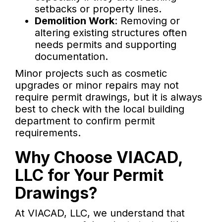
setbacks or property lines.
Demolition Work
: Removing or
altering existing structures often
needs permits and supporting
documentation.
Minor projects such as cosmetic
upgrades or minor repairs may not
require permit drawings, but it is always
best to check with the local building
department to confirm permit
requirements.
Why Choose VIACAD,
LLC for Your Permit
Drawings?
At VIACAD, LLC, we understand that