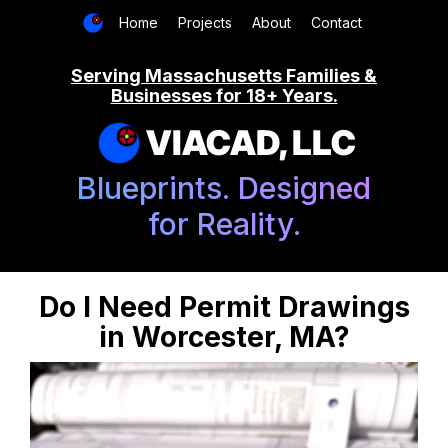
Home
Projects
About
Contact
Serving Massachusetts Families &
Businesses for 18+ Years.
VIACAD, LLC
Blueprints. Designed
for Reality.
Do I Need Permit Drawings
in Worcester, MA?