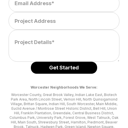
Worcester Neighborhoods We Serve:
Worcester County, Great Brook Valley, Indian Lake East, Biotech
Park Area, North Lincoln Street, Vernon Hill, North Quinsigamond
Village, Brittan Square, Indian Hill, South Worcester, Main Middle,
Euclid Avenue / Montrose Street Historic District, Bell Hill, Union
Hill, Franklin Plantation, Greendale, Central Business District,
Columbus Park, University Park, Forest Grove, West Tatnuck, Oak
Hill, Main South, Shrewsbury Street, Hamilton, Piedmont, Beaver
Brook, Tatnuck, Hadwen Park, Green Island, Newton Square,