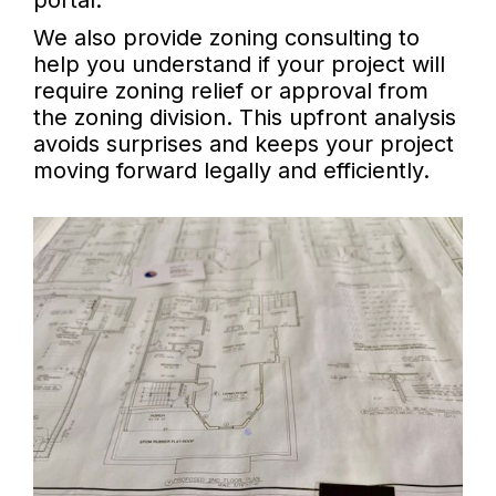
portal.
We also provide zoning consulting to
help you understand if your project will
require zoning relief or approval from
the zoning division. This upfront analysis
avoids surprises and keeps your project
moving forward legally and efficiently.