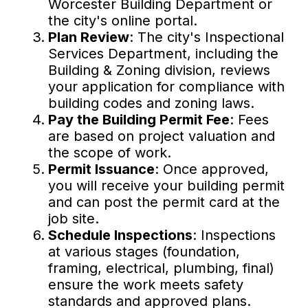
Worcester Building Department or
the city's online portal.
Plan Review
: The city's Inspectional
Services Department, including the
Building & Zoning division, reviews
your application for compliance with
building codes and zoning laws.
Pay the Building Permit Fee
: Fees
are based on project valuation and
the scope of work.
Permit Issuance
: Once approved,
you will receive your building permit
and can post the permit card at the
job site.
Schedule Inspections
: Inspections
at various stages (foundation,
framing, electrical, plumbing, final)
ensure the work meets safety
standards and approved plans.