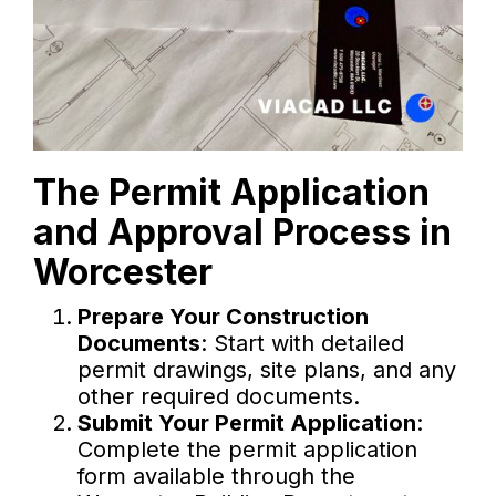
The Permit Application
and Approval Process in
Worcester
Prepare Your Construction
Documents
: Start with detailed
permit drawings, site plans, and any
other required documents.
Submit Your Permit Application
:
Complete the permit application
form available through the