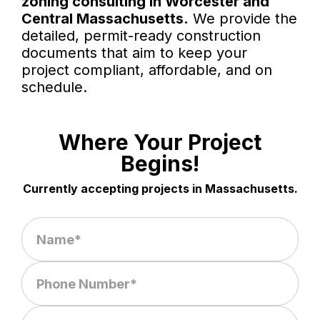
zoning consulting in Worcester and
Central Massachusetts.
We provide the
detailed, permit-ready construction
documents that aim to keep your
project compliant, affordable, and on
schedule.
Where Your Project
Begins!
Currently accepting projects in Massachusetts.