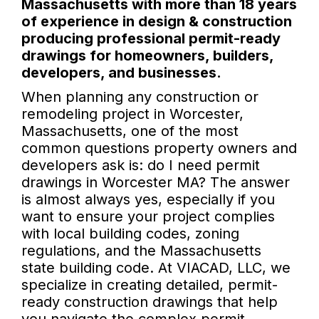
Massachusetts with more than 18 years
of experience in design & construction
producing professional permit-ready
drawings for homeowners, builders,
developers, and businesses.
When planning any construction or
remodeling project in Worcester,
Massachusetts, one of the most
common questions property owners and
developers ask is: do I need permit
drawings in Worcester MA? The answer
is almost always yes, especially if you
want to ensure your project complies
with local building codes, zoning
regulations, and the Massachusetts
state building code. At VIACAD, LLC, we
specialize in creating detailed, permit-
ready construction drawings that help