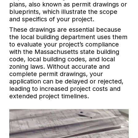
plans, also known as permit drawings or
blueprints, which illustrate the scope
and specifics of your project.
These drawings are essential because
the local building department uses them
to evaluate your project’s compliance
with the Massachusetts state building
code, local building codes, and local
zoning laws. Without accurate and
complete permit drawings, your
application can be delayed or rejected,
leading to increased project costs and
extended project timelines.