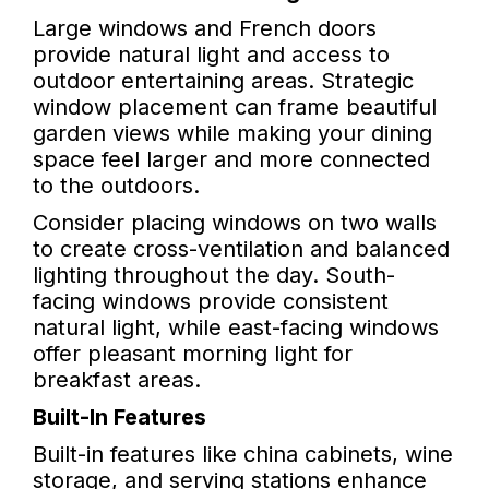
Large windows and French doors
provide natural light and access to
outdoor entertaining areas. Strategic
window placement can frame beautiful
garden views while making your dining
space feel larger and more connected
to the outdoors.
Consider placing windows on two walls
to create cross-ventilation and balanced
lighting throughout the day. South-
facing windows provide consistent
natural light, while east-facing windows
offer pleasant morning light for
breakfast areas.
Built-In Features
Built-in features like china cabinets, wine
storage, and serving stations enhance