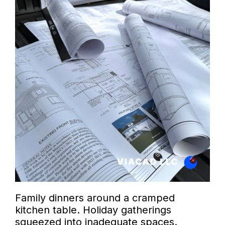
Family dinners around a cramped
kitchen table. Holiday gatherings
squeezed into inadequate spaces.