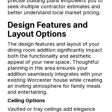
precise building plans empowers you to
seek multiple contractor estimates and
better understand local market pricing.
Design Features and
Layout Options
The design features and layout of your
dining room addition significantly impact
both the functionality and aesthetic
appeal of your new space. Thoughtful
planning in this area ensures your
addition seamlessly integrates with your
existing Worcester house while creating
an inviting atmosphere for family meals
and entertaining.
Ceiling Options
Vaulted or tray ceilings add elegance