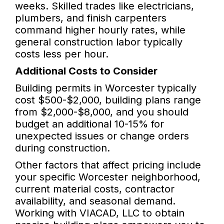
weeks. Skilled trades like electricians,
plumbers, and finish carpenters
command higher hourly rates, while
general construction labor typically
costs less per hour.
Additional Costs to Consider
Building permits in Worcester typically
cost $500-$2,000, building plans range
from $2,000-$8,000, and you should
budget an additional 10-15% for
unexpected issues or change orders
during construction.
Other factors that affect pricing include
your specific Worcester neighborhood,
current material costs, contractor
availability, and seasonal demand.
Working with VIACAD, LLC to obtain