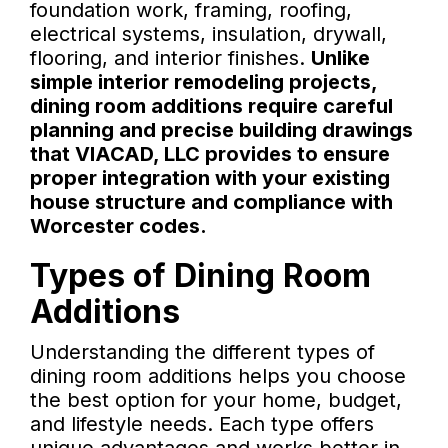
foundation work, framing, roofing,
electrical systems, insulation, drywall,
flooring, and interior finishes.
Unlike
simple interior remodeling projects,
dining room additions require careful
planning and precise building drawings
that VIACAD, LLC provides to ensure
proper integration with your existing
house structure and compliance with
Worcester codes.
Types of Dining Room
Additions
Understanding the different types of
dining room additions helps you choose
the best option for your home, budget,
and lifestyle needs. Each type offers