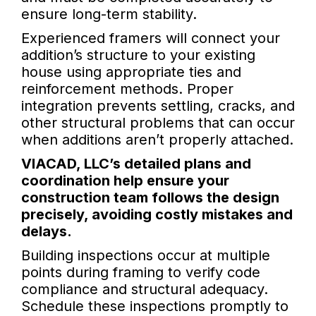
ensure long-term stability.
Experienced framers will connect your
addition’s structure to your existing
house using appropriate ties and
reinforcement methods. Proper
integration prevents settling, cracks, and
other structural problems that can occur
when additions aren’t properly attached.
VIACAD, LLC’s detailed plans and
coordination help ensure your
construction team follows the design
precisely, avoiding costly mistakes and
delays.
Building inspections occur at multiple
points during framing to verify code
compliance and structural adequacy.
Schedule these inspections promptly to