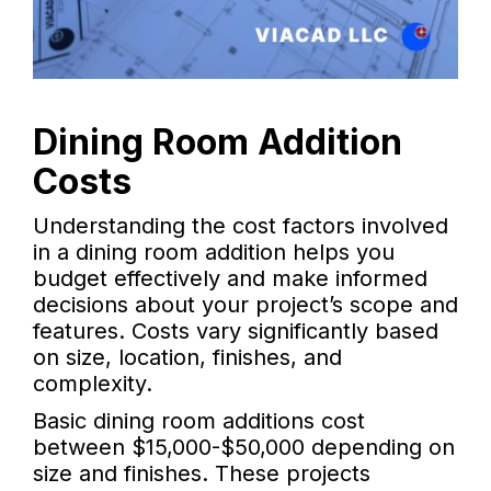
Dining Room Addition
Costs
Understanding the cost factors involved
in a dining room addition helps you
budget effectively and make informed
decisions about your project’s scope and
features. Costs vary significantly based
on size, location, finishes, and
complexity.
Basic dining room additions cost
between $15,000-$50,000 depending on
size and finishes. These projects