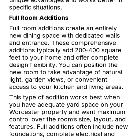
unique advantages and works better in
specific situations.
Full Room Additions
Full room additions create an entirely
new dining space with dedicated walls
and entrance. These comprehensive
additions typically add 200-400 square
feet to your home and offer complete
design flexibility. You can position the
new room to take advantage of natural
light, garden views, or convenient
access to your kitchen and living areas.
This type of addition works best when
you have adequate yard space on your
Worcester property and want maximum
control over the room’s size, layout, and
features. Full additions often include new
foundations, complete electrical and