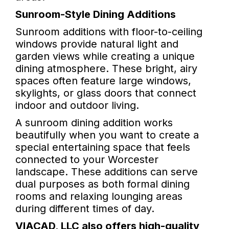
Sunroom-Style Dining Additions
Sunroom additions with floor-to-ceiling
windows provide natural light and
garden views while creating a unique
dining atmosphere. These bright, airy
spaces often feature large windows,
skylights, or glass doors that connect
indoor and outdoor living.
A sunroom dining addition works
beautifully when you want to create a
special entertaining space that feels
connected to your Worcester
landscape. These additions can serve
dual purposes as both formal dining
rooms and relaxing lounging areas
during different times of day.
VIACAD, LLC also offers high-quality