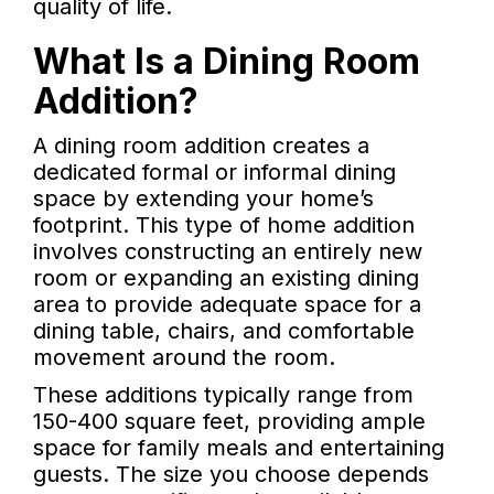
quality of life.
What Is a Dining Room
Addition?
A dining room addition creates a
dedicated formal or informal dining
space by extending your home’s
footprint. This type of home addition
involves constructing an entirely new
room or expanding an existing dining
area to provide adequate space for a
dining table, chairs, and comfortable
movement around the room.
These additions typically range from
150-400 square feet, providing ample
space for family meals and entertaining
guests. The size you choose depends