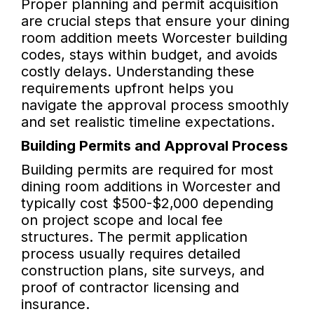
Proper planning and permit acquisition
are crucial steps that ensure your dining
room addition meets Worcester building
codes, stays within budget, and avoids
costly delays. Understanding these
requirements upfront helps you
navigate the approval process smoothly
and set realistic timeline expectations.
Building Permits and Approval Process
Building permits are required for most
dining room additions in Worcester and
typically cost $500-$2,000 depending
on project scope and local fee
structures. The permit application
process usually requires detailed
construction plans, site surveys, and
proof of contractor licensing and
insurance.