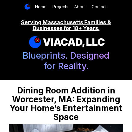
Home
Projects
About
Contact
Serving Massachusetts Families &
Businesses for 18+ Years.
VIACAD, LLC
Blueprints. Designed
for Reality.
Dining Room Addition in
Worcester, MA: Expanding
Your Home’s Entertainment
Space