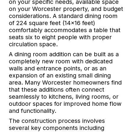
on your specific needs, available space
on your Worcester property, and budget
considerations. A standard dining room
of 224 square feet (14x16 feet)
comfortably accommodates a table that
seats six to eight people with proper
circulation space.
A dining room addition can be built as a
completely new room with dedicated
walls and entrance points, or as an
expansion of an existing small dining
area. Many Worcester homeowners find
that these additions often connect
seamlessly to kitchens, living rooms, or
outdoor spaces for improved home flow
and functionality.
The construction process involves
several key components including