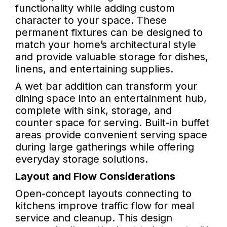
functionality while adding custom
character to your space. These
permanent fixtures can be designed to
match your home’s architectural style
and provide valuable storage for dishes,
linens, and entertaining supplies.
A wet bar addition can transform your
dining space into an entertainment hub,
complete with sink, storage, and
counter space for serving. Built-in buffet
areas provide convenient serving space
during large gatherings while offering
everyday storage solutions.
Layout and Flow Considerations
Open-concept layouts connecting to
kitchens improve traffic flow for meal
service and cleanup. This design