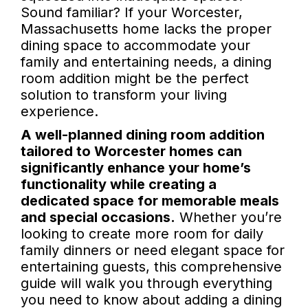
Sound familiar? If your Worcester,
Massachusetts home lacks the proper
dining space to accommodate your
family and entertaining needs, a dining
room addition might be the perfect
solution to transform your living
experience.
A well-planned dining room addition
tailored to Worcester homes can
significantly enhance your home’s
functionality while creating a
dedicated space for memorable meals
and special occasions.
Whether you’re
looking to create more room for daily
family dinners or need elegant space for
entertaining guests, this comprehensive
guide will walk you through everything
you need to know about adding a dining