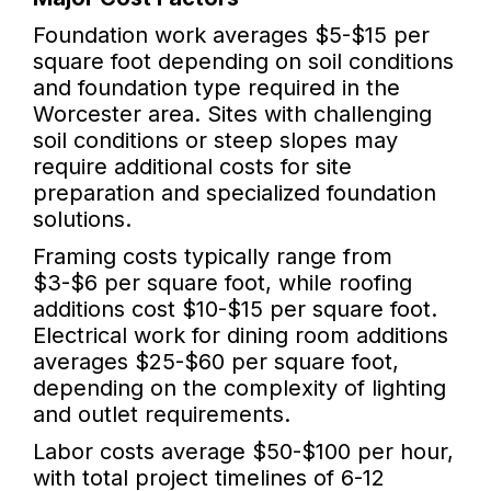
Foundation work averages $5-$15 per
square foot depending on soil conditions
and foundation type required in the
Worcester area. Sites with challenging
soil conditions or steep slopes may
require additional costs for site
preparation and specialized foundation
solutions.
Framing costs typically range from
$3-$6 per square foot, while roofing
additions cost $10-$15 per square foot.
Electrical work for dining room additions
averages $25-$60 per square foot,
depending on the complexity of lighting
and outlet requirements.
Labor costs average $50-$100 per hour,
with total project timelines of 6-12