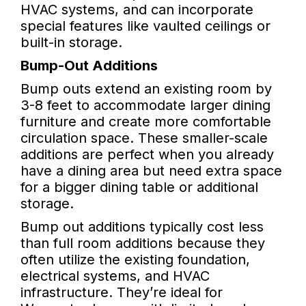
HVAC systems, and can incorporate
special features like vaulted ceilings or
built-in storage.
Bump-Out Additions
Bump outs extend an existing room by
3-8 feet to accommodate larger dining
furniture and create more comfortable
circulation space. These smaller-scale
additions are perfect when you already
have a dining area but need extra space
for a bigger dining table or additional
storage.
Bump out additions typically cost less
than full room additions because they
often utilize the existing foundation,
electrical systems, and HVAC
infrastructure. They’re ideal for