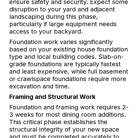
ensure safety and security. Expect some
disruption to your yard and adjacent
landscaping during this phase,
particularly if large equipment needs
access to your backyard.
Foundation work varies significantly
based on your existing house foundation
type and local building codes. Slab-on-
grade foundations are typically fastest
and least expensive, while full basement
or crawlspace foundations require more
excavation and time.
Framing and Structural Work
Foundation and framing work requires 2-
3 weeks for most dining room additions.
This critical phase establishes the
structural integrity of your new space
and must be completed accurately to