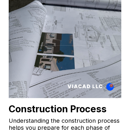
Construction Process
Understanding the construction process
helps you prepare for each phase of