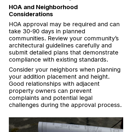
HOA and Neighborhood
Considerations
HOA approval may be required and can
take 30-90 days in planned
communities. Review your community’s
architectural guidelines carefully and
submit detailed plans that demonstrate
compliance with existing standards.
Consider your neighbors when planning
your addition placement and height.
Good relationships with adjacent
property owners can prevent
complaints and potential legal
challenges during the approval process.