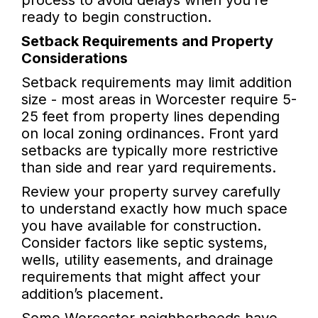
process to avoid delays when you’re
ready to begin construction.
Setback Requirements and Property
Considerations
Setback requirements may limit addition
size - most areas in Worcester require 5-
25 feet from property lines depending
on local zoning ordinances. Front yard
setbacks are typically more restrictive
than side and rear yard requirements.
Review your property survey carefully
to understand exactly how much space
you have available for construction.
Consider factors like septic systems,
wells, utility easements, and drainage
requirements that might affect your
addition’s placement.