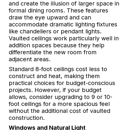
and create the illusion of larger space in
formal dining rooms. These features
draw the eye upward and can
accommodate dramatic lighting fixtures
like chandeliers or pendant lights.
Vaulted ceilings work particularly well in
addition spaces because they help
differentiate the new room from
adjacent areas.
Standard 8-foot ceilings cost less to
construct and heat, making them
practical choices for budget-conscious
projects. However, if your budget
allows, consider upgrading to 9 or 10-
foot ceilings for a more spacious feel
without the additional cost of vaulted
construction.
Windows and Natural Light