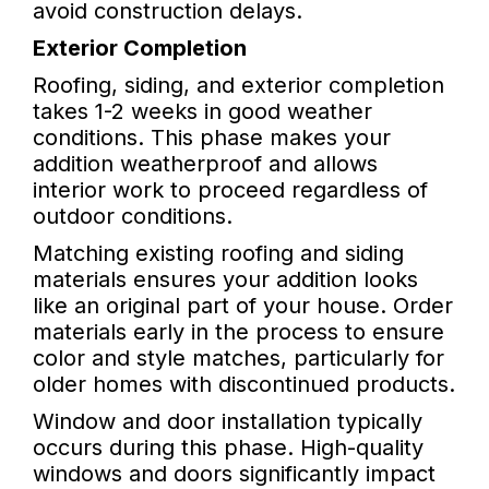
avoid construction delays.
Exterior Completion
Roofing, siding, and exterior completion
takes 1-2 weeks in good weather
conditions. This phase makes your
addition weatherproof and allows
interior work to proceed regardless of
outdoor conditions.
Matching existing roofing and siding
materials ensures your addition looks
like an original part of your house. Order
materials early in the process to ensure
color and style matches, particularly for
older homes with discontinued products.
Window and door installation typically
occurs during this phase. High-quality
windows and doors significantly impact