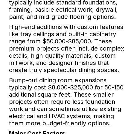
typically include standard foundations,
framing, basic electrical work, drywall,
paint, and mid-grade flooring options.
High-end additions with custom features
like tray ceilings and built-in cabinetry
range from $50,000-$85,000. These
premium projects often include complex
details, high-quality materials, custom
millwork, and designer finishes that
create truly spectacular dining spaces.
Bump-out dining room expansions
typically cost $8,000-$25,000 for 50-150
additional square feet. These smaller
projects often require less foundation
work and can sometimes utilize existing
electrical and HVAC systems, making
them more budget-friendly options.
Major Cost Factors