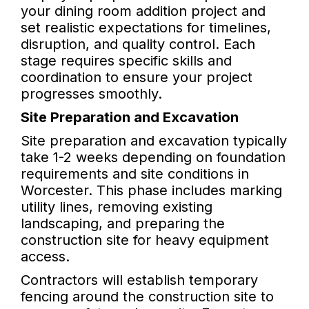
your dining room addition project and
set realistic expectations for timelines,
disruption, and quality control. Each
stage requires specific skills and
coordination to ensure your project
progresses smoothly.
Site Preparation and Excavation
Site preparation and excavation typically
take 1-2 weeks depending on foundation
requirements and site conditions in
Worcester. This phase includes marking
utility lines, removing existing
landscaping, and preparing the
construction site for heavy equipment
access.
Contractors will establish temporary
fencing around the construction site to