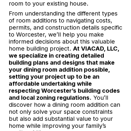
room to your existing house.
From understanding the different types
of room additions to navigating costs,
permits, and construction details specific
to Worcester, we’ll help you make
informed decisions about this valuable
home building project.
At VIACAD, LLC,
we specialize in creating detailed
building plans and designs that make
your dining room addition possible,
setting your project up to be an
affordable undertaking while
respecting Worcester’s building codes
and local zoning regulations.
You’ll
discover how a dining room addition can
not only solve your space constraints
but also add substantial value to your
home while improving your family’s