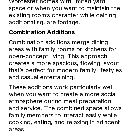
Worcester homes with limited yard
space or when you want to maintain the
existing room’s character while gaining
additional square footage.
Combination Additions
Combination additions merge dining
areas with family rooms or kitchens for
open-concept living. This approach
creates a more spacious, flowing layout
that’s perfect for modern family lifestyles
and casual entertaining.
These additions work particularly well
when you want to create a more social
atmosphere during meal preparation
and service. The combined space allows
family members to interact easily while
cooking, eating, and relaxing in adjacent
areas.