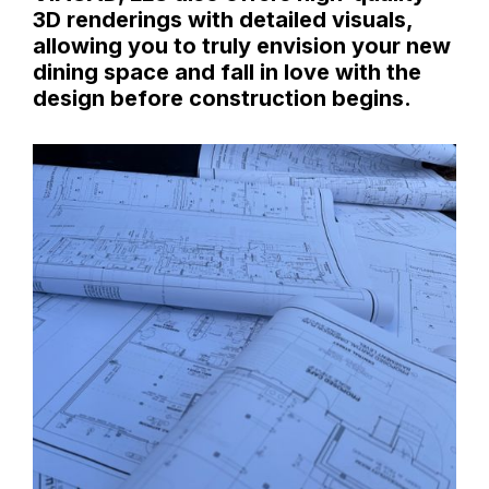
3D renderings with detailed visuals,
allowing you to truly envision your new
dining space and fall in love with the
design before construction begins.