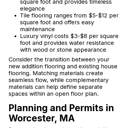
square foot and provides timeless
elegance
Tile flooring ranges from $5-$12 per
square foot and offers easy
maintenance
Luxury vinyl costs $3-$8 per square
foot and provides water resistance
with wood or stone appearance
Consider the transition between your
new addition flooring and existing house
flooring. Matching materials create
seamless flow, while complementary
materials can help define separate
spaces within an open floor plan.
Planning and Permits in
Worcester, MA