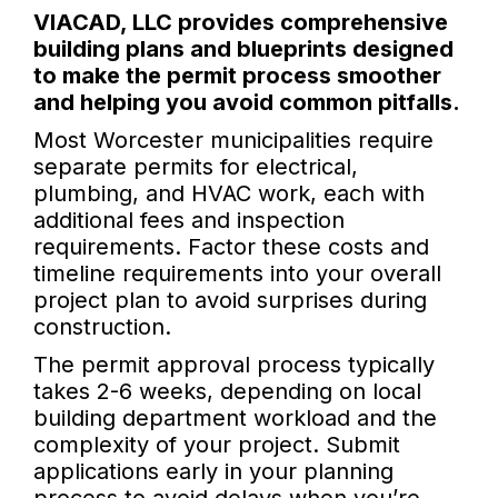
VIACAD, LLC provides comprehensive
building plans and blueprints designed
to make the permit process smoother
and helping you avoid common pitfalls.
Most Worcester municipalities require
separate permits for electrical,
plumbing, and HVAC work, each with
additional fees and inspection
requirements. Factor these costs and
timeline requirements into your overall
project plan to avoid surprises during
construction.
The permit approval process typically
takes 2-6 weeks, depending on local
building department workload and the
complexity of your project. Submit
applications early in your planning