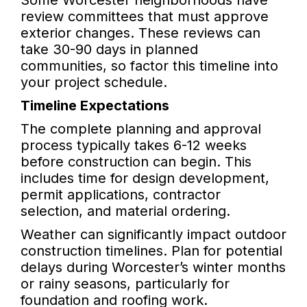
Some Worcester neighborhoods have
review committees that must approve
exterior changes. These reviews can
take 30-90 days in planned
communities, so factor this timeline into
your project schedule.
Timeline Expectations
The complete planning and approval
process typically takes 6-12 weeks
before construction can begin. This
includes time for design development,
permit applications, contractor
selection, and material ordering.
Weather can significantly impact outdoor
construction timelines. Plan for potential
delays during Worcester’s winter months
or rainy seasons, particularly for
foundation and roofing work.