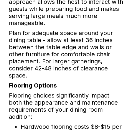
approach allows the host to interact with
guests while preparing food and makes
serving large meals much more
manageable.
Plan for adequate space around your
dining table - allow at least 36 inches
between the table edge and walls or
other furniture for comfortable chair
placement. For larger gatherings,
consider 42-48 inches of clearance
space.
Flooring Options
Flooring choices significantly impact
both the appearance and maintenance
requirements of your dining room
addition:
Hardwood flooring costs $8-$15 per