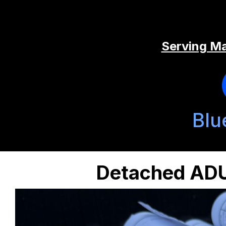
Serving Ma
Blu
Detached ADU