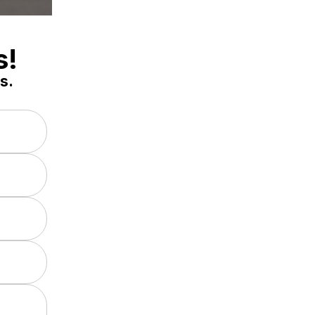
s!
s.