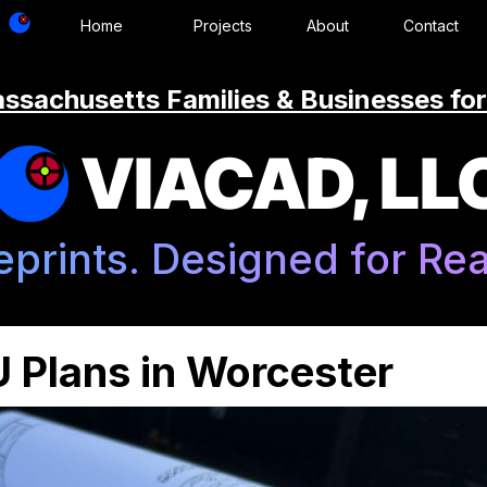
Home
Projects
About
Contact
ssachusetts Families & Businesses for
VIACAD, LL
eprints. Designed for Real
 Plans in Worcester