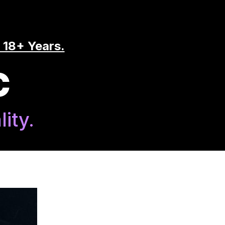
 18+ Years.
C
ity.