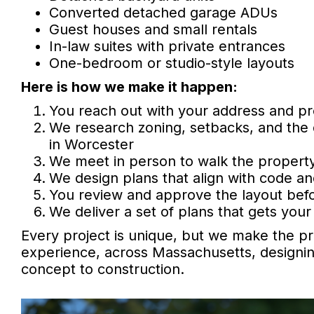
Converted detached garage ADUs
Guest houses and small rentals
In-law suites with private entrances
One-bedroom or studio-style layouts
Here is how we make it happen:
You reach out with your address and pr
We research zoning, setbacks, and the
in Worcester
We meet in person to walk the property
We design plans that align with code an
You review and approve the layout befo
We deliver a set of plans that gets your 
Every project is unique, but we make the pr
experience, across Massachusetts, designin
concept to construction.