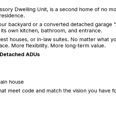
ssory Dwelling Unit, is a second home of no m
 residence.
 your backyard or a converted detached garage 
h its own kitchen, bathroom, and entrance.
est houses, or in-law suites. No matter what yo
e. More flexibility. More long-term value.
 Detached ADUs
main house
at meet code and match the vision you have fo