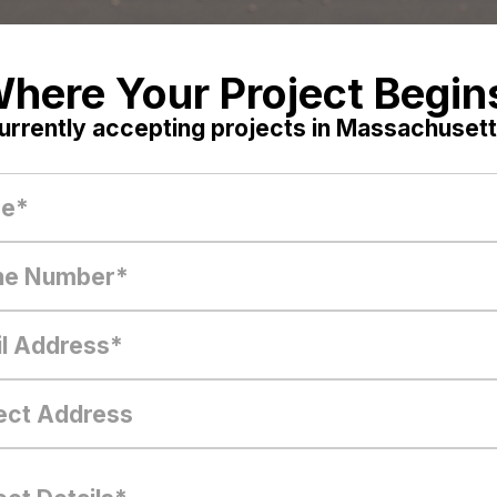
here Your Project Begin
urrently accepting projects in Massachusett