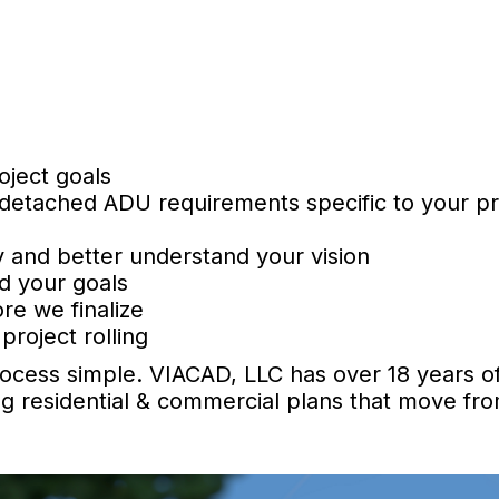
oject goals
 detached ADU requirements specific to your p
 and better understand your vision
d your goals
re we finalize
project rolling
ocess simple. VIACAD, LLC has over 18 years of
g residential & commercial plans that move fr