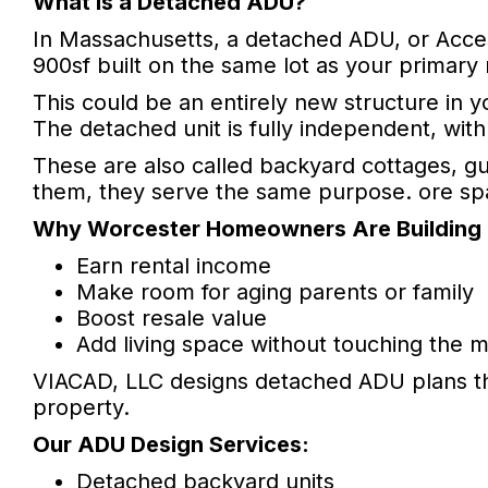
What is a Detached ADU?
In Massachusetts, a detached ADU, or Acce
900sf built on the same lot as your primary
This could be an entirely new structure in
The detached unit is fully independent, wit
These are also called backyard cottages, gu
them, they serve the same purpose. ore spac
Why Worcester Homeowners Are Building
Earn rental income
Make room for aging parents or family
Boost resale value
Add living space without touching the 
VIACAD, LLC designs detached ADU plans th
property.
Our ADU Design Services:
Detached backyard units