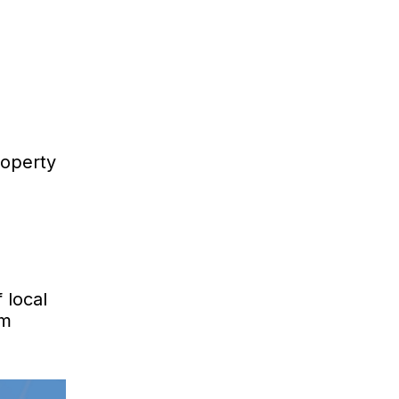
roperty
 local
om