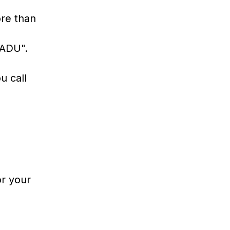
ore than
"ADU".
u call
r your