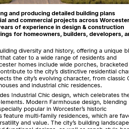
ng and producing detailed building plans
ntial and commercial projects across Worceste
ears of experience in design & construction
ings for homeowners, builders, developers, 
uilding diversity and history, offering a unique b
hat cater to a wide range of residents and
cester homes include wide porches, bracketed
ribute to the city’s distinctive residential cha
cts the city’s evolving character, from classic 
houses and industrial chic residences.
des Industrial Chic design, which celebrates the
 elements. Modern Farmhouse design, blending 
pecially popular in Worcester’s historic
 feature multi-family residences, which are fa
atility and value. The city’s building landscape