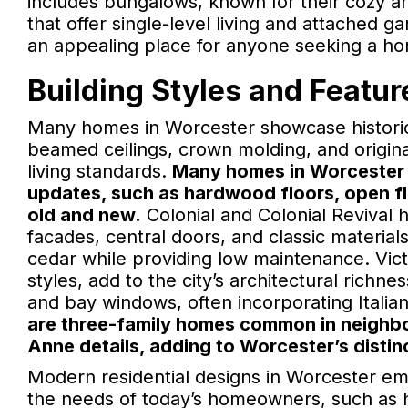
includes bungalows, known for their cozy an
that offer single-level living and attached 
an appealing place for anyone seeking a home
Building Styles and Featur
Many homes in Worcester showcase historic
beamed ceilings, crown molding, and origin
living standards.
Many homes in Worcester 
updates, such as hardwood floors, open fl
old and new.
Colonial and Colonial Revival
facades, central doors, and classic materials
cedar while providing low maintenance. Vic
styles, add to the city’s architectural rich
and bay windows, often incorporating Italia
are three-family homes common in neighborh
Anne details, adding to Worcester’s distin
Modern residential designs in Worcester em
the needs of today’s homeowners, such as h