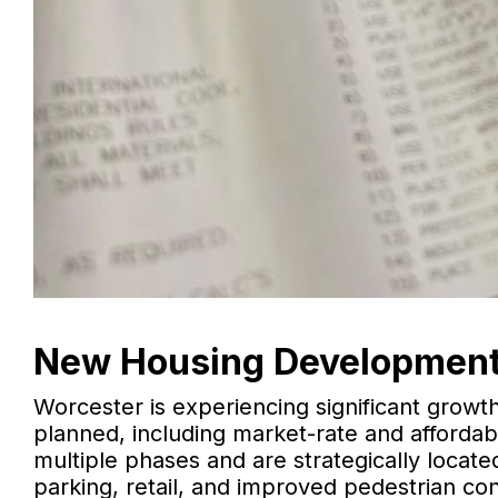
New Housing Development
Worcester is experiencing significant growt
planned, including market-rate and afford
multiple phases and are strategically locate
parking, retail, and improved pedestrian co