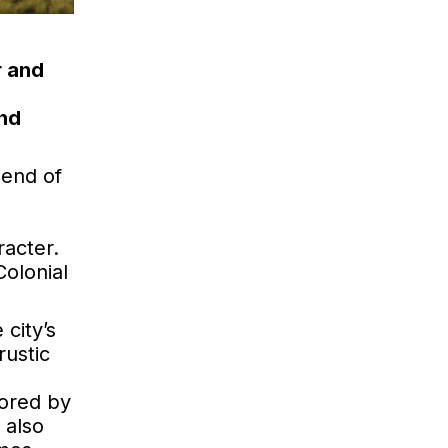
r and
and
lend of
racter.
Colonial
 city’s
rustic
vored by
 also