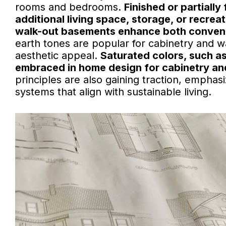
rooms and bedrooms.
Finished or partiall
additional living space, storage, or recreat
walk-out basements enhance both conveni
earth tones are popular for cabinetry and w
aesthetic appeal.
Saturated colors, such a
embraced in home design for cabinetry and 
principles are also gaining traction, emphasi
systems that align with sustainable living.