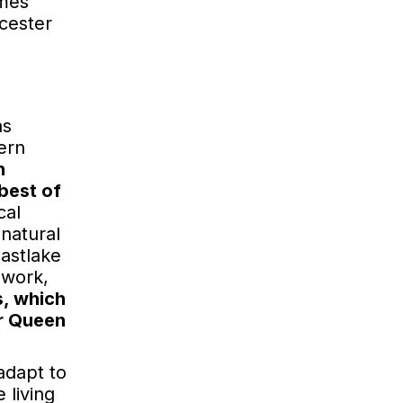
omes
rcester
as
ern
n
best of
cal
 natural
astlake
ework,
s, which
or Queen
adapt to
 living