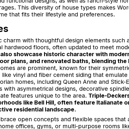
d functional designs, as well as ranch-style h
garages. This diversity of house types makes Wo
 that fits their lifestyle and preferences.
es
 charm with thoughtful design elements such 
al hardwood floors, often updated to meet mod
also showcase historic character with moder
oor plans, and renovated baths, blending the 
 homes are prominent, known for their symmetri
 like vinyl and fiber cement siding that emulate
torian homes, including Queen Anne and Stick-E
ness with asymmetrical designs, decorative spindl
nate features unique to the area.
Triple-Decker
oods like Bell Hill, often feature Italianate 
ctive residential landscape.
brace open concepts and flexible spaces that 
ome offices, gyms, or multi-purpose rooms like