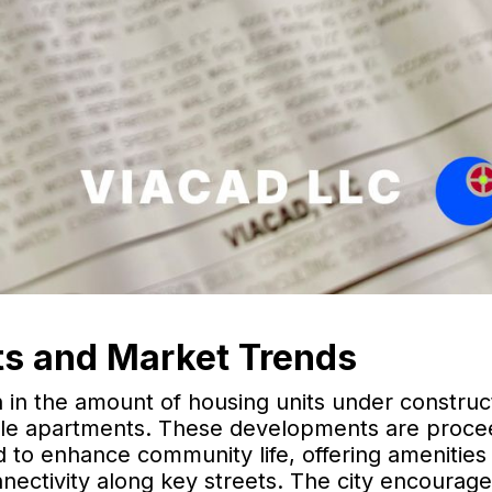
s and Market Trends
h in the amount of housing units under construc
able apartments. These developments are proce
d to enhance community life, offering amenities
nnectivity along key streets. The city encourag