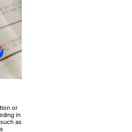
tion or
eding in
 such as
es