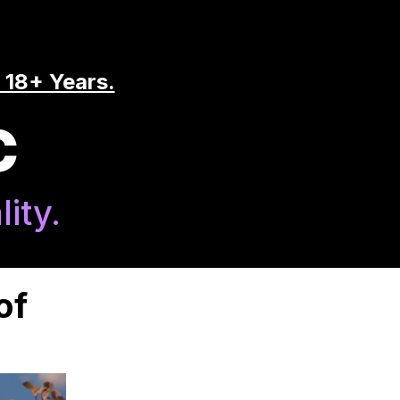
 18+ Years.
C
ity.
of