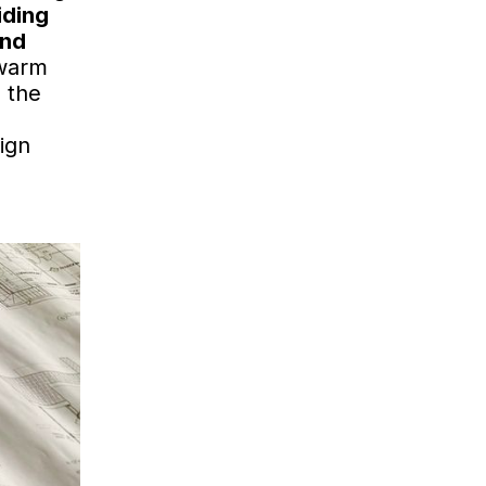
iding
and
 warm
 the
ign