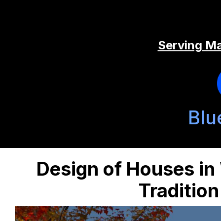
Serving Ma
Blu
Design of Houses in
Traditio