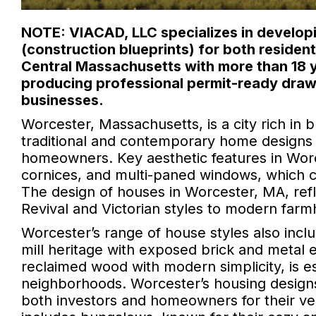
NOTE: VIACAD, LLC specializes in developi
(construction blueprints) for both reside
Central Massachusetts with more than 18 y
producing professional permit-ready draw
businesses.
Worcester, Massachusetts, is a city rich in b
traditional and contemporary home designs t
homeowners. Key aesthetic features in Wor
cornices, and multi-paned windows, which cont
The design of houses in Worcester, MA, refle
Revival and Victorian styles to modern farm
Worcester’s range of house styles also inclu
mill heritage with exposed brick and metal
reclaimed wood with modern simplicity, is es
neighborhoods. Worcester’s housing designs
both investors and homeowners for their vers