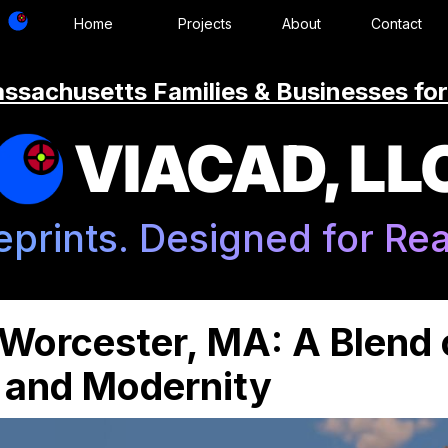
Home
Projects
About
Contact
ssachusetts Families & Businesses for
VIACAD, LL
eprints. Designed for Real
 Worcester, MA: A Blend 
n and Modernity