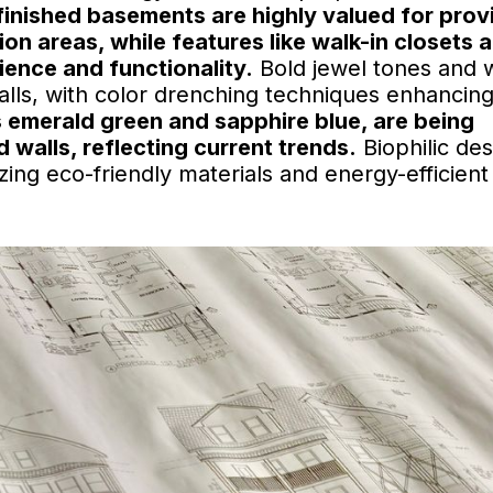
y finished basements are highly valued for prov
ion areas, while features like walk-in closets 
ence and functionality.
Bold jewel tones and
alls, with color drenching techniques enhancing
s emerald green and sapphire blue, are being
walls, reflecting current trends.
Biophilic des
zing eco-friendly materials and energy-efficient