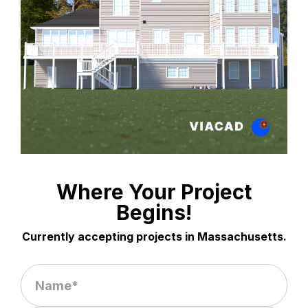
Where Your Project
Begins!
Currently accepting projects in Massachusetts.