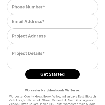
Worcester Neighborhoods We Serve:
Worcester County, Great Brook Valley, Indian Lake East, Biotech
Park Area, North Lincoln Street, Vernon Hill, North Quinsigamond
Village, Brittan Square, Indian Hill, South Worcester, Main Middle,