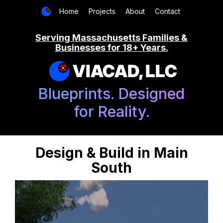
Home
Projects
About
Contact
Serving Massachusetts Families &
Businesses for 18+ Years.
VIACAD, LLC
Blueprints. Designed
for Reality.
Design & Build in Main
South