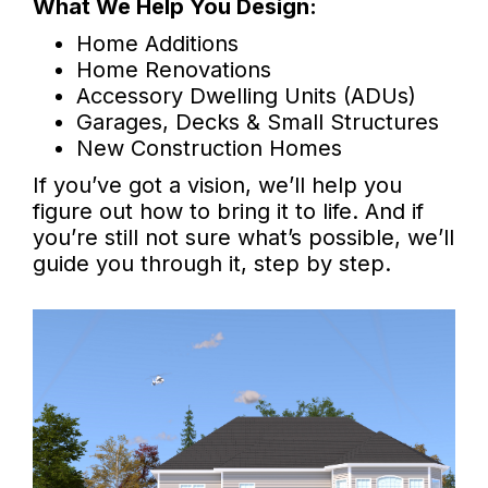
What We Help You Design:
Home Additions
Home Renovations
Accessory Dwelling Units (ADUs)
Garages, Decks & Small Structures
New Construction Homes
If you’ve got a vision, we’ll help you
figure out how to bring it to life. And if
you’re still not sure what’s possible, we’ll
guide you through it, step by step.