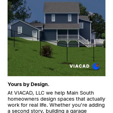
Yours by Design.
At VIACAD, LLC we help Main South
homeowners design spaces that actually
work for real life. Whether you're adding
a second story, building a garage