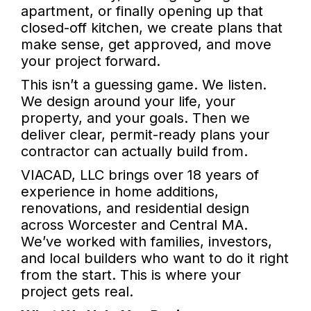
apartment, or finally opening up that
closed-off kitchen, we create plans that
make sense, get approved, and move
your project forward.
This isn’t a guessing game. We listen.
We design around your life, your
property, and your goals. Then we
deliver clear, permit-ready plans your
contractor can actually build from.
VIACAD, LLC brings over 18 years of
experience in home additions,
renovations, and residential design
across Worcester and Central MA.
We’ve worked with families, investors,
and local builders who want to do it right
from the start. This is where your
project gets real.