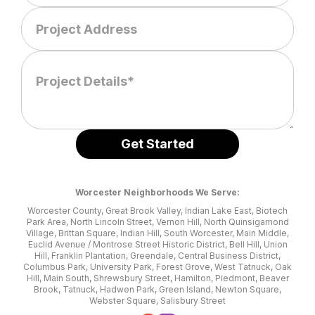
Worcester Neighborhoods We Serve:
Worcester County, Great Brook Valley, Indian Lake East, Biotech
Park Area, North Lincoln Street, Vernon Hill, North Quinsigamond
Village, Brittan Square, Indian Hill, South Worcester, Main Middle,
Euclid Avenue / Montrose Street Historic District, Bell Hill, Union
Hill, Franklin Plantation, Greendale, Central Business District,
Columbus Park, University Park, Forest Grove, West Tatnuck, Oak
Hill, Main South, Shrewsbury Street, Hamilton, Piedmont, Beaver
Brook, Tatnuck, Hadwen Park, Green Island, Newton Square,
Webster Square, Salisbury Street