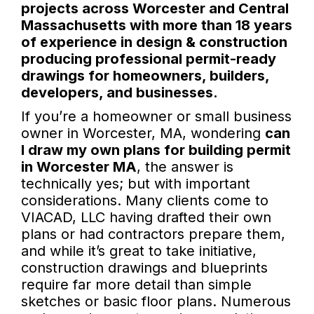
projects across Worcester and Central
Massachusetts with more than 18 years
of experience in design & construction
producing professional permit-ready
drawings for homeowners, builders,
developers, and businesses.
If you’re a homeowner or small business
owner in Worcester, MA, wondering
can
I draw my own plans for building permit
in Worcester MA
, the answer is
technically yes; but with important
considerations. Many clients come to
VIACAD, LLC having drafted their own
plans or had contractors prepare them,
and while it’s great to take initiative,
construction drawings and blueprints
require far more detail than simple
sketches or basic floor plans. Numerous