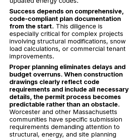
updated energy codes.
Success depends on comprehensive,
code-compliant plan documentation
from the start.
This diligence is
especially critical for complex projects
involving structural modifications, snow
load calculations, or commercial tenant
improvements.
Proper planning eliminates delays and
budget overruns. When construction
drawings clearly reflect code
requirements and include all necessary
details, the permit process becomes
predictable rather than an obstacle.
Worcester and other Massachusetts
communities have specific submission
requirements demanding attention to
structural, energy, and site planning