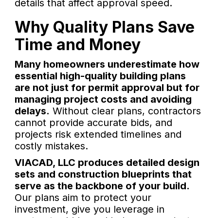
details that affect approval speed.
Why Quality Plans Save
Time and Money
Many homeowners underestimate how
essential high-quality building plans
are not just for permit approval but for
managing project costs and avoiding
delays.
Without clear plans, contractors
cannot provide accurate bids, and
projects risk extended timelines and
costly mistakes.
VIACAD, LLC produces detailed design
sets and construction blueprints that
serve as the backbone of your build.
Our plans aim to protect your
investment, give you leverage in