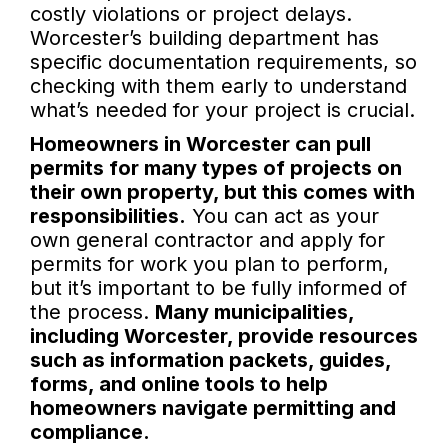
costly violations or project delays.
Worcester’s building department has
specific documentation requirements, so
checking with them early to understand
what’s needed for your project is crucial.
Homeowners in Worcester can pull
permits for many types of projects on
their own property, but this comes with
responsibilities.
You can act as your
own general contractor and apply for
permits for work you plan to perform,
but it’s important to be fully informed of
the process.
Many municipalities,
including Worcester, provide resources
such as information packets, guides,
forms, and online tools to help
homeowners navigate permitting and
compliance.