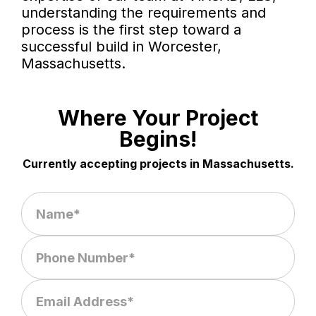
understanding the requirements and
process is the first step toward a
successful build in Worcester,
Massachusetts.
Where Your Project
Begins!
Currently accepting projects in Massachusetts.