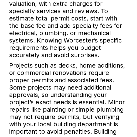
valuation, with extra charges for
specialty services and reviews. To
estimate total permit costs, start with
the base fee and add specialty fees for
electrical, plumbing, or mechanical
systems. Knowing Worcester’s specific
requirements helps you budget
accurately and avoid surprises.
Projects such as decks, home additions,
or commercial renovations require
proper permits and associated fees.
Some projects may need additional
approvals, so understanding your
project’s exact needs is essential. Minor
repairs like painting or simple plumbing
may not require permits, but verifying
with your local building department is
important to avoid penalties. Building