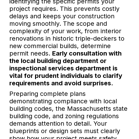
identifying the specific permits your
project requires. This prevents costly
delays and keeps your construction
moving smoothly. The scope and
complexity of your work, from interior
renovations in historic triple-deckers to
new commercial builds, determine
permit needs.
Early consultation with
the local building department or
inspectional services department is
vital for prudent individuals to clarify
requirements and avoid surprises.
Preparing complete plans
demonstrating compliance with local
building codes, the Massachusetts state
building code, and zoning regulations
demands attention to detail. Your
blueprints or design sets must clearly
show how your project meets safety