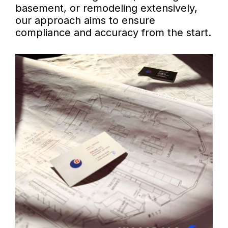
basement, or remodeling extensively,
our approach aims to ensure
compliance and accuracy from the start.