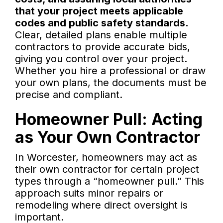
that your project meets applicable
codes and public safety standards.
Clear, detailed plans enable multiple
contractors to provide accurate bids,
giving you control over your project.
Whether you hire a professional or draw
your own plans, the documents must be
precise and compliant.
Homeowner Pull: Acting
as Your Own Contractor
In Worcester, homeowners may act as
their own contractor for certain project
types through a “homeowner pull.” This
approach suits minor repairs or
remodeling where direct oversight is
important.