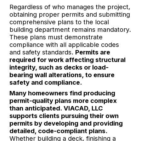
Regardless of who manages the project,
obtaining proper permits and submitting
comprehensive plans to the local
building department remains mandatory.
These plans must demonstrate
compliance with all applicable codes
and safety standards.
Permits are
required for work affecting structural
integrity, such as decks or load-
bearing wall alterations, to ensure
safety and compliance.
Many homeowners find producing
permit-quality plans more complex
than anticipated. VIACAD, LLC
supports clients pursuing their own
permits by developing and providing
detailed, code-compliant plans.
Whether building a deck, finishing a