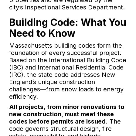
properties and are regulated by the
city’s Inspectional Services Department.
Building Code: What You
Need to Know
Massachusetts building codes form the
foundation of every successful project.
Based on the International Building Code
(IBC) and International Residential Code
(IRC), the state code addresses New
England’s unique construction
challenges—from snow loads to energy
efficiency.
All projects, from minor renovations to
new construction, must meet these
codes before permits are issued.
The
code governs structural design, fire