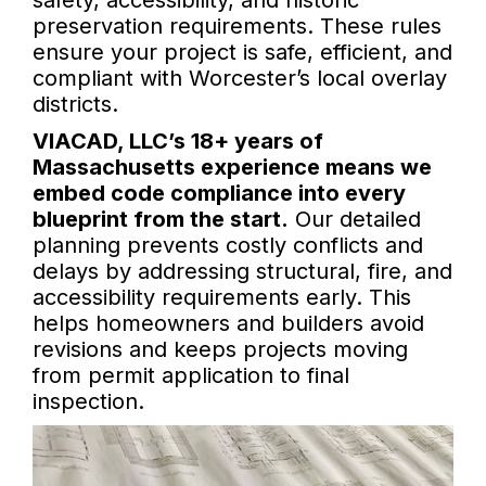
safety, accessibility, and historic
preservation requirements. These rules
ensure your project is safe, efficient, and
compliant with Worcester’s local overlay
districts.
VIACAD, LLC’s 18+ years of
Massachusetts experience means we
embed code compliance into every
blueprint from the start.
Our detailed
planning prevents costly conflicts and
delays by addressing structural, fire, and
accessibility requirements early. This
helps homeowners and builders avoid
revisions and keeps projects moving
from permit application to final
inspection.