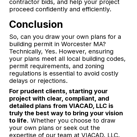
contractor bids, and help your project
proceed confidently and efficiently.
Conclusion
So, can you draw your own plans for a
building permit in Worcester MA?
Technically, Yes. However, ensuring
your plans meet all local building codes,
permit requirements, and zoning
regulations is essential to avoid costly
delays or rejections.
For prudent clients, starting your
project with clear, compliant, and
detailed plans from VIACAD, LLC is
truly the best way to bring your vision
to life.
Whether you choose to draw
your own plans or seek out the
expertise of our team at VIACAD, LLC,