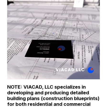
NOTE: VIACAD, LLC specializes in
developing and producing detailed
building plans (construction blueprints)
for both residential and commercial