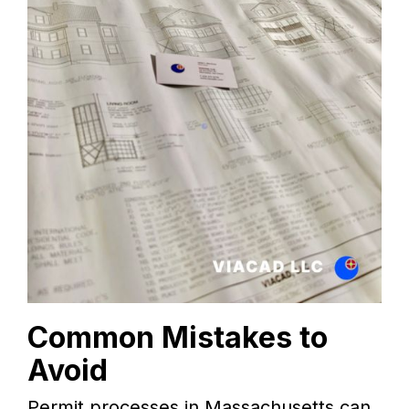
Common Mistakes to
Avoid
Permit processes in Massachusetts can