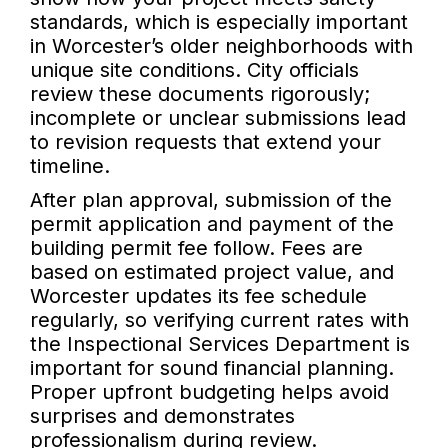
standards, which is especially important
in Worcester’s older neighborhoods with
unique site conditions. City officials
review these documents rigorously;
incomplete or unclear submissions lead
to revision requests that extend your
timeline.
After plan approval, submission of the
permit application and payment of the
building permit fee follow. Fees are
based on estimated project value, and
Worcester updates its fee schedule
regularly, so verifying current rates with
the Inspectional Services Department is
important for sound financial planning.
Proper upfront budgeting helps avoid
surprises and demonstrates
professionalism during review.