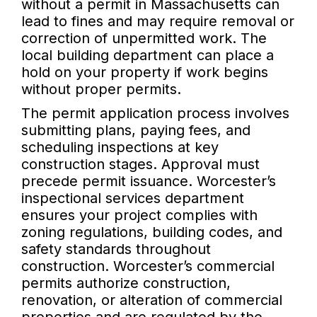
without a permit in Massachusetts can
lead to fines and may require removal or
correction of unpermitted work. The
local building department can place a
hold on your property if work begins
without proper permits.
The permit application process involves
submitting plans, paying fees, and
scheduling inspections at key
construction stages. Approval must
precede permit issuance. Worcester’s
inspectional services department
ensures your project complies with
zoning regulations, building codes, and
safety standards throughout
construction. Worcester’s commercial
permits authorize construction,
renovation, or alteration of commercial