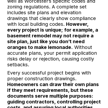
well as Worcester’s specific codes and
zoning regulations. A complete set
includes site plans and elevation
drawings that clearly show compliance
with local building codes.
However,
every project is unique; for example, a
basement remodel may not require a
site plan, just like you don’t need
oranges to make lemonade.
Without
accurate plans, your permit application
risks delay or rejection, causing costly
setbacks.
Every successful project begins with
proper construction drawings.
Homeowners can draw their own plans
if they meet requirements, but these
documents serve multiple purposes:
guiding contractors, controlling project
costs, and assuring local authorities