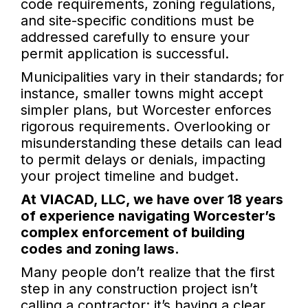
code requirements, zoning regulations,
and site-specific conditions must be
addressed carefully to ensure your
permit application is successful.
Municipalities vary in their standards; for
instance, smaller towns might accept
simpler plans, but Worcester enforces
rigorous requirements. Overlooking or
misunderstanding these details can lead
to permit delays or denials, impacting
your project timeline and budget.
At VIACAD, LLC, we have over 18 years
of experience navigating Worcester’s
complex enforcement of building
codes and zoning laws.
Many people don’t realize that the first
step in any construction project isn’t
calling a contractor; it’s having a clear