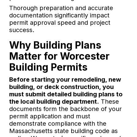
Thorough preparation and accurate
documentation significantly impact
permit approval speed and project
success.
Why Building Plans
Matter for Worcester
Building Permits
Before starting your remodeling, new
building, or deck construction, you
must submit detailed building plans to
the local building department.
These
documents form the backbone of your
permit application and must
demonstrate compliance with the
Massachusetts state building code as