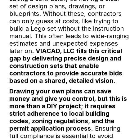
set of design plans, drawings, or
blueprints. Without these, contractors
can only guess at costs, like trying to
build a Lego set without the instruction
manual. This often leads to wide-ranging
estimates and unexpected expenses
later on.
VIACAD, LLC fills this critical
gap by delivering precise design and
construction sets that enable
contractors to provide accurate bids
based on a shared, detailed vision.
Drawing your own plans can save
money and give you control, but this is
more than a DIY project; it requires
strict adherence to local building
codes, zoning regulations, and the
permit application process.
Ensuring
full compliance is essential to avoid