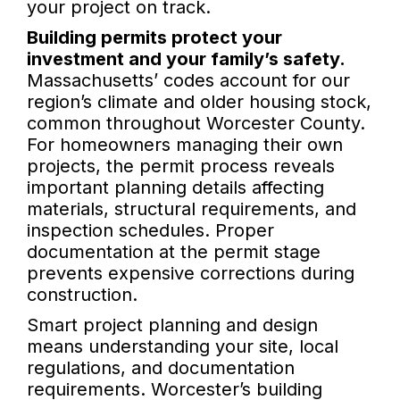
your project on track.
Building permits protect your
investment and your family’s safety.
Massachusetts’ codes account for our
region’s climate and older housing stock,
common throughout Worcester County.
For homeowners managing their own
projects, the permit process reveals
important planning details affecting
materials, structural requirements, and
inspection schedules. Proper
documentation at the permit stage
prevents expensive corrections during
construction.
Smart project planning and design
means understanding your site, local
regulations, and documentation
requirements. Worcester’s building