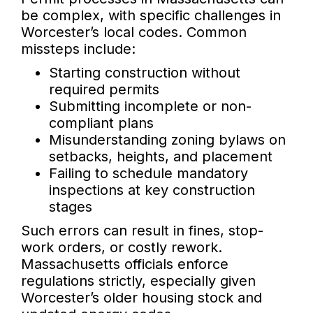
be complex, with specific challenges in
Worcester’s local codes. Common
missteps include:
Starting construction without
required permits
Submitting incomplete or non-
compliant plans
Misunderstanding zoning bylaws on
setbacks, heights, and placement
Failing to schedule mandatory
inspections at key construction
stages
Such errors can result in fines, stop-
work orders, or costly rework.
Massachusetts officials enforce
regulations strictly, especially given
Worcester’s older housing stock and