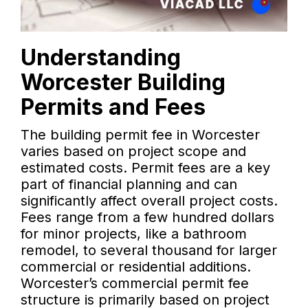
Understanding
Worcester Building
Permits and Fees
The building permit fee in Worcester
varies based on project scope and
estimated costs. Permit fees are a key
part of financial planning and can
significantly affect overall project costs.
Fees range from a few hundred dollars
for minor projects, like a bathroom
remodel, to several thousand for larger
commercial or residential additions.
Worcester’s commercial permit fee
structure is primarily based on project