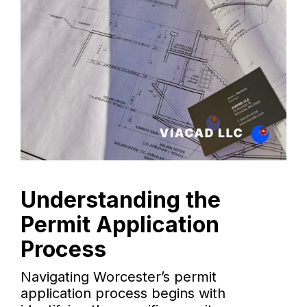
Understanding the
Permit Application
Process
Navigating Worcester’s permit
application process begins with