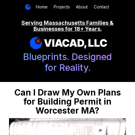
Home
Projects
About
Contact
Serving Massachusetts Families &
Businesses for 18+ Years.
VIACAD, LLC
Blueprints. Designed
for Reality.
Can I Draw My Own Plans
for Building Permit in
Worcester MA?