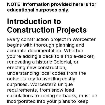
NOTE: Information provided here is for
educational purposes only.
Introduction to
Construction Projects
Every construction project in Worcester
begins with thorough planning and
accurate documentation. Whether
you’re adding a deck to a triple-decker,
renovating a historic Colonial, or
erecting new construction,
understanding local codes from the
outset is key to avoiding costly
surprises. Worcester’s unique
requirements, from snow load
calculations to zoning setbacks, must be
incorporated into your plans to keep