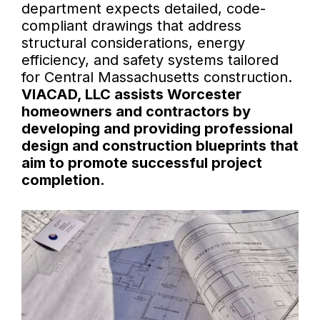
department expects detailed, code-
compliant drawings that address
structural considerations, energy
efficiency, and safety systems tailored
for Central Massachusetts construction.
VIACAD, LLC assists Worcester
homeowners and contractors by
developing and providing professional
design and construction blueprints that
aim to promote successful project
completion.