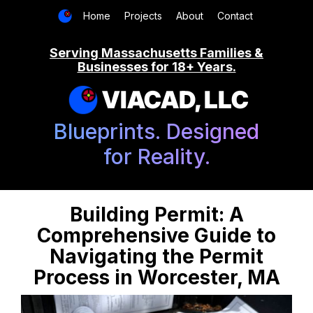
Home
Projects
About
Contact
Serving Massachusetts Families &
Businesses for 18+ Years.
VIACAD, LLC
Blueprints. Designed
for Reality.
Building Permit: A
Comprehensive Guide to
Navigating the Permit
Process in Worcester, MA