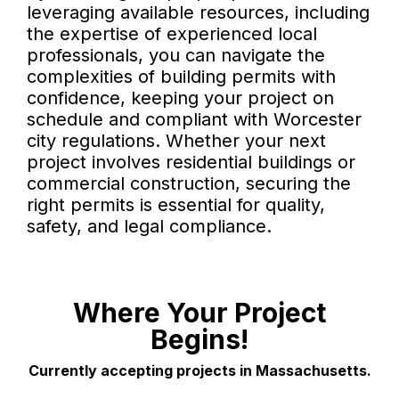
leveraging available resources, including
the expertise of experienced local
professionals, you can navigate the
complexities of building permits with
confidence, keeping your project on
schedule and compliant with Worcester
city regulations. Whether your next
project involves residential buildings or
commercial construction, securing the
right permits is essential for quality,
safety, and legal compliance.
Where Your Project
Begins!
Currently accepting projects in Massachusetts.