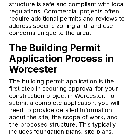
structure is safe and compliant with local
regulations. Commercial projects often
require additional permits and reviews to
address specific zoning and land use
concerns unique to the area.
The Building Permit
Application Process in
Worcester
The building permit application is the
first step in securing approval for your
construction project in Worcester. To
submit a complete application, you will
need to provide detailed information
about the site, the scope of work, and
the proposed structure. This typically
includes foundation plans, site plans,