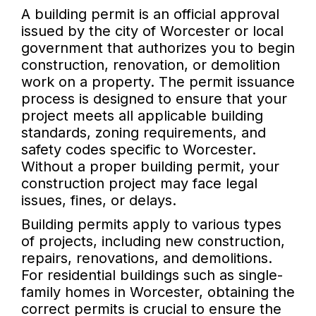
A building permit is an official approval
issued by the city of Worcester or local
government that authorizes you to begin
construction, renovation, or demolition
work on a property. The permit issuance
process is designed to ensure that your
project meets all applicable building
standards, zoning requirements, and
safety codes specific to Worcester.
Without a proper building permit, your
construction project may face legal
issues, fines, or delays.
Building permits apply to various types
of projects, including new construction,
repairs, renovations, and demolitions.
For residential buildings such as single-
family homes in Worcester, obtaining the
correct permits is crucial to ensure the