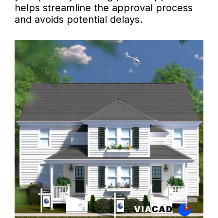
helps streamline the approval process
and avoids potential delays.