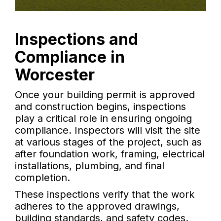
Inspections and
Compliance in
Worcester
Once your building permit is approved
and construction begins, inspections
play a critical role in ensuring ongoing
compliance. Inspectors will visit the site
at various stages of the project, such as
after foundation work, framing, electrical
installations, plumbing, and final
completion.
These inspections verify that the work
adheres to the approved drawings,
building standards, and safety codes.