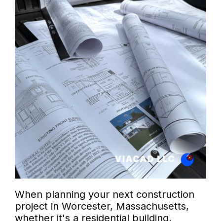
When planning your next construction
project in Worcester, Massachusetts,
whether it's a residential building,