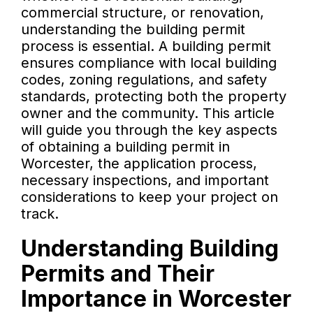
commercial structure, or renovation,
understanding the building permit
process is essential. A building permit
ensures compliance with local building
codes, zoning regulations, and safety
standards, protecting both the property
owner and the community. This article
will guide you through the key aspects
of obtaining a building permit in
Worcester, the application process,
necessary inspections, and important
considerations to keep your project on
track.
Understanding Building
Permits and Their
Importance in Worcester