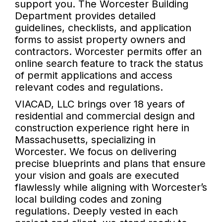
support you. The Worcester Building
Department provides detailed
guidelines, checklists, and application
forms to assist property owners and
contractors. Worcester permits offer an
online search feature to track the status
of permit applications and access
relevant codes and regulations.
VIACAD, LLC brings over 18 years of
residential and commercial design and
construction experience right here in
Massachusetts, specializing in
Worcester. We focus on delivering
precise blueprints and plans that ensure
your vision and goals are executed
flawlessly while aligning with Worcester’s
local building codes and zoning
regulations. Deeply vested in each