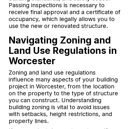
Passing inspections is necessary to
receive final approval and a certificate of
occupancy, which legally allows you to
use the new or renovated structure.
Navigating Zoning and
Land Use Regulations in
Worcester
Zoning and land use regulations
influence many aspects of your building
project in Worcester, from the location
on the property to the type of structure
you can construct. Understanding
building zoning is vital to avoid issues
with setbacks, height restrictions, and
property lines.