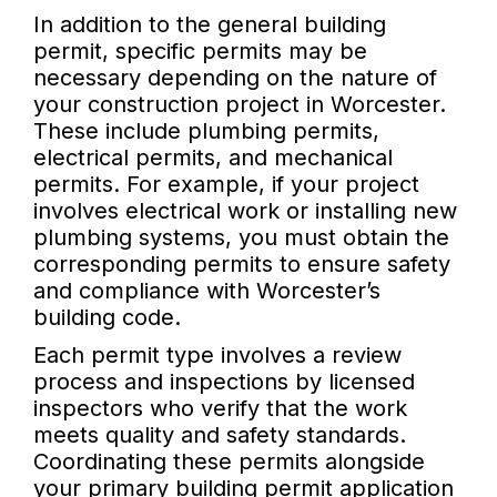
In addition to the general building
permit, specific permits may be
necessary depending on the nature of
your construction project in Worcester.
These include plumbing permits,
electrical permits, and mechanical
permits. For example, if your project
involves electrical work or installing new
plumbing systems, you must obtain the
corresponding permits to ensure safety
and compliance with Worcester’s
building code.
Each permit type involves a review
process and inspections by licensed
inspectors who verify that the work
meets quality and safety standards.
Coordinating these permits alongside
your primary building permit application