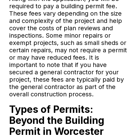
required to pay a building permit fee.
These fees vary depending on the size
and complexity of the project and help
cover the costs of plan reviews and
inspections. Some minor repairs or
exempt projects, such as small sheds or
certain repairs, may not require a permit
or may have reduced fees. It is
important to note that if you have
secured a general contractor for your
project, these fees are typically paid by
the general contractor as part of the
overall construction process.
Types of Permits:
Beyond the Building
Permit in Worcester