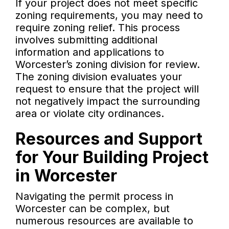
If your project does not meet specific
zoning requirements, you may need to
require zoning relief. This process
involves submitting additional
information and applications to
Worcester’s zoning division for review.
The zoning division evaluates your
request to ensure that the project will
not negatively impact the surrounding
area or violate city ordinances.
Resources and Support
for Your Building Project
in Worcester
Navigating the permit process in
Worcester can be complex, but
numerous resources are available to