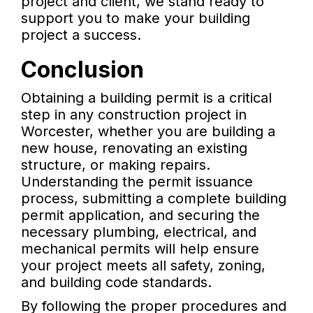
project and client, we stand ready to
support you to make your building
project a success.
Conclusion
Obtaining a building permit is a critical
step in any construction project in
Worcester, whether you are building a
new house, renovating an existing
structure, or making repairs.
Understanding the permit issuance
process, submitting a complete building
permit application, and securing the
necessary plumbing, electrical, and
mechanical permits will help ensure
your project meets all safety, zoning,
and building code standards.
By following the proper procedures and