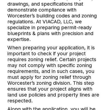
drawings, and specifications that
demonstrate compliance with
Worcester’s building codes and zoning
regulations. At VIACAD, LLC, we
specialize in preparing permit-ready
blueprints & plans with precision and
expertise.
When preparing your application, it is
important to check if your project
requires zoning relief. Certain projects
may not comply with specific zoning
requirements, and in such cases, you
must apply for zoning relief through
Worcester’s zoning division. This step
ensures that your project aligns with
land use policies and property lines are
respected.
Along with the application, you will be