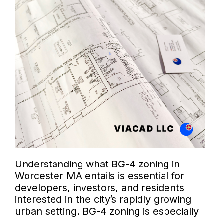
Understanding what BG-4 zoning in
Worcester MA entails is essential for
developers, investors, and residents
interested in the city’s rapidly growing
urban setting. BG-4 zoning is especially