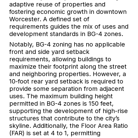
adaptive reuse of properties and
fostering economic growth in downtown
Worcester. A defined set of
requirements guides the mix of uses and
development standards in BG-4 zones.
Notably, BG-4 zoning has no applicable
front and side yard setback
requirements, allowing buildings to
maximize their footprint along the street
and neighboring properties. However, a
10-foot rear yard setback is required to
provide some separation from adjacent
uses. The maximum building height
permitted in BG-4 zones is 150 feet,
supporting the development of high-rise
structures that contribute to the city’s
skyline. Additionally, the Floor Area Ratio
(FAR) is set at 4 to 1, permitting