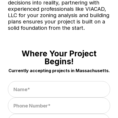
decisions into reality, partnering with
experienced professionals like VIACAD,
LLC for your zoning analysis and building
plans ensures your project is built on a
solid foundation from the start.
Where Your Project
Begins!
Currently accepting projects in Massachusetts.