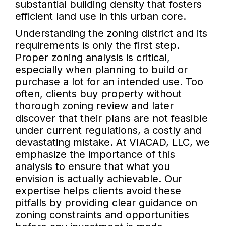
substantial building density that fosters
efficient land use in this urban core.
Understanding the zoning district and its
requirements is only the first step.
Proper zoning analysis is critical,
especially when planning to build or
purchase a lot for an intended use. Too
often, clients buy property without
thorough zoning review and later
discover that their plans are not feasible
under current regulations, a costly and
devastating mistake. At VIACAD, LLC, we
emphasize the importance of this
analysis to ensure that what you
envision is actually achievable. Our
expertise helps clients avoid these
pitfalls by providing clear guidance on
zoning constraints and opportunities