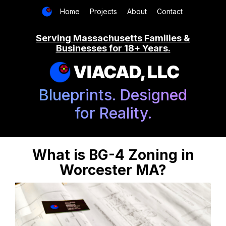
Home
Projects
About
Contact
Serving Massachusetts Families &
Businesses for 18+ Years.
VIACAD, LLC
Blueprints. Designed
for Reality.
What is BG-4 Zoning in
Worcester MA?