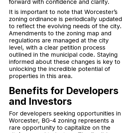
forward with confidence and clarity.
It is important to note that Worcester’s
zoning ordinance is periodically updated
to reflect the evolving needs of the city.
Amendments to the zoning map and
regulations are managed at the city
level, with a clear petition process
outlined in the municipal code. Staying
informed about these changes is key to
unlocking the incredible potential of
properties in this area.
Benefits for Developers
and Investors
For developers seeking opportunities in
Worcester, BG-4 zoning represents a
rare opportunity to capitalize on the