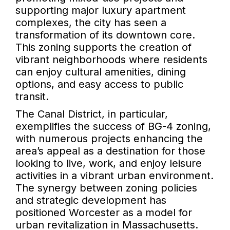
supporting major luxury apartment
complexes, the city has seen a
transformation of its downtown core.
This zoning supports the creation of
vibrant neighborhoods where residents
can enjoy cultural amenities, dining
options, and easy access to public
transit.
The Canal District, in particular,
exemplifies the success of BG-4 zoning,
with numerous projects enhancing the
area’s appeal as a destination for those
looking to live, work, and enjoy leisure
activities in a vibrant urban environment.
The synergy between zoning policies
and strategic development has
positioned Worcester as a model for
urban revitalization in Massachusetts.