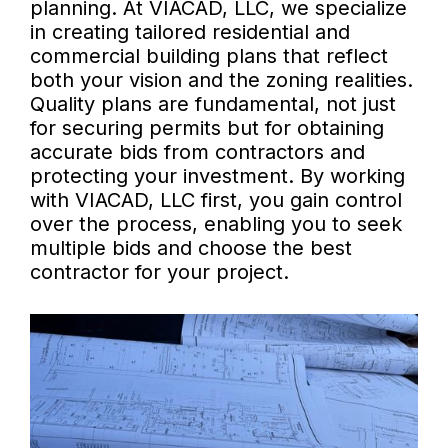
planning. At VIACAD, LLC, we specialize
in creating tailored residential and
commercial building plans that reflect
both your vision and the zoning realities.
Quality plans are fundamental, not just
for securing permits but for obtaining
accurate bids from contractors and
protecting your investment. By working
with VIACAD, LLC first, you gain control
over the process, enabling you to seek
multiple bids and choose the best
contractor for your project.