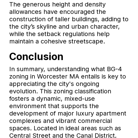
The generous height and density
allowances have encouraged the
construction of taller buildings, adding to
the city’s skyline and urban character,
while the setback regulations help
maintain a cohesive streetscape.
Conclusion
In summary, understanding what BG-4
zoning in Worcester MA entails is key to
appreciating the city's ongoing
evolution. This zoning classification
fosters a dynamic, mixed-use
environment that supports the
development of major luxury apartment
complexes and vibrant commercial
spaces. Located in ideal areas such as
Central Street and the Canal District,