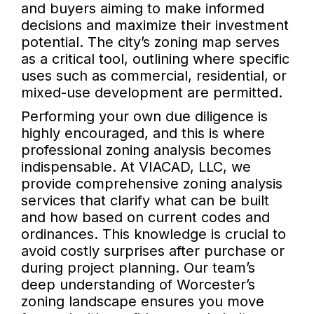
and buyers aiming to make informed
decisions and maximize their investment
potential. The city’s zoning map serves
as a critical tool, outlining where specific
uses such as commercial, residential, or
mixed-use development are permitted.
Performing your own due diligence is
highly encouraged, and this is where
professional zoning analysis becomes
indispensable. At VIACAD, LLC, we
provide comprehensive zoning analysis
services that clarify what can be built
and how based on current codes and
ordinances. This knowledge is crucial to
avoid costly surprises after purchase or
during project planning. Our team’s
deep understanding of Worcester’s
zoning landscape ensures you move