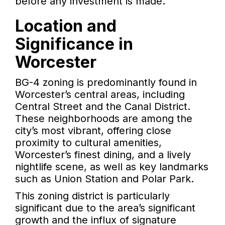
before any investment is made.
Location and
Significance in
Worcester
BG-4 zoning is predominantly found in
Worcester’s central areas, including
Central Street and the Canal District.
These neighborhoods are among the
city’s most vibrant, offering close
proximity to cultural amenities,
Worcester’s finest dining, and a lively
nightlife scene, as well as key landmarks
such as Union Station and Polar Park.
This zoning district is particularly
significant due to the area’s significant
growth and the influx of signature