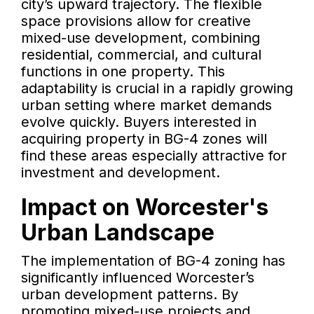
city’s upward trajectory. The flexible
space provisions allow for creative
mixed-use development, combining
residential, commercial, and cultural
functions in one property. This
adaptability is crucial in a rapidly growing
urban setting where market demands
evolve quickly. Buyers interested in
acquiring property in BG-4 zones will
find these areas especially attractive for
investment and development.
Impact on Worcester's
Urban Landscape
The implementation of BG-4 zoning has
significantly influenced Worcester’s
urban development patterns. By
promoting mixed-use projects and