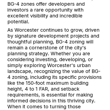
BG-4 zones offer developers and
investors a rare opportunity with
excellent visibility and incredible
potential.
As Worcester continues to grow, driven
by signature development projects and
thoughtful planning, BG-4 zoning will
remain a cornerstone of the city's
planning strategy. Whether you are
considering investing, developing, or
simply exploring Worcester's urban
landscape, recognizing the value of BG-
4 zoning, including its specific provisions
like the 150-foot maximum building
height, 4 to 1 FAR, and setback
requirements, is essential for making
informed decisions in this thriving city.
When it comes to turning those