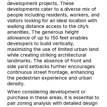
development projects. These
developments cater to a diverse mix of
people including residents, workers, and
visitors looking for an ideal location with
walking distance access to the city’s
amenities. The generous height
allowance of up to 150 feet enables
developers to build vertically,
maximizing the use of limited urban land
while creating striking architectural
landmarks. The absence of front and
side yard setbacks further encourages
continuous street frontage, enhancing
the pedestrian experience and urban
density.
When considering development or
purchase in these areas, it is essential to
pair zoning analysis with detailed design