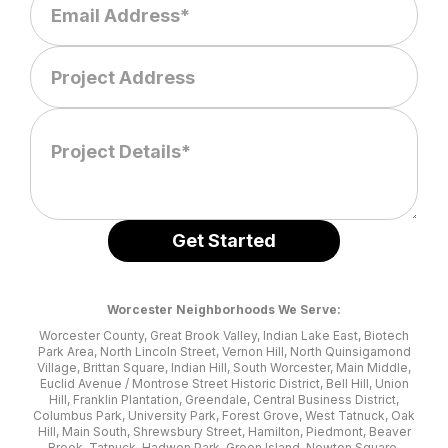
Worcester Neighborhoods We Serve:
Worcester County, Great Brook Valley, Indian Lake East, Biotech
Park Area, North Lincoln Street, Vernon Hill, North Quinsigamond
Village, Brittan Square, Indian Hill, South Worcester, Main Middle,
Euclid Avenue / Montrose Street Historic District, Bell Hill, Union
Hill, Franklin Plantation, Greendale, Central Business District,
Columbus Park, University Park, Forest Grove, West Tatnuck, Oak
Hill, Main South, Shrewsbury Street, Hamilton, Piedmont, Beaver
Brook, Tatnuck, Hadwen Park, Green Island, Newton Square,