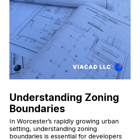
Understanding Zoning
Boundaries
In Worcester’s rapidly growing urban
setting, understanding zoning
boundaries is essential for developers