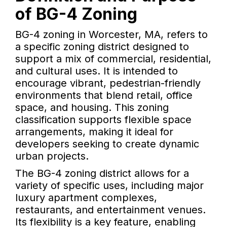
of BG-4 Zoning
BG-4 zoning in Worcester, MA, refers to
a specific zoning district designed to
support a mix of commercial, residential,
and cultural uses. It is intended to
encourage vibrant, pedestrian-friendly
environments that blend retail, office
space, and housing. This zoning
classification supports flexible space
arrangements, making it ideal for
developers seeking to create dynamic
urban projects.
The BG-4 zoning district allows for a
variety of specific uses, including major
luxury apartment complexes,
restaurants, and entertainment venues.
Its flexibility is a key feature, enabling