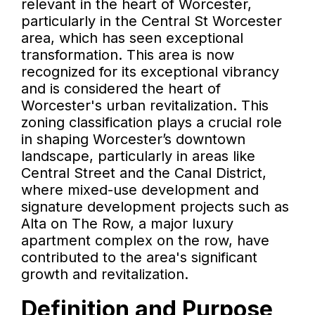
relevant in the heart of Worcester,
particularly in the Central St Worcester
area, which has seen exceptional
transformation. This area is now
recognized for its exceptional vibrancy
and is considered the heart of
Worcester's urban revitalization. This
zoning classification plays a crucial role
in shaping Worcester’s downtown
landscape, particularly in areas like
Central Street and the Canal District,
where mixed-use development and
signature development projects such as
Alta on The Row, a major luxury
apartment complex on the row, have
contributed to the area's significant
growth and revitalization.
Definition and Purpose