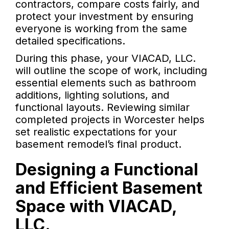
contractors, compare costs fairly, and
protect your investment by ensuring
everyone is working from the same
detailed specifications.
During this phase, your VIACAD, LLC.
will outline the scope of work, including
essential elements such as bathroom
additions, lighting solutions, and
functional layouts. Reviewing similar
completed projects in Worcester helps
set realistic expectations for your
basement remodel’s final product.
Designing a Functional
and Efficient Basement
Space with VIACAD,
LLC.