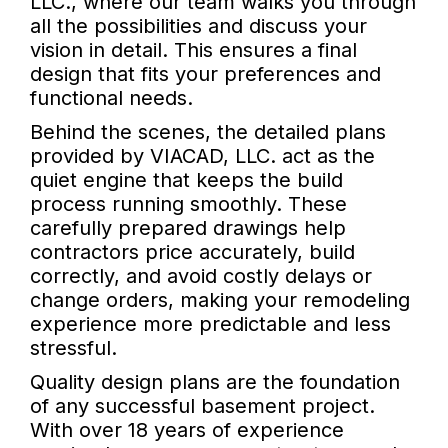
LLC., where our team walks you through
all the possibilities and discuss your
vision in detail. This ensures a final
design that fits your preferences and
functional needs.
Behind the scenes, the detailed plans
provided by VIACAD, LLC. act as the
quiet engine that keeps the build
process running smoothly. These
carefully prepared drawings help
contractors price accurately, build
correctly, and avoid costly delays or
change orders, making your remodeling
experience more predictable and less
stressful.
Quality design plans are the foundation
of any successful basement project.
With over 18 years of experience