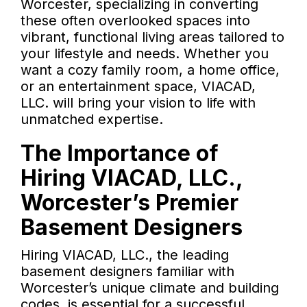
Worcester, specializing in converting
these often overlooked spaces into
vibrant, functional living areas tailored to
your lifestyle and needs. Whether you
want a cozy family room, a home office,
or an entertainment space, VIACAD,
LLC. will bring your vision to life with
unmatched expertise.
The Importance of
Hiring VIACAD, LLC.,
Worcester’s Premier
Basement Designers
Hiring VIACAD, LLC., the leading
basement designers familiar with
Worcester’s unique climate and building
codes, is essential for a successful