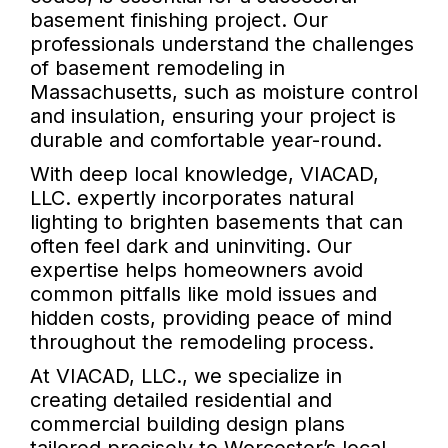
basement finishing project. Our
professionals understand the challenges
of basement remodeling in
Massachusetts, such as moisture control
and insulation, ensuring your project is
durable and comfortable year-round.
With deep local knowledge, VIACAD,
LLC. expertly incorporates natural
lighting to brighten basements that can
often feel dark and uninviting. Our
expertise helps homeowners avoid
common pitfalls like mold issues and
hidden costs, providing peace of mind
throughout the remodeling process.
At VIACAD, LLC., we specialize in
creating detailed residential and
commercial building design plans