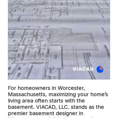
For homeowners in Worcester,
Massachusetts, maximizing your home’s
living area often starts with the
basement. VIACAD, LLC. stands as the
premier basement designer in