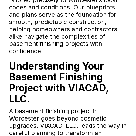
tailored precisely to Worcester’s local
codes and conditions. Our blueprints
and plans serve as the foundation for
smooth, predictable construction,
helping homeowners and contractors
alike navigate the complexities of
basement finishing projects with
confidence.
Understanding Your
Basement Finishing
Project with VIACAD,
LLC.
A basement finishing project in
Worcester goes beyond cosmetic
upgrades. VIACAD, LLC. leads the way in
careful planning to transform an