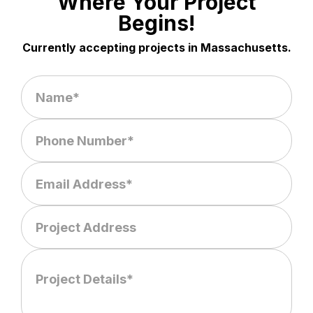
Where Your Project
Begins!
Currently accepting projects in Massachusetts.