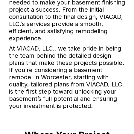
needed to make your basement finishing
project a success. From the initial
consultation to the final design, VIACAD,
LLC.’s services provide a smooth,
efficient, and satisfying remodeling
experience.
At VIACAD, LLC., we take pride in being
the team behind the detailed design
plans that make these projects possible.
If you’re considering a basement
remodel in Worcester, starting with
quality, tailored plans from VIACAD, LLC.
is the first step toward unlocking your
basement’s full potential and ensuring
your investment is protected.