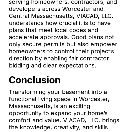
serving homeowners, contractors, and
developers across Worcester and
Central Massachusetts, VIACAD, LLC.
understands how crucial it is to have
plans that meet local codes and
accelerate approvals. Good plans not
only secure permits but also empower
homeowners to control their project’s
direction by enabling fair contractor
bidding and clear expectations.
Conclusion
Transforming your basement into a
functional living space in Worcester,
Massachusetts, is an exciting
opportunity to expand your home’s
comfort and value. VIACAD, LLC. brings
the knowledge, creativity, and skills