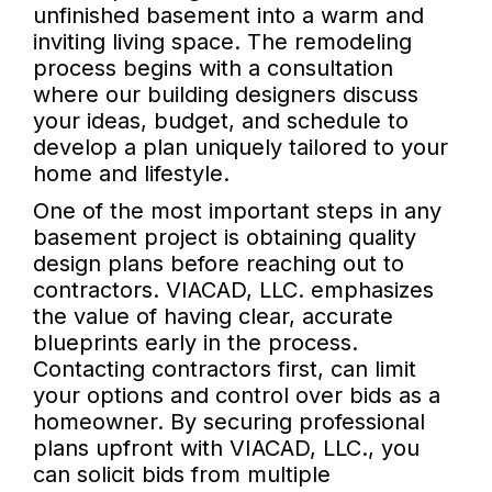
unfinished basement into a warm and
inviting living space. The remodeling
process begins with a consultation
where our building designers discuss
your ideas, budget, and schedule to
develop a plan uniquely tailored to your
home and lifestyle.
One of the most important steps in any
basement project is obtaining quality
design plans before reaching out to
contractors. VIACAD, LLC. emphasizes
the value of having clear, accurate
blueprints early in the process.
Contacting contractors first, can limit
your options and control over bids as a
homeowner. By securing professional
plans upfront with VIACAD, LLC., you
can solicit bids from multiple