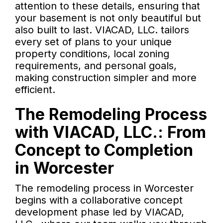
attention to these details, ensuring that
your basement is not only beautiful but
also built to last. VIACAD, LLC. tailors
every set of plans to your unique
property conditions, local zoning
requirements, and personal goals,
making construction simpler and more
efficient.
The Remodeling Process
with VIACAD, LLC.: From
Concept to Completion
in Worcester
The remodeling process in Worcester
begins with a collaborative concept
development phase led by VIACAD,