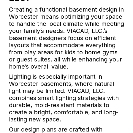
Creating a functional basement design in
Worcester means optimizing your space
to handle the local climate while meeting
your family’s needs. VIACAD, LLC.’s
basement designers focus on efficient
layouts that accommodate everything
from play areas for kids to home gyms
or guest suites, all while enhancing your
home’s overall value.
Lighting is especially important in
Worcester basements, where natural
light may be limited. VIACAD, LLC.
combines smart lighting strategies with
durable, mold-resistant materials to
create a bright, comfortable, and long-
lasting new space.
Our design plans are crafted with