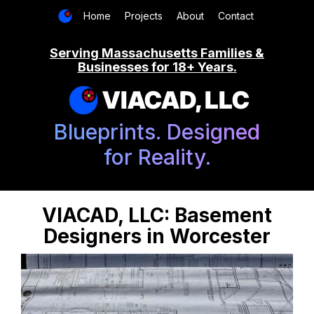
Home
Projects
About
Contact
Serving Massachusetts Families &
Businesses for 18+ Years.
VIACAD, LLC
Blueprints. Designed
for Reality.
VIACAD, LLC: Basement
Designers in Worcester