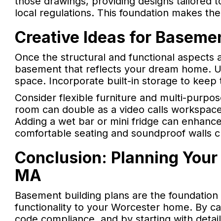
those drawings, providing designs tailored t
local regulations. This foundation makes th
Creative Ideas for Baseme
Once the structural and functional aspects 
basement that reflects your dream home. Use
space. Incorporate built-in storage to keep 
Consider flexible furniture and multi-purpos
room can double as a video calls workspace,
Adding a wet bar or mini fridge can enhance
comfortable seating and soundproof walls cr
Conclusion: Planning Your
MA
Basement building plans are the foundation
functionality to your Worcester home. By care
code compliance, and by starting with detai