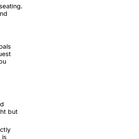
seating.
and
oals
uest
you
nd
ght but
ctly
 is