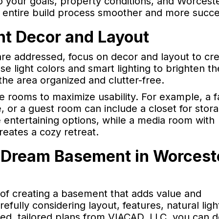
o your goals, property conditions, and Worceste
e entire build process smoother and more succe
nt Decor and Layout
are addressed, focus on decor and layout to cre
 light colors and smart lighting to brighten th
the area organized and clutter-free.
e rooms to maximize usability. For example, a f
 or a guest room can include a closet for stor
 entertaining options, while a media room with
eates a cozy retreat.
 Dream Basement in Worcest
 of creating a basement that adds value and
fully considering layout, features, natural ligh
led, tailored plans from VIACAD, LLC, you can d