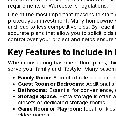
requirements of Worcester’s regulations.
One of the most important reasons to start y
protect your investment. Many homeowners co
and lead to less competitive bids. By reachi
accurate plans that allow you to solicit bid
control over your project and helps ensure
Key Features to Include in
When considering basement floor plans, thin
serve your family and lifestyle. Many basem
Family Room:
A comfortable area for rel
Guest Room or Bedrooms:
Additional s
Bathrooms:
Essential for convenience, e
Storage Space:
Extra storage is often a
closets or dedicated storage rooms.
Game Room or Playroom:
Ideal for kids
video games.