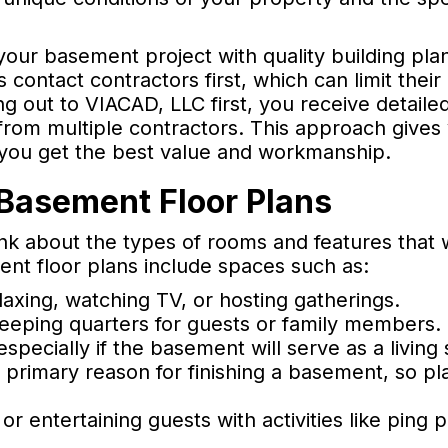
our basement project with quality building plan
ntact contractors first, which can limit their
ng out to VIACAD, LLC first, you receive detailed
s from multiple contractors. This approach gives
 you get the best value and workmanship.
 Basement Floor Plans
k about the types of rooms and features that w
ent floor plans include spaces such as:
axing, watching TV, or hosting gatherings.
leeping quarters for guests or family members.
specially if the basement will serve as a living
 primary reason for finishing a basement, so pl
 or entertaining guests with activities like ping 