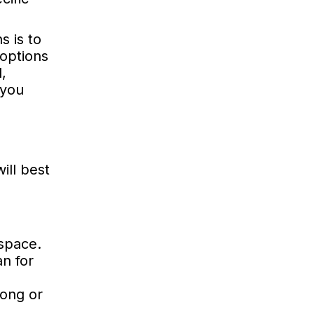
s is to
 options
,
 you
ill best
 space.
an for
pong or