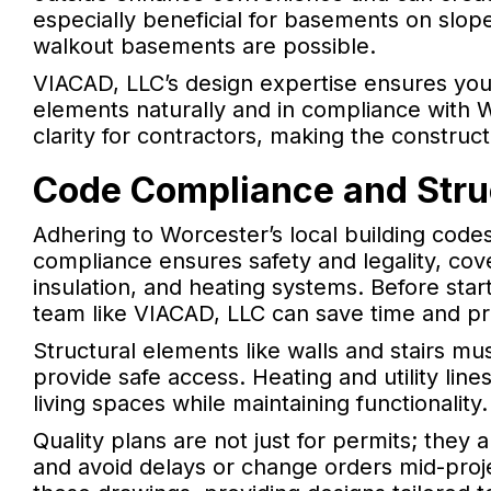
especially beneficial for basements on slop
walkout basements are possible.
VIACAD, LLC’s design expertise ensures yo
elements naturally and in compliance with W
clarity for contractors, making the constru
Code Compliance and Stru
Adhering to Worcester’s local building codes
compliance ensures safety and legality, cove
insulation, and heating systems. Before star
team like VIACAD, LLC can save time and pr
Structural elements like walls and stairs m
provide safe access. Heating and utility line
living spaces while maintaining functionality.
Quality plans are not just for permits; they a
and avoid delays or change orders mid-proj