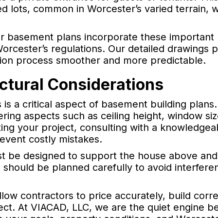
ed lots, common in Worcester’s varied terrain, 
ur basement plans incorporate these important
orcester’s regulations. Our detailed drawings 
ction process smoother and more predictable.
ctural Considerations
 is a critical aspect of basement building plans
ring aspects such as ceiling height, window siz
ting your project, consulting with a knowledgea
event costly mistakes.
ust be designed to support the house above and
s should be planned carefully to avoid interfere
llow contractors to price accurately, build corre
ect. At VIACAD, LLC, we are the quiet engine b