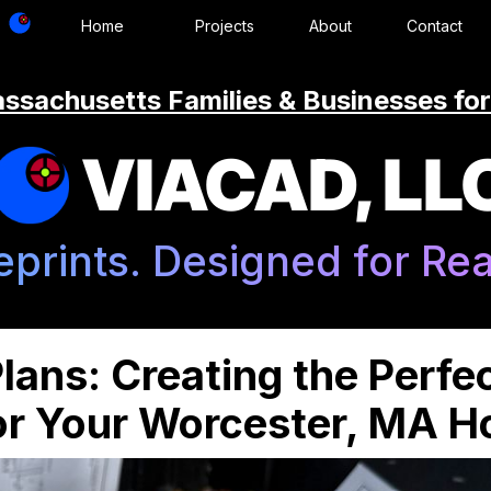
Home
Projects
About
Contact
ssachusetts Families & Businesses for
VIACAD, LL
eprints. Designed for Real
lans: Creating the Perfe
for Your Worcester, MA 