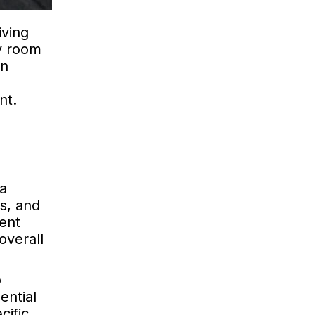
iving
y room
In
nt.
 a
ws, and
ment
overall
o
ential
cific