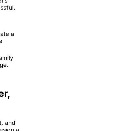
r’s
ssful.
ate a
e
amily
age.
er,
t, and
esign a