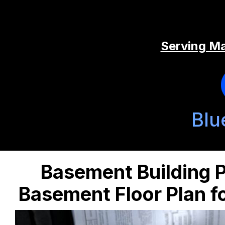
Serving Ma
Blu
Basement Building P
Basement Floor Plan 