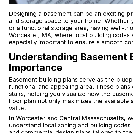
Designing a basement can be an exciting proj
and storage space to your home. Whether y
or a functional storage area, having well-th
Worcester, MA, where local building codes a
especially important to ensure a smooth co
Understanding Basement Bu
Importance
Basement building plans serve as the bluep
functional and appealing area. These plans d
stairs, helping you visualize how the baseme
floor plan not only maximizes the available
value.
In Worcester and Central Massachusetts, w
understand local zoning and building codes is
and commercial design plans tailored to the