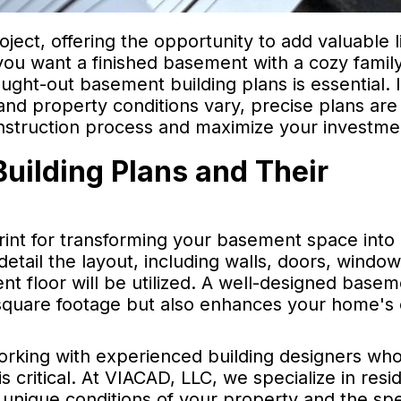
ect, offering the opportunity to add valuable l
ou want a finished basement with a cozy famil
ought-out basement building plans is essential. 
nd property conditions vary, precise plans are
nstruction process and maximize your investme
ilding Plans and Their
rint for transforming your basement space into
etail the layout, including walls, doors, windo
nt floor will be utilized. A well-designed base
 square footage but also enhances your home's 
orking with experienced building designers wh
 critical. At VIACAD, LLC, we specialize in resid
 unique conditions of your property and the spe