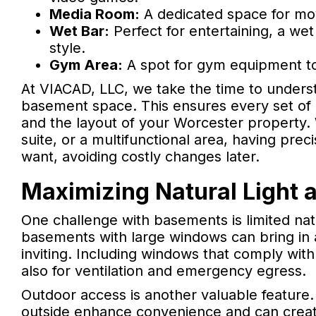
Media Room:
A dedicated space for mov
Wet Bar:
Perfect for entertaining, a we
style.
Gym Area:
A spot for gym equipment to
At VIACAD, LLC, we take the time to unders
basement space. This ensures every set of p
and the layout of your Worcester property. 
suite, or a multifunctional area, having pre
want, avoiding costly changes later.
Maximizing Natural Light
One challenge with basements is limited nat
basements with large windows can bring in 
inviting. Including windows that comply with l
also for ventilation and emergency egress.
Outdoor access is another valuable feature.
outside enhance convenience and can create 