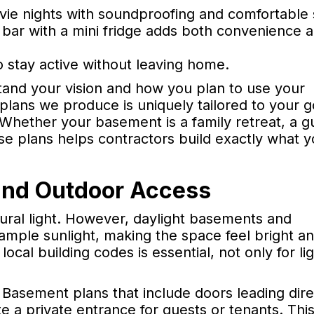
ie nights with soundproofing and comfortable 
t bar with a mini fridge adds both convenience 
 stay active without leaving home.
tand your vision and how you plan to use your
lans we produce is uniquely tailored to your g
Whether your basement is a family retreat, a g
cise plans helps contractors build exactly what 
 and Outdoor Access
ural light. However, daylight basements and
ample sunlight, making the space feel bright a
ocal building codes is essential, not only for li
 Basement plans that include doors leading dire
a private entrance for guests or tenants. This