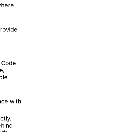
where
provide
. Code
e,
ble
nce with
ctly,
ehind