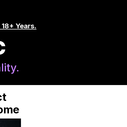
 18+ Years.
C
ity.
ct
Home