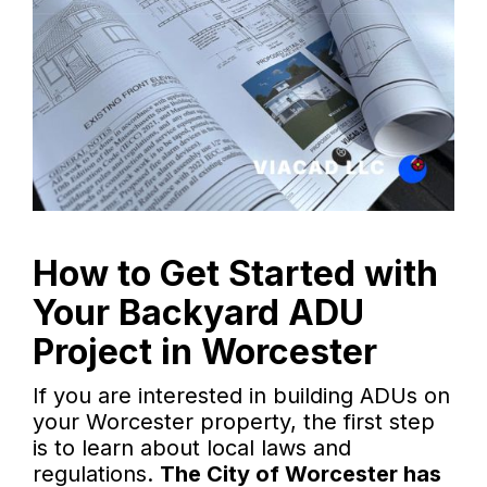
How to Get Started with
Your Backyard ADU
Project in Worcester
If you are interested in building ADUs on
your Worcester property, the first step
is to learn about local laws and
regulations.
The City of Worcester has