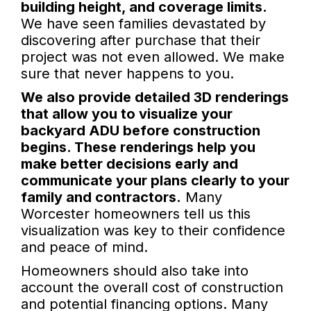
building height, and coverage limits.
We have seen families devastated by
discovering after purchase that their
project was not even allowed. We make
sure that never happens to you.
We also provide detailed 3D renderings
that allow you to visualize your
backyard ADU before construction
begins. These renderings help you
make better decisions early and
communicate your plans clearly to your
family and contractors.
Many
Worcester homeowners tell us this
visualization was key to their confidence
and peace of mind.
Homeowners should also take into
account the overall cost of construction
and potential financing options. Many