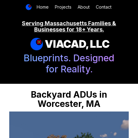
Home
Projects
About
Contact
Serving Massachusetts Families &
Businesses for 18+ Years.
VIACAD, LLC
Blueprints. Designed
for Reality.
Backyard ADUs in
Worcester, MA