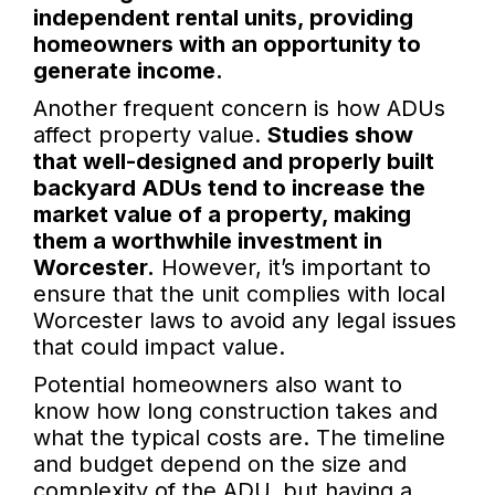
independent rental units, providing
homeowners with an opportunity to
generate income.
Another frequent concern is how ADUs
affect property value.
Studies show
that well-designed and properly built
backyard ADUs tend to increase the
market value of a property, making
them a worthwhile investment in
Worcester.
However, it’s important to
ensure that the unit complies with local
Worcester laws to avoid any legal issues
that could impact value.
Potential homeowners also want to
know how long construction takes and
what the typical costs are. The timeline
and budget depend on the size and
complexity of the ADU, but having a