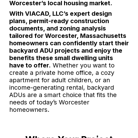
Worcester’s local housing market.
With VIACAD, LLC’s expert design
plans, permit-ready construction
documents, and zoning analysis
tailored for Worcester, Massachusetts
homeowners can confidently start their
backyard ADU projects and enjoy the
benefits these small dwelling units
have to offer.
Whether you want to
create a private home office, a cozy
apartment for adult children, or an
income-generating rental, backyard
ADUs are a smart choice that fits the
needs of today’s Worcester
homeowners.