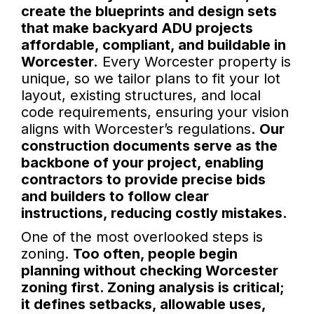
create the blueprints and design sets
that make backyard ADU projects
affordable, compliant, and buildable in
Worcester.
Every Worcester property is
unique, so we tailor plans to fit your lot
layout, existing structures, and local
code requirements, ensuring your vision
aligns with Worcester’s regulations.
Our
construction documents serve as the
backbone of your project, enabling
contractors to provide precise bids
and builders to follow clear
instructions, reducing costly mistakes.
One of the most overlooked steps is
zoning.
Too often, people begin
planning without checking Worcester
zoning first. Zoning analysis is critical;
it defines setbacks, allowable uses,