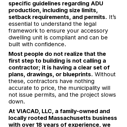
specific guidelines regarding ADU
production, including size limits,
setback requirements, and permits.
It’s
essential to understand the legal
framework to ensure your accessory
dwelling unit is compliant and can be
built with confidence.
Most people do not realize that the
first step to building is not calling a
contractor; it is having a clear set of
plans, drawings, or blueprints.
Without
these, contractors have nothing
accurate to price, the municipality will
not issue permits, and the project slows
down.
At VIACAD, LLC, a family-owned and
locally rooted Massachusetts business
with over 18 years of experience, we