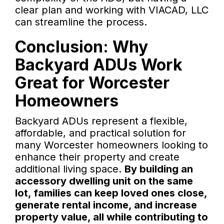
clear plan and working with VIACAD, LLC
can streamline the process.
Conclusion: Why
Backyard ADUs Work
Great for Worcester
Homeowners
Backyard ADUs represent a flexible,
affordable, and practical solution for
many Worcester homeowners looking to
enhance their property and create
additional living space.
By building an
accessory dwelling unit on the same
lot, families can keep loved ones close,
generate rental income, and increase
property value, all while contributing to