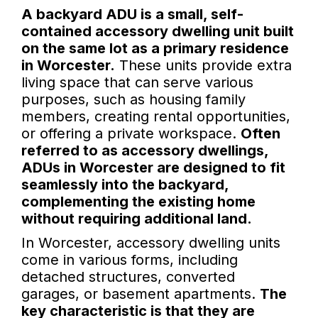
A backyard ADU is a small, self-
contained accessory dwelling unit built
on the same lot as a primary residence
in Worcester.
These units provide extra
living space that can serve various
purposes, such as housing family
members, creating rental opportunities,
or offering a private workspace.
Often
referred to as accessory dwellings,
ADUs in Worcester are designed to fit
seamlessly into the backyard,
complementing the existing home
without requiring additional land.
In Worcester, accessory dwelling units
come in various forms, including
detached structures, converted
garages, or basement apartments.
The
key characteristic is that they are