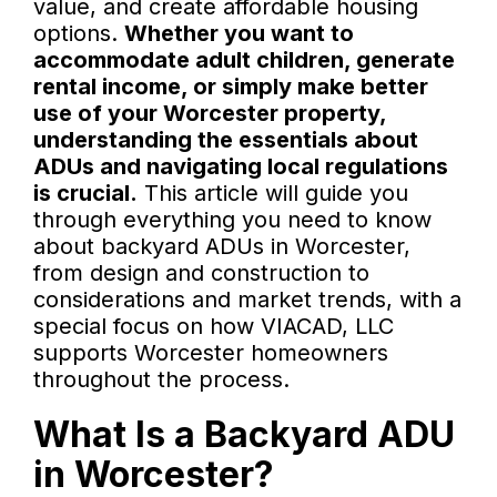
value, and create affordable housing
options.
Whether you want to
accommodate adult children, generate
rental income, or simply make better
use of your Worcester property,
understanding the essentials about
ADUs and navigating local regulations
is crucial.
This article will guide you
through everything you need to know
about backyard ADUs in Worcester,
from design and construction to
considerations and market trends, with a
special focus on how VIACAD, LLC
supports Worcester homeowners
throughout the process.
What Is a Backyard ADU
in Worcester?