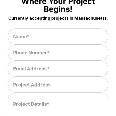
Where Your Project
Begins!
Currently accepting projects in Massachusetts.