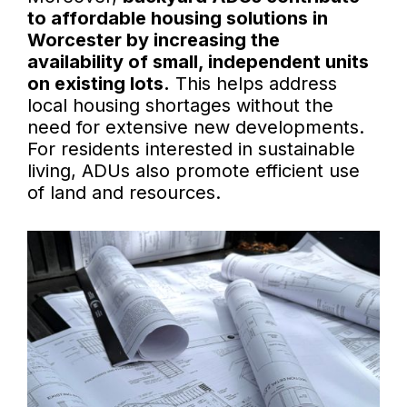
to affordable housing solutions in
Worcester by increasing the
availability of small, independent units
on existing lots.
This helps address
local housing shortages without the
need for extensive new developments.
For residents interested in sustainable
living, ADUs also promote efficient use
of land and resources.