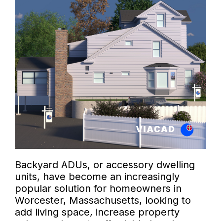
Backyard ADUs, or accessory dwelling
units, have become an increasingly
popular solution for homeowners in
Worcester, Massachusetts, looking to
add living space, increase property