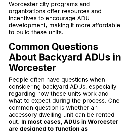
Worcester city programs and
organizations offer resources and
incentives to encourage ADU
development, making it more affordable
to build these units.
Common Questions
About Backyard ADUs in
Worcester
People often have questions when
considering backyard ADUs, especially
regarding how these units work and
what to expect during the process. One
common question is whether an
accessory dwelling unit can be rented
out.
In most cases, ADUs in Worcester
are designed to function as