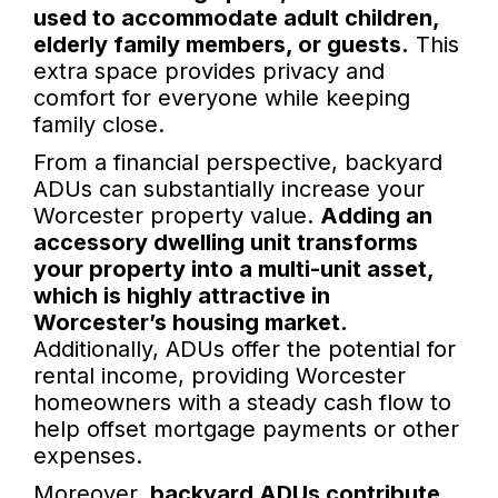
used to accommodate adult children,
elderly family members, or guests.
This
extra space provides privacy and
comfort for everyone while keeping
family close.
From a financial perspective, backyard
ADUs can substantially increase your
Worcester property value.
Adding an
accessory dwelling unit transforms
your property into a multi-unit asset,
which is highly attractive in
Worcester’s housing market.
Additionally, ADUs offer the potential for
rental income, providing Worcester
homeowners with a steady cash flow to
help offset mortgage payments or other
expenses.
Moreover,
backyard ADUs contribute