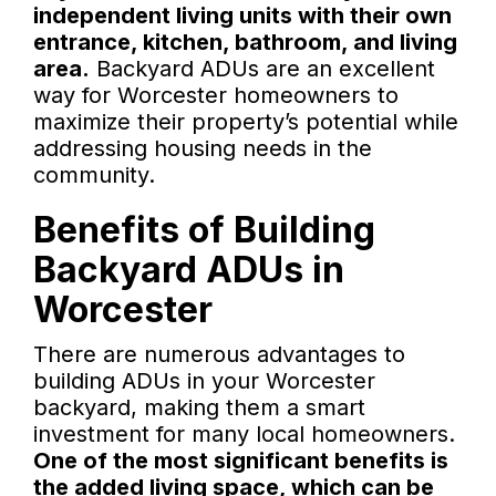
independent living units with their own
entrance, kitchen, bathroom, and living
area.
Backyard ADUs are an excellent
way for Worcester homeowners to
maximize their property’s potential while
addressing housing needs in the
community.
Benefits of Building
Backyard ADUs in
Worcester
There are numerous advantages to
building ADUs in your Worcester
backyard, making them a smart
investment for many local homeowners.
One of the most significant benefits is
the added living space, which can be