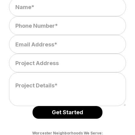
Worcester Neighborhoods We Serve: