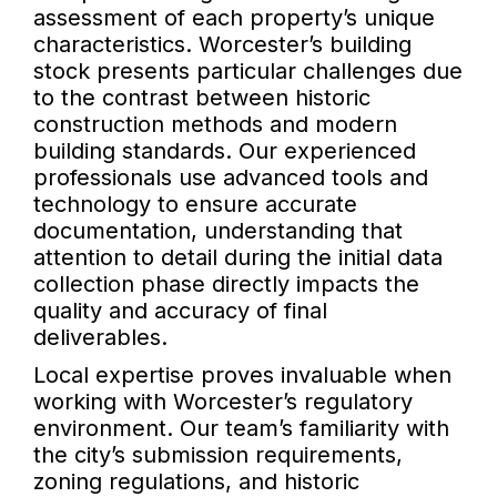
assessment of each property’s unique
characteristics. Worcester’s building
stock presents particular challenges due
to the contrast between historic
construction methods and modern
building standards. Our experienced
professionals use advanced tools and
technology to ensure accurate
documentation, understanding that
attention to detail during the initial data
collection phase directly impacts the
quality and accuracy of final
deliverables.
Local expertise proves invaluable when
working with Worcester’s regulatory
environment. Our team’s familiarity with
the city’s submission requirements,
zoning regulations, and historic