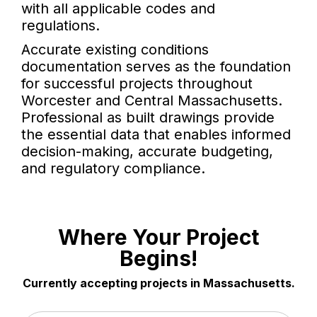
with all applicable codes and
regulations.
Accurate existing conditions
documentation serves as the foundation
for successful projects throughout
Worcester and Central Massachusetts.
Professional as built drawings provide
the essential data that enables informed
decision-making, accurate budgeting,
and regulatory compliance.
Where Your Project
Begins!
Currently accepting projects in Massachusetts.