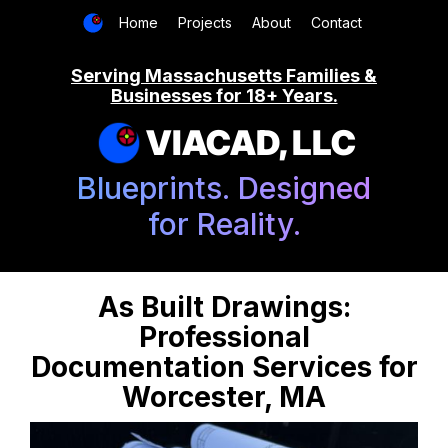
Home
Projects
About
Contact
Serving Massachusetts Families &
Businesses for 18+ Years.
VIACAD, LLC
Blueprints. Designed
for Reality.
As Built Drawings:
Professional
Documentation Services for
Worcester, MA