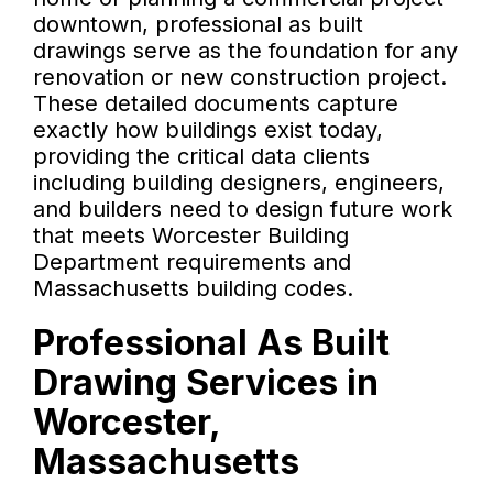
downtown, professional as built
drawings serve as the foundation for any
renovation or new construction project.
These detailed documents capture
exactly how buildings exist today,
providing the critical data clients
including building designers, engineers,
and builders need to design future work
that meets Worcester Building
Department requirements and
Massachusetts building codes.
Professional As Built
Drawing Services in
Worcester,
Massachusetts