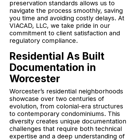
preservation standards allows us to
navigate the process smoothly, saving
you time and avoiding costly delays. At
VIACAD, LLC, we take pride in our
commitment to client satisfaction and
regulatory compliance.
Residential As Built
Documentation in
Worcester
Worcester’s residential neighborhoods
showcase over two centuries of
evolution, from colonial-era structures
to contemporary condominiums. This
diversity creates unique documentation
challenges that require both technical
expertise and a deep understanding of