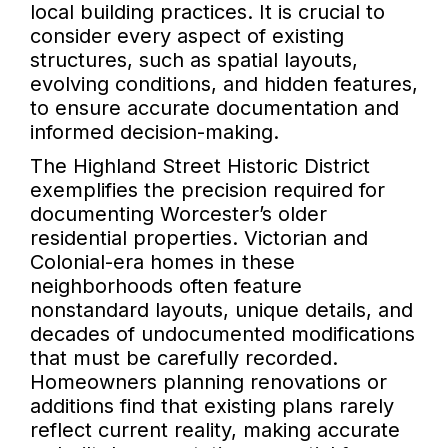
local building practices. It is crucial to
consider every aspect of existing
structures, such as spatial layouts,
evolving conditions, and hidden features,
to ensure accurate documentation and
informed decision-making.
The Highland Street Historic District
exemplifies the precision required for
documenting Worcester’s older
residential properties. Victorian and
Colonial-era homes in these
neighborhoods often feature
nonstandard layouts, unique details, and
decades of undocumented modifications
that must be carefully recorded.
Homeowners planning renovations or
additions find that existing plans rarely
reflect current reality, making accurate