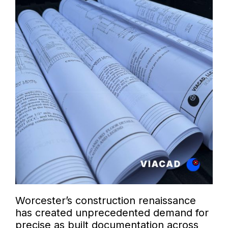
Worcester’s construction renaissance
has created unprecedented demand for
precise as built documentation across