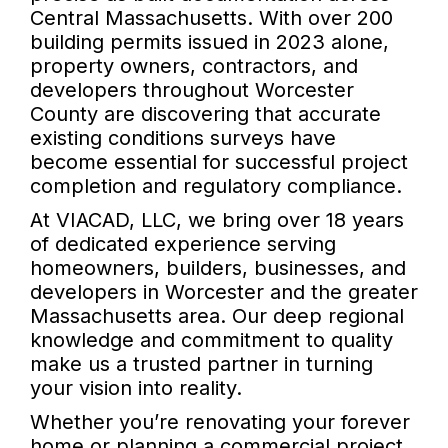
Central Massachusetts. With over 200
building permits issued in 2023 alone,
property owners, contractors, and
developers throughout Worcester
County are discovering that accurate
existing conditions surveys have
become essential for successful project
completion and regulatory compliance.
At VIACAD, LLC, we bring over 18 years
of dedicated experience serving
homeowners, builders, businesses, and
developers in Worcester and the greater
Massachusetts area. Our deep regional
knowledge and commitment to quality
make us a trusted partner in turning
your vision into reality.
Whether you’re renovating your forever
home or planning a commercial project