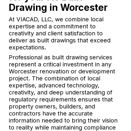
Drawing in Worcester
At VIACAD, LLC, we combine local
expertise and a commitment to
creativity and client satisfaction to
deliver as built drawings that exceed
expectations.
Professional as built drawing services
represent a critical investment in any
Worcester renovation or development
project. The combination of local
expertise, advanced technology,
creativity, and deep understanding of
regulatory requirements ensures that
property owners, builders, and
contractors have the accurate
information needed to bring their vision
to reality while maintaining compliance