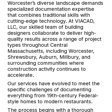
Worcester’s diverse landscape demands
specialized documentation expertise
that combines traditional skills with
cutting-edge technology. At VIACAD,
LLC, our skilled team of building
designers collaborate to deliver high-
quality results across a range of project
types throughout Central
Massachusetts, including Worcester,
Shrewsbury, Auburn, Millbury, and
surrounding communities where
construction activity continues to
accelerate.
Our services have evolved to meet the
specific challenges of documenting
everything from 19th-century Federal-
style homes to modern restaurants.
The process begins with a thorough