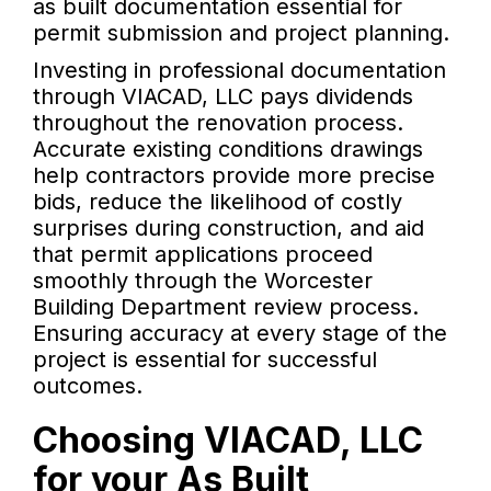
as built documentation essential for
permit submission and project planning.
Investing in professional documentation
through VIACAD, LLC pays dividends
throughout the renovation process.
Accurate existing conditions drawings
help contractors provide more precise
bids, reduce the likelihood of costly
surprises during construction, and aid
that permit applications proceed
smoothly through the Worcester
Building Department review process.
Ensuring accuracy at every stage of the
project is essential for successful
outcomes.
Choosing VIACAD, LLC
for your As Built